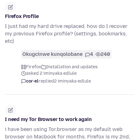
Firefox Profile
I just had my hard drive replaced. how do I recover
my previous Firefox profile? (settings, bookmarks,
etc)
Okugcinwe kunqolobane
4
240
Firefox
Installation and updates
asked 2 iminyaka edlule
cor-el
replied
2 iminyaka edlule
I need my Tor Browser to work again
i have been using Tor.browser as my default web
browser on Macbook for months. Firefox is my 2nd,