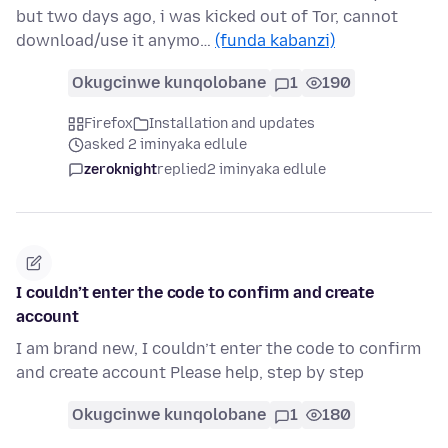
but two days ago, i was kicked out of Tor, cannot
download/use it anymo…
(funda kabanzi)
Okugcinwe kunqolobane
1
190
Firefox
Installation and updates
asked 2 iminyaka edlule
zeroknight
replied
2 iminyaka edlule
I couldn’t enter the code to confirm and create
account
I am brand new, I couldn’t enter the code to confirm
and create account Please help, step by step
Okugcinwe kunqolobane
1
180