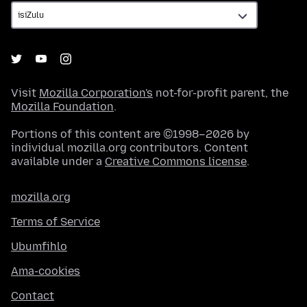
Visit
Mozilla Corporation's
not-for-profit parent, the
Mozilla Foundation
.
Portions of this content are ©1998–2026 by
individual mozilla.org contributors. Content
available under a
Creative Commons license
.
mozilla.org
Terms of Service
Ubumfihlo
Ama-cookies
Contact