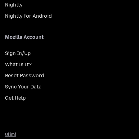
Nightly
Nightly for Android
Mozilla Account
Sign In/Up
What Is It?
Reset Password
Sync Your Data
Get Help
Ulimi
Ulimi