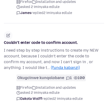
Firefox
Installation and updates
asked 2 iminyaka edlule
James
replied
2 iminyaka edlule
Couldn’t enter code to confirm account.
I need step by step instructions to create my NEW
account, because I couldn’t enter the code to
confirm my account, and now I can’t sign in , or
anything. I would like t…
(funda kabanzi)
Okugcinwe kunqolobane
1
100
Firefox
Installation and updates
asked 2 iminyaka edlule
Dakota Wolff
replied
2 iminyaka edlule