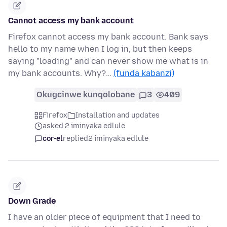
Cannot access my bank account
Firefox cannot access my bank account. Bank says
hello to my name when I log in, but then keeps
saying "loading" and can never show me what is in
my bank accounts. Why?…
(funda kabanzi)
Okugcinwe kunqolobane
3
409
Firefox
Installation and updates
asked 2 iminyaka edlule
cor-el
replied
2 iminyaka edlule
Down Grade
I have an older piece of equipment that I need to