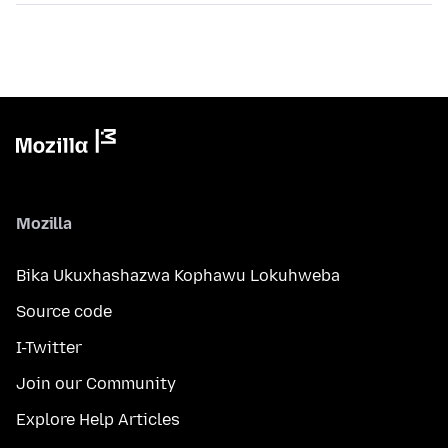
Mozilla
Bika Ukuxhashazwa Kophawu Lokuhweba
Source code
I-Twitter
Join our Community
Explore Help Articles