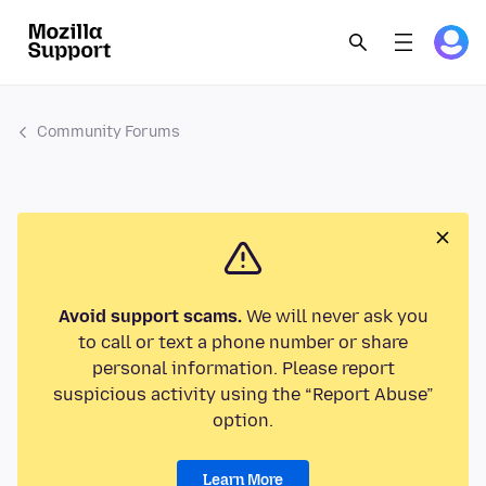
Community Forums
Avoid support scams.
We will never ask you
to call or text a phone number or share
personal information. Please report
suspicious activity using the “Report Abuse”
option.
Learn More