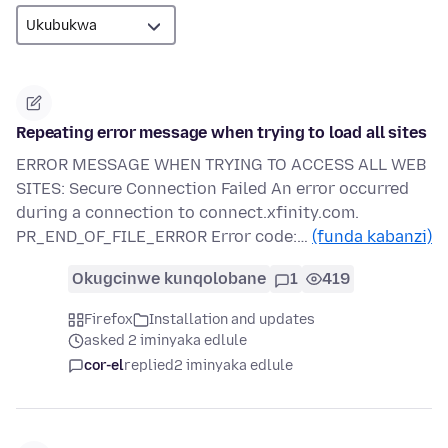
Repeating error message when trying to load all sites
ERROR MESSAGE WHEN TRYING TO ACCESS ALL WEB
SITES: Secure Connection Failed An error occurred
during a connection to connect.xfinity.com.
PR_END_OF_FILE_ERROR Error code:…
(funda kabanzi)
Okugcinwe kunqolobane
1
419
Firefox
Installation and updates
asked 2 iminyaka edlule
cor-el
replied
2 iminyaka edlule