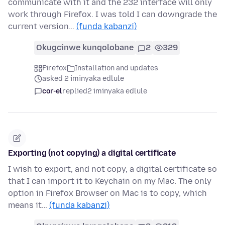
communicate with it and the 232 interface will only
work through Firefox. I was told I can downgrade the
current version…
(funda kabanzi)
Okugcinwe kunqolobane
2
329
Firefox
Installation and updates
asked 2 iminyaka edlule
cor-el
replied
2 iminyaka edlule
Exporting (not copying) a digital certificate
I wish to export, and not copy, a digital certificate so
that I can import it to Keychain on my Mac. The only
option in Firefox Browser on Mac is to copy, which
means it…
(funda kabanzi)