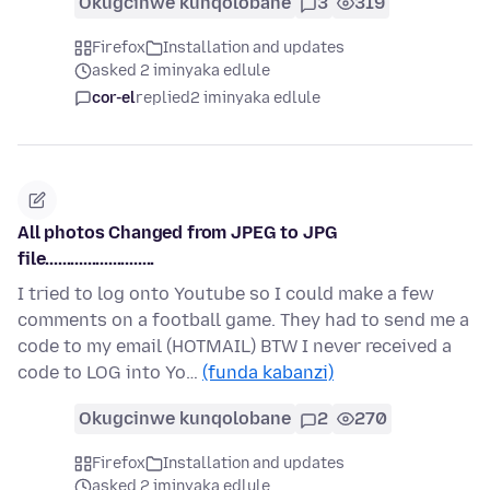
Okugcinwe kunqolobane
3
319
Firefox
Installation and updates
asked 2 iminyaka edlule
cor-el
replied
2 iminyaka edlule
All photos Changed from JPEG to JPG
file..........................
I tried to log onto Youtube so I could make a few
comments on a football game. They had to send me a
code to my email (HOTMAIL) BTW I never received a
code to LOG into Yo…
(funda kabanzi)
Okugcinwe kunqolobane
2
270
Firefox
Installation and updates
asked 2 iminyaka edlule