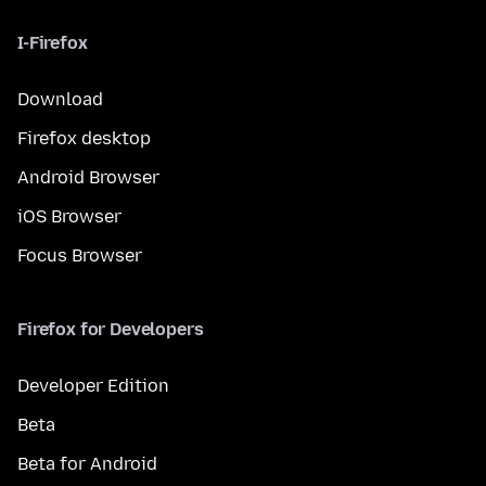
I-Firefox
Download
Firefox desktop
Android Browser
iOS Browser
Focus Browser
Firefox for Developers
Developer Edition
Beta
Beta for Android