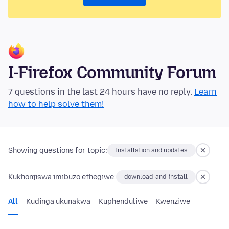
I-Firefox Community Forum
7 questions in the last 24 hours have no reply.
Learn
how to help solve them!
Showing questions for topic:
Installation and updates
Kukhonjiswa imibuzo ethegiwe:
download-and-install
All
Kudinga ukunakwa
Kuphenduliwe
Kwenziwe