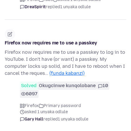
DreaSpirit
replied
1 unyaka odlule
Firefox now requires me to use a passkey
Firefox now requires me to use a passkey to log in to
YouTube. I don't have (or want) a passkey. My
computer locks up solid, and I have to reboot when I
cancel the reques…
(funda kabanzi)
Solved
Okugcinwe kunqolobane
10
6097
Firefox
Primary password
asked 1 unyaka odlule
Gary Hall
replied
1 unyaka odlule