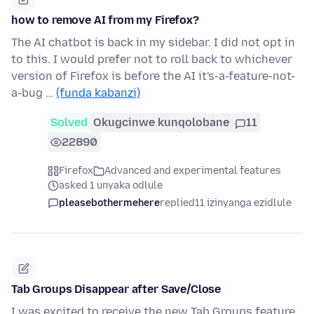
how to remove AI from my Firefox?
The AI chatbot is back in my sidebar. I did not opt in
to this. I would prefer not to roll back to whichever
version of Firefox is before the AI it's-a-feature-not-
a-bug …
(funda kabanzi)
Solved
Okugcinwe kunqolobane
11
22890
Firefox
Advanced and experimental features
asked 1 unyaka odlule
pleasebothermehere
replied
11 izinyanga ezidlule
Tab Groups Disappear after Save/Close
I was excited to receive the new Tab Groups feature