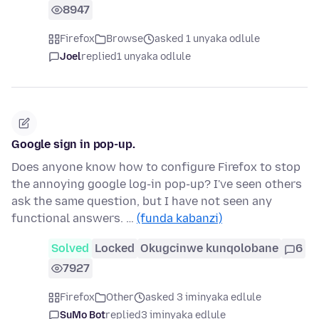
8947
Firefox
Browse
asked 1 unyaka odlule
Joel
replied
1 unyaka odlule
Google sign in pop-up.
Does anyone know how to configure Firefox to stop
the annoying google log-in pop-up? I've seen others
ask the same question, but I have not seen any
functional answers. …
(funda kabanzi)
Solved
Locked
Okugcinwe kunqolobane
6
7927
Firefox
Other
asked 3 iminyaka edlule
SuMo Bot
replied
3 iminyaka edlule