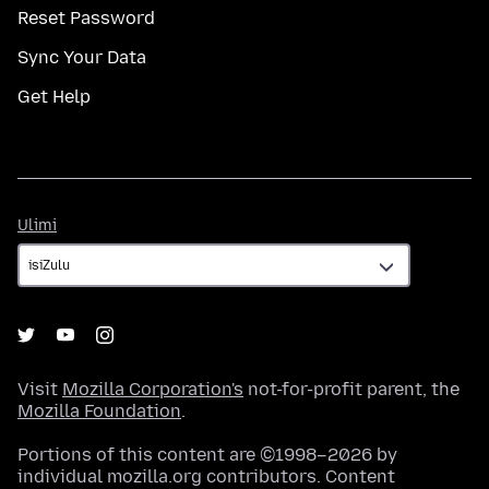
Reset Password
Sync Your Data
Get Help
Ulimi
Ulimi
Visit
Mozilla Corporation's
not-for-profit parent, the
Mozilla Foundation
.
Portions of this content are ©1998–2026 by
individual mozilla.org contributors. Content