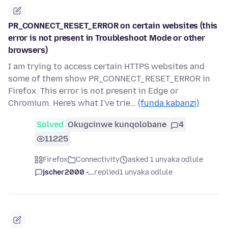
PR_CONNECT_RESET_ERROR on certain websites (this
error is not present in Troubleshoot Mode or other
browsers)
I am trying to access certain HTTPS websites and
some of them show PR_CONNECT_RESET_ERROR in
Firefox. This error is not present in Edge or
Chromium. Here's what I've trie…
(funda kabanzi)
Solved
Okugcinwe kunqolobane
4
11225
Firefox
Connectivity
asked 1 unyaka odlule
jscher2000 -...
replied
1 unyaka odlule