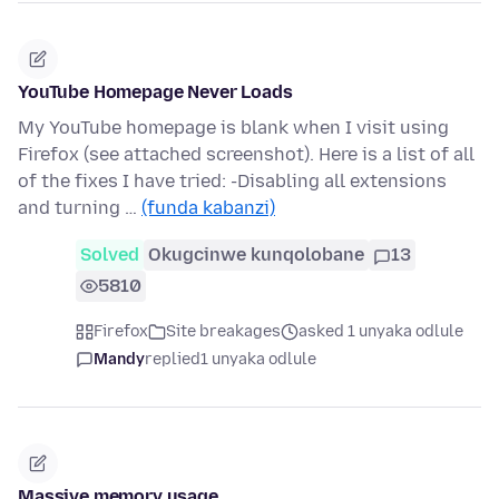
YouTube Homepage Never Loads
My YouTube homepage is blank when I visit using
Firefox (see attached screenshot). Here is a list of all
of the fixes I have tried: -Disabling all extensions
and turning …
(funda kabanzi)
Solved
Okugcinwe kunqolobane
13
5810
Firefox
Site breakages
asked 1 unyaka odlule
Mandy
replied
1 unyaka odlule
Massive memory usage