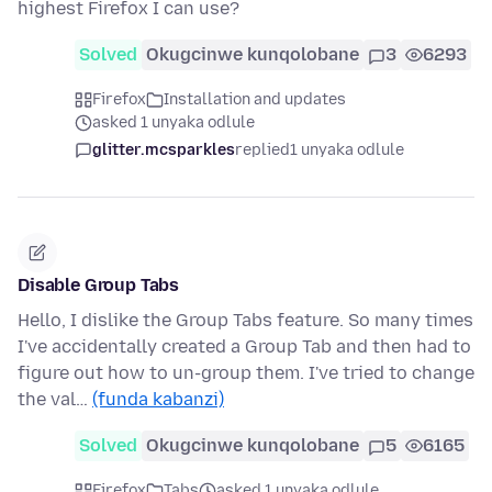
highest Firefox I can use?
Solved
Okugcinwe kunqolobane
3
6293
Firefox
Installation and updates
asked 1 unyaka odlule
glitter.mcsparkles
replied
1 unyaka odlule
Disable Group Tabs
Hello, I dislike the Group Tabs feature. So many times
I've accidentally created a Group Tab and then had to
figure out how to un-group them. I've tried to change
the val…
(funda kabanzi)
Solved
Okugcinwe kunqolobane
5
6165
Firefox
Tabs
asked 1 unyaka odlule