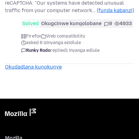
reCAPTCHA: "Our systems have detected unusual
traffic from your computer network…
(funda kabanzi)
Solved
Okugcinwe kunqolobane
9
4933
Firefox
Web compatibility
asked 6 izinyanga ezidlule
Runky Rodo
replied
1 inyanga edlule
Okudadlana kunokunye
Mozilla