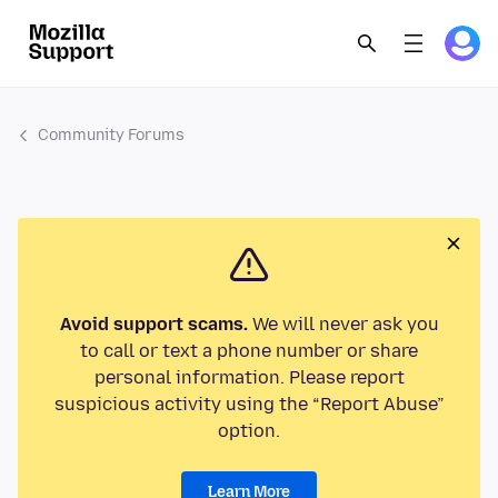
Community Forums
Avoid support scams.
We will never ask you
to call or text a phone number or share
personal information. Please report
suspicious activity using the “Report Abuse”
option.
Learn More