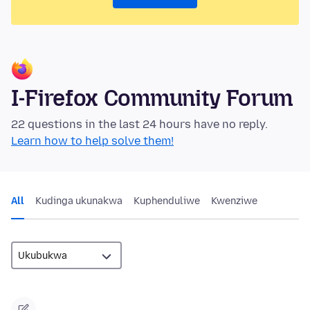
I-Firefox Community Forum
22 questions in the last 24 hours have no reply.
Learn how to help solve them!
All
Kudinga ukunakwa
Kuphenduliwe
Kwenziwe