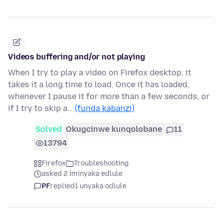
Videos buffering and/or not playing
When I try to play a video on Firefox desktop, it
takes it a long time to load. Once it has loaded,
whenever I pause it for more than a few seconds, or
if I try to skip a…
(funda kabanzi)
Solved
Okugcinwe kunqolobane
11
13794
Firefox
Troubleshooting
asked 2 iminyaka edlule
PF
replied
1 unyaka odlule