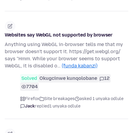
Websites say WebGL not supported by browser
Anything using WebGL in-browser tells me that my
browser doesn't support it. https://get.webgl.org/
says "Hmm. While your browser seems to support
WebGL, it is disabled o…
(funda kabanzi)
Solved
Okugcinwe kunqolobane
12
7704
Firefox
Site breakages
asked 1 unyaka odlule
Jack
replied
1 unyaka odlule