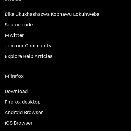
Bika Ukuxhashazwa Kophawu Lokuhweba
Source code
I-Twitter
Join our Community
Explore Help Articles
I-Firefox
Download
Firefox desktop
Android Browser
iOS Browser