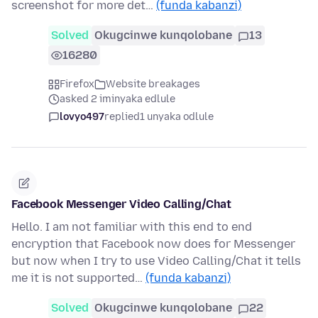
screenshot for more det…
(funda kabanzi)
Solved
Okugcinwe kunqolobane
13
16280
Firefox
Website breakages
asked 2 iminyaka edlule
lovyo497
replied
1 unyaka odlule
Facebook Messenger Video Calling/Chat
Hello. I am not familiar with this end to end
encryption that Facebook now does for Messenger
but now when I try to use Video Calling/Chat it tells
me it is not supported…
(funda kabanzi)
Solved
Okugcinwe kunqolobane
22