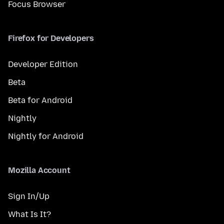
Focus Browser
Firefox for Developers
Developer Edition
Beta
Beta for Android
Nightly
Nightly for Android
Mozilla Account
Sign In/Up
What Is It?