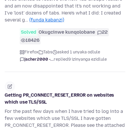
and am now disappointed that it's not working and
I've 'lost' dozens of tabs. Here's what I did: I created
several g…
(funda kabanzi)
Solved
Okugcinwe kunqolobane
22
18426
Firefox
Tabs
asked 1 unyaka odlule
jscher2000 -...
replied
9 izinyanga ezidlule
Getting PR_CONNECT_RESET_ERROR on websites
which use TLS/SSL
For the past few days when I have tried to log into a
few websites which use TLS/SSL I have gotten
PR_CONNECT_RESET_ERROR. Please see the attached