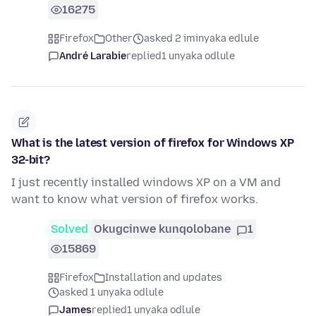
16275
Firefox
Other
asked 2 iminyaka edlule
André Larabie
replied
1 unyaka odlule
What is the latest version of firefox for Windows XP
32-bit?
I just recently installed windows XP on a VM and
want to know what version of firefox works.
Solved
Okugcinwe kunqolobane
1
15869
Firefox
Installation and updates
asked 1 unyaka odlule
James
replied
1 unyaka odlule