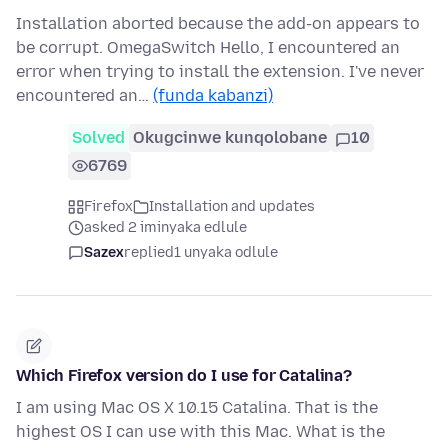
Installation aborted because the add-on appears to
be corrupt. OmegaSwitch Hello, I encountered an
error when trying to install the extension. I've never
encountered an…
(funda kabanzi)
Solved
Okugcinwe kunqolobane
10
6769
Firefox
Installation and updates
asked 2 iminyaka edlule
Sazex
replied
1 unyaka odlule
Which Firefox version do I use for Catalina?
I am using Mac OS X 10.15 Catalina. That is the
highest OS I can use with this Mac. What is the