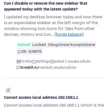
Can I disable or remove the new sidebar that
appeared today with the latest update?
I updated my desktop browser today and now there
is an expandable sidebar at the left margin of the
window showing tool icons for Tabs from other
devices, History and Cus…
(funda kabanzi)
Solved
Locked
Okugcinwe kunqolobane
39
9876
Firefox
Settings
asked 1 unyaka odlule
Sreejith AJ
replied
1 unyaka odlule
Cannot access local address 192.168.1.1
Cannot access local address 192.168.1.1 which is the