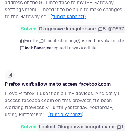
address of the GUI interface to my ISP Gateway
settings menu. I need it to be able to make changes
to the Gateway se…
(funda kabanzi)
Solved
Okugcinwe kunqolobane
5
9857
Firefox
Troubleshooting
asked 1 unyaka odlule
Avik Banerjee
replied
1 unyaka odlule
Firefox won't allow me to access facebook.com
I love Firefox, I use it on all my devices. And daily I
access facebook.com on this browser, it's been
working flawlessly - until yesterday. Yesterday,
using Firefox (ver…
(funda kabanzi)
Solved
Locked
Okugcinwe kunqolobane
1