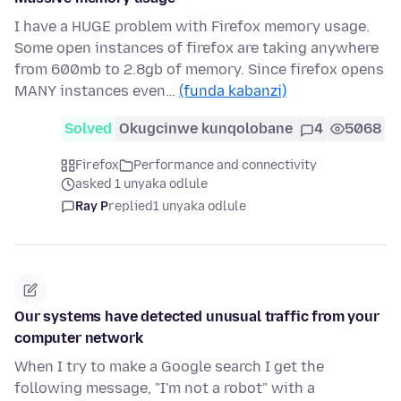
I have a HUGE problem with Firefox memory usage.
Some open instances of firefox are taking anywhere
from 600mb to 2.8gb of memory. Since firefox opens
MANY instances even…
(funda kabanzi)
Solved
Okugcinwe kunqolobane
4
5068
Firefox
Performance and connectivity
asked 1 unyaka odlule
Ray P
replied
1 unyaka odlule
Our systems have detected unusual traffic from your
computer network
When I try to make a Google search I get the
following message, "I'm not a robot" with a