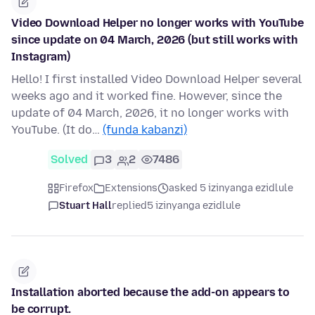
Video Download Helper no longer works with YouTube
since update on 04 March, 2026 (but still works with
Instagram)
Hello! I first installed Video Download Helper several
weeks ago and it worked fine. However, since the
update of 04 March, 2026, it no longer works with
YouTube. (It do…
(funda kabanzi)
Solved
3
2
7486
Firefox
Extensions
asked 5 izinyanga ezidlule
Stuart Hall
replied
5 izinyanga ezidlule
Installation aborted because the add-on appears to
be corrupt.