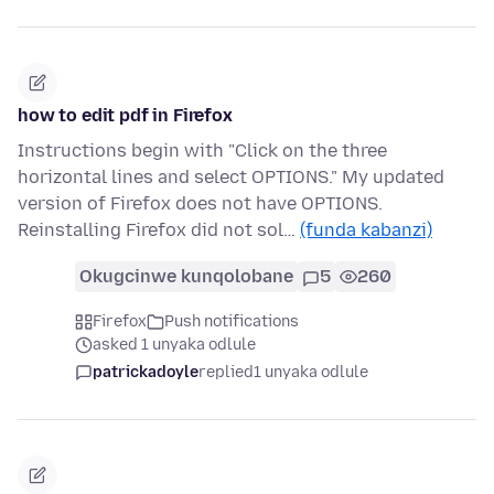
how to edit pdf in Firefox
Instructions begin with "Click on the three
horizontal lines and select OPTIONS." My updated
version of Firefox does not have OPTIONS.
Reinstalling Firefox did not sol…
(funda kabanzi)
Okugcinwe kunqolobane
5
260
Firefox
Push notifications
asked 1 unyaka odlule
patrickadoyle
replied
1 unyaka odlule