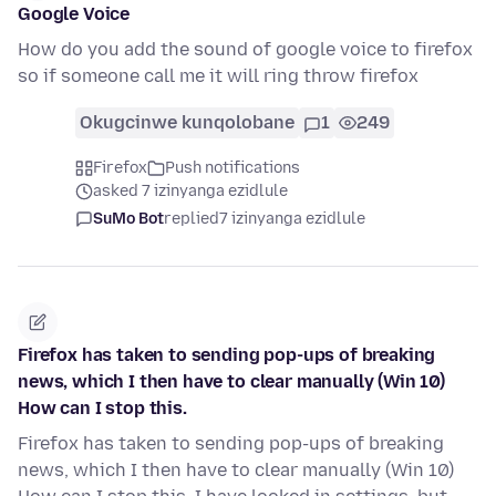
Google Voice
How do you add the sound of google voice to firefox
so if someone call me it will ring throw firefox
Okugcinwe kunqolobane
1
249
Firefox
Push notifications
asked 7 izinyanga ezidlule
SuMo Bot
replied
7 izinyanga ezidlule
Firefox has taken to sending pop-ups of breaking
news, which I then have to clear manually (Win 10)
How can I stop this.
Firefox has taken to sending pop-ups of breaking
news, which I then have to clear manually (Win 10)