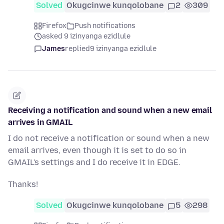
Solved
Okugcinwe kunqolobane
2
309
Firefox
Push notifications
asked 9 izinyanga ezidlule
James
replied
9 izinyanga ezidlule
Receiving a notification and sound when a new email
arrives in GMAIL
I do not receive a notification or sound when a new
email arrives, even though it is set to do so in
GMAIL's settings and I do receive it in EDGE.
Thanks!
Solved
Okugcinwe kunqolobane
5
298