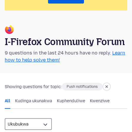
I-Firefox Community Forum
9 questions in the last 24 hours have no reply.
Learn
how to help solve them!
Showing questions for topic:
Push notifications
All
Kudinga ukunakwa
Kuphenduliwe
Kwenziwe