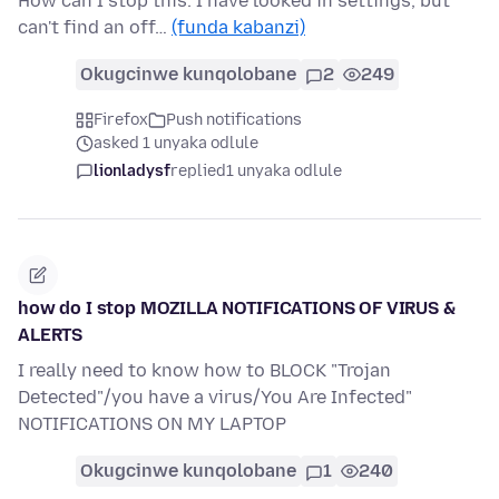
How can I stop this. I have looked in settings, but
can't find an off…
(funda kabanzi)
Okugcinwe kunqolobane
2
249
Firefox
Push notifications
asked 1 unyaka odlule
lionladysf
replied
1 unyaka odlule
how do I stop MOZILLA NOTIFICATIONS OF VIRUS &
ALERTS
I really need to know how to BLOCK "Trojan
Detected"/you have a virus/You Are Infected"
NOTIFICATIONS ON MY LAPTOP
Okugcinwe kunqolobane
1
240