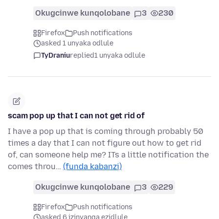
Okugcinwe kunqolobane
3
230
Firefox
Push notifications
asked 1 unyaka odlule
TyDraniu
replied
1 unyaka odlule
scam pop up that I can not get rid of
I have a pop up that is coming through probably 50
times a day that I can not figure out how to get rid
of, can someone help me? ITs a little notification the
comes throu…
(funda kabanzi)
Okugcinwe kunqolobane
3
229
Firefox
Push notifications
asked 6 izinyanga ezidlule