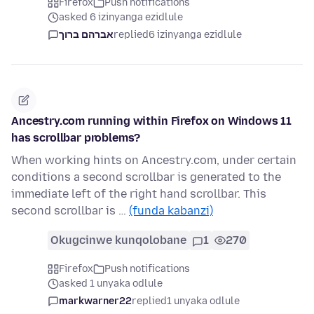
Firefox
Push notifications
asked 6 izinyanga ezidlule
אברהם ברוך
replied
6 izinyanga ezidlule
Ancestry.com running within Firefox on Windows 11
has scrollbar problems?
When working hints on Ancestry.com, under certain
conditions a second scrollbar is generated to the
immediate left of the right hand scrollbar. This
second scrollbar is …
(funda kabanzi)
Okugcinwe kunqolobane
1
270
Firefox
Push notifications
asked 1 unyaka odlule
markwarner22
replied
1 unyaka odlule