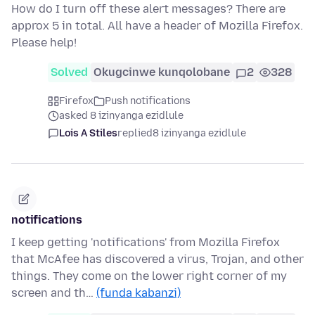
How do I turn off these alert messages? There are
approx 5 in total. All have a header of Mozilla Firefox.
Please help!
Solved
Okugcinwe kunqolobane
2
328
Firefox
Push notifications
asked 8 izinyanga ezidlule
Lois A Stiles
replied
8 izinyanga ezidlule
notifications
I keep getting 'notifications' from Mozilla Firefox
that McAfee has discovered a virus, Trojan, and other
things. They come on the lower right corner of my
screen and th…
(funda kabanzi)