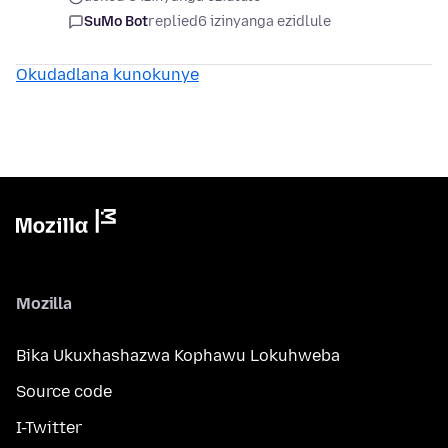
SuMo Bot
replied
6 izinyanga ezidlule
Okudadlana kunokunye
Mozilla
Bika Ukuxhashazwa Kophawu Lokuhweba
Source code
I-Twitter