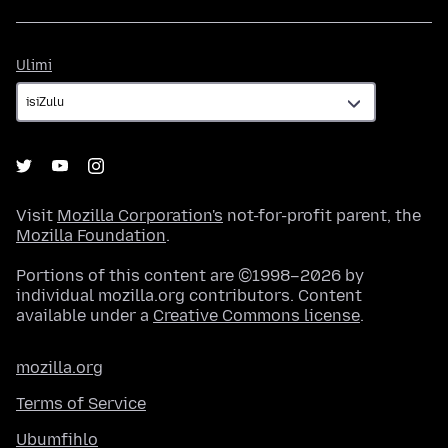
Ulimi
Ulimi
Visit
Mozilla Corporation's
not-for-profit parent, the
Mozilla Foundation
.
Portions of this content are ©1998–2026 by
individual mozilla.org contributors. Content
available under a
Creative Commons license
.
mozilla.org
Terms of Service
Ubumfihlo