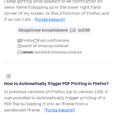
I keep getting what appears to be notification (of
news items?) popping up in the lower right hand
corner of my screen. Is this a function of Firefox and
if so can I dis…
(funda kabanzi)
Okugcinwe kunqolobane
1
230
Firefox
Push notifications
asked 10 izinyanga ezidlule
James
replied
10 izinyanga ezidlule
How to Automatically Trigger PDF Printing in Firefox?
In previous versions of Firefox (up to version 133), it
was possible to automatically trigger printing of a
PDF file by loading it into an iframe from a
sandboxed iframe …
(funda kabanzi)