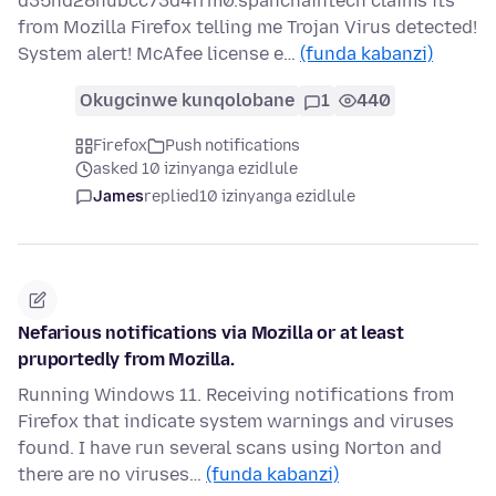
d35nd28hubcc73d4frm0.spanchaintech claims its
from Mozilla Firefox telling me Trojan Virus detected!
System alert! McAfee license e…
(funda kabanzi)
Okugcinwe kunqolobane
1
440
Firefox
Push notifications
asked 10 izinyanga ezidlule
James
replied
10 izinyanga ezidlule
Nefarious notifications via Mozilla or at least
pruportedly from Mozilla.
Running Windows 11. Receiving notifications from
Firefox that indicate system warnings and viruses
found. I have run several scans using Norton and
there are no viruses…
(funda kabanzi)