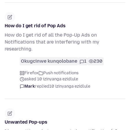
How do I get rid of Pop Ads
How do I get rid of all the Pop-Up Ads on
Notifications that are interfering with my
researching.
Okugcinwe kunqolobane
1
230
Firefox
Push notifications
asked 10 izinyanga ezidlule
Mark
replied
10 izinyanga ezidlule
Unwanted Pop-ups