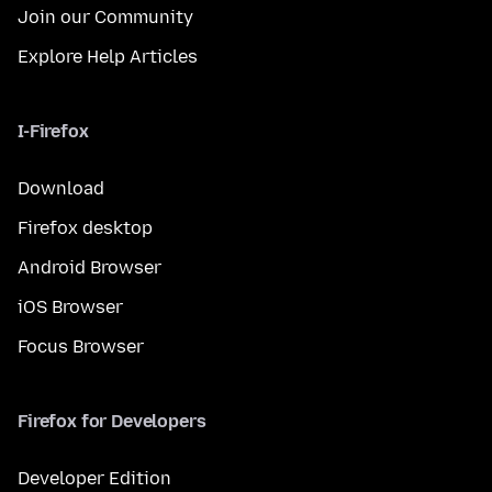
Join our Community
Explore Help Articles
I-Firefox
Download
Firefox desktop
Android Browser
iOS Browser
Focus Browser
Firefox for Developers
Developer Edition