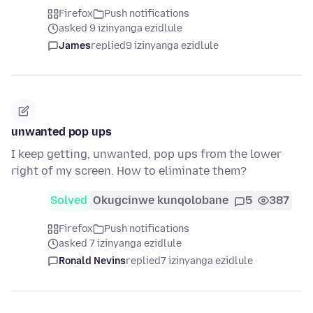
Firefox
Push notifications
asked 9 izinyanga ezidlule
James
replied
9 izinyanga ezidlule
unwanted pop ups
I keep getting, unwanted, pop ups from the lower
right of my screen. How to eliminate them?
Solved
Okugcinwe kunqolobane
5
387
Firefox
Push notifications
asked 7 izinyanga ezidlule
Ronald Nevins
replied
7 izinyanga ezidlule