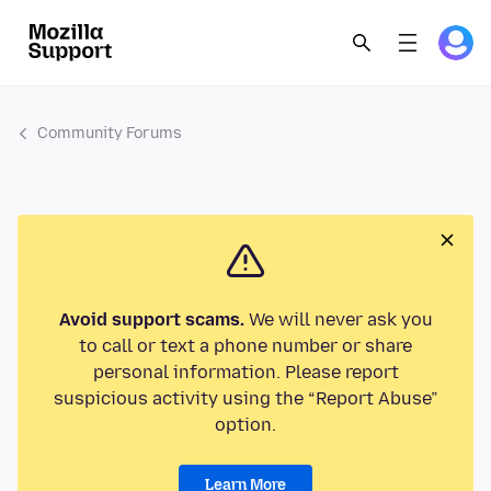
Community Forums
Avoid support scams.
We will never ask you
to call or text a phone number or share
personal information. Please report
suspicious activity using the “Report Abuse”
option.
Learn More