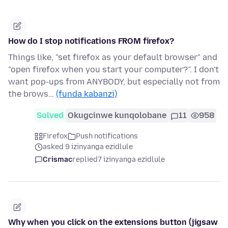
How do I stop notifications FROM firefox?
Things like, "set firefox as your default browser" and
"open firefox when you start your computer?". I don't
want pop-ups from ANYBODY, but especially not from
the brows…
(funda kabanzi)
Solved
Okugcinwe kunqolobane
11
958
Firefox
Push notifications
asked 9 izinyanga ezidlule
Crismac
replied
7 izinyanga ezidlule
Why when you click on the extensions button (jigsaw