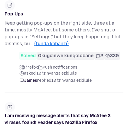
Pop-Ups
Keep getting pop-ups on the right side, three at a
time, mostly McAfee, but some others. I've shut off
pop-ups in "Settings," but they keep happening. I hit
dismiss, bu…
(funda kabanzi)
Solved
Okugcinwe kunqolobane
2
330
Firefox
Push notifications
asked 10 izinyanga ezidlule
James
replied
10 izinyanga ezidlule
I am receiving message alerts that say McAfee 3
viruses found! Header says Mozilla Firefox