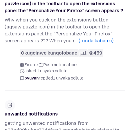
puzzle icon) in the toolbar to open the extensions
panel the “Personalize Your Firefox” screen appears ?
Why when you click on the extensions button
(jigsaw puzzle icon) in the toolbar to open the
extensions panel the “Personalize Your Firefox”
screen appears ??? When you r…
(funda kabanzi)
Okugcinwe kunqolobane
1
459
Firefox
Push notifications
asked 1 unyaka odlule
bvuvan
replied
1 unyaka odlule
unwanted notifications
getting unwanted notifications from