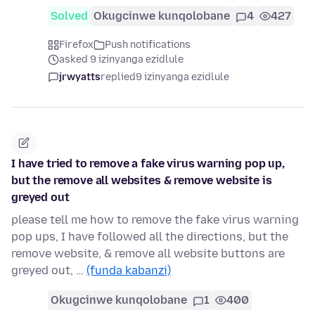
Solved
Okugcinwe kunqolobane
4
427
Firefox
Push notifications
asked 9 izinyanga ezidlule
jrwyatts
replied
9 izinyanga ezidlule
I have tried to remove a fake virus warning pop up,
but the remove all websites & remove website is
greyed out
please tell me how to remove the fake virus warning
pop ups, I have followed all the directions, but the
remove website, & remove all website buttons are
greyed out, …
(funda kabanzi)
Okugcinwe kunqolobane
1
400