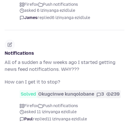
Firefox
Push notifications
asked 6 izinyanga ezidlule
James
replied
6 izinyanga ezidlule
Notifications
All of a sudden a few weeks ago I started getting
news feed notifications. WHY???
How can I get it to stop?
Solved
Okugcinwe kunqolobane
3
239
Firefox
Push notifications
asked 11 izinyanga ezidlule
Paul
replied
11 izinyanga ezidlule