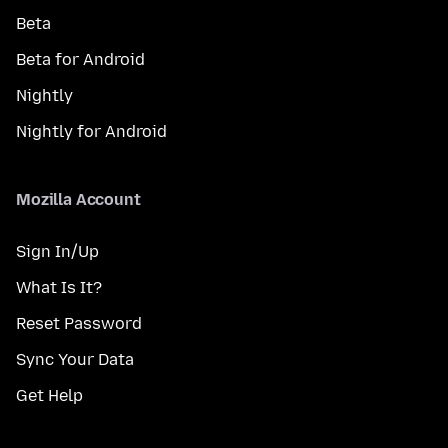
Beta
Beta for Android
Nightly
Nightly for Android
Mozilla Account
Sign In/Up
What Is It?
Reset Password
Sync Your Data
Get Help