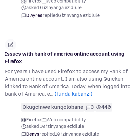
Firefox
Web compatibility
asked 6 izinyanga ezidlule
D Ayres
replied
6 izinyanga ezidlule
Issues with bank of america online account using
Firefox
For years I have used Firefox to access my Bank of
America online account. I am also using Quicken
kinked to Bank of America. Today, when logged into
bank of America, e…
(funda kabanzi)
Okugcinwe kunqolobane
3
440
Firefox
Web compatibility
asked 10 izinyanga ezidlule
Denys
replied
10 izinyanga ezidlule