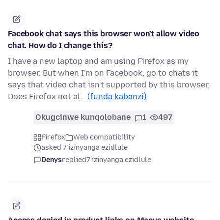
Facebook chat says this browser won't allow video
chat. How do I change this?
I have a new laptop and am using Firefox as my
browser. But when I'm on Facebook, go to chats it
says that video chat isn't supported by this browser.
Does Firefox not al…
(funda kabanzi)
Okugcinwe kunqolobane
1
497
Firefox
Web compatibility
asked 7 izinyanga ezidlule
Denys
replied
7 izinyanga ezidlule