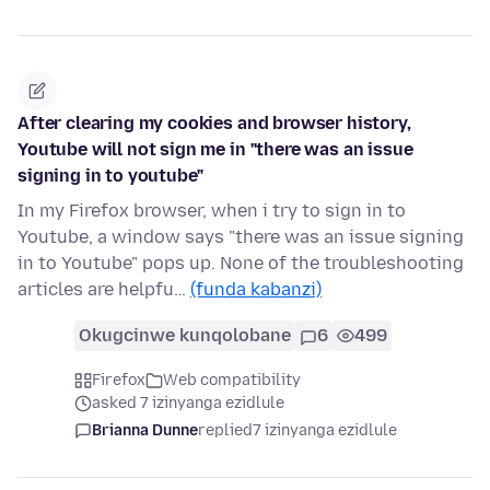
After clearing my cookies and browser history,
Youtube will not sign me in "there was an issue
signing in to youtube"
In my Firefox browser, when i try to sign in to
Youtube, a window says "there was an issue signing
in to Youtube" pops up. None of the troubleshooting
articles are helpfu…
(funda kabanzi)
Okugcinwe kunqolobane
6
499
Firefox
Web compatibility
asked 7 izinyanga ezidlule
Brianna Dunne
replied
7 izinyanga ezidlule