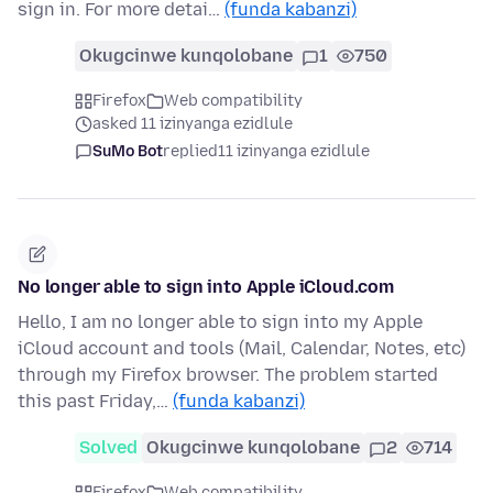
sign in. For more detai…
(funda kabanzi)
Okugcinwe kunqolobane
1
750
Firefox
Web compatibility
asked 11 izinyanga ezidlule
SuMo Bot
replied
11 izinyanga ezidlule
No longer able to sign into Apple iCloud.com
Hello, I am no longer able to sign into my Apple
iCloud account and tools (Mail, Calendar, Notes, etc)
through my Firefox browser. The problem started
this past Friday,…
(funda kabanzi)
Solved
Okugcinwe kunqolobane
2
714
Firefox
Web compatibility