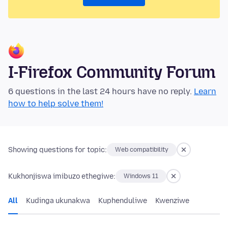
I-Firefox Community Forum
6 questions in the last 24 hours have no reply.
Learn
how to help solve them!
Showing questions for topic:
Web compatibility
Kukhonjiswa imibuzo ethegiwe:
Windows 11
All
Kudinga ukunakwa
Kuphenduliwe
Kwenziwe