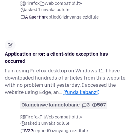
Firefox
Web compatibility
asked 1 unyaka odlule
A Guertin
replied
8 izinyanga ezidlule
Application error: a client-side exception has
occurred
I am using Firefox desktop on Windows 11. I have
downloaded hundreds of articles from this website,
with no problem until yesterday. I accessed the
website using Edge, an…
(funda kabanzi)
Okugcinwe kunqolobane
3
507
Firefox
Web compatibility
asked 1 unyaka odlule
V22
replied
9 izinyanga ezidlule