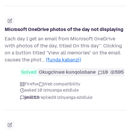
Microsoft OneDrive photos of the day not displaying
Each day I get an email from Microsoft OneDrive
with photos of the day, titled On this day"'. Clicking
on a button titled "View all memories" on the email
causes the phot…
(funda kabanzi)
Solved
Okugcinwe kunqolobane
18
595
Firefox
Web compatibility
asked 10 izinyanga ezidlule
jmill53
replied
9 izinyanga ezidlule