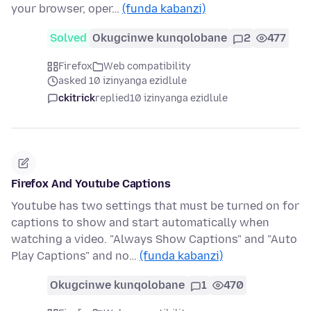
your browser, oper…
(funda kabanzi)
Solved
Okugcinwe kunqolobane
2
477
Firefox
Web compatibility
asked 10 izinyanga ezidlule
ckitrick
replied
10 izinyanga ezidlule
Firefox And Youtube Captions
Youtube has two settings that must be turned on for
captions to show and start automatically when
watching a video. "Always Show Captions" and "Auto
Play Captions" and no…
(funda kabanzi)
Okugcinwe kunqolobane
1
470