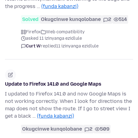
the progress …
(funda kabanzi)
Solved
Okugcinwe kunqolobane
2
514
Firefox
Web compatibility
asked 11 izinyanga ezidlule
Curt W
replied
11 izinyanga ezidlule
Update to Firefox 141.0 and Google Maps
I updated to Firefox 141.0 and now Google Maps is
not working correctly. When I look for directions the
map does not show the route. If I go to street view I
get a black …
(funda kabanzi)
Okugcinwe kunqolobane
2
509