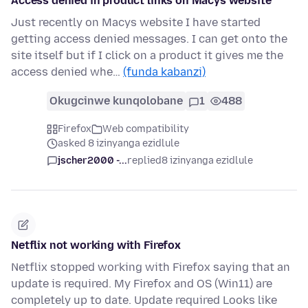
Access denied in product links on Macys website
Just recently on Macys website I have started
getting access denied messages. I can get onto the
site itself but if I click on a product it gives me the
access denied whe…
(funda kabanzi)
Okugcinwe kunqolobane
1
488
Firefox
Web compatibility
asked 8 izinyanga ezidlule
jscher2000 -...
replied
8 izinyanga ezidlule
Netflix not working with Firefox
Netflix stopped working with Firefox saying that an
update is required. My Firefox and OS (Win11) are
completely up to date. Update required Looks like