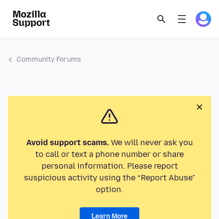
Community Forums
Avoid support scams.
We will never ask you
to call or text a phone number or share
personal information. Please report
suspicious activity using the “Report Abuse”
option.
Learn More