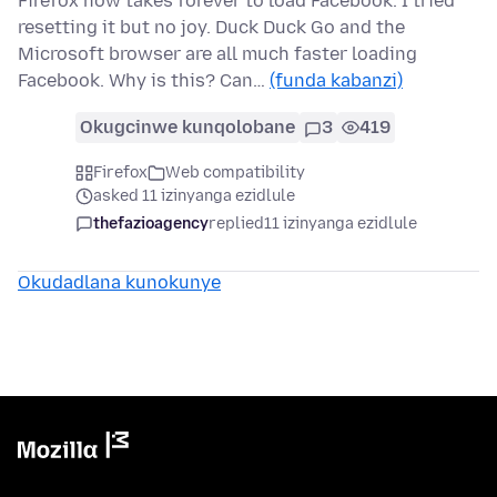
Firefox now takes forever to load Facebook. I tried
resetting it but no joy. Duck Duck Go and the
Microsoft browser are all much faster loading
Facebook. Why is this? Can…
(funda kabanzi)
Okugcinwe kunqolobane
3
419
Firefox
Web compatibility
asked 11 izinyanga ezidlule
thefazioagency
replied
11 izinyanga ezidlule
Okudadlana kunokunye