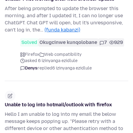
After being prompted to update the browser this
morning, and after I updated it, I can no longer use
ChatGPT. Chat GPT will open, but it's unresponsive,
can't log in, the…
(funda kabanzi)
Solved
Okugcinwe kunqolobane
7
929
Firefox
Web compatibility
asked 6 izinyanga ezidlule
Denys
replied
6 izinyanga ezidlule
Unable to log into hotmail/outlook with firefox
Hello I am unable to log into my email the below
message keeps popping up. "Please retry with a
different device or other authentication method to