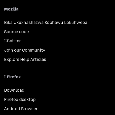
Mozilla
Bika Ukuxhashazwa Kophawu Lokuhweba
Source code
I-Twitter
Join our Community
Explore Help Articles
I-Firefox
Download
Firefox desktop
Android Browser