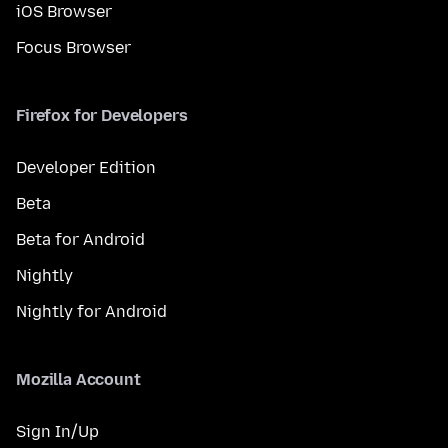
iOS Browser
Focus Browser
Firefox for Developers
Developer Edition
Beta
Beta for Android
Nightly
Nightly for Android
Mozilla Account
Sign In/Up