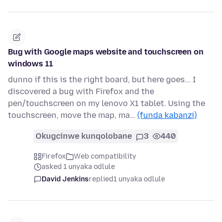
Bug with Google maps website and touchscreen on
windows 11
dunno if this is the right board, but here goes... I
discovered a bug with Firefox and the
pen/touchscreen on my lenovo X1 tablet. Using the
touchscreen, move the map, ma…
(funda kabanzi)
Okugcinwe kunqolobane
3
440
Firefox
Web compatibility
asked 1 unyaka odlule
David Jenkins
replied
1 unyaka odlule