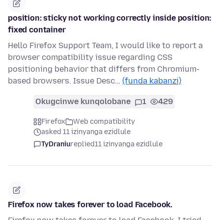
position: sticky not working correctly inside position:
fixed container
Hello Firefox Support Team, I would like to report a
browser compatibility issue regarding CSS
positioning behavior that differs from Chromium-
based browsers. Issue Desc…
(funda kabanzi)
Okugcinwe kunqolobane
1
429
Firefox
Web compatibility
asked 11 izinyanga ezidlule
TyDraniu
replied
11 izinyanga ezidlule
Firefox now takes forever to load Facebook.