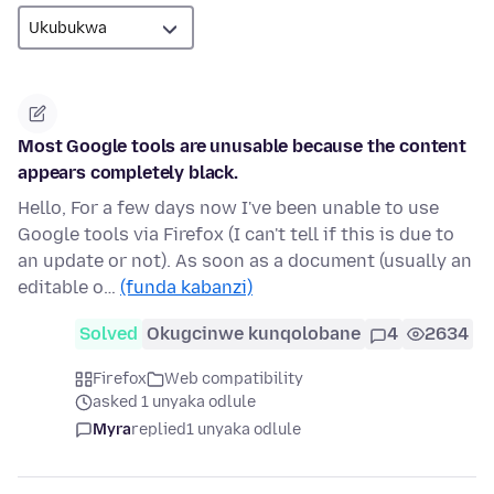
Most Google tools are unusable because the content
appears completely black.
Hello, For a few days now I've been unable to use
Google tools via Firefox (I can't tell if this is due to
an update or not). As soon as a document (usually an
editable o…
(funda kabanzi)
Solved
Okugcinwe kunqolobane
4
2634
Firefox
Web compatibility
asked 1 unyaka odlule
Myra
replied
1 unyaka odlule