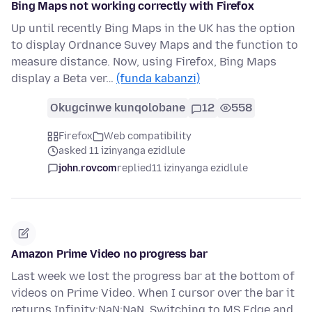
Bing Maps not working correctly with Firefox
Up until recently Bing Maps in the UK has the option
to display Ordnance Suvey Maps and the function to
measure distance. Now, using Firefox, Bing Maps
display a Beta ver…
(funda kabanzi)
Okugcinwe kunqolobane
12
558
Firefox
Web compatibility
asked 11 izinyanga ezidlule
john.rovcom
replied
11 izinyanga ezidlule
Amazon Prime Video no progress bar
Last week we lost the progress bar at the bottom of
videos on Prime Video. When I cursor over the bar it
returns Infinity:NaN:NaN. Switching to MS Edge and