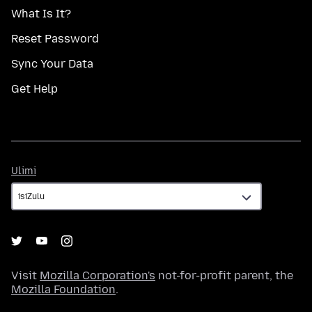
What Is It?
Reset Password
Sync Your Data
Get Help
Ulimi
Ulimi
Visit
Mozilla Corporation's
not-for-profit parent, the
Mozilla Foundation
.