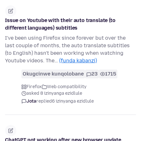
Issue on Youtube with their auto translate (to
different languages) subtitles
I've been using Firefox since forever but over the
last couple of months, the auto translate subtitles
(to English) hasn't been working when watching
Youtube videos. The…
(funda kabanzi)
Okugcinwe kunqolobane
23
1715
Firefox
Web compatibility
asked 8 izinyanga ezidlule
Jota
replied
6 izinyanga ezidlule
ChatGPT not working after new browser update