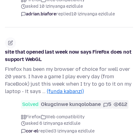
asked 10 izinyanga ezidlule
adrian.biafore
replied
10 izinyanga ezidlule
site that opened last week now says FireFox does not
support WebGL
Firefox has been my browser of choice for well over
20 years. I have a game I play every day (from
FaceBook) just this week when I try to go to it on my
laptop - it says …
(funda kabanzi)
Solved
Okugcinwe kunqolobane
5
612
Firefox
Web compatibility
asked 6 izinyanga ezidlule
cor-el
replied
3 izinyanga ezidlule