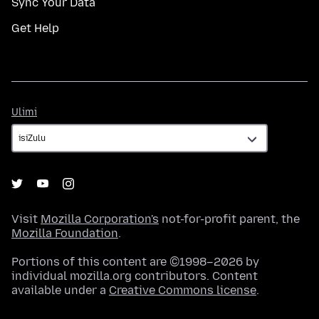
Sync Your Data
Get Help
Ulimi
Ulimi
Visit
Mozilla Corporation's
not-for-profit parent, the
Mozilla Foundation
.
Portions of this content are ©1998–2026 by
individual mozilla.org contributors. Content
available under a
Creative Commons license
.