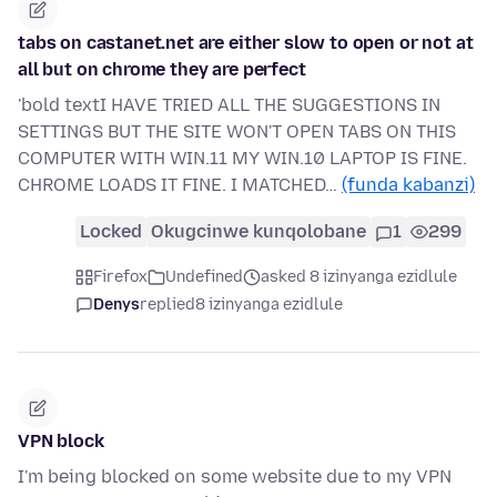
tabs on castanet.net are either slow to open or not at
all but on chrome they are perfect
'bold textI HAVE TRIED ALL THE SUGGESTIONS IN
SETTINGS BUT THE SITE WON'T OPEN TABS ON THIS
COMPUTER WITH WIN.11 MY WIN.10 LAPTOP IS FINE.
CHROME LOADS IT FINE. I MATCHED…
(funda kabanzi)
Locked
Okugcinwe kunqolobane
1
299
Firefox
Undefined
asked 8 izinyanga ezidlule
Denys
replied
8 izinyanga ezidlule
VPN block
I'm being blocked on some website due to my VPN