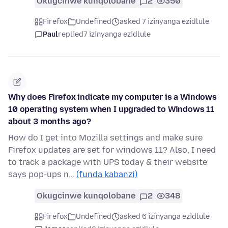
Okugcinwe kunqolobane
2
350
Firefox
Undefined
asked 7 izinyanga ezidlule
Paul
replied
7 izinyanga ezidlule
Why does Firefox indicate my computer is a Windows
10 operating system when I upgraded to Windows 11
about 3 months ago?
How do I get into Mozilla settings and make sure
Firefox updates are set for windows 11? Also, I need
to track a package with UPS today & their website
says pop-ups n…
(funda kabanzi)
Okugcinwe kunqolobane
2
348
Firefox
Undefined
asked 6 izinyanga ezidlule