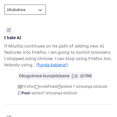
I hate AI
if Mozilla continues on its path of adding new AI
features into Firefox, i am going to switch browsers.
I stopped using chrome, i can stop using Firefox too.
Nobody using…
(funda kabanzi)
Okugcinwe kunqolobane
1
766
Firefox
Undefined
asked 7 izinyanga ezidlule
Paul
replied
7 izinyanga ezidlule