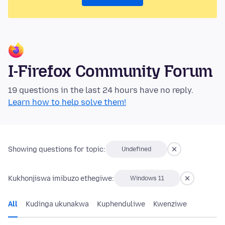
I-Firefox Community Forum
19 questions in the last 24 hours have no reply.
Learn how to help solve them!
Showing questions for topic:
Undefined
Kukhonjiswa imibuzo ethegiwe:
Windows 11
All
Kudinga ukunakwa
Kuphenduliwe
Kwenziwe