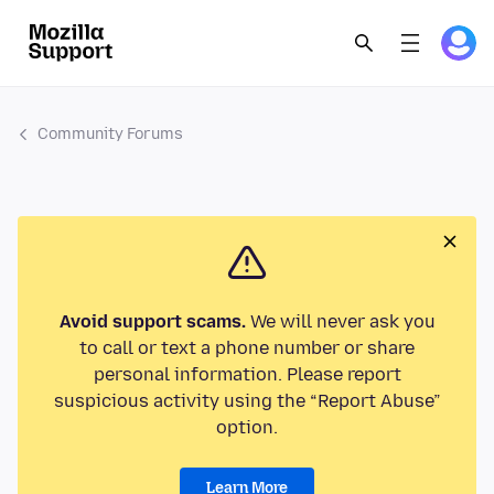
Community Forums
Avoid support scams.
We will never ask you
to call or text a phone number or share
personal information. Please report
suspicious activity using the “Report Abuse”
option.
Learn More