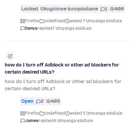
Locked
Okugcinwe kunqolobane
1
408
Firefox
Undefined
asked 7 izinyanga ezidlule
Denys
replied
7 izinyanga ezidlule
how do I turn off Adblock or other ad blockers for
certain desired URLs?
how do I turn off Adblock or other ad blockers for
certain desired URLs?
Open
2
405
Firefox
Undefined
asked 5 izinyanga ezidlule
James
replied
4 izinyanga ezidlule