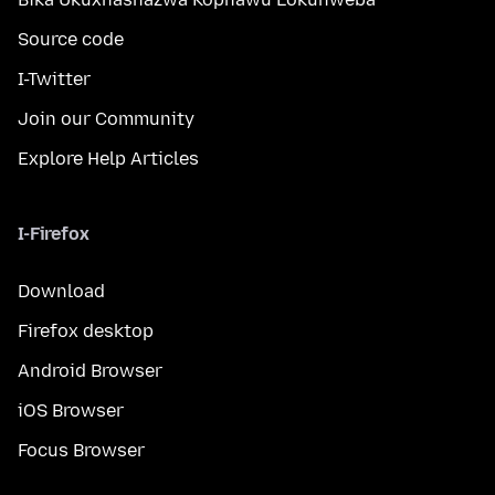
Source code
I-Twitter
Join our Community
Explore Help Articles
I-Firefox
Download
Firefox desktop
Android Browser
iOS Browser
Focus Browser