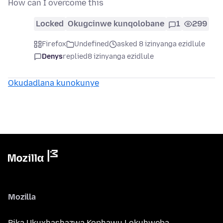
How can I overcome this
Locked
Okugcinwe kunqolobane
1
299
Firefox
Undefined
asked 8 izinyanga ezidlule
Denys
replied
8 izinyanga ezidlule
Okudadlana kunokunye
Mozilla
Bika Ukuxhashazwa Kophawu Lokuhweba