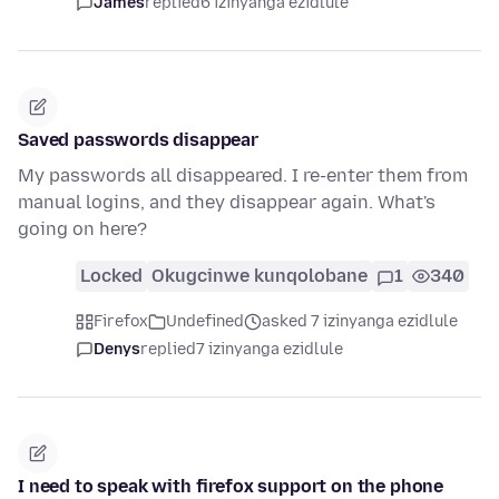
James
replied
6 izinyanga ezidlule
Saved passwords disappear
My passwords all disappeared. I re-enter them from
manual logins, and they disappear again. What's
going on here?
Locked
Okugcinwe kunqolobane
1
340
Firefox
Undefined
asked 7 izinyanga ezidlule
Denys
replied
7 izinyanga ezidlule
I need to speak with firefox support on the phone