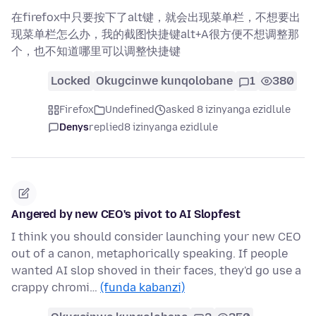
在firefox中只要按下了alt键，就会出现菜单栏，不想要出
现菜单栏怎么办，我的截图快捷键alt+A很方便不想调整那
个，也不知道哪里可以调整快捷键
Locked
Okugcinwe kunqolobane
1
380
Firefox
Undefined
asked 8 izinyanga ezidlule
Denys
replied
8 izinyanga ezidlule
Angered by new CEO's pivot to AI Slopfest
I think you should consider launching your new CEO
out of a canon, metaphorically speaking. If people
wanted AI slop shoved in their faces, they'd go use a
crappy chromi…
(funda kabanzi)