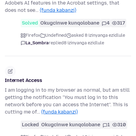
Adobe's AI features in the Acrobat settings, that
does not see…
(funda kabanzi)
Solved
Okugcinwe kunqolobane
4
317
Firefox
Undefined
asked 8 izinyanga ezidlule
La_Sombra
replied
8 izinyanga ezidlule
Internet Access
I am logging in to my browser as normal, but am still
getting the notification "You must log in to this
network before you can access the Internet". This is
cutting me of…
(funda kabanzi)
Locked
Okugcinwe kunqolobane
1
310