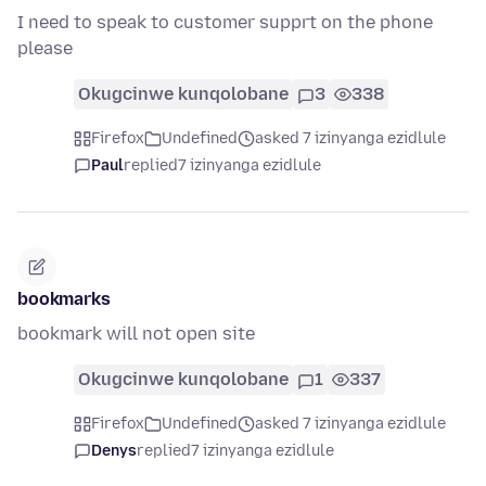
I need to speak to customer supprt on the phone
please
Okugcinwe kunqolobane
3
338
Firefox
Undefined
asked 7 izinyanga ezidlule
Paul
replied
7 izinyanga ezidlule
bookmarks
bookmark will not open site
Okugcinwe kunqolobane
1
337
Firefox
Undefined
asked 7 izinyanga ezidlule
Denys
replied
7 izinyanga ezidlule