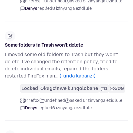
Firefox
Undefined
asked 8 izinyanga ezidlule
Denys
replied
8 izinyanga ezidlule
Some folders in Trash won't delete
I moved some old folders to Trash but they won't
delete. I've changed the retention policy, tried to
delete individual emails, repaired the folders,
restarted FireFox man…
(funda kabanzi)
Locked
Okugcinwe kunqolobane
1
309
Firefox
Undefined
asked 6 izinyanga ezidlule
Denys
replied
6 izinyanga ezidlule