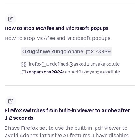
How to stop McAfee and Microsoft popups
How to stop McAfee and Microsoft popups
Okugcinwe kunqolobane
2
329
Firefox
Undefined
asked 1 unyaka odlule
kenparsons2024
replied
9 izinyanga ezidlule
Firefox switches from built-in viewer to Adobe after
1-2 seconds
I have Firefox set to use the built-in .pdf viewer to
avoid Adobe's intrusive AI features. I have disabled