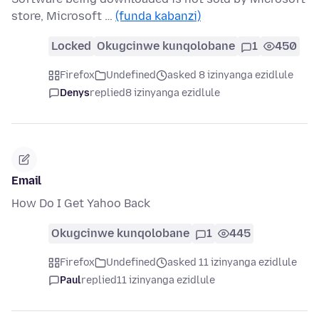
store, Microsoft …
(funda kabanzi)
Locked
Okugcinwe kunqolobane
1
450
Firefox
Undefined
asked 8 izinyanga ezidlule
Denys
replied
8 izinyanga ezidlule
Email
How Do I Get Yahoo Back
Okugcinwe kunqolobane
1
445
Firefox
Undefined
asked 11 izinyanga ezidlule
Paul
replied
11 izinyanga ezidlule