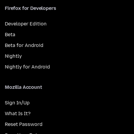
Firefox for Developers
Developer Edition
Beta
Beta for Android
Nightly
Nightly for Android
Mozilla Account
Sign In/Up
What Is It?
Reset Password