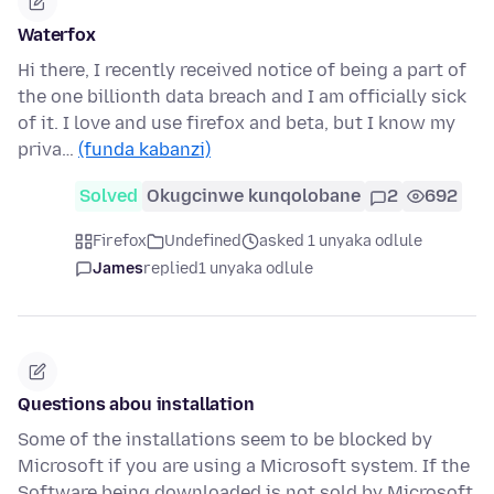
Waterfox
Hi there, I recently received notice of being a part of
the one billionth data breach and I am officially sick
of it. I love and use firefox and beta, but I know my
priva…
(funda kabanzi)
Solved
Okugcinwe kunqolobane
2
692
Firefox
Undefined
asked 1 unyaka odlule
James
replied
1 unyaka odlule
Questions abou installation
Some of the installations seem to be blocked by
Microsoft if you are using a Microsoft system. If the
Software being downloaded is not sold by Microsoft