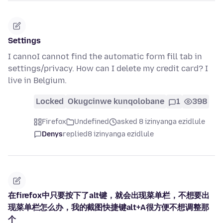
Settings
I cannoI cannot find the automatic form fill tab in
settings/privacy. How can I delete my credit card? I
live in Belgium.
Locked
Okugcinwe kunqolobane
1
398
Firefox
Undefined
asked 8 izinyanga ezidlule
Denys
replied
8 izinyanga ezidlule
在firefox中只要按下了alt键，就会出现菜单栏，不想要出
现菜单栏怎么办，我的截图快捷键alt+A很方便不想调整那
个