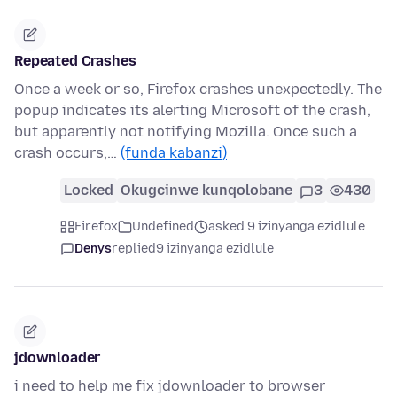
Repeated Crashes
Once a week or so, Firefox crashes unexpectedly. The
popup indicates its alerting Microsoft of the crash,
but apparently not notifying Mozilla. Once such a
crash occurs,…
(funda kabanzi)
Locked
Okugcinwe kunqolobane
3
430
Firefox
Undefined
asked 9 izinyanga ezidlule
Denys
replied
9 izinyanga ezidlule
jdownloader
i need to help me fix jdownloader to browser