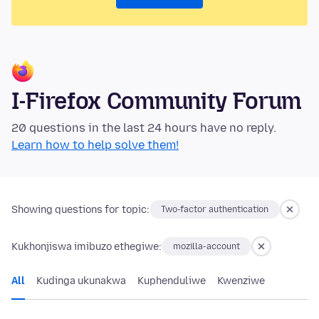
I-Firefox Community Forum
20 questions in the last 24 hours have no reply.
Learn how to help solve them!
Showing questions for topic:
Two-factor authentication
Kukhonjiswa imibuzo ethegiwe:
mozilla-account
All
Kudinga ukunakwa
Kuphenduliwe
Kwenziwe