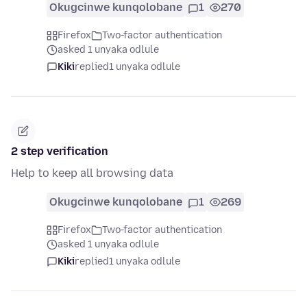
Okugcinwe kunqolobane
1
270
Firefox
Two-factor authentication
asked 1 unyaka odlule
Kiki
replied
1 unyaka odlule
2 step verification
Help to keep all browsing data
Okugcinwe kunqolobane
1
269
Firefox
Two-factor authentication
asked 1 unyaka odlule
Kiki
replied
1 unyaka odlule