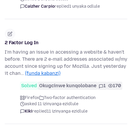
Caizher Carpio
replied
1 unyaka odlule
2 Factor Log In
I'm having an issue in accessing a website & haven't
before. There are 2 e-mail addresses associated w/my
account since signing up for Mozilla. Just yesterday
it chan…
(funda kabanzi)
Solved
Okugcinwe kunqolobane
1
170
Firefox
Two-factor authentication
asked 11 izinyanga ezidlule
Kiki
replied
11 izinyanga ezidlule