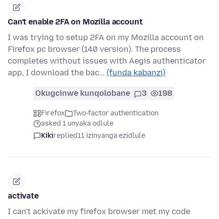
Can't enable 2FA on Mozilla account
I was trying to setup 2FA on my Mozilla account on
Firefox pc browser (140 version). The process
completes without issues with Aegis authenticator
app, I download the bac…
(funda kabanzi)
Okugcinwe kunqolobane
3
198
Firefox
Two-factor authentication
asked 1 unyaka odlule
Kiki
replied
11 izinyanga ezidlule
activate
I can't ackivate my firefox browser met my code