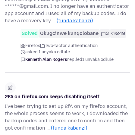
******@gmail.com. I no longer have an authenticator
app account and I used all of my backup codes. I do
have a recovery key …
(funda kabanzi)
Solved
Okugcinwe kunqolobane
3
249
Firefox
Two-factor authentication
asked 1 unyaka odlule
Kenneth Alan Rogers
replied
1 unyaka odlule
2FA on firefox.com keeps disabling itself
I've been trying to set up 2fA on my firefox account,
the whole process seems to work, I downloaded the
backup codes and entered one to confirm and then
got confirmation …
(funda kabanzi)