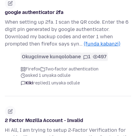
google authenticator 2fa
When setting up 2fa. I scan the QR code. Enter the 6
digit pin generated by google authenticator.
Download my backup codes and enter 1 when
prompted then firefox says syn…
(funda kabanzi)
Okugcinwe kunqolobane
1
497
Firefox
Two-factor authentication
asked 1 unyaka odlule
Kiki
replied
1 unyaka odlule
2 Factor Mozilla Account - Invalid
Hi All, I am trying to setup 2-Factor Verification for