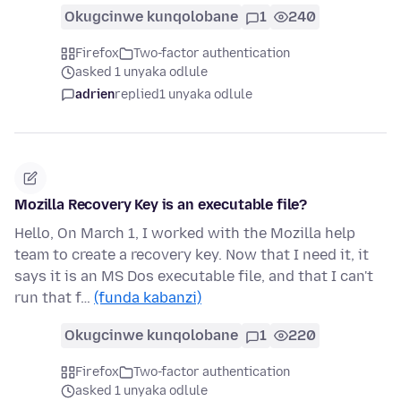
Okugcinwe kunqolobane
1
240
Firefox
Two-factor authentication
asked 1 unyaka odlule
adrien
replied
1 unyaka odlule
Mozilla Recovery Key is an executable file?
Hello, On March 1, I worked with the Mozilla help
team to create a recovery key. Now that I need it, it
says it is an MS Dos executable file, and that I can't
run that f…
(funda kabanzi)
Okugcinwe kunqolobane
1
220
Firefox
Two-factor authentication
asked 1 unyaka odlule