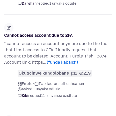
Darshan
replied
1 unyaka odlule
Cannot access account due to 2FA
I cannot access an account anymore due to the fact
that I lost access to 2FA. I kindly request that
account to be deleted. Account: Purple_Fish _5374
Account link: https…
(funda kabanzi)
Okugcinwe kunqolobane
1
219
Firefox
Two-factor authentication
asked 1 unyaka odlule
Kiki
replied
11 izinyanga ezidlule