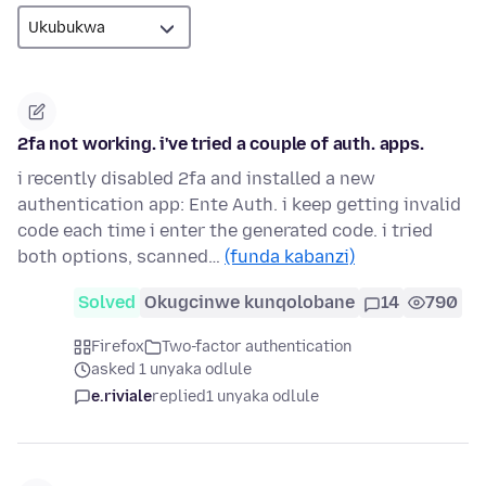
2fa not working. i've tried a couple of auth. apps.
i recently disabled 2fa and installed a new
authentication app: Ente Auth. i keep getting invalid
code each time i enter the generated code. i tried
both options, scanned…
(funda kabanzi)
Solved
Okugcinwe kunqolobane
14
790
Firefox
Two-factor authentication
asked 1 unyaka odlule
e.riviale
replied
1 unyaka odlule