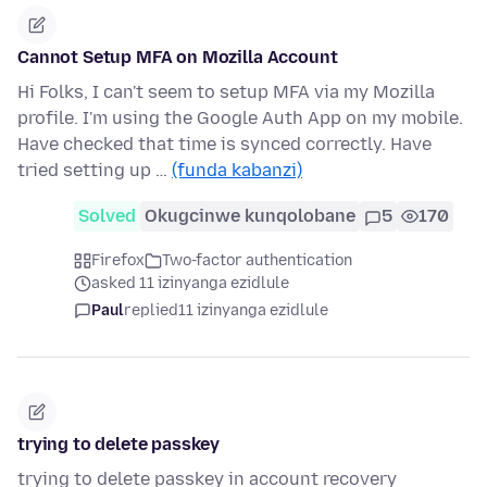
Cannot Setup MFA on Mozilla Account
Hi Folks, I can't seem to setup MFA via my Mozilla
profile. I'm using the Google Auth App on my mobile.
Have checked that time is synced correctly. Have
tried setting up …
(funda kabanzi)
Solved
Okugcinwe kunqolobane
5
170
Firefox
Two-factor authentication
asked 11 izinyanga ezidlule
Paul
replied
11 izinyanga ezidlule
trying to delete passkey
trying to delete passkey in account recovery