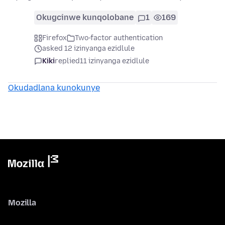
Okugcinwe kunqolobane
1
169
Firefox
Two-factor authentication
asked 12 izinyanga ezidlule
Kiki
replied
11 izinyanga ezidlule
Okudadlana kunokunye
Mozilla