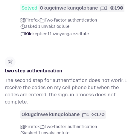
Solved
Okugcinwe kunqolobane
1
190
Firefox
Two-factor authentication
asked 1 unyaka odlule
Kiki
replied
11 izinyanga ezidlule
two step authentucation
The second step for authentication does not work. I
receive the codes on my cell phone but when the
codes are entered, the sign-in process does not
complete.
Okugcinwe kunqolobane
1
170
Firefox
Two-factor authentication
asked 1 unyaka odlule