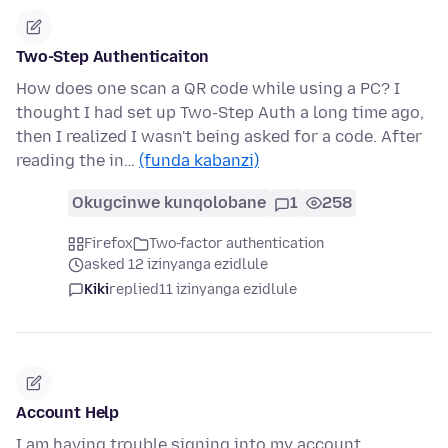
Two-Step Authenticaiton
How does one scan a QR code while using a PC? I
thought I had set up Two-Step Auth a long time ago,
then I realized I wasn't being asked for a code. After
reading the in…
(funda kabanzi)
Okugcinwe kunqolobane
1
258
Firefox
Two-factor authentication
asked 12 izinyanga ezidlule
Kiki
replied
11 izinyanga ezidlule
Account Help
I am having trouble signing into my account