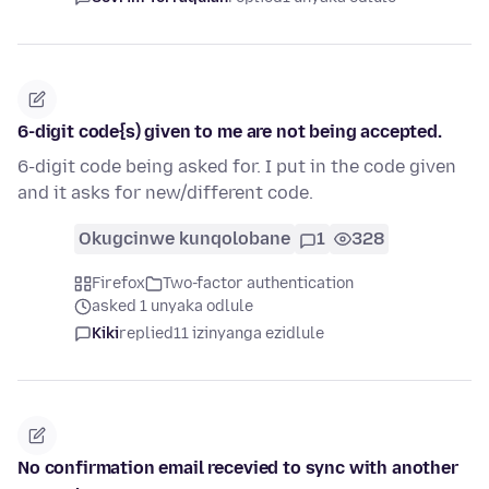
6-digit code{s) given to me are not being accepted.
6-digit code being asked for. I put in the code given
and it asks for new/different code.
Okugcinwe kunqolobane
1
328
Firefox
Two-factor authentication
asked 1 unyaka odlule
Kiki
replied
11 izinyanga ezidlule
No confirmation email recevied to sync with another