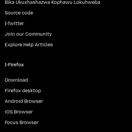
Bika Ukuxhashazwa Kophawu Lokuhweba
Source code
I-Twitter
Join our Community
Explore Help Articles
I-Firefox
Download
Firefox desktop
Android Browser
iOS Browser
Focus Browser