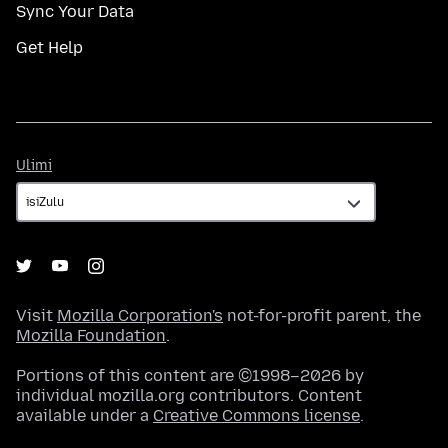
Sync Your Data
Get Help
Ulimi
Ulimi
Visit
Mozilla Corporation's
not-for-profit parent, the
Mozilla Foundation
.
Portions of this content are ©1998–2026 by
individual mozilla.org contributors. Content
available under a
Creative Commons license
.