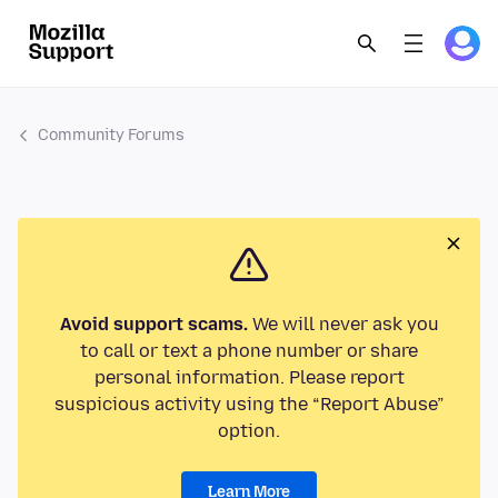
Community Forums
Avoid support scams.
We will never ask you
to call or text a phone number or share
personal information. Please report
suspicious activity using the “Report Abuse”
option.
Learn More