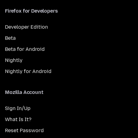
Firefox for Developers
Developer Edition
Beta
Beta for Android
Nightly
Nightly for Android
Mozilla Account
Sign In/Up
What Is It?
Reset Password