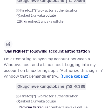
Okugcinwe kunqolobane
1
395
Firefox
Two-factor authentication
asked 1 unyaka odlule
Kiki
replied
1 unyaka odlule
"Bad request" following account authorization
I'm attempting to sync my account between a
Windows host and a Linux host. Logging into my
account on Linux brings up a "Authorize this sign-in"
window that demands entry…
(funda kabanzi)
Okugcinwe kunqolobane
2
389
Firefox
Two-factor authentication
asked 1 unyaka odlule
Sovrim Terraquian
replied
1 unyaka odlule