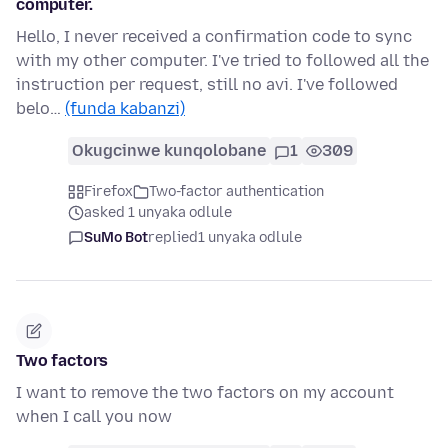
computer.
Hello, I never received a confirmation code to sync
with my other computer. I've tried to followed all the
instruction per request, still no avi. I've followed
belo…
(funda kabanzi)
Okugcinwe kunqolobane
1
309
Firefox
Two-factor authentication
asked 1 unyaka odlule
SuMo Bot
replied
1 unyaka odlule
Two factors
I want to remove the two factors on my account
when I call you now