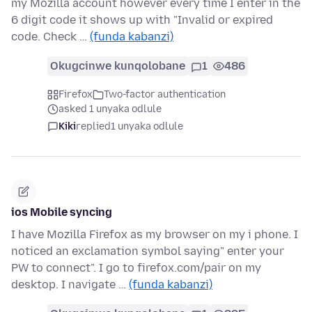
my Mozilla account however every time I enter in the
6 digit code it shows up with "Invalid or expired
code. Check …
(funda kabanzi)
Okugcinwe kunqolobane
1
486
Firefox
Two-factor authentication
asked 1 unyaka odlule
Kiki
replied
1 unyaka odlule
ios Mobile syncing
I have Mozilla Firefox as my browser on my i phone. I
noticed an exclamation symbol saying" enter your
PW to connect". I go to firefox.com/pair on my
desktop. I navigate …
(funda kabanzi)