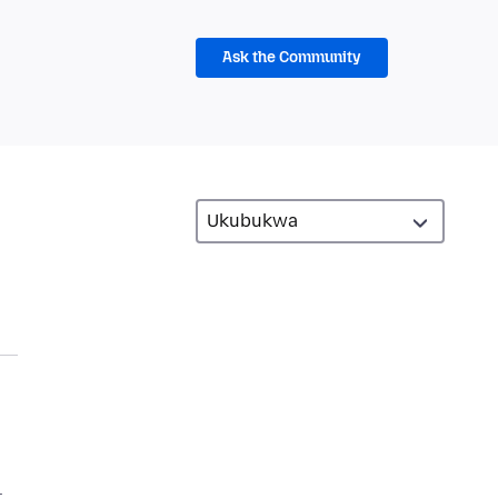
Ask the Community
l