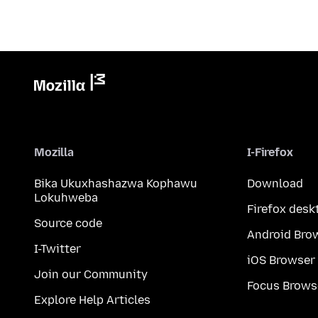
Mozilla
I-Firefox
Bika Ukuxhashazwa Kophawu
Download
Lokuhweba
Firefox desk
Source code
Android Bro
I-Twitter
iOS Browser
Join our Community
Focus Brows
Explore Help Articles