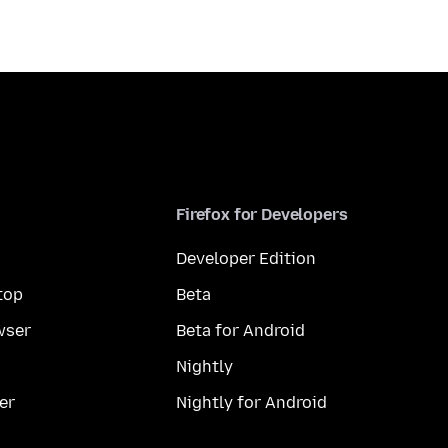
Firefox for Developers
Developer Edition
top
Beta
wser
Beta for Android
Nightly
er
Nightly for Android