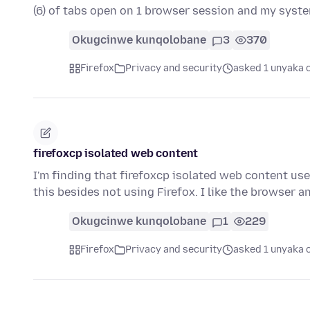
(6) of tabs open on 1 browser session and my syst
Okugcinwe kunqolobane
3
370
Firefox
Privacy and security
asked 1 unyaka 
firefoxcp isolated web content
I'm finding that firefoxcp isolated web content u
this besides not using Firefox. I like the browser 
Okugcinwe kunqolobane
1
229
Firefox
Privacy and security
asked 1 unyaka 