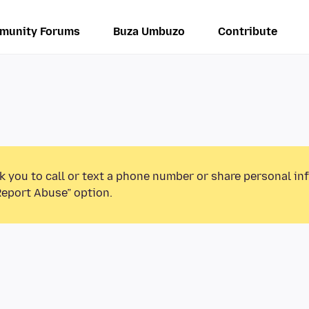
munity Forums
Buza Umbuzo
Contribute
k you to call or text a phone number or share personal in
Report Abuse” option.