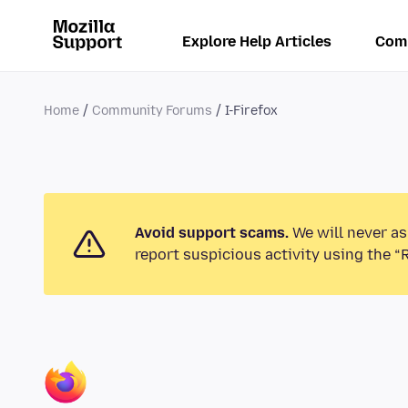
Explore Help Articles
Com
Home
Community Forums
I-Firefox
Avoid support scams.
We will never as
report suspicious activity using the “