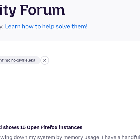
ity Forum
y.
Learn how to help solve them!
fihlo nokuvikeleka
nd shows 15 Open Firefox instances
slowing down my system by memory usage. I have a handfu