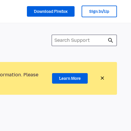
Download Firefox
Sign In/Up
formation. Please
Learn More