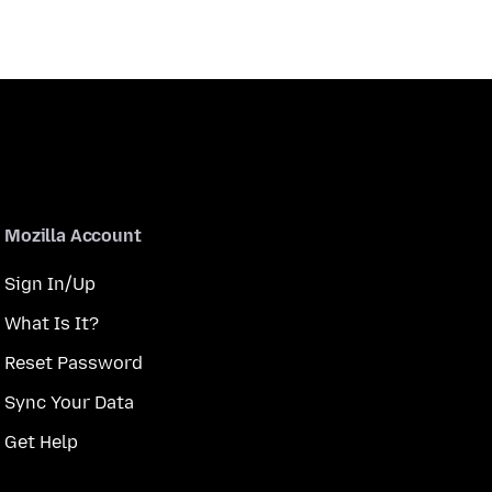
Mozilla Account
Sign In/Up
What Is It?
Reset Password
Sync Your Data
Get Help