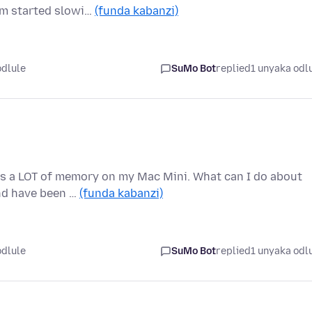
em started slowi…
(funda kabanzi)
odlule
SuMo Bot
replied
1 unyaka odl
ses a LOT of memory on my Mac Mini. What can I do about
and have been …
(funda kabanzi)
odlule
SuMo Bot
replied
1 unyaka odl