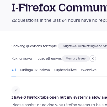
I-Firefox Commun
22 questions in the last 24 hours have no repl
Showing questions for topic:
Ukugcinwa kwemininingwane iyim
Kukhonjiswa imibuzo ethegiwe:
Memory issue
All
Kudinga ukunakwa
Kuphenduliwe
Kwenziwe
I have 6 Firefox tabs open but my system is slow a
Please assist or advise why Firefox seems to be 