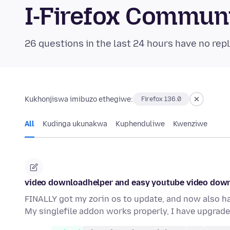
I-Firefox Commun
26 questions in the last 24 hours have no repl
Kukhonjiswa imibuzo ethegiwe:
Firefox 136.0
All
Kudinga ukunakwa
Kuphenduliwe
Kwenziwe
video downloadhelper and easy youtube video dow
FINALLY got my zorin os to update, and now also h
My singlefile addon works properly, I have upgrad