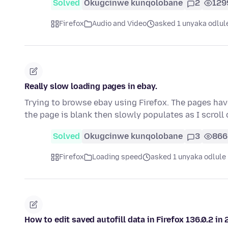
Solved
Okugcinwe kunqolobane
2
129
Firefox
Audio and Video
asked 1 unyaka odlul
Really slow loading pages in ebay.
Trying to browse ebay using Firefox. The pages ha
the page is blank then slowly populates as I scrol
Solved
Okugcinwe kunqolobane
3
866
Firefox
Loading speed
asked 1 unyaka odlule
How to edit saved autofill data in Firefox 136.0.2 in