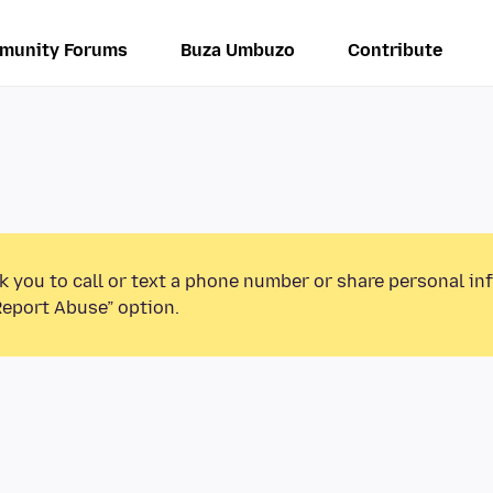
munity Forums
Buza Umbuzo
Contribute
k you to call or text a phone number or share personal in
Report Abuse” option.