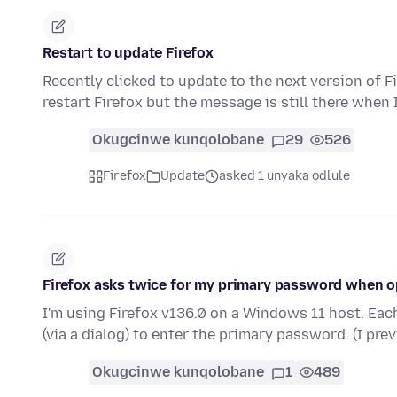
Restart to update Firefox
Recently clicked to update to the next version of Fi
restart Firefox but the message is still there when 
Okugcinwe kunqolobane
29
526
Firefox
Update
asked 1 unyaka odlule
Firefox asks twice for my primary password when o
I'm using Firefox v136.0 on a Windows 11 host. Ea
(via a dialog) to enter the primary password. (I pr
Okugcinwe kunqolobane
1
489