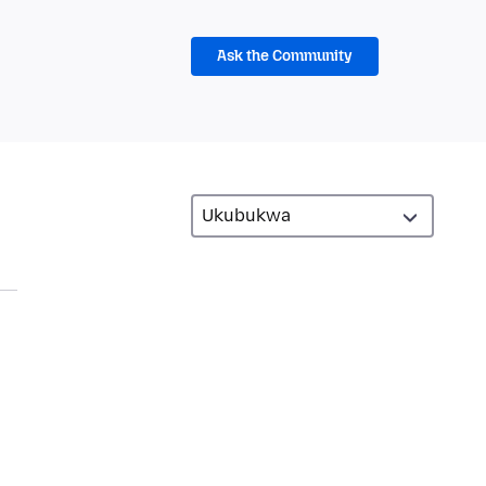
Ask the Community