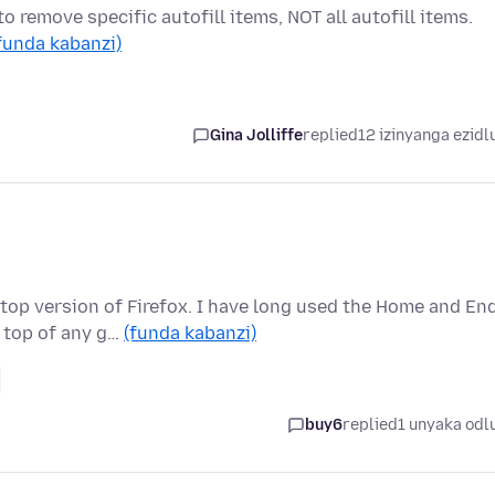
to remove specific autofill items, NOT all autofill items.
funda kabanzi)
Gina Jolliffe
replied
12 izinyanga ezidl
top version of Firefox. I have long used the Home and En
 top of any g…
(funda kabanzi)
buy6
replied
1 unyaka odl