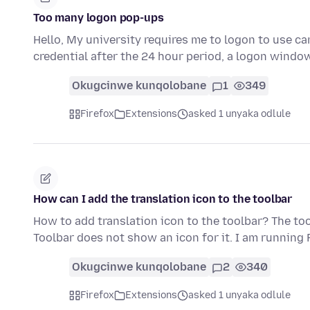
Too many logon pop-ups
Hello, My university requires me to logon to use c
credential after the 24 hour period, a logon windo
Okugcinwe kunqolobane
1
349
Firefox
Extensions
asked 1 unyaka odlule
How can I add the translation icon to the toolbar
How to add translation icon to the toolbar? The t
Toolbar does not show an icon for it. I am running 
Okugcinwe kunqolobane
2
340
Firefox
Extensions
asked 1 unyaka odlule