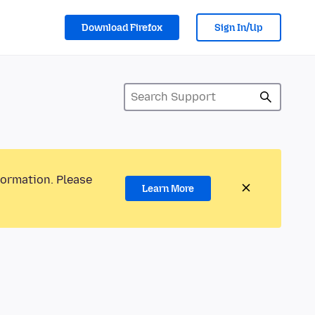
Download Firefox
Sign In/Up
formation. Please
Learn More