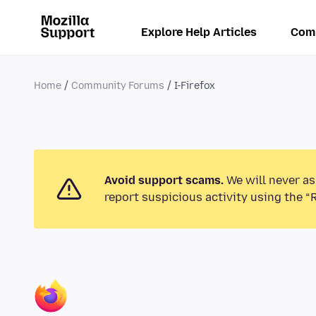
Explore Help Articles
Com
Home
Community Forums
I-Firefox
Avoid support scams.
We will never as
report suspicious activity using the “