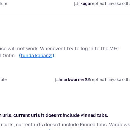
lule
rkuga
replied
1 unyaka odl
use will not work. Whenever I try to log in to the M&T
&T Onlin…
(funda kabanzi)
lule
markwarner22
replied
1 unyaka odl
ls, current urls it doesn't include Pinned tabs.
urls, current urls doesn't include Pinned tabs. Window