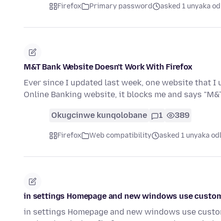
Firefox
Primary password
asked 1 unyaka od
M&T Bank Website Doesn't Work With Firefox
Ever since I updated last week, one website that I 
Online Banking website, it blocks me and says "M
Okugcinwe kunqolobane
1
389
Firefox
Web compatibility
asked 1 unyaka od
in settings Homepage and new windows use custom ur
in settings Homepage and new windows use custom 