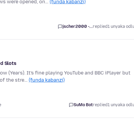
ows were opened, on…
(funda kabanzi)
jscher2000 -...
replied
1 unyaka odl
d Slots
w (Years). It's fine playing YouTube and BBC iPlayer but
 of the stre…
(funda kabanzi)
e
SuMo Bot
replied
1 unyaka odl