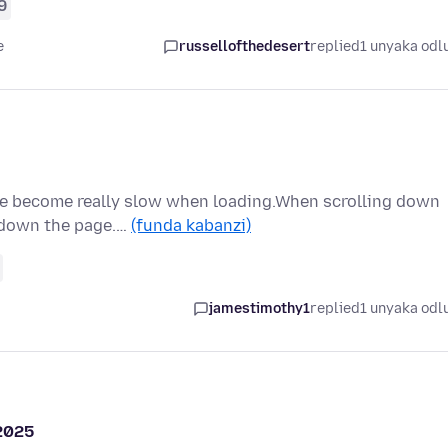
9
e
russellofthedesert
replied
1 unyaka odl
ve become really slow when loading.When scrolling down
l down the page.…
(funda kabanzi)
jamestimothy1
replied
1 unyaka odl
 2025