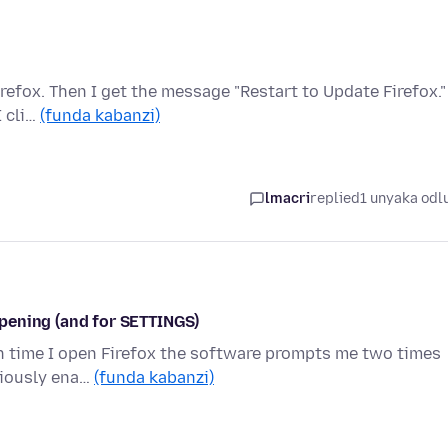
refox. Then I get the message "Restart to Update Firefox."
I cli…
(funda kabanzi)
lmacri
replied
1 unyaka odl
pening (and for SETTINGS)
ch time I open Firefox the software prompts me two times
eviously ena…
(funda kabanzi)