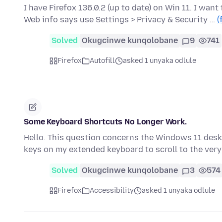
I have Firefox 136.0.2 (up to date) on Win 11. I want 
Web info says use Settings > Privacy & Security …
(
Solved
Okugcinwe kunqolobane
9
741
Firefox
Autofill
asked 1 unyaka odlule
Some Keyboard Shortcuts No Longer Work.
Hello. This question concerns the Windows 11 desk
keys on my extended keyboard to scroll to the very
Solved
Okugcinwe kunqolobane
3
574
Firefox
Accessibility
asked 1 unyaka odlule