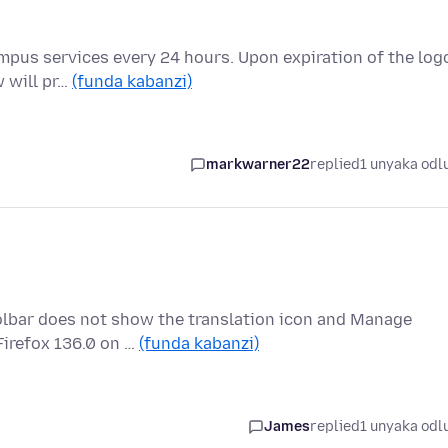
ampus services every 24 hours. Upon expiration of the log
w will pr…
(funda kabanzi)
markwarner22
replied
1 unyaka odl
oolbar does not show the translation icon and Manage
Firefox 136.0 on …
(funda kabanzi)
James
replied
1 unyaka odl