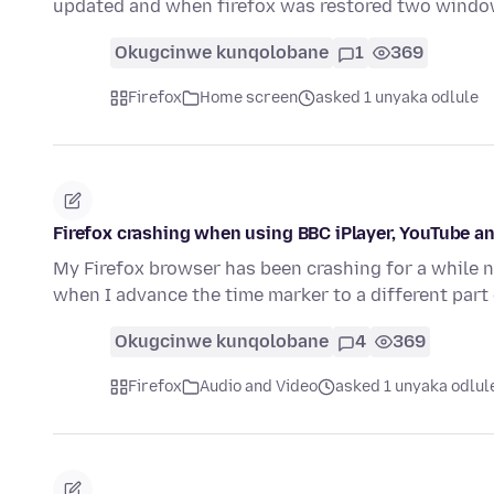
updated and when firefox was restored two wind
Okugcinwe kunqolobane
1
369
Firefox
Home screen
asked 1 unyaka odlule
Firefox crashing when using BBC iPlayer, YouTube an
My Firefox browser has been crashing for a while no
when I advance the time marker to a different part
Okugcinwe kunqolobane
4
369
Firefox
Audio and Video
asked 1 unyaka odlul