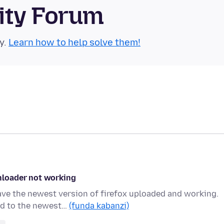
ity Forum
y.
Learn how to help solve them!
nloader not working
ave the newest version of firefox uploaded and working.
ed to the newest…
(funda kabanzi)