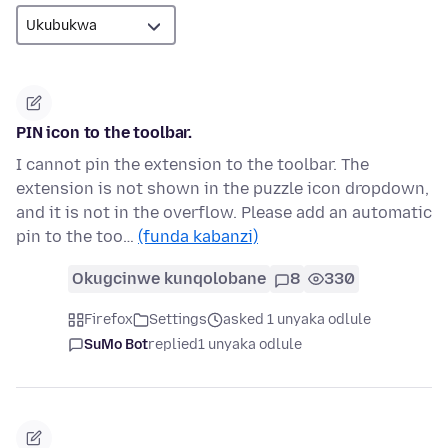
PIN icon to the toolbar.
I cannot pin the extension to the toolbar. The
extension is not shown in the puzzle icon dropdown,
and it is not in the overflow. Please add an automatic
pin to the too…
(funda kabanzi)
Okugcinwe kunqolobane
8
330
Firefox
Settings
asked 1 unyaka odlule
SuMo Bot
replied
1 unyaka odlule