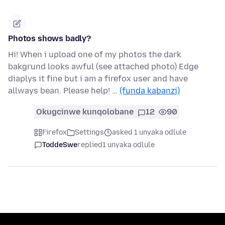
Photos shows badly?
Hi! When i upload one of my photos the dark
bakgrund looks awful (see attached photo) Edge
diaplys it fine but i am a firefox user and have
allways bean. Please help! …
(funda kabanzi)
Okugcinwe kunqolobane
12
90
Firefox
Settings
asked 1 unyaka odlule
ToddeSwe
replied
1 unyaka odlule