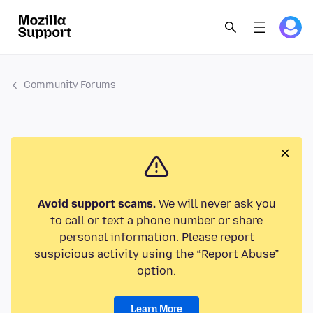
Community Forums
Avoid support scams.
We will never ask you
to call or text a phone number or share
personal information. Please report
suspicious activity using the “Report Abuse”
option.
Learn More