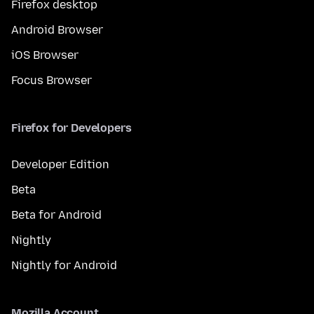
Firefox desktop
Android Browser
iOS Browser
Focus Browser
Firefox for Developers
Developer Edition
Beta
Beta for Android
Nightly
Nightly for Android
Mozilla Account