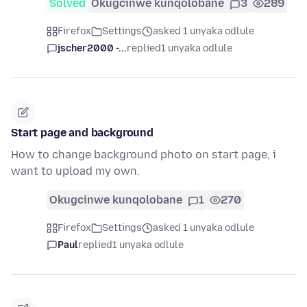
Solved
Okugcinwe kunqolobane
3
289
Firefox
Settings
asked 1 unyaka odlule
jscher2000 -...
replied
1 unyaka odlule
Start page and background
How to change background photo on start page, i
want to upload my own.
Okugcinwe kunqolobane
1
270
Firefox
Settings
asked 1 unyaka odlule
Paul
replied
1 unyaka odlule