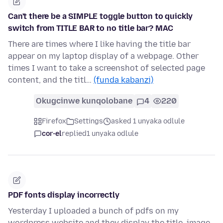
Can't there be a SIMPLE toggle button to quickly
switch from TITLE BAR to no title bar? MAC
There are times where I like having the title bar
appear on my laptop display of a webpage. Other
times I want to take a screenshot of selected page
content, and the titl…
(funda kabanzi)
Okugcinwe kunqolobane
4
220
Firefox
Settings
asked 1 unyaka odlule
cor-el
replied
1 unyaka odlule
PDF fonts display incorrectly
Yesterday I uploaded a bunch of pdfs on my
wordpress website and they display the title, image