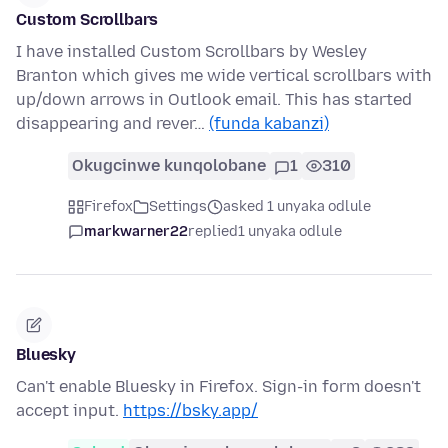
Custom Scrollbars
I have installed Custom Scrollbars by Wesley
Branton which gives me wide vertical scrollbars with
up/down arrows in Outlook email. This has started
disappearing and rever…
(funda kabanzi)
Okugcinwe kunqolobane
1
310
Firefox
Settings
asked 1 unyaka odlule
markwarner22
replied
1 unyaka odlule
Bluesky
Can't enable Bluesky in Firefox. Sign-in form doesn't
accept input.
https://bsky.app/