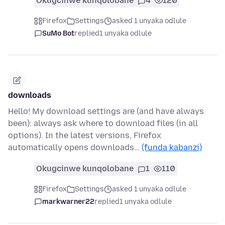
Okugcinwe kunqolobane
4
120
Firefox
Settings
asked 1 unyaka odlule
SuMo Bot
replied
1 unyaka odlule
downloads
Hello! My download settings are (and have always
been): always ask where to download files (in all
options). In the latest versions, Firefox
automatically opens downloads…
(funda kabanzi)
Okugcinwe kunqolobane
1
110
Firefox
Settings
asked 1 unyaka odlule
markwarner22
replied
1 unyaka odlule