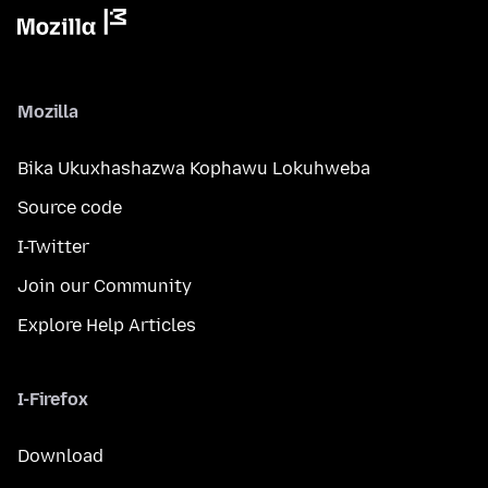
Mozilla
Bika Ukuxhashazwa Kophawu Lokuhweba
Source code
I-Twitter
Join our Community
Explore Help Articles
I-Firefox
Download