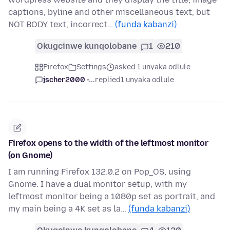
captions, byline and other miscellaneous text, but
NOT BODY text, incorrect…
(funda kabanzi)
Okugcinwe kunqolobane
1
210
Firefox
Settings
asked 1 unyaka odlule
jscher2000 -...
replied
1 unyaka odlule
Firefox opens to the width of the leftmost monitor
(on Gnome)
I am running Firefox 132.0.2 on Pop_OS, using
Gnome. I have a dual monitor setup, with my
leftmost monitor being a 1080p set as portrait, and
my main being a 4K set as la…
(funda kabanzi)