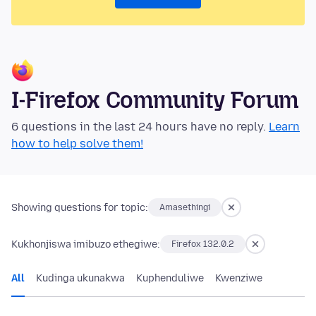
I-Firefox Community Forum
6 questions in the last 24 hours have no reply.
Learn
how to help solve them!
Showing questions for topic:
Amasethingi
Kukhonjiswa imibuzo ethegiwe:
Firefox 132.0.2
All
Kudinga ukunakwa
Kuphenduliwe
Kwenziwe