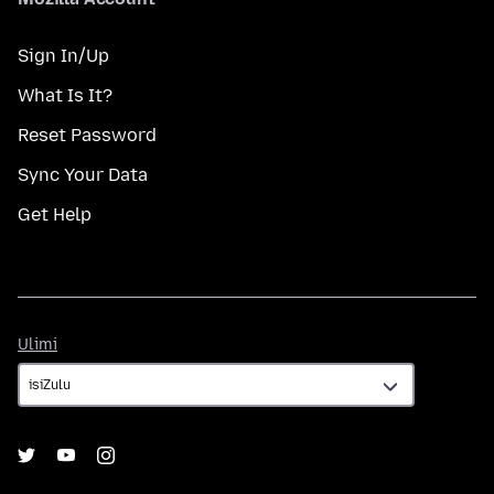
Sign In/Up
What Is It?
Reset Password
Sync Your Data
Get Help
Ulimi
Ulimi