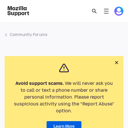
Community Forums
Avoid support scams.
We will never ask you
to call or text a phone number or share
personal information. Please report
suspicious activity using the “Report Abuse”
option.
Learn More