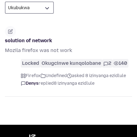
solution of network
Mozila firefox was not work
Locked
Okugcinwe kunqolobane
2
140
Firefox
Undefined
asked 8 izinyanga ezidlule
Denys
replied
8 izinyanga ezidlule