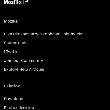
Mozilla
Bika Ukuxhashazwa Kophawu Lokuhweba
Source code
I-Twitter
Join our Community
Explore Help Articles
I-Firefox
Download
Firefox desktop