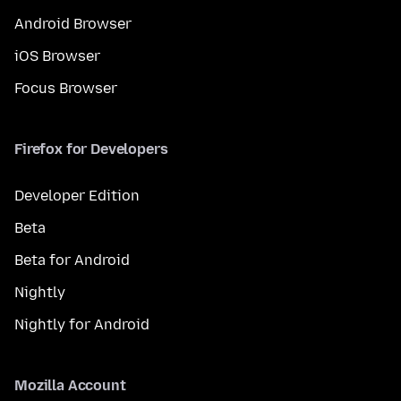
Android Browser
iOS Browser
Focus Browser
Firefox for Developers
Developer Edition
Beta
Beta for Android
Nightly
Nightly for Android
Mozilla Account