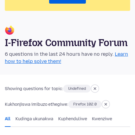
I-Firefox Community Forum
6 questions in the last 24 hours have no reply.
Learn
how to help solve them!
Showing questions for topic:
Undefined
Kukhonjiswa imibuzo ethegiwe:
Firefox 102.0
All
Kudinga ukunakwa
Kuphenduliwe
Kwenziwe