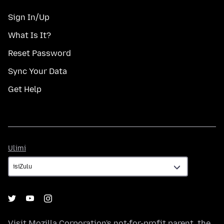
Sign In/Up
What Is It?
Reset Password
Sync Your Data
Get Help
Ulimi
Ulimi
Visit
Mozilla Corporation's
not-for-profit parent, the