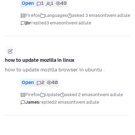
Open
1
1
49
Firefox
Languages
asked 3 emasontweni adlule
jbr
replied
3 emasontweni adlule
how to update mozilla in linux
how to update mozilla browser in ubuntu .
Open
2
40
Firefox
Update
asked 2 emasontweni adlule
James
replied
2 emasontweni adlule