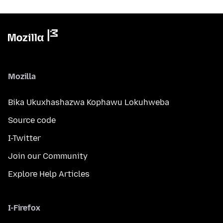
Mozilla
Bika Ukuxhashazwa Kophawu Lokuhweba
Source code
I-Twitter
Join our Community
Explore Help Articles
I-Firefox