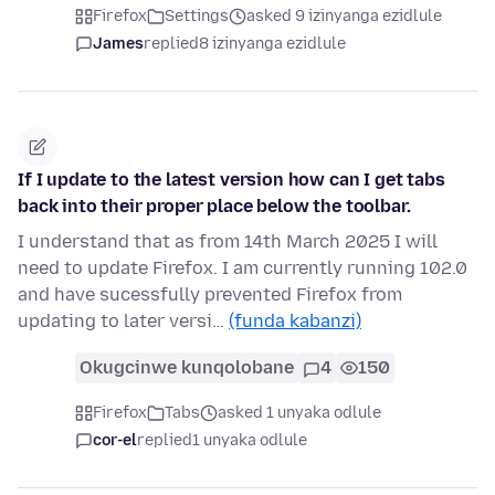
Firefox
Settings
asked 9 izinyanga ezidlule
James
replied
8 izinyanga ezidlule
If I update to the latest version how can I get tabs
back into their proper place below the toolbar.
I understand that as from 14th March 2025 I will
need to update Firefox. I am currently running 102.0
and have sucessfully prevented Firefox from
updating to later versi…
(funda kabanzi)
Okugcinwe kunqolobane
4
150
Firefox
Tabs
asked 1 unyaka odlule
cor-el
replied
1 unyaka odlule