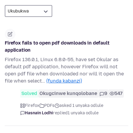
Firefox fails to open pdf downloads in default
application
Firefox 136.0.1, Linux 6.8.0-55, have set Okular as
default pdf application, however Firefox will not
open pdf file when downloaded nor will it open the
file when select…
(funda kabanzi)
Solved
Okugcinwe kunqolobane
9
547
Firefox
PDFs
asked 1 unyaka odlule
Hasnain Lodhi
replied
1 unyaka odlule