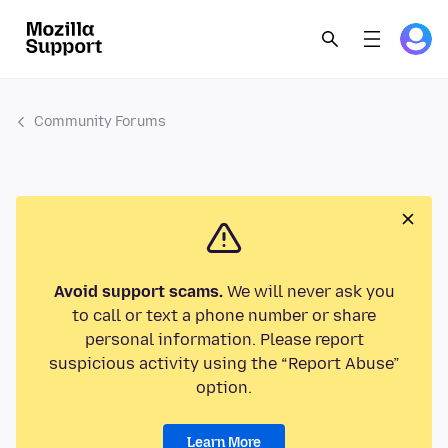
Community Forums
Avoid support scams.
We will never ask you
to call or text a phone number or share
personal information. Please report
suspicious activity using the “Report Abuse”
option.
Learn More