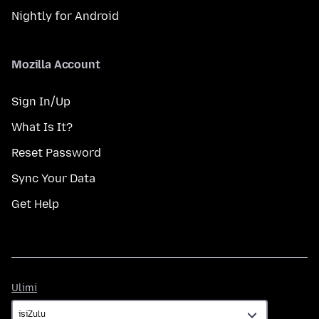
Nightly for Android
Mozilla Account
Sign In/Up
What Is It?
Reset Password
Sync Your Data
Get Help
Ulimi
Ulimi