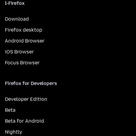
I-Firefox
Download
Firefox desktop
Android Browser
iOS Browser
Focus Browser
Firefox for Developers
Developer Edition
Beta
Beta for Android
Nightly