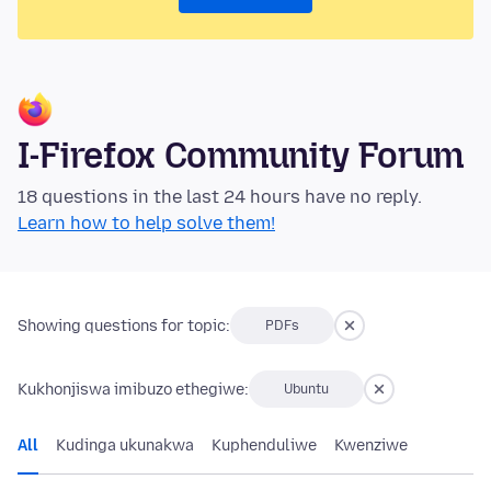
I-Firefox Community Forum
18 questions in the last 24 hours have no reply.
Learn how to help solve them!
Showing questions for topic:
PDFs
Kukhonjiswa imibuzo ethegiwe:
Ubuntu
All
Kudinga ukunakwa
Kuphenduliwe
Kwenziwe