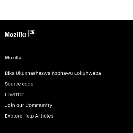
Mozilla
Bika Ukuxhashazwa Kophawu Lokuhweba
Source code
I-Twitter
Join our Community
Explore Help Articles