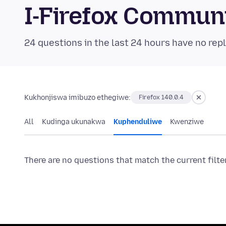
I-Firefox Commun
24 questions in the last 24 hours have no repl
Kukhonjiswa imibuzo ethegiwe:
Firefox 140.0.4
All
Kudinga ukunakwa
Kuphenduliwe
Kwenziwe
There are no questions that match the current filte