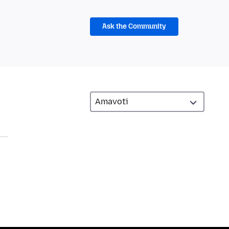
Ask the Community