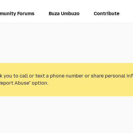
munity Forums
Buza Umbuzo
Contribute
k you to call or text a phone number or share personal in
Report Abuse” option.