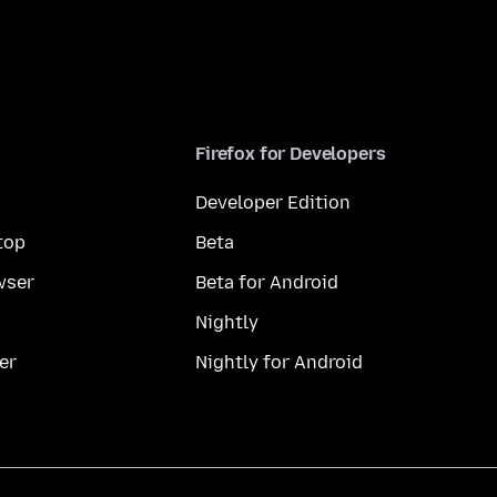
Firefox for Developers
Developer Edition
top
Beta
wser
Beta for Android
Nightly
er
Nightly for Android