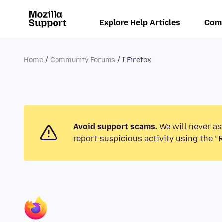
Explore Help Articles
Com
Home
Community Forums
I-Firefox
Avoid support scams.
We will never as
report suspicious activity using the “