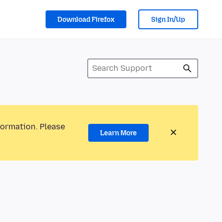
Download Firefox
Sign In/Up
formation. Please
Learn More