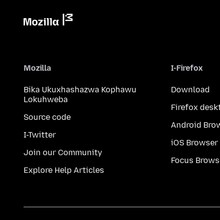
Mozilla
I-Firefox
Bika Ukuxhashazwa Kophawu
Download
Lokuhweba
Firefox desk
Source code
Android Bro
I-Twitter
iOS Browser
Join our Community
Focus Brows
Explore Help Articles