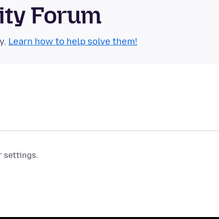
ity Forum
y.
Learn how to help solve them!
r settings.