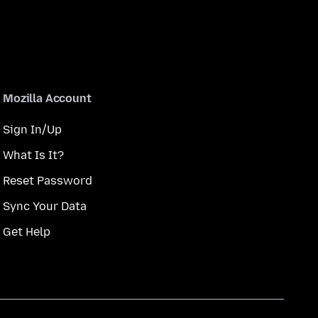
Mozilla Account
Sign In/Up
What Is It?
Reset Password
Sync Your Data
Get Help