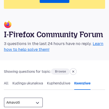
I-Firefox Community Forum
3 questions in the last 24 hours have no reply.
Learn
how to help solve them!
Showing questions for topic:
Browse
All
Kudinga ukunakwa
Kuphenduliwe
Kwenziwe