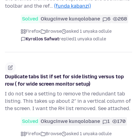
toolbar and the ref…
(funda kabanzi)
Solved
Okugcinwe kunqolobane
6
268
Firefox
Browse
asked 1 unyaka odlule
Kyrollos Safwat
replied
1 unyaka odlule
Duplicate tabs list if set for side listing versus top
row ( for wide screen monitor setup)
I do not see a setting to remove the redundant tab
listing. This takes up about 2" in a vertical column of
the screen. I want the RH list removed. See attached.
Solved
Okugcinwe kunqolobane
1
170
Firefox
Browse
asked 1 unyaka odlule