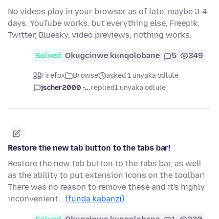
No videos play in your browser as of late, maybe 3-4
days. YouTube works, but everything else, Freepik,
Twitter, Bluesky, video previews, nothing works.
Solved
Okugcinwe kunqolobane
5
349
Firefox
Browse
asked 1 unyaka odlule
jscher2000 -...
replied
1 unyaka odlule
Restore the new tab button to the tabs bar!
Restore the new tab button to the tabs bar, as well
as the ability to put extension icons on the toolbar!
There was no reason to remove these and it's highly
inconvenient…
(funda kabanzi)