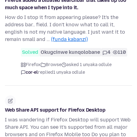
Firefox added a bloated searchbar that takes up too
much space when I type into it.
How do I stop it from appearing please? It's the
address bar.. field. I don't know what to call it,
english is not my native language. I just want it to
remain small and …
(funda kabanzi)
Solved
Okugcinwe kunqolobane
4
110
Firefox
Browse
asked 1 unyaka odlule
cor-el
replied
1 unyaka odlule
Web Share API support for Firefox Desktop
I was wandering if Firefox Desktop will support Web
Share API. You can see it's supported from all major
browsers and on Firefox Mobile too Do you plan to