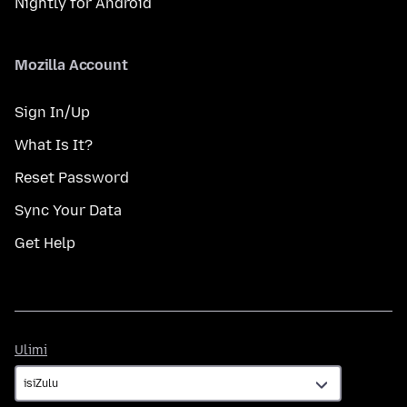
Nightly for Android
Mozilla Account
Sign In/Up
What Is It?
Reset Password
Sync Your Data
Get Help
Ulimi
Ulimi