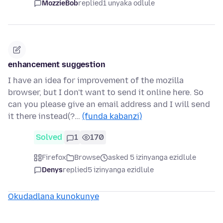
MozzieBob
replied
1 unyaka odlule
enhancement suggestion
I have an idea for improvement of the mozilla
browser, but I don't want to send it online here. So
can you please give an email address and I will send
it there instead(?…
(funda kabanzi)
Solved
1
170
Firefox
Browse
asked 5 izinyanga ezidlule
Denys
replied
5 izinyanga ezidlule
Okudadlana kunokunye