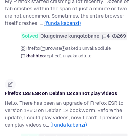
My Firefox started crashing a lot recently. Dozens of
tab crashes within the span of just a minute or two
are not uncommon. Sometimes, the entire browser
itself crashes. …
(funda kabanzi)
Solved
Okugcinwe kunqolobane
4
269
Firefox
Browse
asked 1 unyaka odlule
khalibloo
replied
1 unyaka odlule
Firefox 128 ESR on Debian 12 cannot play videos
Hello, There has been an upgrade of Firefox ESR to
version 128.3 on Debian 12 bookworm. Before the
update, I could play videos, now I can't. I precise I
can play videos o…
(funda kabanzi)