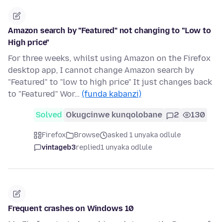
Amazon search by "Featured" not changing to "Low to
High price"
For three weeks, whilst using Amazon on the Firefox
desktop app, I cannot change Amazon search by
"Featured" to "low to high price" It just changes back
to "Featured" Wor…
(funda kabanzi)
Solved
Okugcinwe kunqolobane
2
130
Firefox
Browse
asked 1 unyaka odlule
vintageb3
replied
1 unyaka odlule
Frequent crashes on Windows 10