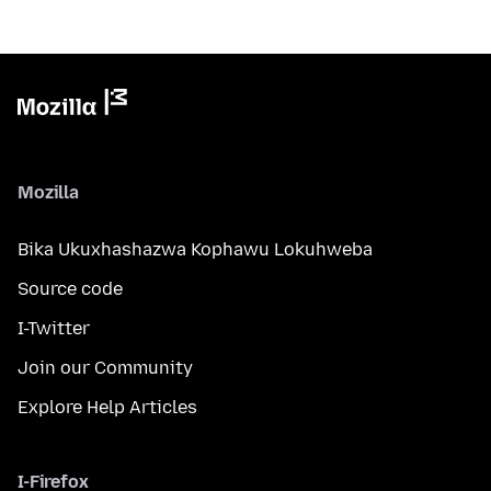
Mozilla
Bika Ukuxhashazwa Kophawu Lokuhweba
Source code
I-Twitter
Join our Community
Explore Help Articles
I-Firefox