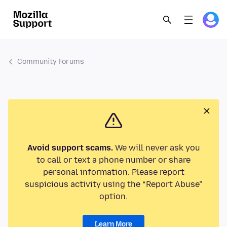
Community Forums
Avoid support scams.
We will never ask you
to call or text a phone number or share
personal information. Please report
suspicious activity using the “Report Abuse”
option.
Learn More