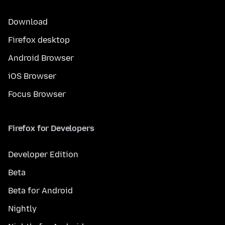
Download
Firefox desktop
Android Browser
iOS Browser
Focus Browser
Firefox for Developers
Developer Edition
Beta
Beta for Android
Nightly