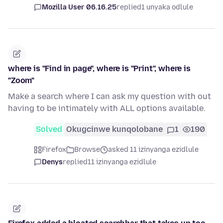
Mozilla User 06.16.25
replied
1 unyaka odlule
where is "Find in page", where is "Print", where is
"Zoom"
Make a search where I can ask my question with out
having to be intimately with ALL options available.
Solved
Okugcinwe kunqolobane
1
190
Firefox
Browse
asked 11 izinyanga ezidlule
Denys
replied
11 izinyanga ezidlule