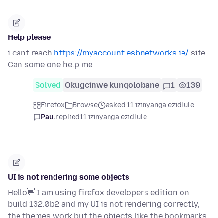
Help please
i cant reach
https://myaccount.esbnetworks.ie/
site.
Can some one help me
Solved
Okugcinwe kunqolobane
1
139
Firefox
Browse
asked 11 izinyanga ezidlule
Paul
replied
11 izinyanga ezidlule
UI is not rendering some objects
Hello👋 I am using firefox developers edition on
build 132.0b2 and my UI is not rendering correctly,
the themes work but the objects like the bookmarks