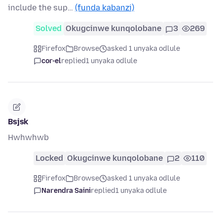
include the sup…
(funda kabanzi)
Solved
Okugcinwe kunqolobane
3
269
Firefox
Browse
asked 1 unyaka odlule
cor-el
replied
1 unyaka odlule
Bsjsk
Hwhwhwb
Locked
Okugcinwe kunqolobane
2
110
Firefox
Browse
asked 1 unyaka odlule
Narendra Saini
replied
1 unyaka odlule