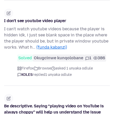
I don't see youtube video player
I can't watch youtube videos because the player is
hidden idk, i just see blank space in the place where
the player should be, but in private window youtube
works. What h…
(funda kabanzi)
Solved
Okugcinwe kunqolobane
1
386
Firefox
Browse
asked 1 unyaka odlule
KOLES
replied
1 unyaka odlule
Be descriptive. Saying “playing video on YouTube is
always choppy” will help us understand the issue