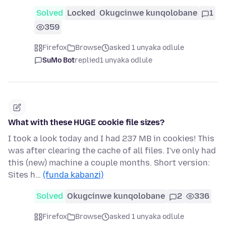
Solved
Locked
Okugcinwe kunqolobane
1
359
Firefox
Browse
asked 1 unyaka odlule
SuMo Bot
replied
1 unyaka odlule
What with these HUGE cookie file sizes?
I took a look today and I had 237 MB in cookies! This
was after clearing the cache of all files. I've only had
this (new) machine a couple months. Short version:
Sites h…
(funda kabanzi)
Solved
Okugcinwe kunqolobane
2
336
Firefox
Browse
asked 1 unyaka odlule