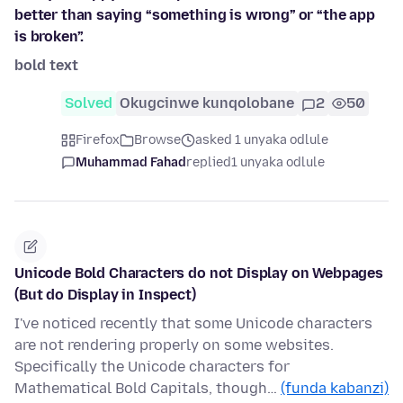
better than saying “something is wrong” or “the app
is broken”.
bold text
Solved
Okugcinwe kunqolobane
2
50
Firefox
Browse
asked 1 unyaka odlule
Muhammad Fahad
replied
1 unyaka odlule
Unicode Bold Characters do not Display on Webpages
(But do Display in Inspect)
I've noticed recently that some Unicode characters
are not rendering properly on some websites.
Specifically the Unicode characters for
Mathematical Bold Capitals, though…
(funda kabanzi)