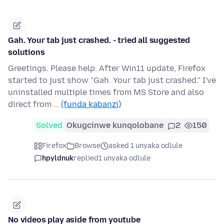
Gah. Your tab just crashed. - tried all suggested
solutions
Greetings. Please help. After Win11 update, Firefox
started to just show "Gah. Your tab just crashed." I've
uninstalled multiple times from MS Store and also
direct from …
(funda kabanzi)
Solved
Okugcinwe kunqolobane
2
150
Firefox
Browse
asked 1 unyaka odlule
hpyldnuk
replied
1 unyaka odlule
No videos play aside from youtube