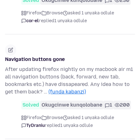
Solved
Okugcinwe kunqolobane
1
230
Firefox
Browse
asked 1 unyaka odlule
cor-el
replied
1 unyaka odlule
Navigation buttons gone
After updating firefox nightly on my macbook air m1
all navigation buttons (back, forward, new tab,
bookmarks etc.) have dissapeared. Any idea how to
get them back? …
(funda kabanzi)
Solved
Okugcinwe kunqolobane
1
200
Firefox
Browse
asked 1 unyaka odlule
TyDraniu
replied
1 unyaka odlule