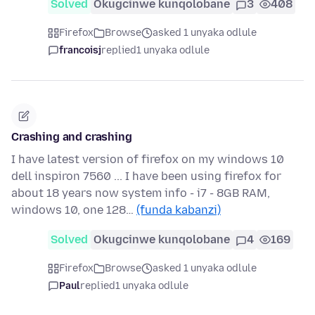
Solved
Okugcinwe kunqolobane
3
408
Firefox
Browse
asked 1 unyaka odlule
francoisj
replied
1 unyaka odlule
Crashing and crashing
I have latest version of firefox on my windows 10
dell inspiron 7560 ... I have been using firefox for
about 18 years now system info - i7 - 8GB RAM,
windows 10, one 128…
(funda kabanzi)
Solved
Okugcinwe kunqolobane
4
169
Firefox
Browse
asked 1 unyaka odlule
Paul
replied
1 unyaka odlule