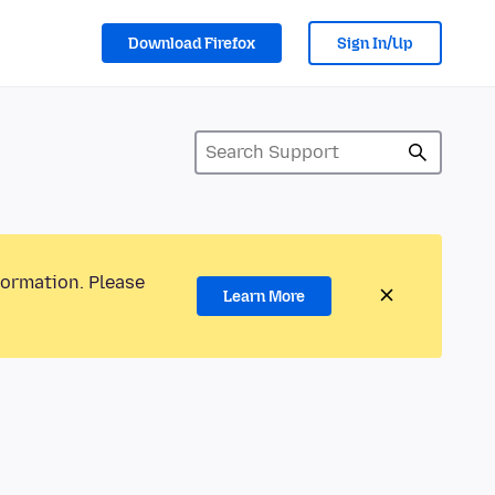
Download Firefox
Sign In/Up
formation. Please
Learn More