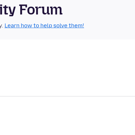
ity Forum
y.
Learn how to help solve them!