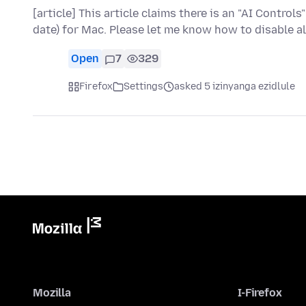
[article] This article claims there is an "AI Controls
date) for Mac. Please let me know how to disable al
Open
7
329
Firefox
Settings
asked 5 izinyanga ezidlule
Mozilla
I-Firefox