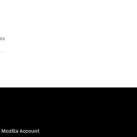
ule
Mozilla Account