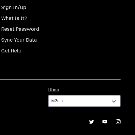
Sign In/Up
What Is It?
Reset Password
Sync Your Data
Get Help
Ulimi
Ulimi