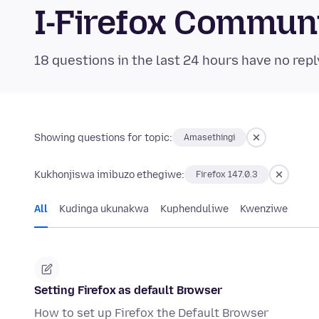
I-Firefox Commun
18 questions in the last 24 hours have no repl
Showing questions for topic:
Amasethingi
Kukhonjiswa imibuzo ethegiwe:
Firefox 147.0.3
All
Kudinga ukunakwa
Kuphenduliwe
Kwenziwe
Setting Firefox as default Browser
How to set up Firefox the Default Browser