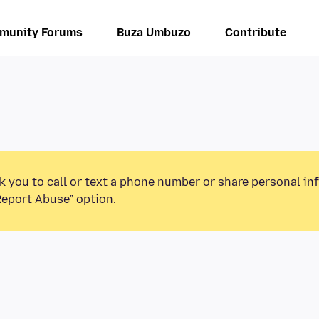
munity Forums
Buza Umbuzo
Contribute
k you to call or text a phone number or share personal in
Report Abuse” option.