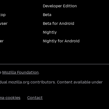
Developer Edition
top
Beta
wser
Beta for Android
Nightly
er
Nightly for Android
he
Mozilla Foundation
.
ual mozilla.org contributors. Content available under
ma-cookies
Contact