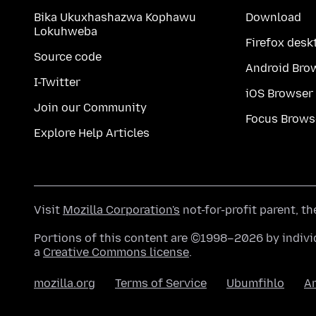
Bika Ukuxhashazwa Kophawu
Download
Lokuhweba
Firefox desk
Source code
Android Bro
I-Twitter
iOS Browser
Join our Community
Focus Brows
Explore Help Articles
Visit
Mozilla Corporation's
not-for-profit parent, t
Portions of this content are ©1998–2026 by individ
a
Creative Commons license
.
mozilla.org
Terms of Service
Ubumfihlo
A