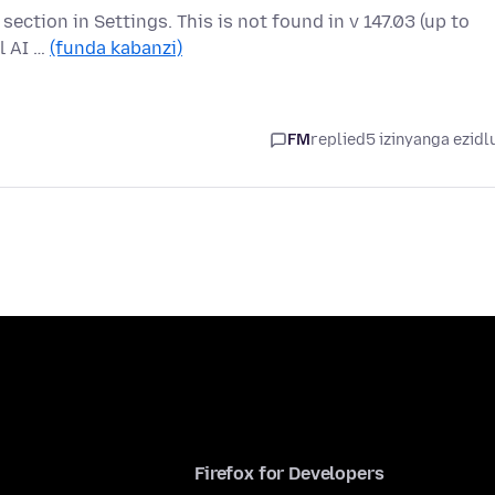
" section in Settings. This is not found in v 147.03 (up to
l AI …
(funda kabanzi)
FM
replied
5 izinyanga ezidl
Firefox for Developers