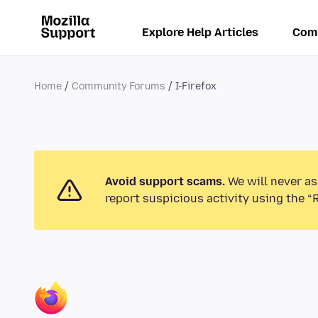
Explore Help Articles
Com
Home
Community Forums
I-Firefox
Avoid support scams.
We will never as
report suspicious activity using the “