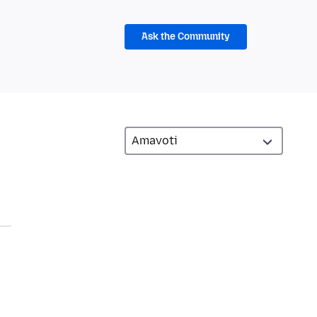
Ask the Community