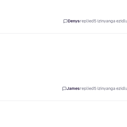
Denys
replied
5 izinyanga ezidl
James
replied
5 izinyanga ezidl