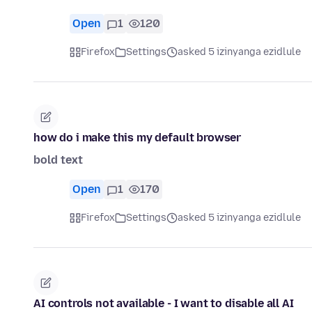
Open
1
120
Firefox
Settings
asked 5 izinyanga ezidlule
how do i make this my default browser
bold text
Open
1
170
Firefox
Settings
asked 5 izinyanga ezidlule
AI controls not available - I want to disable all AI