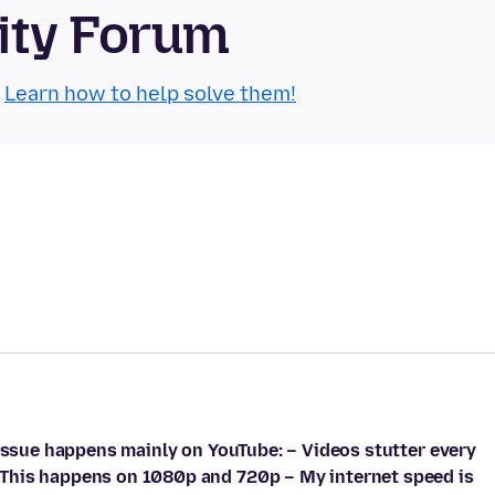
ity Forum
.
Learn how to help solve them!
 issue happens mainly on YouTube: – Videos stutter every
This happens on 1080p and 720p – My internet speed is