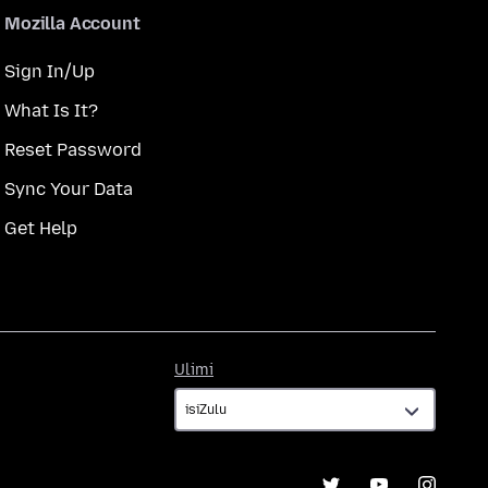
Mozilla Account
Sign In/Up
What Is It?
Reset Password
Sync Your Data
Get Help
Ulimi
Ulimi