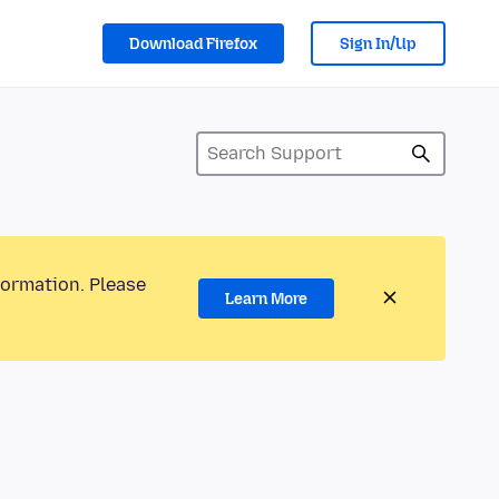
Download Firefox
Sign In/Up
formation. Please
Learn More