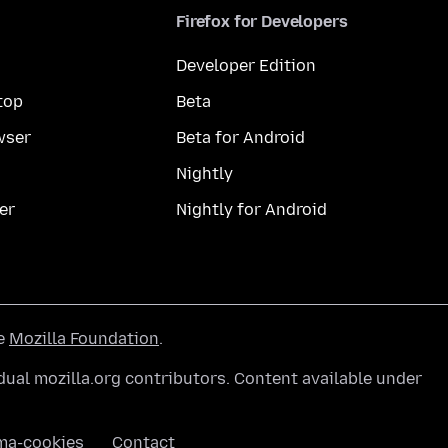
Firefox for Developers
Developer Edition
top
Beta
wser
Beta for Android
Nightly
er
Nightly for Android
he
Mozilla Foundation
.
ual mozilla.org contributors. Content available under
ma-cookies
Contact