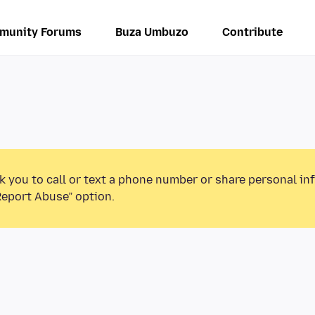
munity Forums
Buza Umbuzo
Contribute
k you to call or text a phone number or share personal in
Report Abuse” option.