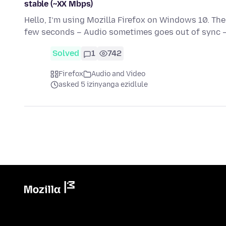
stable (~XX Mbps)
Hello, I’m using Mozilla Firefox on Windows 10. Th
few seconds – Audio sometimes goes out of sync 
Solved
1
742
Firefox
Audio and Video
asked 5 izinyanga ezidlule