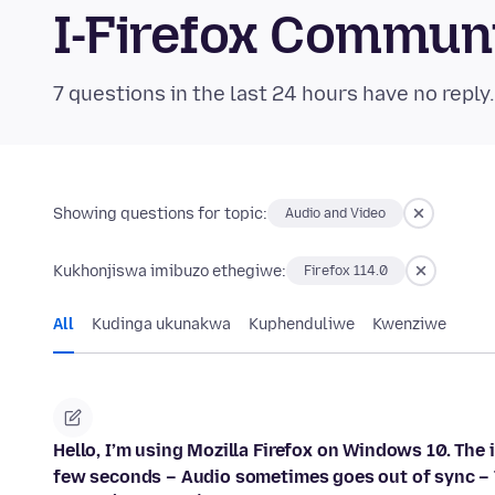
I-Firefox Commun
7 questions in the last 24 hours have no reply
Showing questions for topic:
Audio and Video
Kukhonjiswa imibuzo ethegiwe:
Firefox 114.0
All
Kudinga ukunakwa
Kuphenduliwe
Kwenziwe
Hello, I’m using Mozilla Firefox on Windows 10. The
few seconds – Audio sometimes goes out of sync – 