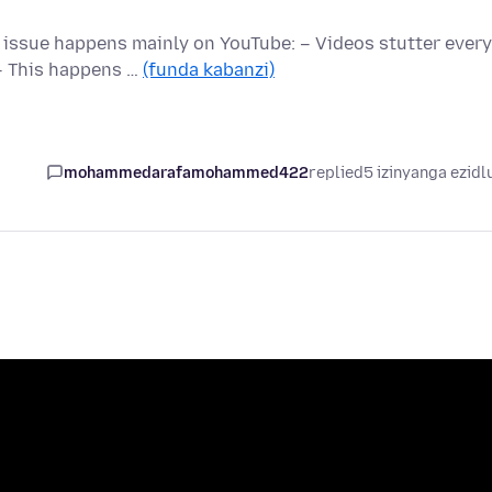
e issue happens mainly on YouTube: – Videos stutter every
– This happens …
(funda kabanzi)
mohammedarafamohammed422
replied
5 izinyanga ezidl