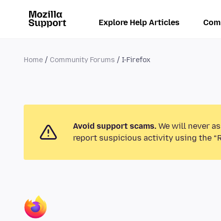
Explore Help Articles
Com
Home
Community Forums
I-Firefox
Avoid support scams.
We will never as
report suspicious activity using the “