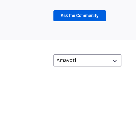
Ask the Community