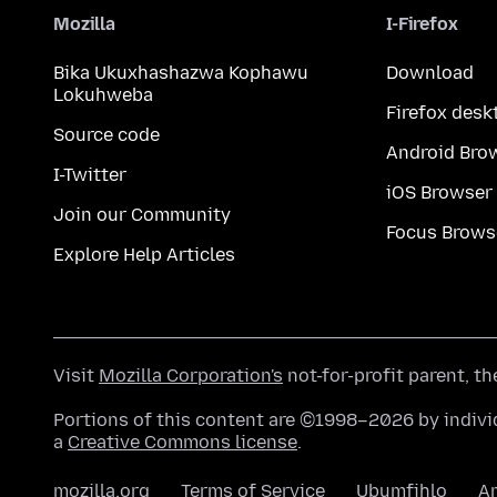
Mozilla
I-Firefox
Bika Ukuxhashazwa Kophawu
Download
Lokuhweba
Firefox desk
Source code
Android Bro
I-Twitter
iOS Browser
Join our Community
Focus Brows
Explore Help Articles
Visit
Mozilla Corporation's
not-for-profit parent, t
Portions of this content are ©1998–2026 by individ
a
Creative Commons license
.
mozilla.org
Terms of Service
Ubumfihlo
A