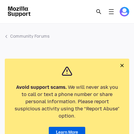
Community Forums
Avoid support scams.
We will never ask you
to call or text a phone number or share
personal information. Please report
suspicious activity using the “Report Abuse”
option.
Learn More