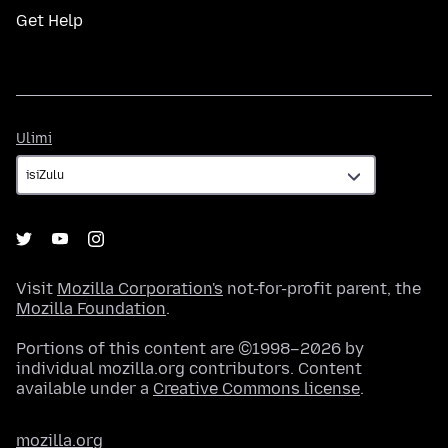
Get Help
Ulimi
Ulimi
Visit
Mozilla Corporation's
not-for-profit parent, the
Mozilla Foundation
.
Portions of this content are ©1998–2026 by
individual mozilla.org contributors. Content
available under a
Creative Commons license
.
mozilla.org