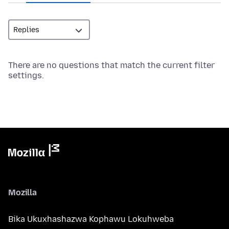
There are no questions that match the current filter
settings.
Mozilla
Bika Ukuxhashazwa Kophawu Lokuhweba