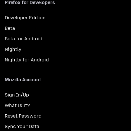
Firefox for Developers
Developer Edition
Beta
Beta for Android
Nightly
Nightly for Android
Mozilla Account
Sign In/Up
What Is It?
Reset Password
Sync Your Data