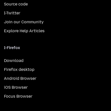
Source code
I-Twitter
Join our Community
Explore Help Articles
I-Firefox
Download
Firefox desktop
Android Browser
iOS Browser
Focus Browser