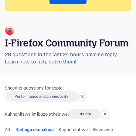
I-Firefox Community Forum
20 questions in the last 24 hours have no reply.
Learn how to help solve them!
Showing questions for topic:
Performance and connectivity
Kukhonjiswa imibuzo ethegiwe:
Ubuntu
All
Kudinga ukunakwa
Kuphenduliwe
Kwenziwe