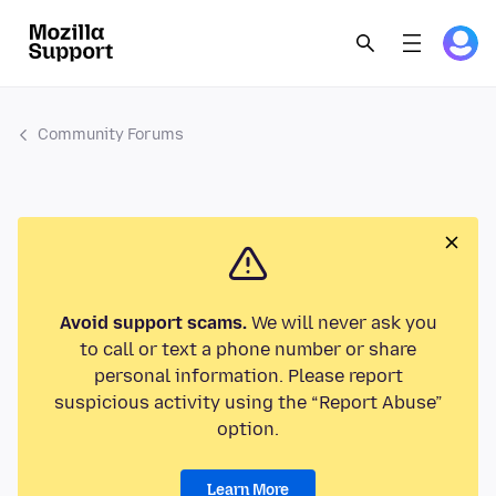
Community Forums
Avoid support scams.
We will never ask you
to call or text a phone number or share
personal information. Please report
suspicious activity using the “Report Abuse”
option.
Learn More