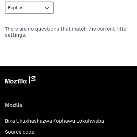
There are no questions that match the current filter
settings.
Mozilla
Bika Ukuxhashazwa Kophawu Lokuhweba
Source code