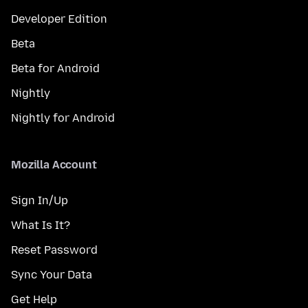
Developer Edition
Beta
Beta for Android
Nightly
Nightly for Android
Mozilla Account
Sign In/Up
What Is It?
Reset Password
Sync Your Data
Get Help