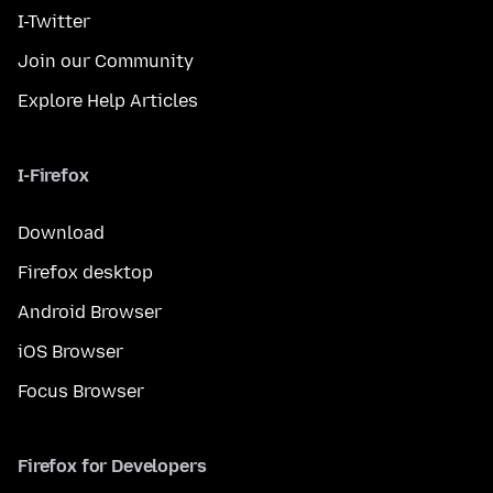
I-Twitter
Join our Community
Explore Help Articles
I-Firefox
Download
Firefox desktop
Android Browser
iOS Browser
Focus Browser
Firefox for Developers