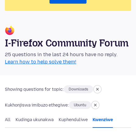
I-Firefox Community Forum
25 questions in the last 24 hours have no reply.
Learn how to help solve them!
Showing questions for topic:
Downloads
Kukhonjiswa imibuzo ethegiwe:
Ubuntu
All
Kudinga ukunakwa
Kuphenduliwe
Kwenziwe