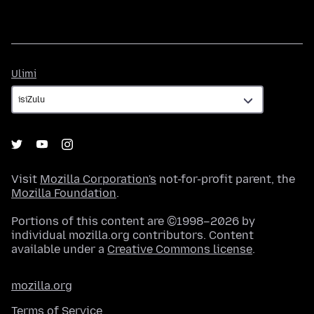
Ulimi
Ulimi
Visit
Mozilla Corporation's
not-for-profit parent, the
Mozilla Foundation
.
Portions of this content are ©1998–2026 by
individual mozilla.org contributors. Content
available under a
Creative Commons license
.
mozilla.org
Terms of Service