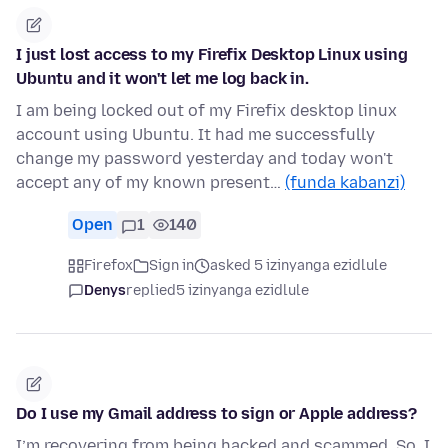
I just lost access to my Firefix Desktop Linux using
Ubuntu and it won't let me log back in.
I am being locked out of my Firefix desktop linux
account using Ubuntu. It had me successfully
change my password yesterday and today won't
accept any of my known present…
(funda kabanzi)
Open
1
140
Firefox
Sign in
asked 5 izinyanga ezidlule
Denys
replied
5 izinyanga ezidlule
Do I use my Gmail address to sign or Apple address?
I’m recovering from being hacked and scammed. So, I