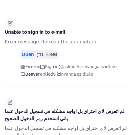
Unable to sign in to e-mail
Error message: Refresh the application
Open
1
90
Firefox
Sign in
asked 5 izinyanga ezidlule
Denys
replied
5 izinyanga ezidlule
لم اتعرض لاي اختراق بل اواجه مشكله في تسجيل الدخول علما
باني استخدم رمز الدخول الصحيح
لم اتعرض لاي اختراق بل اواجه مشكله في تسجيل الدخول علما