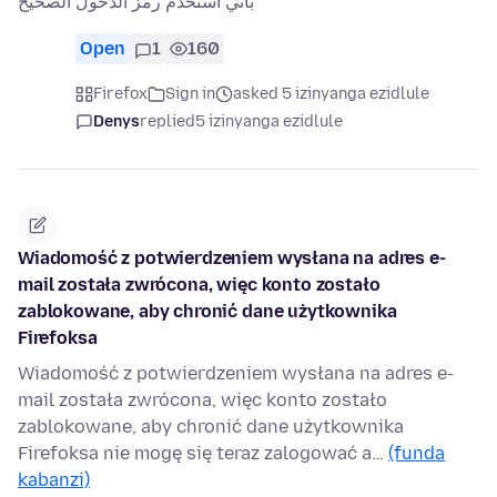
باني استخدم رمز الدخول الصحيح
Open
1
160
Firefox
Sign in
asked 5 izinyanga ezidlule
Denys
replied
5 izinyanga ezidlule
Wiadomość z potwierdzeniem wysłana na adres ⁨e-
mail została zwrócona, więc konto zostało
zablokowane, aby chronić dane użytkownika
⁨Firefoksa⁩
Wiadomość z potwierdzeniem wysłana na adres e-
mail została zwrócona, więc konto zostało
zablokowane, aby chronić dane użytkownika
Firefoksa nie mogę się teraz zalogować a…
(funda
kabanzi)