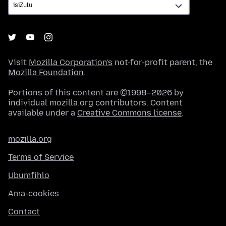
Visit
Mozilla Corporation's
not-for-profit parent, the
Mozilla Foundation
.
Portions of this content are ©1998–2026 by
individual mozilla.org contributors. Content
available under a
Creative Commons license
.
mozilla.org
Terms of Service
Ubumfihlo
Ama-cookies
Contact