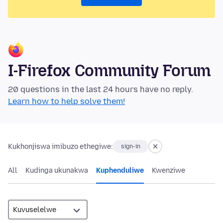
I-Firefox Community Forum
20 questions in the last 24 hours have no reply.
Learn how to help solve them!
Kukhonjiswa imibuzo ethegiwe:
sign-in
All
Kudinga ukunakwa
Kuphenduliwe
Kwenziwe