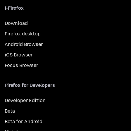
I-Firefox
Download
Firefox desktop
Android Browser
iOS Browser
Focus Browser
Firefox for Developers
Developer Edition
Beta
Beta for Android