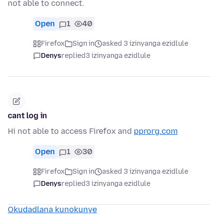
not able to connect.
Open
1
40
Firefox
Sign in
asked 3 izinyanga ezidlule
Denys
replied
3 izinyanga ezidlule
cant log in
Hi not able to access Firefox and
pprorg.com
Open
1
30
Firefox
Sign in
asked 3 izinyanga ezidlule
Denys
replied
3 izinyanga ezidlule
Okudadlana kunokunye