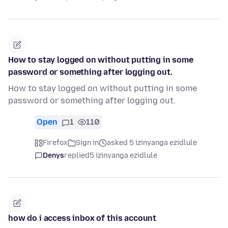
How to stay logged on without putting in some
password or something after logging out.
How to stay logged on without putting in some
password or something after logging out.
Open
1
110
Firefox
Sign in
asked 5 izinyanga ezidlule
Denys
replied
5 izinyanga ezidlule
how do i access inbox of this account