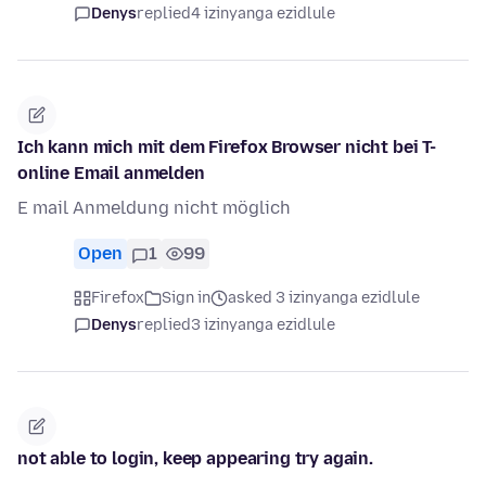
Denys
replied
4 izinyanga ezidlule
Ich kann mich mit dem Firefox Browser nicht bei T-
online Email anmelden
E mail Anmeldung nicht möglich
Open
1
99
Firefox
Sign in
asked 3 izinyanga ezidlule
Denys
replied
3 izinyanga ezidlule
not able to login, keep appearing try again.