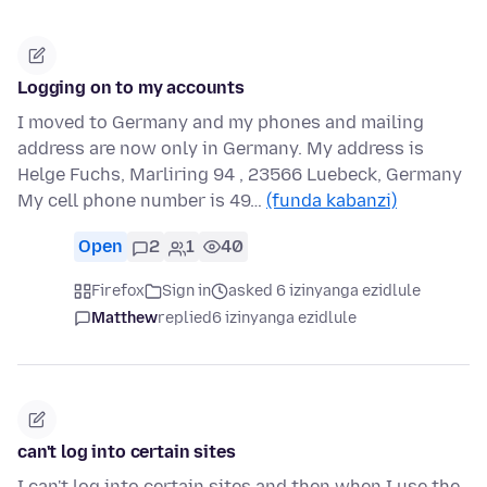
Logging on to my accounts
I moved to Germany and my phones and mailing
address are now only in Germany. My address is
Helge Fuchs, Marliring 94 , 23566 Luebeck, Germany
My cell phone number is 49…
(funda kabanzi)
Open
2
1
40
Firefox
Sign in
asked 6 izinyanga ezidlule
Matthew
replied
6 izinyanga ezidlule
can't log into certain sites
I can't log into certain sites and then when I use the