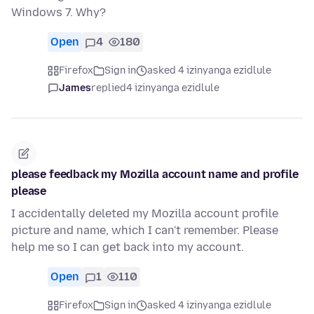
Windows 7. Why?
Open
4
180
Firefox
Sign in
asked 4 izinyanga ezidlule
James
replied
4 izinyanga ezidlule
please feedback my Mozilla account name and profile
please
I accidentally deleted my Mozilla account profile
picture and name, which I can't remember. Please
help me so I can get back into my account.
Open
1
110
Firefox
Sign in
asked 4 izinyanga ezidlule