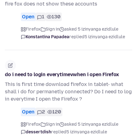
fire fox does not show these accounts
Open
1
130
Firefox
Sign in
asked 5 izinyanga ezidlule
Konstantina Papadea
replied
5 izinyanga ezidlule
do i need to login everytimevwhen i open Firefox
This is first time download firefox in tablet- what
shall i do for permanetly connected? Do I need to log
in everytime I open the Firefox ?
Open
2
120
Firefox
Sign in
asked 5 izinyanga ezidlule
dessertdish
replied
5 izinyanga ezidlule