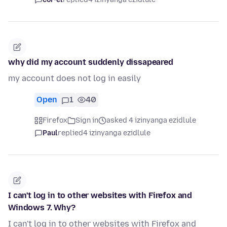
why did my account suddenly dissapeared
my account does not log in easily
Open
1
40
Firefox
Sign in
asked 4 izinyanga ezidlule
Paul
replied
4 izinyanga ezidlule
I can't log in to other websites with Firefox and
Windows 7. Why?
I can't log in to other websites with Firefox and