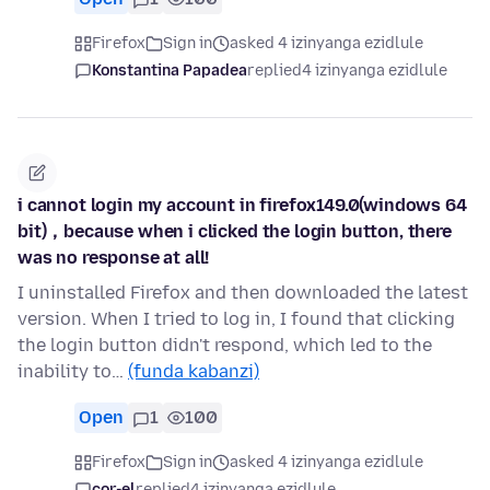
Firefox
Sign in
asked 4 izinyanga ezidlule
Konstantina Papadea
replied
4 izinyanga ezidlule
i cannot login my account in firefox149.0(windows 64
bit)，because when i clicked the login button, there
was no response at all!
I uninstalled Firefox and then downloaded the latest
version. When I tried to log in, I found that clicking
the login button didn't respond, which led to the
inability to…
(funda kabanzi)
Open
1
100
Firefox
Sign in
asked 4 izinyanga ezidlule
cor-el
replied
4 izinyanga ezidlule