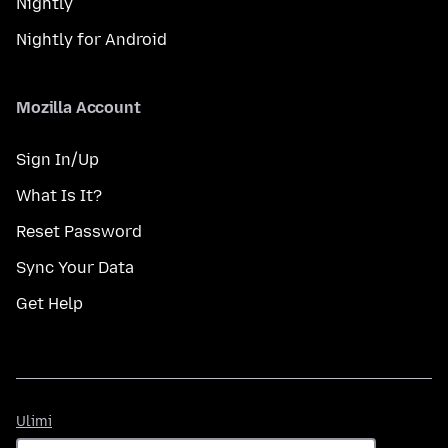
Nightly
Nightly for Android
Mozilla Account
Sign In/Up
What Is It?
Reset Password
Sync Your Data
Get Help
Ulimi
Ulimi