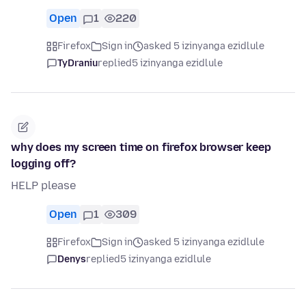
Open
1
220
Firefox
Sign in
asked 5 izinyanga ezidlule
TyDraniu
replied
5 izinyanga ezidlule
why does my screen time on firefox browser keep
logging off?
HELP please
Open
1
309
Firefox
Sign in
asked 5 izinyanga ezidlule
Denys
replied
5 izinyanga ezidlule