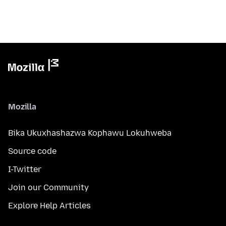
Mozilla
Bika Ukuxhashazwa Kophawu Lokuhweba
Source code
I-Twitter
Join our Community
Explore Help Articles