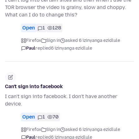
TOR browser the video is grainy, slow and choppy.
What can I do to change this?
Open
1
128
Firefox
Sign in
asked 6 izinyanga ezidlule
Paul
replied
6 izinyanga ezidlule
Can't sign into facebook
I can't sign into facebook. I don't have another
device.
Open
1
70
Firefox
Sign in
asked 6 izinyanga ezidlule
Paul
replied
6 izinyanga ezidlule