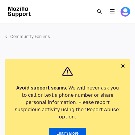
Community Forums
Avoid support scams.
We will never ask you
to call or text a phone number or share
personal information. Please report
suspicious activity using the “Report Abuse”
option.
Learn More