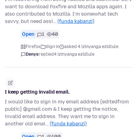
want to download Foxfire and Mozilla apps again. I
also contributed to Mozilla. I’m somewhat tech
savvy, but need assi…
(funda kabanzi)
Open
1
40
Firefox
Sign in
asked 4 izinyanga ezidlule
Denys
replied
4 izinyanga ezidlule
I keep getting invalid email.
I would like to sign in my email address [editedfrom
public] @gmail.com & I keep getting the notice,
invalid email address. They want me to sign in
another old emai…
(funda kabanzi)
Open
1
100