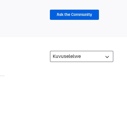
Ask the Community