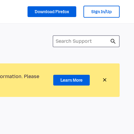
Download Firefox
Sign In/Up
formation. Please
Learn More