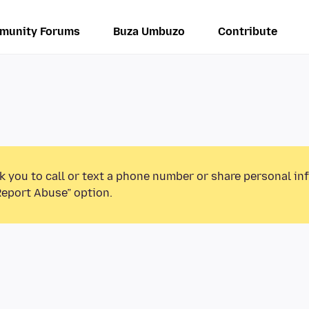
munity Forums
Buza Umbuzo
Contribute
k you to call or text a phone number or share personal in
Report Abuse” option.