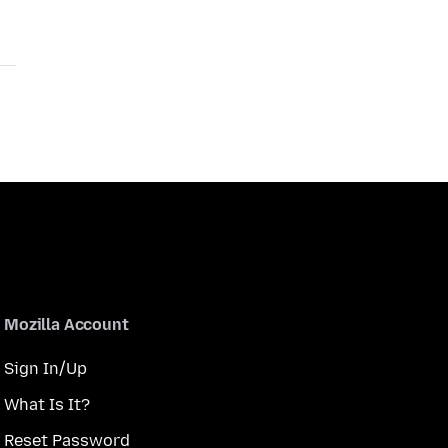
Mozilla Account
Sign In/Up
What Is It?
Reset Password