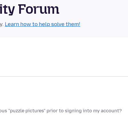
ity Forum
y.
Learn how to help solve them!
s "puzzle pictures" prior to signing into my account?