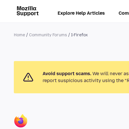
Explore Help Articles
Com
Home
Community Forums
I-Firefox
Avoid support scams.
We will never as
report suspicious activity using the “