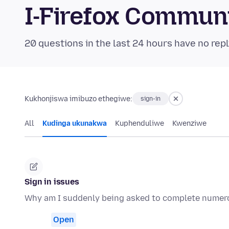
I-Firefox Commun
20 questions in the last 24 hours have no repl
Kukhonjiswa imibuzo ethegiwe:
sign-in
All
Kudinga ukunakwa
Kuphenduliwe
Kwenziwe
Sign in issues
Why am I suddenly being asked to complete numerou
Open