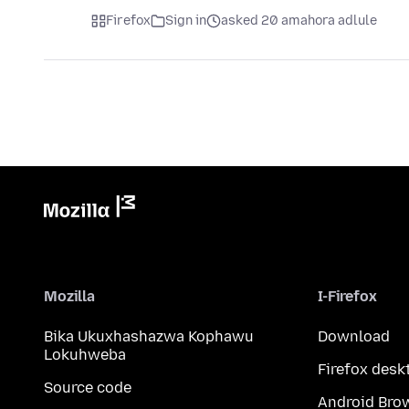
Firefox
Sign in
asked 20 amahora adlule
Mozilla
I-Firefox
Bika Ukuxhashazwa Kophawu
Download
Lokuhweba
Firefox desk
Source code
Android Bro