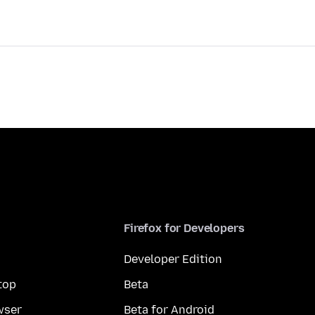
Firefox for Developers
Developer Edition
top
Beta
wser
Beta for Android