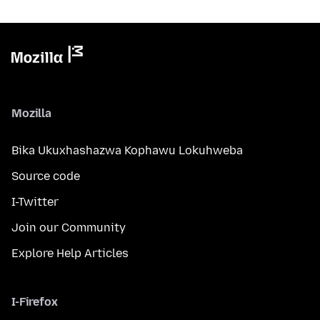
Mozilla
Bika Ukuxhashazwa Kophawu Lokuhweba
Source code
I-Twitter
Join our Community
Explore Help Articles
I-Firefox