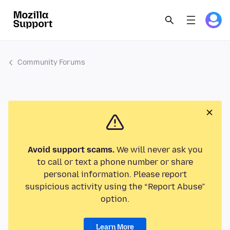
Community Forums
Avoid support scams.
We will never ask you
to call or text a phone number or share
personal information. Please report
suspicious activity using the “Report Abuse”
option.
Learn More