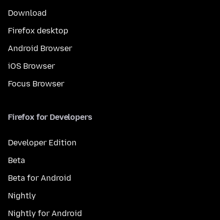
Download
Firefox desktop
Android Browser
iOS Browser
Focus Browser
Firefox for Developers
Developer Edition
Beta
Beta for Android
Nightly
Nightly for Android