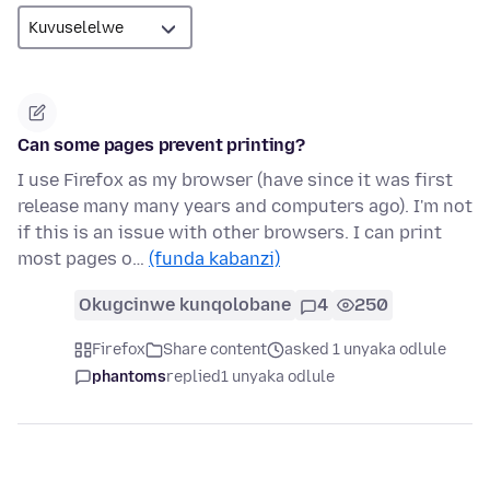
Can some pages prevent printing?
I use Firefox as my browser (have since it was first
release many many years and computers ago). I'm not
if this is an issue with other browsers. I can print
most pages o…
(funda kabanzi)
Okugcinwe kunqolobane
4
250
Firefox
Share content
asked 1 unyaka odlule
phantoms
replied
1 unyaka odlule