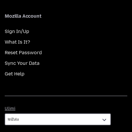
Mozilla Account
Sign In/Up
What Is It?
Reset Password
Sync Your Data
Get Help
Ulimi
Ulimi