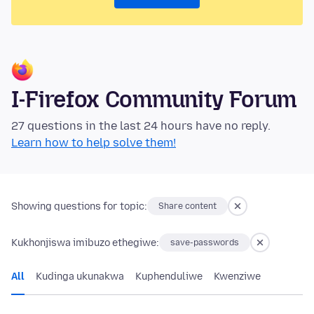
I-Firefox Community Forum
27 questions in the last 24 hours have no reply.
Learn how to help solve them!
Showing questions for topic:
Share content
Kukhonjiswa imibuzo ethegiwe:
save-passwords
All
Kudinga ukunakwa
Kuphenduliwe
Kwenziwe