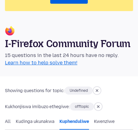
I-Firefox Community Forum
15 questions in the last 24 hours have no reply.
Learn how to help solve them!
Showing questions for topic:
Undefined
Kukhonjiswa imibuzo ethegiwe:
offtopic
All
Kudinga ukunakwa
Kuphenduliwe
Kwenziwe