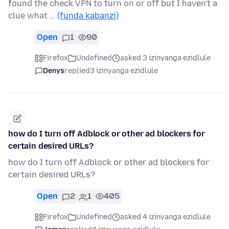
found the check VPN to turn on or off but I haven't a
clue what …
(funda kabanzi)
Open
1
90
Firefox
Undefined
asked 3 izinyanga ezidlule
Denys
replied
3 izinyanga ezidlule
how do I turn off Adblock or other ad blockers for
certain desired URLs?
how do I turn off Adblock or other ad blockers for
certain desired URLs?
Open
2
1
405
Firefox
Undefined
asked 4 izinyanga ezidlule