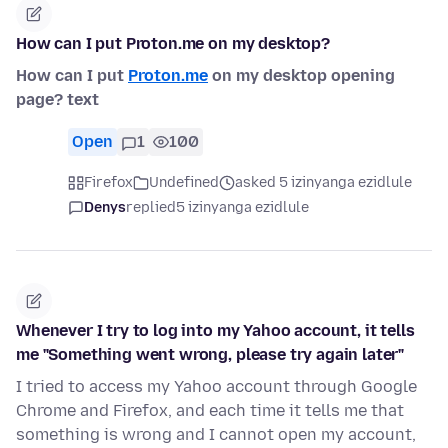
How can I put Proton.me on my desktop?
How can I put
Proton.me
on my desktop opening
page? text
Open
1
100
Firefox
Undefined
asked 5 izinyanga ezidlule
Denys
replied
5 izinyanga ezidlule
Whenever I try to log into my Yahoo account, it tells
me "Something went wrong, please try again later"
I tried to access my Yahoo account through Google
Chrome and Firefox, and each time it tells me that
something is wrong and I cannot open my account,