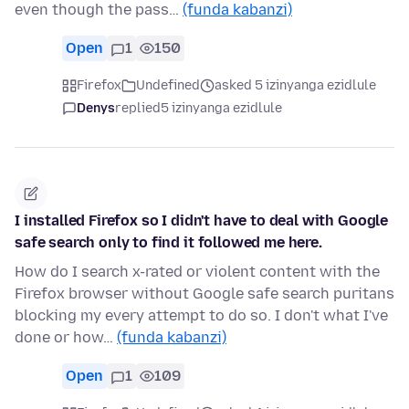
even though the pass…
(funda kabanzi)
Open
1
150
Firefox
Undefined
asked 5 izinyanga ezidlule
Denys
replied
5 izinyanga ezidlule
I installed Firefox so I didn't have to deal with Google
safe search only to find it followed me here.
How do I search x-rated or violent content with the
Firefox browser without Google safe search puritans
blocking my every attempt to do so. I don't what I've
done or how…
(funda kabanzi)
Open
1
109