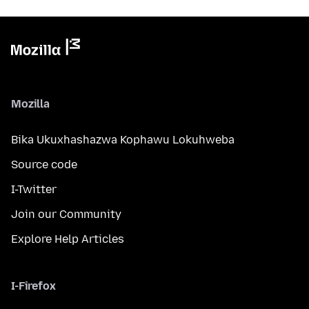
Mozilla
Bika Ukuxhashazwa Kophawu Lokuhweba
Source code
I-Twitter
Join our Community
Explore Help Articles
I-Firefox