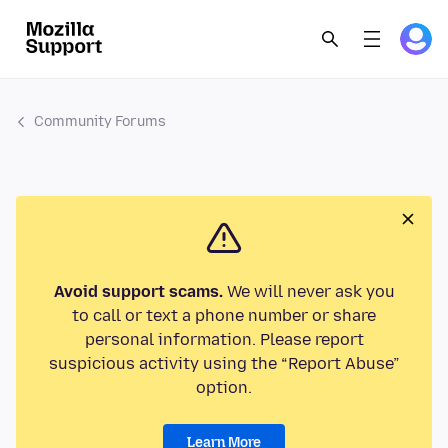
Community Forums
Avoid support scams.
We will never ask you
to call or text a phone number or share
personal information. Please report
suspicious activity using the “Report Abuse”
option.
Learn More