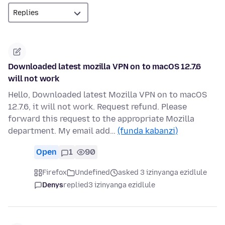
Downloaded latest mozilla VPN on to macOS 12.7.6
will not work
Hello, Downloaded latest Mozilla VPN on to macOS
12.7.6, it will not work. Request refund. Please
forward this request to the appropriate Mozilla
department. My email add…
(funda kabanzi)
Open
1
90
Firefox
Undefined
asked 3 izinyanga ezidlule
Denys
replied
3 izinyanga ezidlule