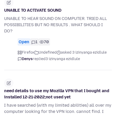
UNABLE TO ACTIVATE SOUND
UNABLE TO HEAR SOUND ON COMPUTER. TRIED ALL
POSSIBILITIES BUT NO RESULTS . WHAT SHOULD I
DO?
Open
1
70
Firefox
Undefined
asked 3 izinyanga ezidlule
Denys
replied
3 izinyanga ezidlule
need details to use my Mozilla VPN that I bought and
installed 12-21-2022;not used yet
I have searched (with my limited abilities) all over my
computer looking for the VPN icon. cannot find. I