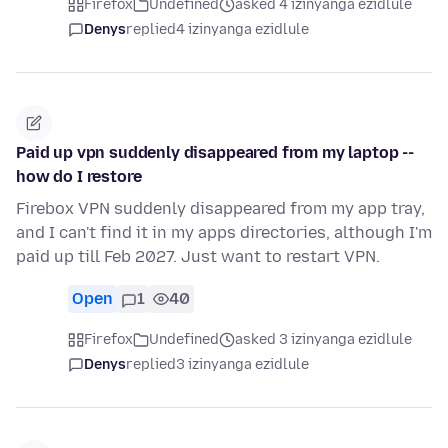
Firefox
Undefined
asked 4 izinyanga ezidlule
Denys
replied
4 izinyanga ezidlule
Paid up vpn suddenly disappeared from my laptop --
how do I restore
Firebox VPN suddenly disappeared from my app tray,
and I can't find it in my apps directories, although I'm
paid up till Feb 2027. Just want to restart VPN.
Open
1
40
Firefox
Undefined
asked 3 izinyanga ezidlule
Denys
replied
3 izinyanga ezidlule