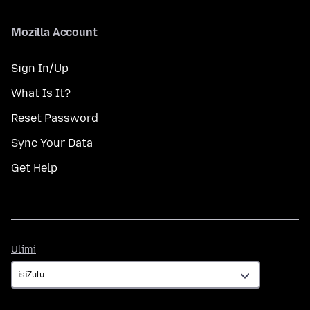
Mozilla Account
Sign In/Up
What Is It?
Reset Password
Sync Your Data
Get Help
Ulimi
Ulimi