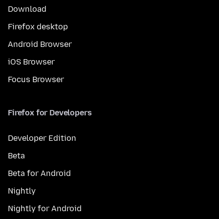
Download
Firefox desktop
Android Browser
iOS Browser
Focus Browser
Firefox for Developers
Developer Edition
Beta
Beta for Android
Nightly
Nightly for Android