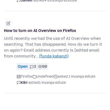
James
replied
4 izinyanga ezidlule
How to turn on AI Overview on Firefox
Until recently we had the use of AI Overview when
searching. That has disappeared. How do we turn it
on again? Email address currently is [edited email
from community…
(funda kabanzi)
Open
3
90
Firefox
Undefined
asked 1 inyanga edlule
Kiki
replied
1 inyanga edlule