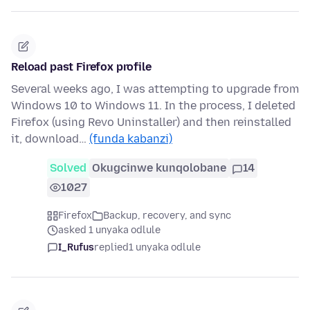
Reload past Firefox profile
Several weeks ago, I was attempting to upgrade from
Windows 10 to Windows 11. In the process, I deleted
Firefox (using Revo Uninstaller) and then reinstalled
it, download…
(funda kabanzi)
Solved
Okugcinwe kunqolobane
14
1027
Firefox
Backup, recovery, and sync
asked 1 unyaka odlule
I_Rufus
replied
1 unyaka odlule