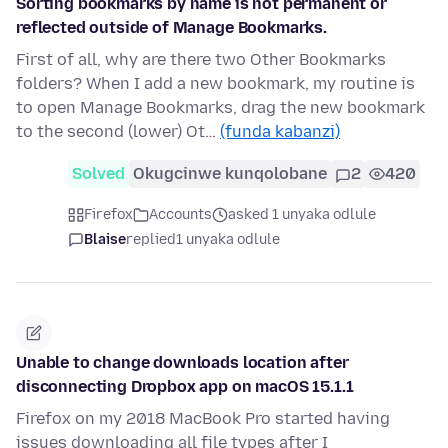
Sorting bookmarks by name is not permanent or
reflected outside of Manage Bookmarks.
First of all, why are there two Other Bookmarks
folders? When I add a new bookmark, my routine is
to open Manage Bookmarks, drag the new bookmark
to the second (lower) Ot…
(funda kabanzi)
Solved
Okugcinwe kunqolobane
2
420
Firefox
Accounts
asked 1 unyaka odlule
Blaise
replied
1 unyaka odlule
Unable to change downloads location after
disconnecting Dropbox app on macOS 15.1.1
Firefox on my 2018 MacBook Pro started having
issues downloading all file types after I