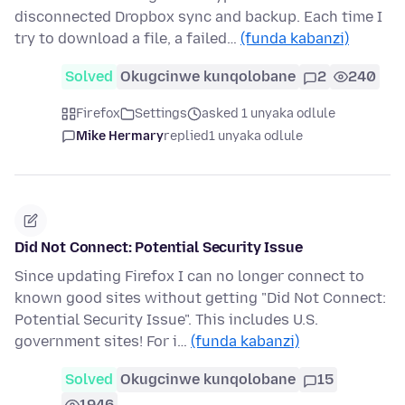
disconnected Dropbox sync and backup. Each time I
try to download a file, a failed…
(funda kabanzi)
Solved
Okugcinwe kunqolobane
2
240
Firefox
Settings
asked 1 unyaka odlule
Mike Hermary
replied
1 unyaka odlule
Did Not Connect: Potential Security Issue
Since updating Firefox I can no longer connect to
known good sites without getting "Did Not Connect:
Potential Security Issue". This includes U.S.
government sites! For i…
(funda kabanzi)
Solved
Okugcinwe kunqolobane
15
1946