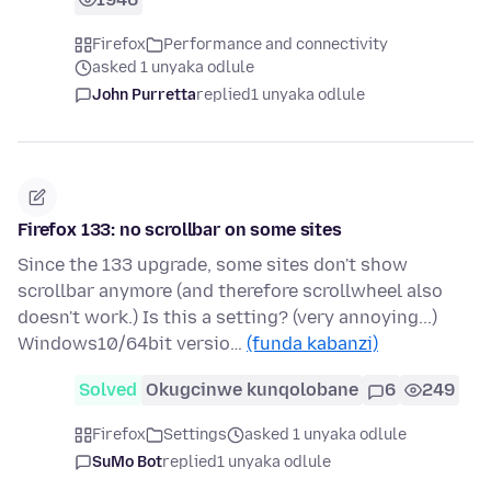
Firefox
Performance and connectivity
asked 1 unyaka odlule
John Purretta
replied
1 unyaka odlule
Firefox 133: no scrollbar on some sites
Since the 133 upgrade, some sites don't show
scrollbar anymore (and therefore scrollwheel also
doesn't work.) Is this a setting? (very annoying...)
Windows10/64bit versio…
(funda kabanzi)
Solved
Okugcinwe kunqolobane
6
249
Firefox
Settings
asked 1 unyaka odlule
SuMo Bot
replied
1 unyaka odlule