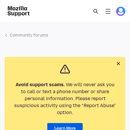
Community Forums
Avoid support scams.
We will never ask you
to call or text a phone number or share
personal information. Please report
suspicious activity using the “Report Abuse”
option.
Learn More