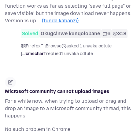
function works as far as selecting "save full page" or
save visible" but the image download never happens.
Version is up …
(funda kabanzi)
Solved
Okugcinwe kunqolobane
6
318
Firefox
Browse
asked 1 unyaka odlule
cmscharf
replied
1 unyaka odlule
Microsoft community cannot upload images
For a while now, when trying to upload or drag and
drop an image to a Microsoft community thread, this
happens.
No such problem in Chrome