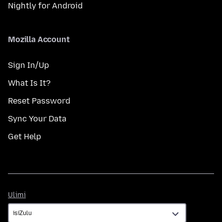
Nightly for Android
Mozilla Account
Sign In/Up
What Is It?
Reset Password
Sync Your Data
Get Help
Ulimi
Ulimi