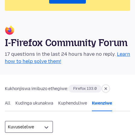
I-Firefox Community Forum
17 questions in the last 24 hours have no reply.
Learn
how to help solve them!
Kukhonjiswa imibuzo ethegiwe:
Firefox 133.0
All
Kudinga ukunakwa
Kuphenduliwe
Kwenziwe