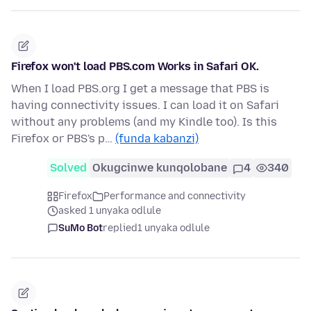
Firefox won't load PBS.com Works in Safari OK.
When I load PBS.org I get a message that PBS is
having connectivity issues. I can load it on Safari
without any problems (and my Kindle too). Is this
Firefox or PBS's p…
(funda kabanzi)
Solved
Okugcinwe kunqolobane
4
340
Firefox
Performance and connectivity
asked 1 unyaka odlule
SuMo Bot
replied
1 unyaka odlule