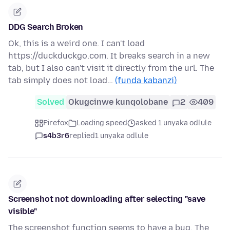
DDG Search Broken
Ok, this is a weird one. I can't load
https://duckduckgo.com. It breaks search in a new
tab, but I also can't visit it directly from the url. The
tab simply does not load…
(funda kabanzi)
Solved
Okugcinwe kunqolobane
2
409
Firefox
Loading speed
asked 1 unyaka odlule
s4b3r6
replied
1 unyaka odlule
Screenshot not downloading after selecting "save
visible"
The screenshot function seems to have a bug. The