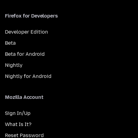
Firefox for Developers
Developer Edition
Beta
Beta for Android
Nightly
Nightly for Android
Mozilla Account
Sign In/Up
What Is It?
Reset Password