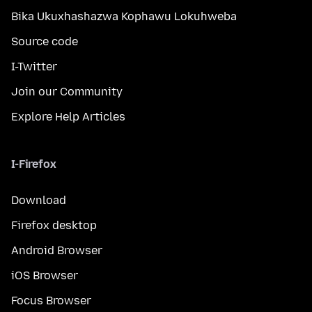
Bika Ukuxhashazwa Kophawu Lokuhweba
Source code
I-Twitter
Join our Community
Explore Help Articles
I-Firefox
Download
Firefox desktop
Android Browser
iOS Browser
Focus Browser