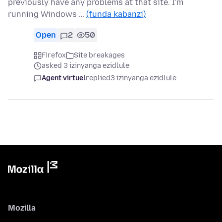
previously have any problems at that site. I'm
running Windows …
(funda kabanzi)
Open
2
50
Firefox
Site breakages
asked 3 izinyanga ezidlule
Agent virtuel
replied
3 izinyanga ezidlule
Mozilla