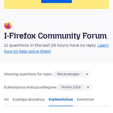
I-Firefox Community Forum
11 questions in the last 24 hours have no reply.
Learn
how to help solve them!
Showing questions for topic:
Site breakages
Kukhonjiswa imibuzo ethegiwe:
Firefox 115.0
All
Kudinga ukunakwa
Kuphenduliwe
Kwenziwe