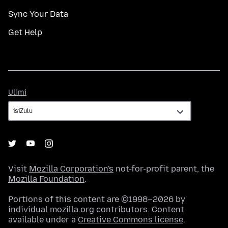
Sync Your Data
Get Help
Ulimi
Ulimi
Visit
Mozilla Corporation's
not-for-profit parent, the
Mozilla Foundation
.
Portions of this content are ©1998–2026 by
individual mozilla.org contributors. Content
available under a
Creative Commons license
.