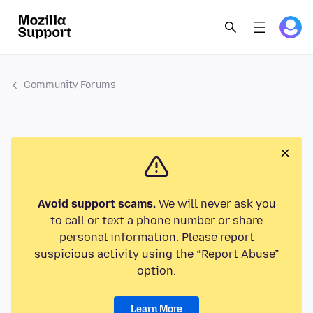
Community Forums
Avoid support scams.
We will never ask you
to call or text a phone number or share
personal information. Please report
suspicious activity using the “Report Abuse”
option.
Learn More