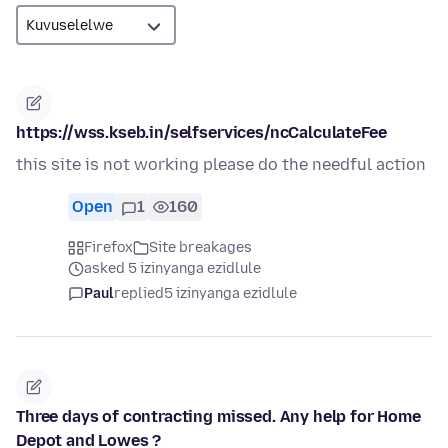
https://wss.kseb.in/selfservices/ncCalculateFee
this site is not working please do the needful action
Open
1
160
Firefox
Site breakages
asked 5 izinyanga ezidlule
Paul
replied
5 izinyanga ezidlule
Three days of contracting missed. Any help for Home
Depot and Lowes ?