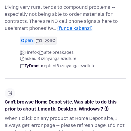
Living very rural tends to compound problems --
especially not being able to order materials for
contracts. There are NO cell phone signals here to
use 'smart phones' (w…
(funda kabanzi)
Open
1
60
Firefox
Site breakages
asked 3 izinyanga ezidlule
TyDraniu
replied
3 izinyanga ezidlule
Can't browse Home Depot site. Was able to do this
prior to about 1 month. Desktop, Windows 7 (!)
When I click on any product at Home Depot site, I
always get 'error page -- please refresh page'. Did not