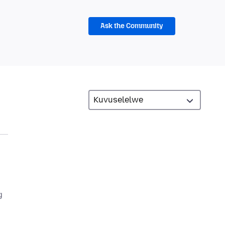
Ask the Community
g