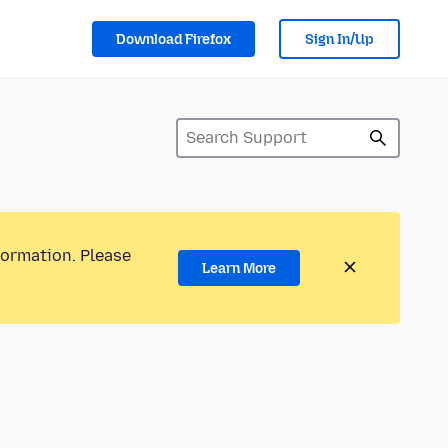
Download Firefox
Sign In/Up
formation. Please
Learn More