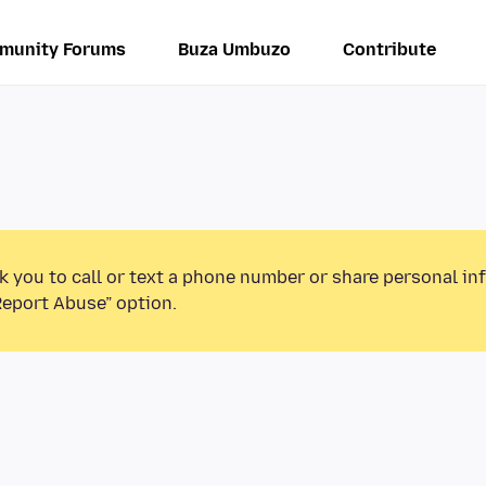
munity Forums
Buza Umbuzo
Contribute
k you to call or text a phone number or share personal in
Report Abuse” option.