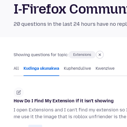
I-Firefox Commun
20 questions in the last 24 hours have no repl
Showing questions for topic:
Extensions
All
Kudinga ukunakwa
Kuphenduliwe
Kwenziwe
How Do I Find My Extension if it isn't showing
I open Extensions and I can't find my extension so 
me use it the image that is roblox unfriender is th