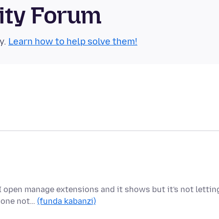
ity Forum
y.
Learn how to help solve them!
I open manage extensions and it shows but it's not lettin
e one not…
(funda kabanzi)