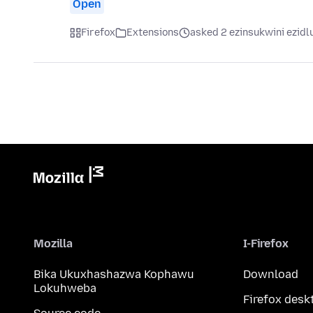
Open
Firefox
Extensions
asked 2 ezinsukwini ezidl
Mozilla
I-Firefox
Bika Ukuxhashazwa Kophawu
Download
Lokuhweba
Firefox desk