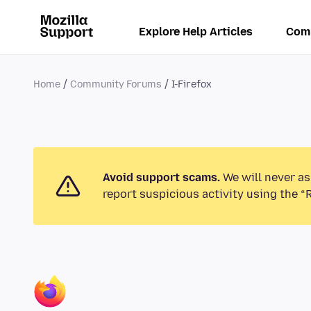
Explore Help Articles
Com
Home
Community Forums
I-Firefox
Avoid support scams.
We will never as
report suspicious activity using the “