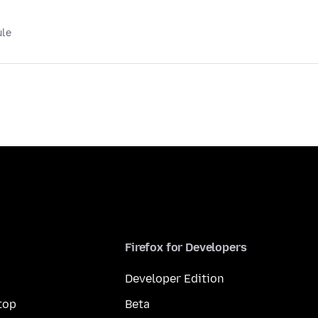
ule
Firefox for Developers
Developer Edition
top
Beta