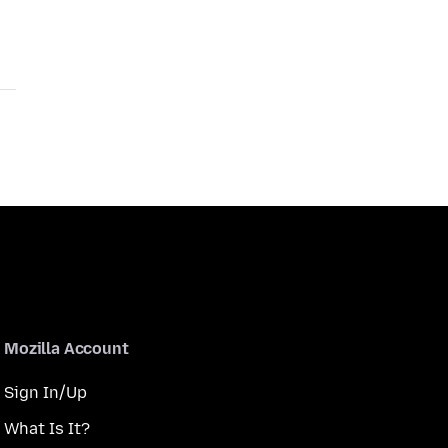
Mozilla Account
Sign In/Up
What Is It?