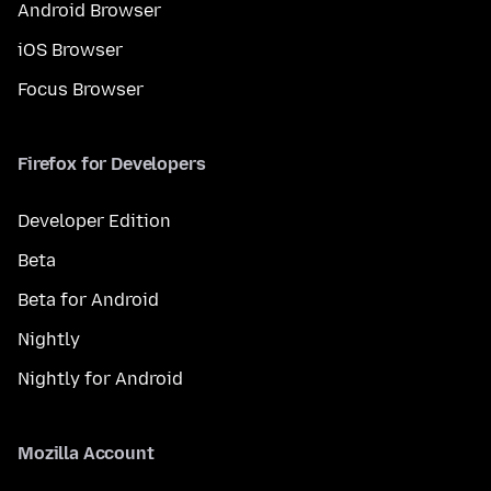
Android Browser
iOS Browser
Focus Browser
Firefox for Developers
Developer Edition
Beta
Beta for Android
Nightly
Nightly for Android
Mozilla Account