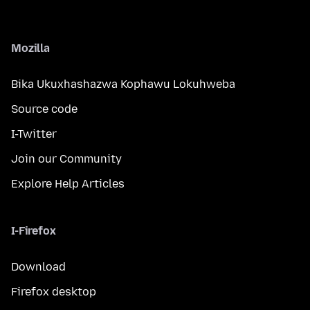
Mozilla
Bika Ukuxhashazwa Kophawu Lokuhweba
Source code
I-Twitter
Join our Community
Explore Help Articles
I-Firefox
Download
Firefox desktop