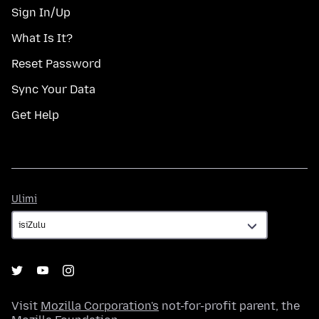
Sign In/Up
What Is It?
Reset Password
Sync Your Data
Get Help
Ulimi
Ulimi
Visit
Mozilla Corporation's
not-for-profit parent, the