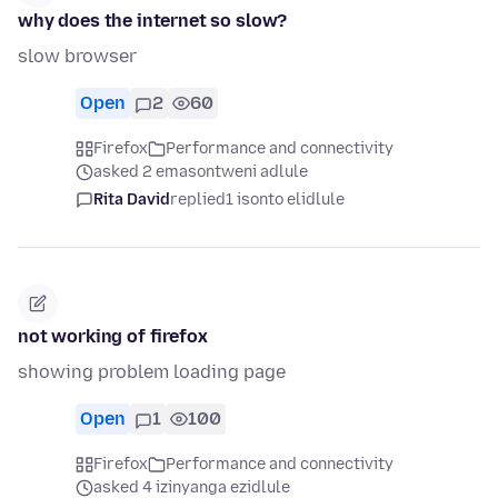
why does the internet so slow?
slow browser
Open
2
60
Firefox
Performance and connectivity
asked 2 emasontweni adlule
Rita David
replied
1 isonto elidlule
not working of firefox
showing problem loading page
Open
1
100
Firefox
Performance and connectivity
asked 4 izinyanga ezidlule