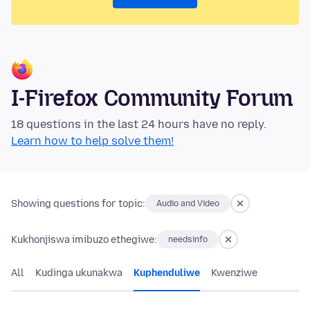
I-Firefox Community Forum
18 questions in the last 24 hours have no reply.
Learn how to help solve them!
Showing questions for topic:
Audio and Video
Kukhonjiswa imibuzo ethegiwe:
needsinfo
All
Kudinga ukunakwa
Kuphenduliwe
Kwenziwe