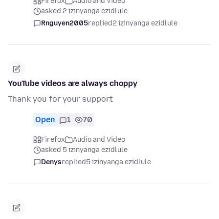
Firefox
Audio and Video
asked 2 izinyanga ezidlule
Rnguyen2005
replied
2 izinyanga ezidlule
YouTube videos are always choppy
Thank you for your support
Open
1
70
Firefox
Audio and Video
asked 5 izinyanga ezidlule
Denys
replied
5 izinyanga ezidlule