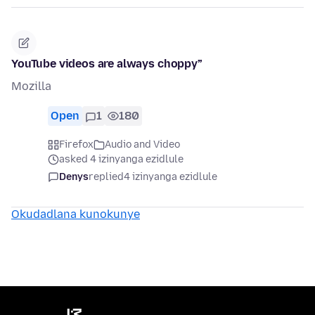
YouTube videos are always choppy”
Mozilla
Open
1
180
Firefox
Audio and Video
asked 4 izinyanga ezidlule
Denys
replied
4 izinyanga ezidlule
Okudadlana kunokunye