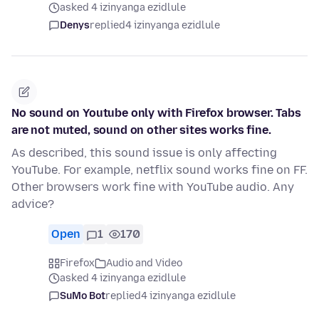
asked 4 izinyanga ezidlule
Denys
replied
4 izinyanga ezidlule
No sound on Youtube only with Firefox browser. Tabs
are not muted, sound on other sites works fine.
As described, this sound issue is only affecting
YouTube. For example, netflix sound works fine on FF.
Other browsers work fine with YouTube audio. Any
advice?
Open
1
170
Firefox
Audio and Video
asked 4 izinyanga ezidlule
SuMo Bot
replied
4 izinyanga ezidlule