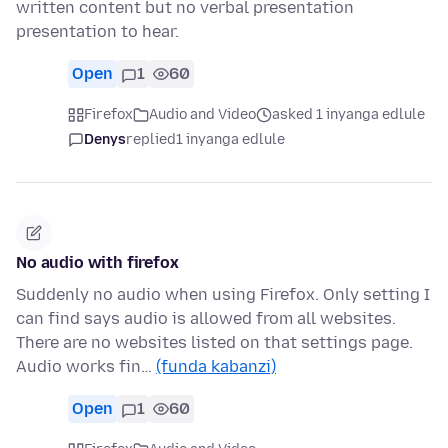
written content but no verbal presentation
presentation to hear.
Open
1
60
Firefox
Audio and Video
asked 1 inyanga edlule
Denys
replied
1 inyanga edlule
No audio with firefox
Suddenly no audio when using Firefox. Only setting I
can find says audio is allowed from all websites.
There are no websites listed on that settings page.
Audio works fin…
(funda kabanzi)
Open
1
60