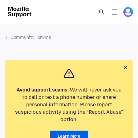
Community Forums
Avoid support scams.
We will never ask you
to call or text a phone number or share
personal information. Please report
suspicious activity using the “Report Abuse”
option.
Learn More