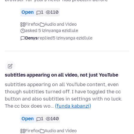
Open
1
110
Firefox
Audio and Video
asked 5 izinyanga ezidlule
Denys
replied
5 izinyanga ezidlule
subtitles appearing on all video, not just YouTube
subtitles appearing on all YouTube content, even
though subtitles turned off. I have toggled the cc
button and also subtitles in settings with no luck.
The cc box does wo…
(funda kabanzi)
Open
1
140
Firefox
Audio and Video