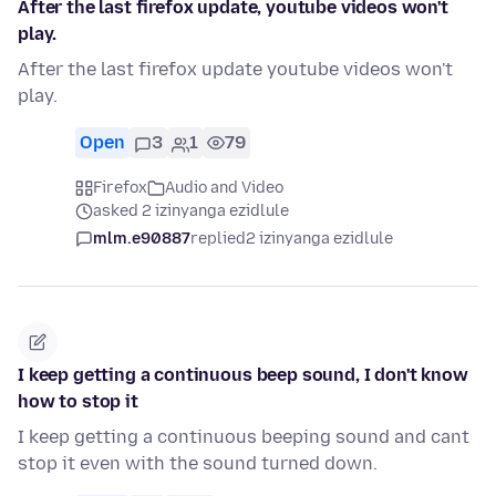
After the last firefox update, youtube videos won't
play.
After the last firefox update youtube videos won't
play.
Open
3
1
79
Firefox
Audio and Video
asked 2 izinyanga ezidlule
mlm.e90887
replied
2 izinyanga ezidlule
I keep getting a continuous beep sound, I don't know
how to stop it
I keep getting a continuous beeping sound and cant
stop it even with the sound turned down.