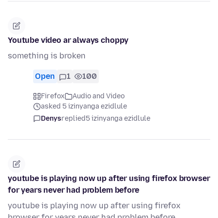
Youtube video ar always choppy
something is broken
Open
1
100
Firefox
Audio and Video
asked 5 izinyanga ezidlule
Denys
replied
5 izinyanga ezidlule
youtube is playing now up after using firefox browser
for years never had problem before
youtube is playing now up after using firefox
browser for years never had problem before