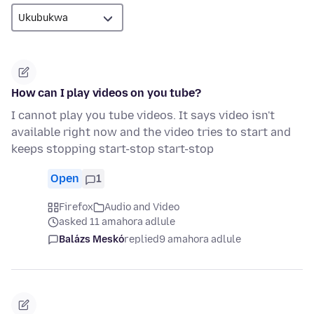
How can I play videos on you tube?
I cannot play you tube videos. It says video isn't
available right now and the video tries to start and
keeps stopping start-stop start-stop
Open
1
Firefox
Audio and Video
asked 11 amahora adlule
Balázs Meskó
replied
9 amahora adlule