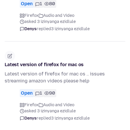
Open
1
80
Firefox
Audio and Video
asked 3 izinyanga ezidlule
Denys
replied
3 izinyanga ezidlule
Latest version of firefox for mac os
Latest version of firefox for mac os .. issues
streaming amazon videos please help
Open
1
90
Firefox
Audio and Video
asked 3 izinyanga ezidlule
Denys
replied
3 izinyanga ezidlule