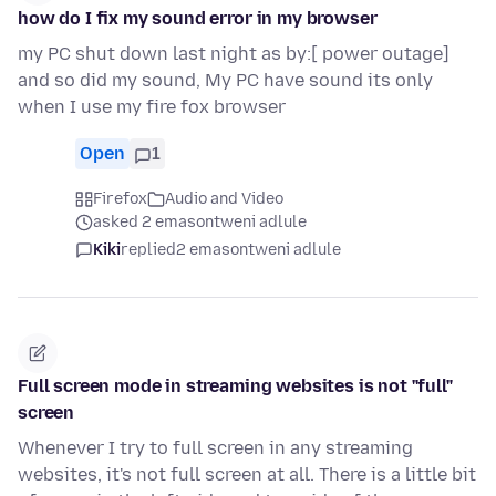
how do I fix my sound error in my browser
my PC shut down last night as by:[ power outage]
and so did my sound, My PC have sound its only
when I use my fire fox browser
Open
1
Firefox
Audio and Video
asked 2 emasontweni adlule
Kiki
replied
2 emasontweni adlule
Full screen mode in streaming websites is not "full"
screen
Whenever I try to full screen in any streaming
websites, it's not full screen at all. There is a little bit