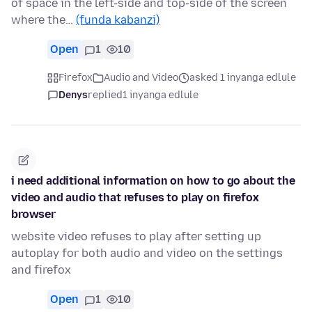
of space in the left-side and top-side of the screen
where the…
(funda kabanzi)
Open
1
10
Firefox
Audio and Video
asked 1 inyanga edlule
Denys
replied
1 inyanga edlule
i need additional information on how to go about the
video and audio that refuses to play on firefox
browser
website video refuses to play after setting up
autoplay for both audio and video on the settings
and firefox
Open
1
10