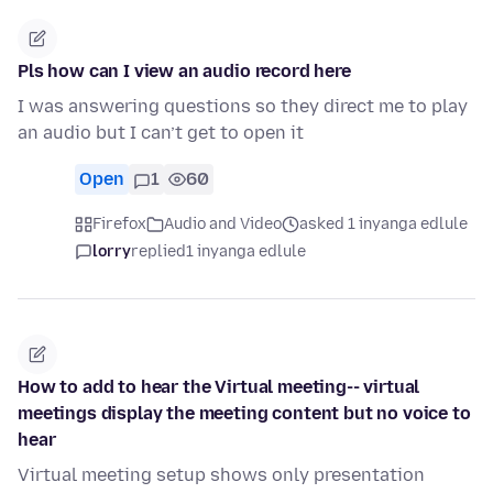
Pls how can I view an audio record here
I was answering questions so they direct me to play
an audio but I can’t get to open it
Open
1
60
Firefox
Audio and Video
asked 1 inyanga edlule
lorry
replied
1 inyanga edlule
How to add to hear the Virtual meeting-- virtual
meetings display the meeting content but no voice to
hear
Virtual meeting setup shows only presentation