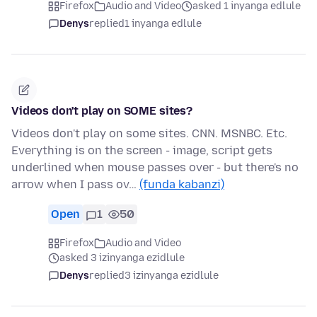
Firefox
Audio and Video
asked 1 inyanga edlule
Denys
replied
1 inyanga edlule
Videos don't play on SOME sites?
Videos don't play on some sites. CNN. MSNBC. Etc.
Everything is on the screen - image, script gets
underlined when mouse passes over - but there's no
arrow when I pass ov…
(funda kabanzi)
Open
1
50
Firefox
Audio and Video
asked 3 izinyanga ezidlule
Denys
replied
3 izinyanga ezidlule