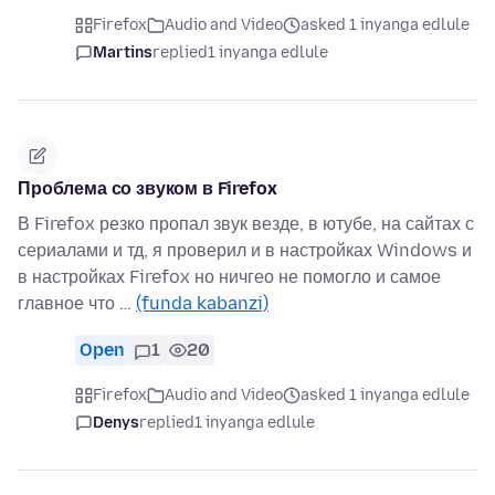
Firefox
Audio and Video
asked 1 inyanga edlule
Martins
replied
1 inyanga edlule
Проблема со звуком в Firefox
В Firefox резко пропал звук везде, в ютубе, на сайтах с
сериалами и тд, я проверил и в настройках Windows и
в настройках Firefox но ничгео не помогло и самое
главное что …
(funda kabanzi)
Open
1
20
Firefox
Audio and Video
asked 1 inyanga edlule
Denys
replied
1 inyanga edlule