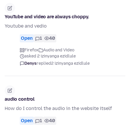
YouTube and video are always choppy.
Youtube and vedio
Open
1
40
Firefox
Audio and Video
asked 2 izinyanga ezidlule
Denys
replied
2 izinyanga ezidlule
audio control
How do I control the audio in the website itself
Open
1
40