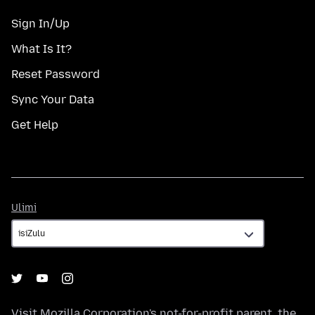
Sign In/Up
What Is It?
Reset Password
Sync Your Data
Get Help
Ulimi
Ulimi
Visit
Mozilla Corporation's
not-for-profit parent, the