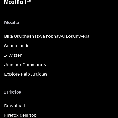
Mozilla
Bika Ukuxhashazwa Kophawu Lokuhweba
Source code
I-Twitter
Join our Community
Explore Help Articles
I-Firefox
Download
Firefox desktop