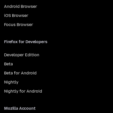
Android Browser
iOS Browser
Focus Browser
Firefox for Developers
Developer Edition
Beta
Beta for Android
Nightly
Nightly for Android
Mozilla Account