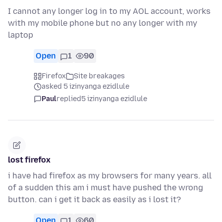
I cannot any longer log in to my AOL account, works
with my mobile phone but no any longer with my
laptop
Open
1
90
Firefox
Site breakages
asked 5 izinyanga ezidlule
Paul
replied
5 izinyanga ezidlule
lost firefox
i have had firefox as my browsers for many years. all
of a sudden this am i must have pushed the wrong
button. can i get it back as easily as i lost it?
Open
1
60