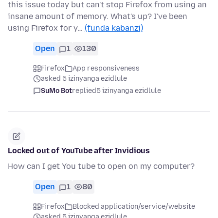
this issue today but can't stop Firefox from using an
insane amount of memory. What's up? I've been
using Firefox for y…
(funda kabanzi)
Open
1
130
Firefox
App responsiveness
asked 5 izinyanga ezidlule
SuMo Bot
replied
5 izinyanga ezidlule
Locked out of YouTube after Invidious
How can I get You tube to open on my computer?
Open
1
80
Firefox
Blocked application/service/website
asked 5 izinyanga ezidlule