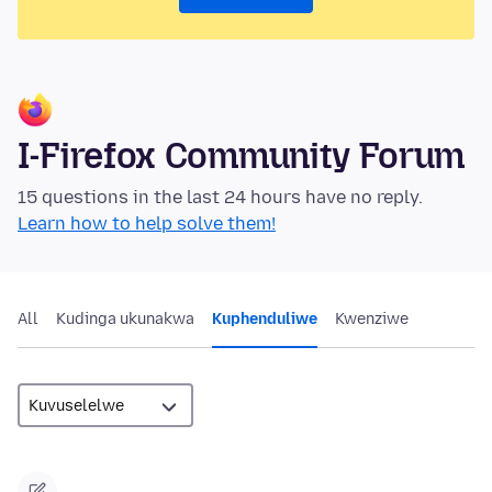
I-Firefox Community Forum
15 questions in the last 24 hours have no reply.
Learn how to help solve them!
All
Kudinga ukunakwa
Kuphenduliwe
Kwenziwe