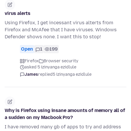
virus alerts
Using Firefox, I get incessant virus alterts from
Firefox and McAfee that I have viruses. Windows
Defender shows none. I want this to stop!
Open
1
199
Firefox
Browser security
asked 5 izinyanga ezidlule
James
replied
5 izinyanga ezidlule
Why is Firefox using insane amounts of memory all of
a sudden on my Macbook Pro?
I have removed many gb of apps to try and address