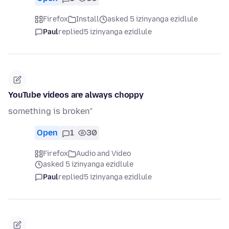
Firefox
Install
asked 5 izinyanga ezidlule
Paul
replied
5 izinyanga ezidlule
YouTube videos are always choppy
something is broken”
Open
1
30
Firefox
Audio and Video
asked 5 izinyanga ezidlule
Paul
replied
5 izinyanga ezidlule