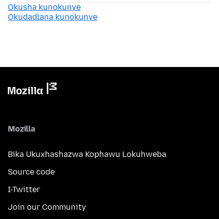
Okusha kunokunye
Okudadlana kunokunye
Mozilla
Bika Ukuxhashazwa Kophawu Lokuhweba
Source code
I-Twitter
Join our Community