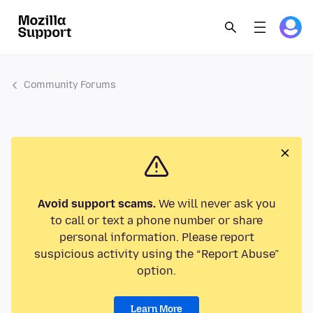
Community Forums
Avoid support scams.
We will never ask you
to call or text a phone number or share
personal information. Please report
suspicious activity using the “Report Abuse”
option.
Learn More