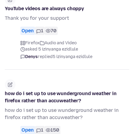
YouTube videos are always choppy
Thank you for your support
Open
1
70
Firefox
Audio and Video
asked 5 izinyanga ezidlule
Denys
replied
5 izinyanga ezidlule
how do i set up to use wunderground weather in
firefox rather than accuweather?
how do i set up to use wunderground weather in
firefox rather than accuweather?
Open
1
150