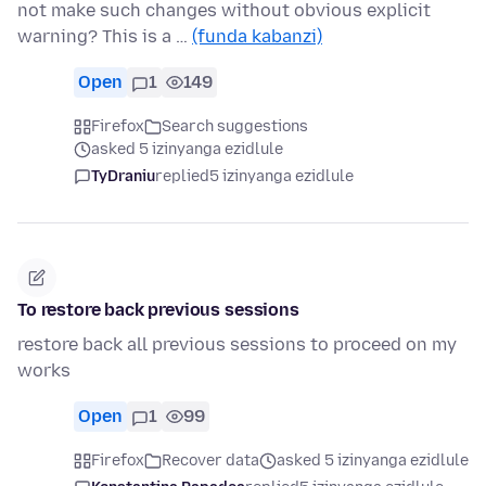
not make such changes without obvious explicit
warning? This is a …
(funda kabanzi)
Open
1
149
Firefox
Search suggestions
asked 5 izinyanga ezidlule
TyDraniu
replied
5 izinyanga ezidlule
To restore back previous sessions
restore back all previous sessions to proceed on my
works
Open
1
99
Firefox
Recover data
asked 5 izinyanga ezidlule