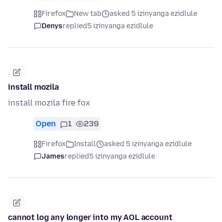
Firefox
New tab
asked 5 izinyanga ezidlule
Denys
replied
5 izinyanga ezidlule
install mozila
install mozila fire fox
Open
1
239
Firefox
Install
asked 5 izinyanga ezidlule
James
replied
5 izinyanga ezidlule
cannot log any longer into my AOL account