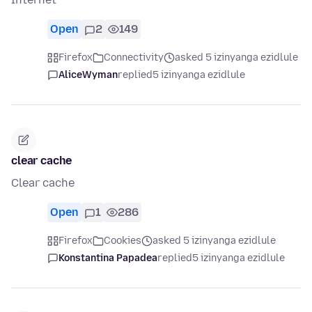
Open
2
149
Firefox
Connectivity
asked 5 izinyanga ezidlule
AliceWyman
replied
5 izinyanga ezidlule
clear cache
Clear cache
Open
1
286
Firefox
Cookies
asked 5 izinyanga ezidlule
Konstantina Papadea
replied
5 izinyanga ezidlule