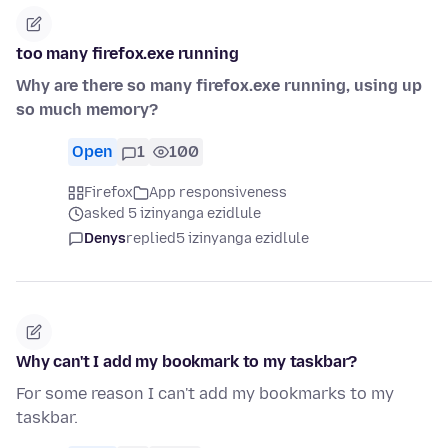
too many firefox.exe running
Why are there so many firefox.exe running, using up
so much memory?
Open
1
100
Firefox
App responsiveness
asked 5 izinyanga ezidlule
Denys
replied
5 izinyanga ezidlule
Why can't I add my bookmark to my taskbar?
For some reason I can't add my bookmarks to my
taskbar.