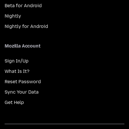
Beta for Android
Nightly
Nightly for Android
Mozilla Account
Sign In/Up
What Is It?
Reset Password
Sync Your Data
Get Help