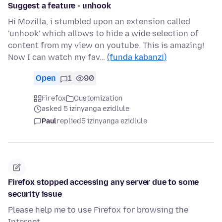
Suggest a feature - unhook
Hi Mozilla, i stumbled upon an extension called
'unhook' which allows to hide a wide selection of
content from my view on youtube. This is amazing!
Now I can watch my fav…
(funda kabanzi)
Open
1
90
Firefox
Customization
asked 5 izinyanga ezidlule
Paul
replied
5 izinyanga ezidlule
Firefox stopped accessing any server due to some
security issue
Please help me to use Firefox for browsing the
Internet