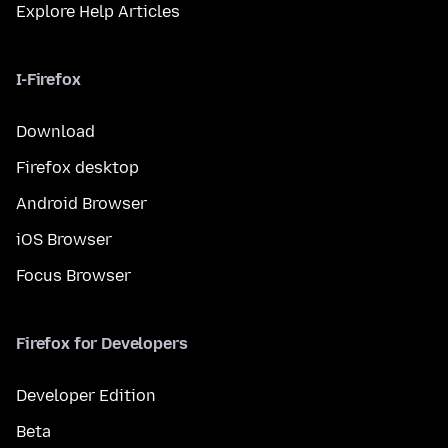
Explore Help Articles
I-Firefox
Download
Firefox desktop
Android Browser
iOS Browser
Focus Browser
Firefox for Developers
Developer Edition
Beta