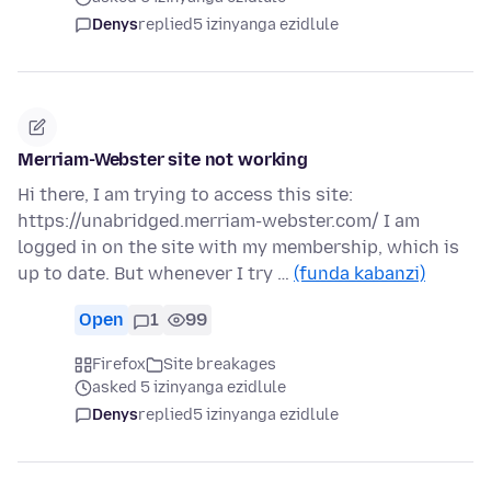
Denys
replied
5 izinyanga ezidlule
Merriam-Webster site not working
Hi there, I am trying to access this site:
https://unabridged.merriam-webster.com/ I am
logged in on the site with my membership, which is
up to date. But whenever I try …
(funda kabanzi)
Open
1
99
Firefox
Site breakages
asked 5 izinyanga ezidlule
Denys
replied
5 izinyanga ezidlule