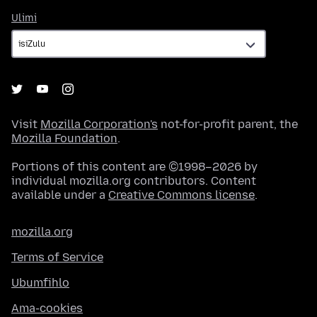
Ulimi
Ulimi
Visit
Mozilla Corporation's
not-for-profit parent, the
Mozilla Foundation
.
Portions of this content are ©1998–2026 by
individual mozilla.org contributors. Content
available under a
Creative Commons license
.
mozilla.org
Terms of Service
Ubumfihlo
Ama-cookies