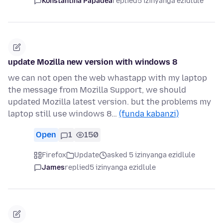
Konstantina Papadea
replied
5 izinyanga ezidlule
update Mozilla new version with windows 8
we can not open the web whastapp with my laptop
the message from Mozilla Support, we should
updated Mozilla latest version. but the problems my
laptop still use windows 8…
(funda kabanzi)
Open
1
150
Firefox
Update
asked 5 izinyanga ezidlule
James
replied
5 izinyanga ezidlule