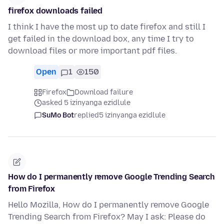
firefox downloads failed
I think I have the most up to date firefox and still I
get failed in the download box, any time I try to
download files or more important pdf files.
Open
1
150
Firefox
Download failure
asked 5 izinyanga ezidlule
SuMo Bot
replied
5 izinyanga ezidlule
How do I permanently remove Google Trending Search
from Firefox
Hello Mozilla, How do I permanently remove Google
Trending Search from Firefox? May I ask: Please do