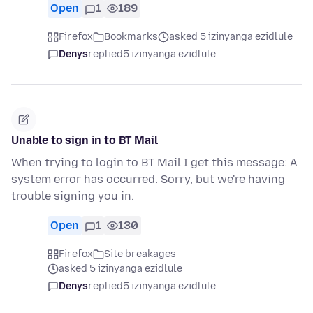
Open
1
189
Firefox
Bookmarks
asked 5 izinyanga ezidlule
Denys
replied
5 izinyanga ezidlule
Unable to sign in to BT Mail
When trying to login to BT Mail I get this message: A
system error has occurred. Sorry, but we're having
trouble signing you in.
Open
1
130
Firefox
Site breakages
asked 5 izinyanga ezidlule
Denys
replied
5 izinyanga ezidlule