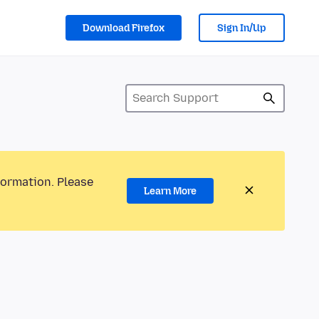
Download Firefox
Sign In/Up
formation. Please
Learn More