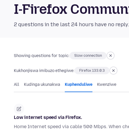
I-Firefox Commun
2 questions in the last 24 hours have no reply
Showing questions for topic:
Slow connection
Kukhonjiswa imibuzo ethegiwe:
Firefox 133.0.3
All
Kudinga ukunakwa
Kuphenduliwe
Kwenziwe
Low internet speed via Firefox.
Home Internet speed via cable 500 Mbps. When che