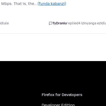
 Mbps. That is, the…
(funda kabanzi)
idlule
TyDraniu
replied
4 izinyanga ezidl
Firefox for Developers
Developer Edition