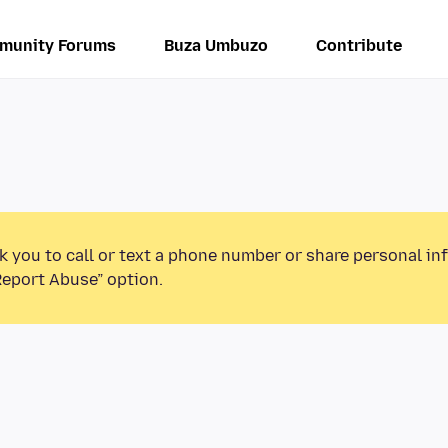
munity Forums
Buza Umbuzo
Contribute
k you to call or text a phone number or share personal in
Report Abuse” option.