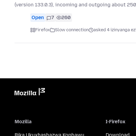
(version 133.0.3), incoming and outgoing about 250
Open
7
260
Firefox
Slow connection
asked 4 izinyanga ez
Mozilla
I-Firefox
Bika Ukuxhashazwa Kophawu
Download