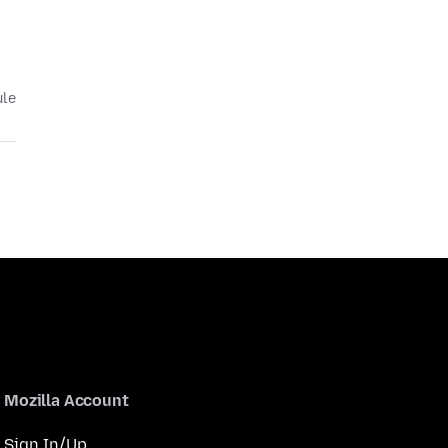
ule
Mozilla Account
Sign In/Up