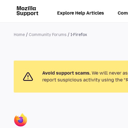
Explore Help Articles
Com
Home
Community Forums
I-Firefox
Avoid support scams.
We will never as
report suspicious activity using the “