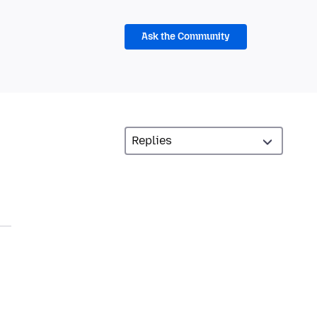
Ask the Community