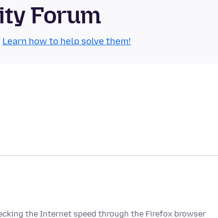
ity Forum
.
Learn how to help solve them!
cking the Internet speed through the Firefox browser