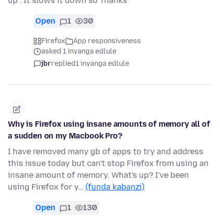
up . It slows it down so Thanks
Open
1
30
Firefox
App responsiveness
asked 1 inyanga edlule
jbr
replied
1 inyanga edlule
Why is Firefox using insane amounts of memory all of
a sudden on my Macbook Pro?
I have removed many gb of apps to try and address
this issue today but can't stop Firefox from using an
insane amount of memory. What's up? I've been
using Firefox for y…
(funda kabanzi)
Open
1
130