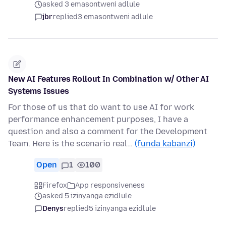
asked 3 emasontweni adlule
jbr
replied
3 emasontweni adlule
New AI Features Rollout In Combination w/ Other AI
Systems Issues
For those of us that do want to use AI for work
performance enhancement purposes, I have a
question and also a comment for the Development
Team. Here is the scenario real…
(funda kabanzi)
Open
1
100
Firefox
App responsiveness
asked 5 izinyanga ezidlule
Denys
replied
5 izinyanga ezidlule