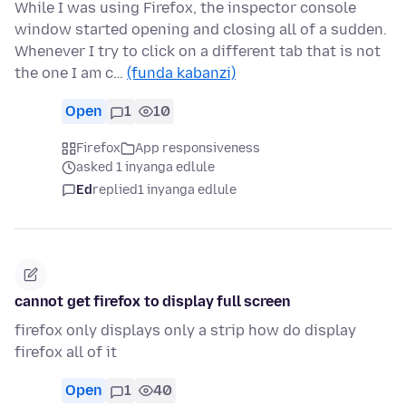
While I was using Firefox, the inspector console
window started opening and closing all of a sudden.
Whenever I try to click on a different tab that is not
the one I am c…
(funda kabanzi)
Open
1
10
Firefox
App responsiveness
asked 1 inyanga edlule
Ed
replied
1 inyanga edlule
cannot get firefox to display full screen
firefox only displays only a strip how do display
firefox all of it
Open
1
40