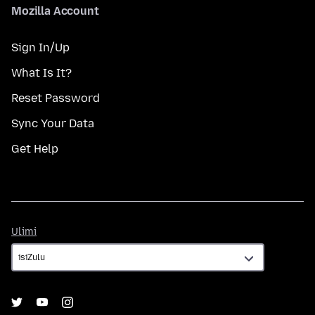
Mozilla Account
Sign In/Up
What Is It?
Reset Password
Sync Your Data
Get Help
Ulimi
Ulimi