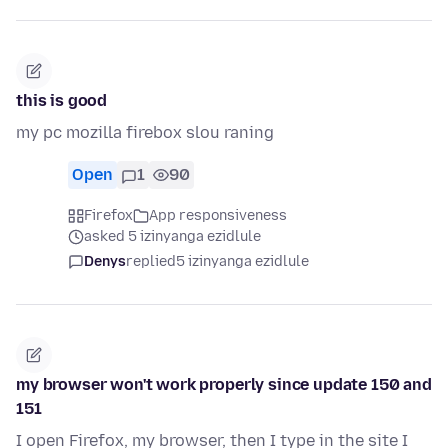
this is good
my pc mozilla firebox slou raning
Open
1
90
Firefox
App responsiveness
asked 5 izinyanga ezidlule
Denys
replied
5 izinyanga ezidlule
my browser won't work properly since update 150 and
151
I open Firefox, my browser, then I type in the site I