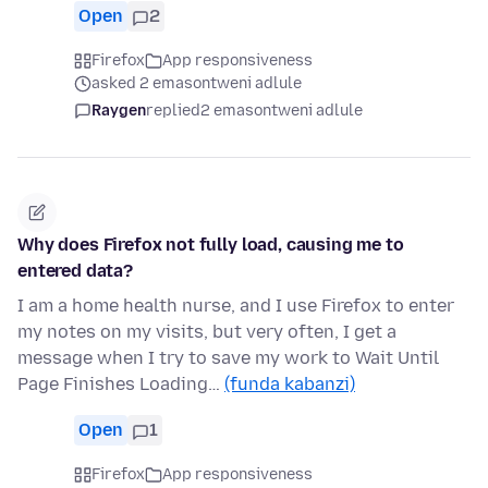
Open
2
Firefox
App responsiveness
asked 2 emasontweni adlule
Raygen
replied
2 emasontweni adlule
Why does Firefox not fully load, causing me to
entered data?
I am a home health nurse, and I use Firefox to enter
my notes on my visits, but very often, I get a
message when I try to save my work to Wait Until
Page Finishes Loading…
(funda kabanzi)
Open
1
Firefox
App responsiveness