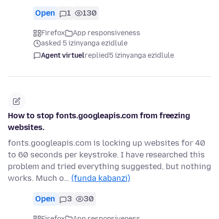
Open
1
130
Firefox
App responsiveness
asked 5 izinyanga ezidlule
Agent virtuel
replied
5 izinyanga ezidlule
How to stop fonts.googleapis.com from freezing
websites.
fonts.googleapis.com is locking up websites for 40
to 60 seconds per keystroke. I have researched this
problem and tried everything suggested, but nothing
works. Much o…
(funda kabanzi)
Open
3
30
Firefox
App responsiveness