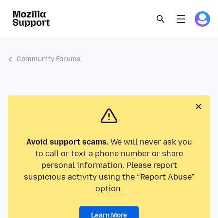
Community Forums
Avoid support scams.
We will never ask you
to call or text a phone number or share
personal information. Please report
suspicious activity using the “Report Abuse”
option.
Learn More