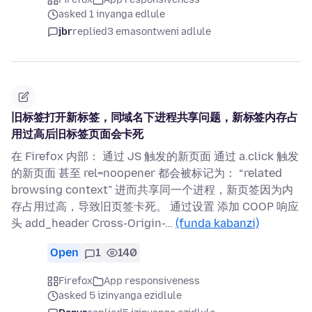
asked 1 inyanga edlule
jbr
replied
3 emasontweni adlule
旧标签打开新标签，同域名下进程共享问题，新标签内存占
用过高后旧标签页面会卡死
在 Firefox 内部： 通过 JS 触发的新页面 通过 a.click 触发
的新页面 甚至 rel=noopener 都会被标记为： “related
browsing context” 进而共享同一个进程，新页签因为内
存占用过高，导致旧页签卡死。 通过设置 添加 COOP 响应
头 add_header Cross-Origin-…
(funda kabanzi)
Open
1
140
Firefox
App responsiveness
asked 5 izinyanga ezidlule