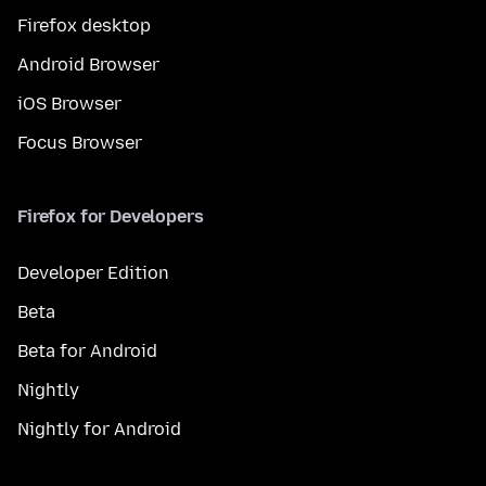
Firefox desktop
Android Browser
iOS Browser
Focus Browser
Firefox for Developers
Developer Edition
Beta
Beta for Android
Nightly
Nightly for Android