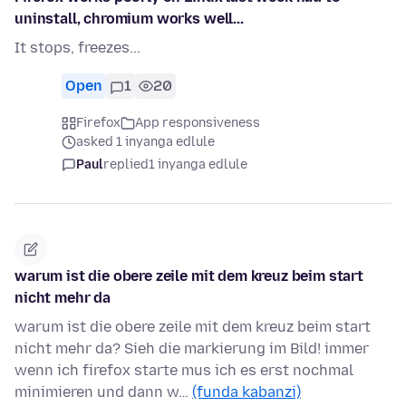
uninstall, chromium works well...
It stops, freezes...
Open
1
20
Firefox
App responsiveness
asked 1 inyanga edlule
Paul
replied
1 inyanga edlule
warum ist die obere zeile mit dem kreuz beim start
nicht mehr da
warum ist die obere zeile mit dem kreuz beim start
nicht mehr da? Sieh die markierung im Bild! immer
wenn ich firefox starte mus ich es erst nochmal
minimieren und dann w…
(funda kabanzi)