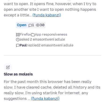
want to open. It opens fine, however, when I try to
open another site I want to open nothing happens
except a little…
(funda kabanzi)
Open
1
30
Firefox
App responsiveness
asked 2 emasontweni adlule
Paul
replied
2 emasontweni adlule
Slow as molasis
For the past month this browser has been really
slow. I have cleared cache, deleted all history and its
really slow. I'm using starlink for internet. any
suggestions …
(funda kabanzi)