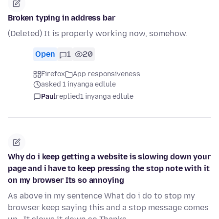
Broken typing in address bar
(Deleted) It is properly working now, somehow.
Open
1
20
Firefox
App responsiveness
asked 1 inyanga edlule
Paul
replied
1 inyanga edlule
Why do i keep getting a website is slowing down your
page and i have to keep pressing the stop note with it
on my browser Its so annoying
As above in my sentence What do i do to stop my
browser keep saying this and a stop message comes