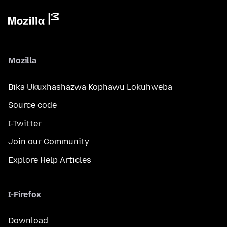
Mozilla
Bika Ukuxhashazwa Kophawu Lokuhweba
Source code
I-Twitter
Join our Community
Explore Help Articles
I-Firefox
Download