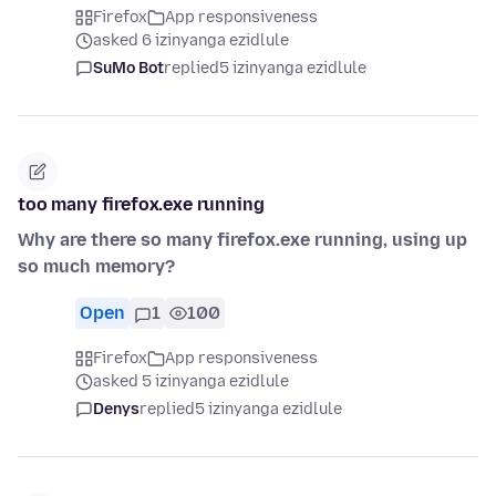
Firefox
App responsiveness
asked 6 izinyanga ezidlule
SuMo Bot
replied
5 izinyanga ezidlule
too many firefox.exe running
Why are there so many firefox.exe running, using up
so much memory?
Open
1
100
Firefox
App responsiveness
asked 5 izinyanga ezidlule
Denys
replied
5 izinyanga ezidlule