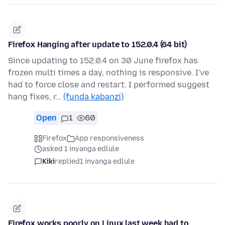
Firefox Hanging after update to 152.0.4 (64 bit)
Since updating to 152.0.4 on 30 June firefox has
frozen multi times a day, nothing is responsive. I've
had to force close and restart. I performed suggest
hang fixes, r…
(funda kabanzi)
Open
1
60
Firefox
App responsiveness
asked 1 inyanga edlule
Kiki
replied
1 inyanga edlule
Firefox works poorly on Linux last week had to