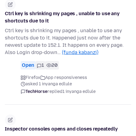
Ctrl key is shrinking my pages , unable to use any
shortcuts due to it
Ctrl key is shrinking my pages , unable to use any
shortcuts due to it. Happened just now after the
newest update to 152.1. It happens on every page.
Also Login drop-down…
(funda kabanzi)
Open
1
20
Firefox
App responsiveness
asked 1 inyanga edlule
TechHorse
replied
1 inyanga edlule
Inspector consoles opens and closes repeatedly