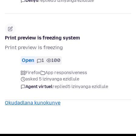
Denys
replied
5 izinyanga ezidlule
Print preview is freezing system
Print preview is freezing
Open
1
100
Firefox
App responsiveness
asked 5 izinyanga ezidlule
Agent virtuel
replied
5 izinyanga ezidlule
Okudadlana kunokunye