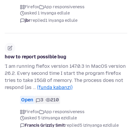
Firefox
App responsiveness
asked 1 inyanga edlule
jbr
replied
1 inyanga edlule
how to report possible bug
'I am running fiefox version 147.0.3 in MacOS version
26.2. Every second time I start the program firefox
tries to take 15GB of memory. The process does not
respond (as …
(funda kabanzi)
Open
3
210
Firefox
App responsiveness
asked 5 izinyanga ezidlule
Francis Grizzly Smit
replied
5 izinyanga ezidlule