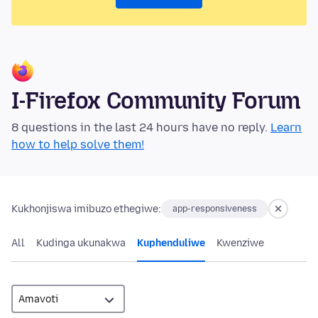
I-Firefox Community Forum
8 questions in the last 24 hours have no reply.
Learn
how to help solve them!
Kukhonjiswa imibuzo ethegiwe:
app-responsiveness
All
Kudinga ukunakwa
Kuphenduliwe
Kwenziwe