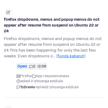
firefox dropdowns, menus and popup menus do not
appear after resume from suspend on Ubuntu 22 or
24
Firefox dropdowns, menus and popup menus do not
appear after resume from suspend on Ubuntu 22 or
24 This has been happening for only the last few
weeks. Even dropdowns o…
(funda kabanzi)
Open
2
30
Firefox
App responsiveness
asked 2 izinyanga ezidlule
TyDraniu
replied
2 izinyanga ezidlule