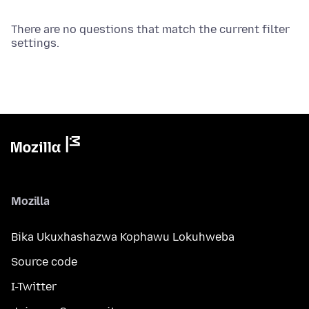
There are no questions that match the current filter
settings.
Mozilla
Bika Ukuxhashazwa Kophawu Lokuhweba
Source code
I-Twitter