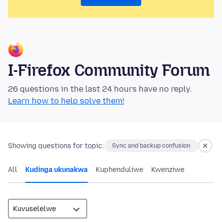
I-Firefox Community Forum
26 questions in the last 24 hours have no reply.
Learn how to help solve them!
Showing questions for topic:
Sync and backup confusion
All
Kudinga ukunakwa
Kuphenduliwe
Kwenziwe