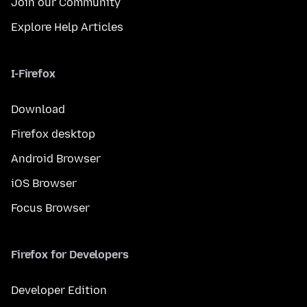
Join our Community
Explore Help Articles
I-Firefox
Download
Firefox desktop
Android Browser
iOS Browser
Focus Browser
Firefox for Developers
Developer Edition