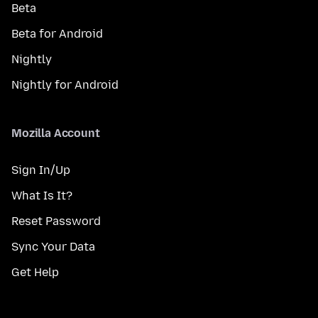
Beta
Beta for Android
Nightly
Nightly for Android
Mozilla Account
Sign In/Up
What Is It?
Reset Password
Sync Your Data
Get Help