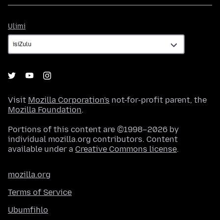
Ulimi
Ulimi
Visit
Mozilla Corporation's
not-for-profit parent, the
Mozilla Foundation
.
Portions of this content are ©1998–2026 by
individual mozilla.org contributors. Content
available under a
Creative Commons license
.
mozilla.org
Terms of Service
Ubumfihlo