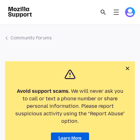
Community Forums
Avoid support scams.
We will never ask you
to call or text a phone number or share
personal information. Please report
suspicious activity using the “Report Abuse”
option.
Learn More