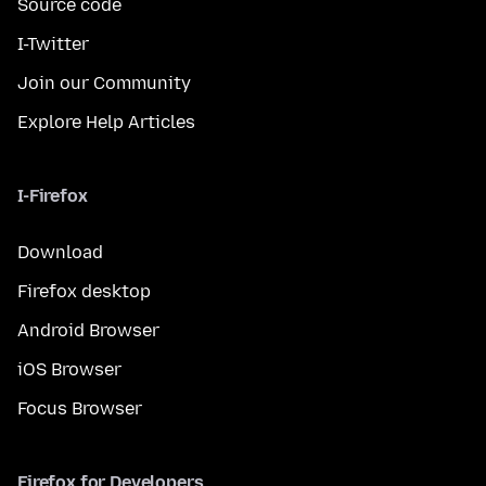
Source code
I-Twitter
Join our Community
Explore Help Articles
I-Firefox
Download
Firefox desktop
Android Browser
iOS Browser
Focus Browser
Firefox for Developers