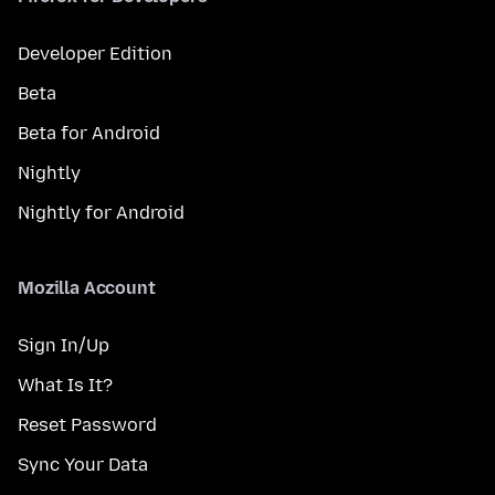
Developer Edition
Beta
Beta for Android
Nightly
Nightly for Android
Mozilla Account
Sign In/Up
What Is It?
Reset Password
Sync Your Data