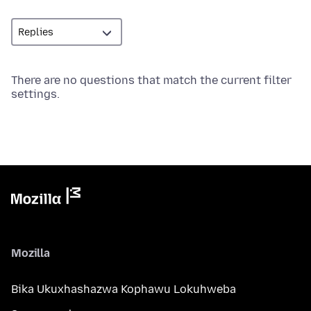
There are no questions that match the current filter
settings.
Mozilla
Bika Ukuxhashazwa Kophawu Lokuhweba