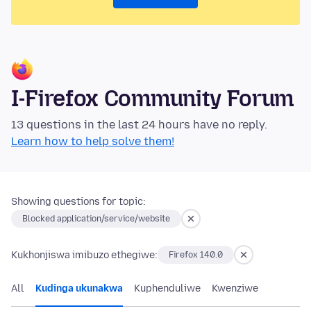
I-Firefox Community Forum
13 questions in the last 24 hours have no reply.
Learn how to help solve them!
Showing questions for topic:
Blocked application/service/website
Kukhonjiswa imibuzo ethegiwe:
Firefox 140.0
All
Kudinga ukunakwa
Kuphenduliwe
Kwenziwe