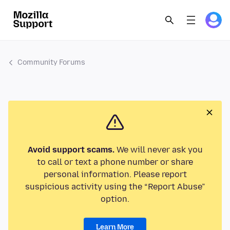
Community Forums
Avoid support scams.
We will never ask you
to call or text a phone number or share
personal information. Please report
suspicious activity using the “Report Abuse”
option.
Learn More