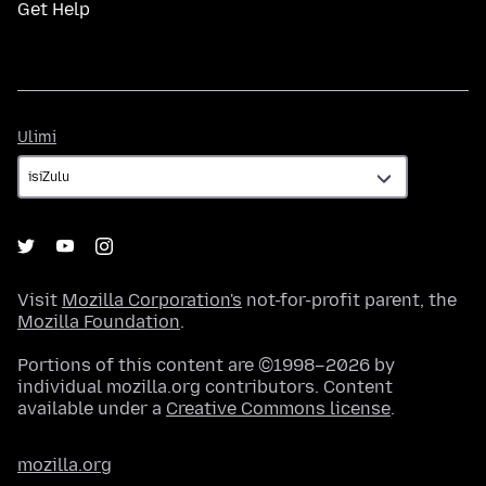
Get Help
Ulimi
Ulimi
Visit
Mozilla Corporation's
not-for-profit parent, the
Mozilla Foundation
.
Portions of this content are ©1998–2026 by
individual mozilla.org contributors. Content
available under a
Creative Commons license
.
mozilla.org