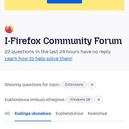
I-Firefox Community Forum
22 questions in the last 24 hours have no reply.
Learn how to help solve them!
Showing questions for topic:
Extensions
Kukhonjiswa imibuzo ethegiwe:
Windows 10
All
Kudinga ukunakwa
Kuphenduliwe
Kwenziwe