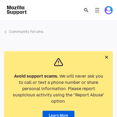
Community Forums
Avoid support scams.
We will never ask you
to call or text a phone number or share
personal information. Please report
suspicious activity using the “Report Abuse”
option.
Learn More