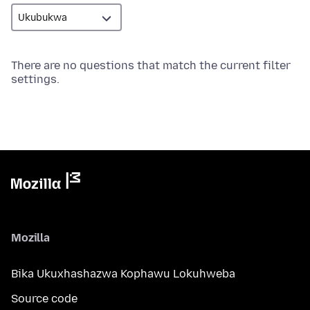
There are no questions that match the current filter
settings.
Mozilla
Bika Ukuxhashazwa Kophawu Lokuhweba
Source code