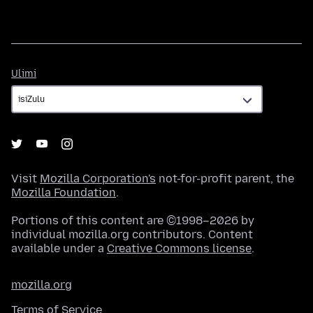
Ulimi
Ulimi
Visit
Mozilla Corporation's
not-for-profit parent, the
Mozilla Foundation
.
Portions of this content are ©1998–2026 by
individual mozilla.org contributors. Content
available under a
Creative Commons license
.
mozilla.org
Terms of Service