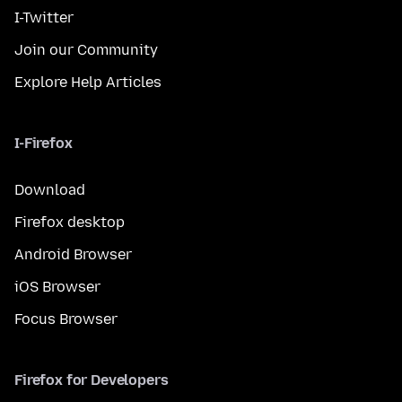
I-Twitter
Join our Community
Explore Help Articles
I-Firefox
Download
Firefox desktop
Android Browser
iOS Browser
Focus Browser
Firefox for Developers