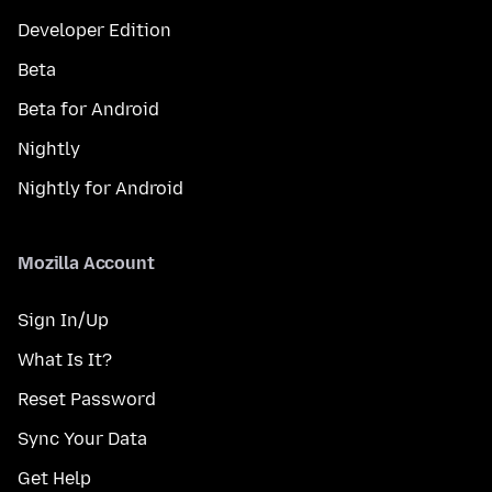
Developer Edition
Beta
Beta for Android
Nightly
Nightly for Android
Mozilla Account
Sign In/Up
What Is It?
Reset Password
Sync Your Data
Get Help