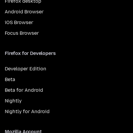
Firefox desktop
Android Browser
iOS Browser
Focus Browser
Firefox for Developers
Developer Edition
Beta
Beta for Android
Nightly
Nightly for Android
Mozilla Account