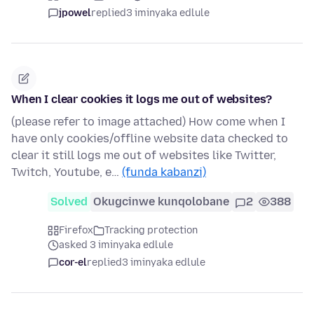
jpowel
replied
3 iminyaka edlule
When I clear cookies it logs me out of websites?
(please refer to image attached) How come when I
have only cookies/offline website data checked to
clear it still logs me out of websites like Twitter,
Twitch, Youtube, e…
(funda kabanzi)
Solved
Okugcinwe kunqolobane
2
388
Firefox
Tracking protection
asked 3 iminyaka edlule
cor-el
replied
3 iminyaka edlule