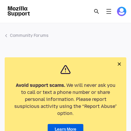
Community Forums
Avoid support scams.
We will never ask you
to call or text a phone number or share
personal information. Please report
suspicious activity using the “Report Abuse”
option.
Learn More