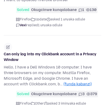
Solved
Okugcinwe kunqolobane
1
130
Firefox
Update
asked 1 unyaka odlule
Vexi
replied
1 unyaka odlule
Can only log into my Clickbank account in a Privacy
Window
Hello, I have a Dell Windows 10 computer. I have
three browsers on my compute: Mozilla Firefox,
Microsoft Edge, and Google Chrome. I have an
account with Clickbank.com, b…
(funda kabanzi)
Solved
Okugcinwe kunqolobane
3
379
Firefox
Other
asked 3 iminyaka edlule