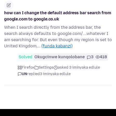
how can I change the default address bar search from
google.com to google.co.uk
When I search directly from the address bar, the
search always defaults to google.com/....whatever I
am searching for. But even though my region is set to
United Kingdom,…
(funda kabanzi)
Solved
Okugcinwe kunqolobane
3
418
Firefox
Settings
asked 3 iminyaka edlule
UN
replied
3 iminyaka edlule