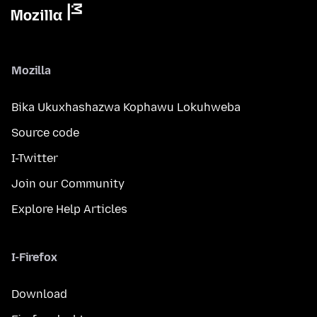
Mozilla
Bika Ukuxhashazwa Kophawu Lokuhweba
Source code
I-Twitter
Join our Community
Explore Help Articles
I-Firefox
Download