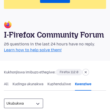
I-Firefox Community Forum
26 questions in the last 24 hours have no reply.
Learn how to help solve them!
Kukhonjiswa imibuzo ethegiwe:
Firefox 112.0
All
Kudinga ukunakwa
Kuphenduliwe
Kwenziwe