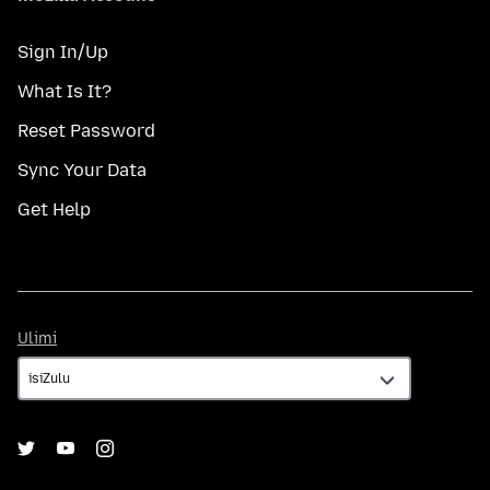
Sign In/Up
What Is It?
Reset Password
Sync Your Data
Get Help
Ulimi
Ulimi