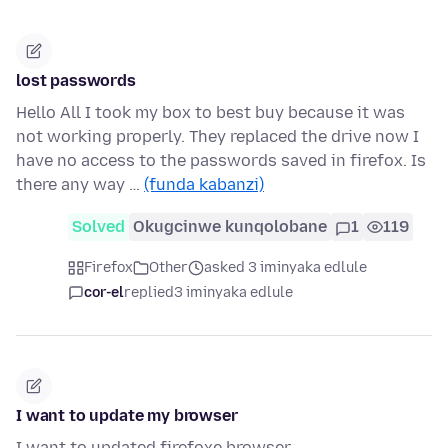
lost passwords
Hello All I took my box to best buy because it was
not working properly. They replaced the drive now I
have no access to the passwords saved in firefox. Is
there any way …
(funda kabanzi)
Solved
Okugcinwe kunqolobane
1
119
Firefox
Other
asked 3 iminyaka edlule
cor-el
replied
3 iminyaka edlule
I want to update my browser
I want to updated firefoxe browser