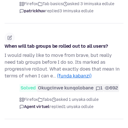
Firefox
Tab basics
asked 3 iminyaka edlule
patrickhuv
replied
3 iminyaka edlule
When will tab groups be rolled out to all users?
I would really like to move from brave, but really
need tab groups before I do so. Its marked as
progressive rollout. What exactly does that mean in
terms of when I can e…
(funda kabanzi)
Solved
Okugcinwe kunqolobane
1
692
Firefox
Tabs
asked 1 unyaka odlule
Agent virtuel
replied
1 unyaka odlule