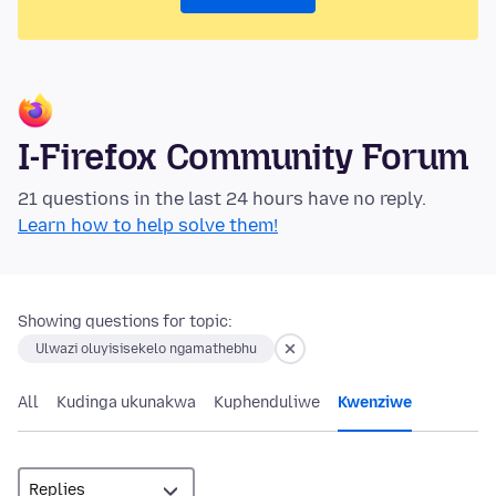
I-Firefox Community Forum
21 questions in the last 24 hours have no reply.
Learn how to help solve them!
Showing questions for topic:
Ulwazi oluyisisekelo ngamathebhu
All
Kudinga ukunakwa
Kuphenduliwe
Kwenziwe