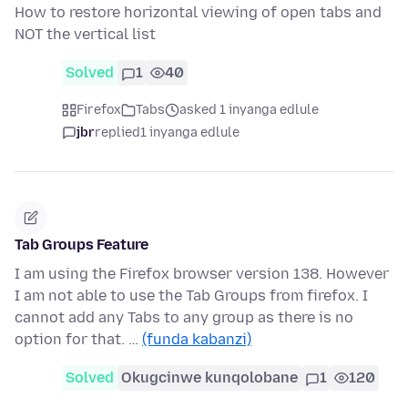
How to restore horizontal viewing of open tabs and
NOT the vertical list
Solved
1
40
Firefox
Tabs
asked 1 inyanga edlule
jbr
replied
1 inyanga edlule
Tab Groups Feature
I am using the Firefox browser version 138. However
I am not able to use the Tab Groups from firefox. I
cannot add any Tabs to any group as there is no
option for that. …
(funda kabanzi)
Solved
Okugcinwe kunqolobane
1
120