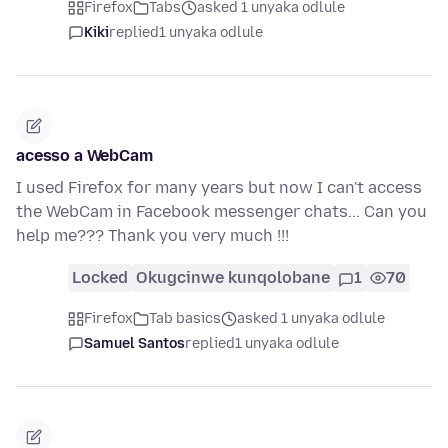
Firefox
Tabs
asked 1 unyaka odlule
Kiki
replied
1 unyaka odlule
acesso a WebCam
I used Firefox for many years but now I can't access
the WebCam in Facebook messenger chats... Can you
help me??? Thank you very much !!!
Locked
Okugcinwe kunqolobane
1
70
Firefox
Tab basics
asked 1 unyaka odlule
Samuel Santos
replied
1 unyaka odlule