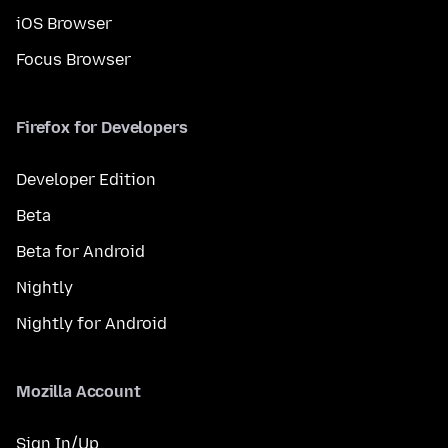
iOS Browser
Focus Browser
Firefox for Developers
Developer Edition
Beta
Beta for Android
Nightly
Nightly for Android
Mozilla Account
Sign In/Up