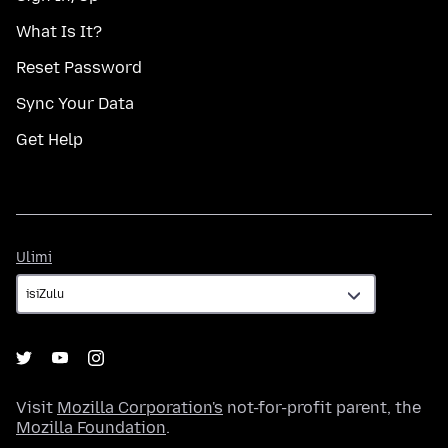
What Is It?
Reset Password
Sync Your Data
Get Help
Ulimi
Ulimi
Visit
Mozilla Corporation's
not-for-profit parent, the
Mozilla Foundation
.