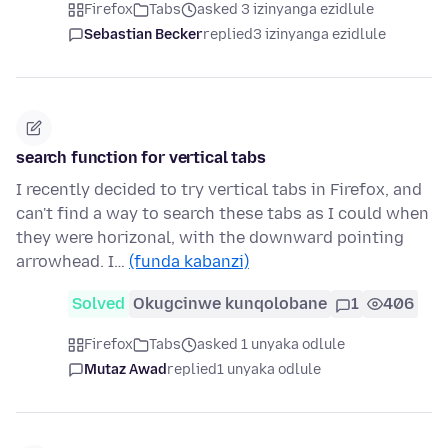
Firefox
Tabs
asked 3 izinyanga ezidlule
Sebastian Becker
replied
3 izinyanga ezidlule
search function for vertical tabs
I recently decided to try vertical tabs in Firefox, and
can't find a way to search these tabs as I could when
they were horizonal, with the downward pointing
arrowhead. I…
(funda kabanzi)
Solved
Okugcinwe kunqolobane
1
406
Firefox
Tabs
asked 1 unyaka odlule
Mutaz Awad
replied
1 unyaka odlule