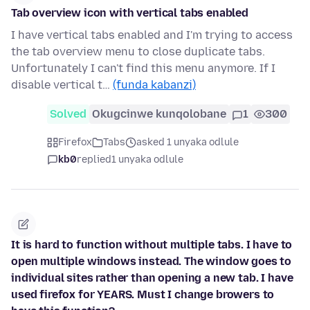
Tab overview icon with vertical tabs enabled
I have vertical tabs enabled and I'm trying to access
the tab overview menu to close duplicate tabs.
Unfortunately I can't find this menu anymore. If I
disable vertical t…
(funda kabanzi)
Solved
Okugcinwe kunqolobane
1
300
Firefox
Tabs
asked 1 unyaka odlule
kb0
replied
1 unyaka odlule
It is hard to function without multiple tabs. I have to
open multiple windows instead. The window goes to
individual sites rather than opening a new tab. I have
used firefox for YEARS. Must I change browers to