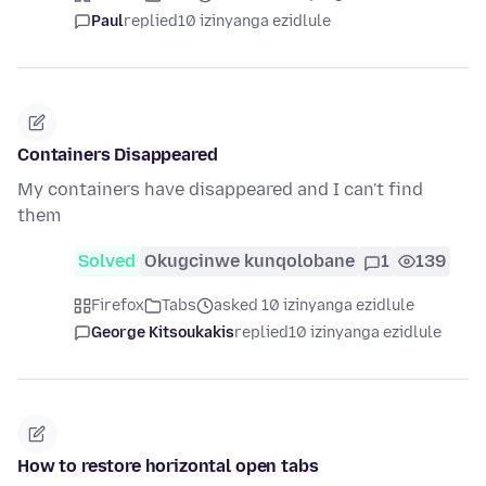
Paul
replied
10 izinyanga ezidlule
Containers Disappeared
My containers have disappeared and I can't find
them
Solved
Okugcinwe kunqolobane
1
139
Firefox
Tabs
asked 10 izinyanga ezidlule
George Kitsoukakis
replied
10 izinyanga ezidlule
How to restore horizontal open tabs