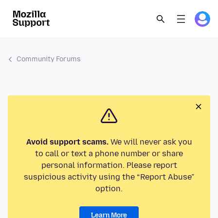
Community Forums
Avoid support scams.
We will never ask you
to call or text a phone number or share
personal information. Please report
suspicious activity using the “Report Abuse”
option.
Learn More