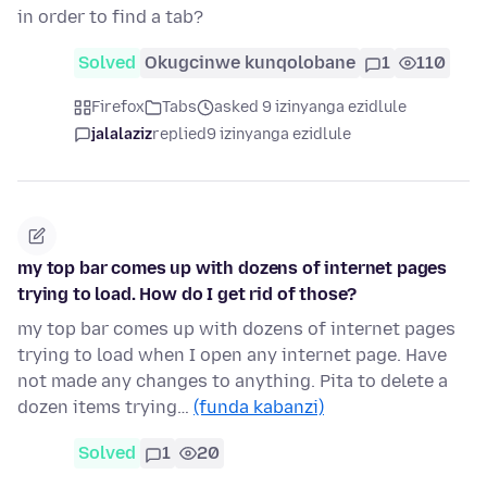
in order to find a tab?
Solved
Okugcinwe kunqolobane
1
110
Firefox
Tabs
asked 9 izinyanga ezidlule
jalalaziz
replied
9 izinyanga ezidlule
my top bar comes up with dozens of internet pages
trying to load. How do I get rid of those?
my top bar comes up with dozens of internet pages
trying to load when I open any internet page. Have
not made any changes to anything. Pita to delete a
dozen items trying…
(funda kabanzi)
Solved
1
20