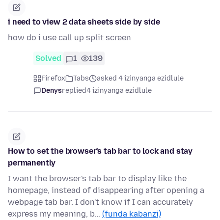
i need to view 2 data sheets side by side
how do i use call up split screen
Solved
1
139
Firefox
Tabs
asked 4 izinyanga ezidlule
Denys
replied
4 izinyanga ezidlule
How to set the browser's tab bar to lock and stay
permanently
I want the browser's tab bar to display like the
homepage, instead of disappearing after opening a
webpage tab bar. I don't know if I can accurately
express my meaning, b…
(funda kabanzi)