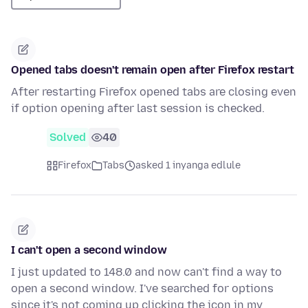
Opened tabs doesn't remain open after Firefox restart
After restarting Firefox opened tabs are closing even
if option opening after last session is checked.
Solved
40
Firefox
Tabs
asked 1 inyanga edlule
I can't open a second window
I just updated to 148.0 and now can't find a way to
open a second window. I've searched for options
since it's not coming up clicking the icon in my