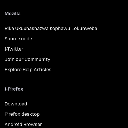
Mozilla
Bika Ukuxhashazwa Kophawu Lokuhweba
Source code
I-Twitter
Join our Community
Explore Help Articles
I-Firefox
Download
Firefox desktop
Android Browser