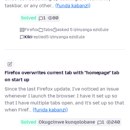
taskbar, or any other…
(funda kabanzi)
Solved
1
80
Firefox
Tabs
asked 5 izinyanga ezidlule
Kiki
replied
5 izinyanga ezidlule
Firefox overwrites current tab with "homepage" tab
on start up
Since the last Firefox update, I've noticed an issue
whenever I launch the browser. I have it set up so
that I have multiple tabs open, and it's set up so that
when Firef…
(funda kabanzi)
Solved
Okugcinwe kunqolobane
1
240