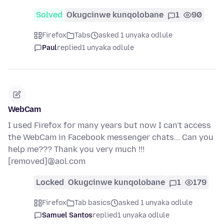
Solved
Okugcinwe kunqolobane
1
90
Firefox
Tabs
asked 1 unyaka odlule
Paul
replied
1 unyaka odlule
WebCam
I used Firefox for many years but now I can't access
the WebCam in Facebook messenger chats... Can you
help me??? Thank you very much !!!
[removed]@aol.com
Locked
Okugcinwe kunqolobane
1
179
Firefox
Tab basics
asked 1 unyaka odlule
Samuel Santos
replied
1 unyaka odlule