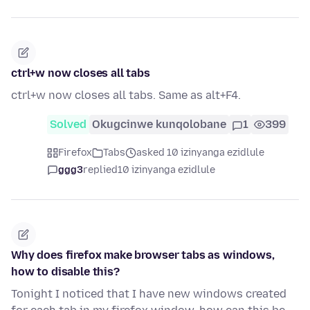
ctrl+w now closes all tabs
ctrl+w now closes all tabs. Same as alt+F4.
Solved
Okugcinwe kunqolobane
1
399
Firefox
Tabs
asked 10 izinyanga ezidlule
ggg3
replied
10 izinyanga ezidlule
Why does firefox make browser tabs as windows,
how to disable this?
Tonight I noticed that I have new windows created