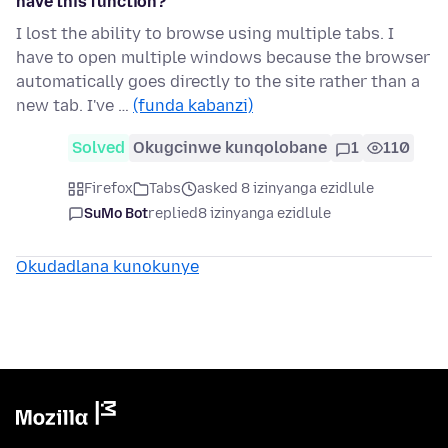
have this function?
I lost the ability to browse using multiple tabs. I
have to open multiple windows because the browser
automatically goes directly to the site rather than a
new tab. I've …
(funda kabanzi)
Solved
Okugcinwe kunqolobane
1
110
Firefox
Tabs
asked 8 izinyanga ezidlule
SuMo Bot
replied
8 izinyanga ezidlule
Okudadlana kunokunye