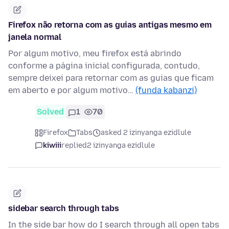
Firefox não retorna com as guias antigas mesmo em
janela normal
Por algum motivo, meu firefox está abrindo
conforme a página inicial configurada, contudo,
sempre deixei para retornar com as guias que ficam
em aberto e por algum motivo…
(funda kabanzi)
Solved
1
70
Firefox
Tabs
asked 2 izinyanga ezidlule
kiwiii
replied
2 izinyanga ezidlule
sidebar search through tabs
In the side bar how do I search through all open tabs