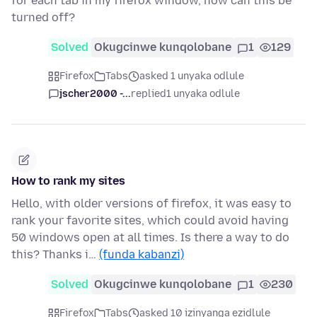
for each tab in my firefox window, how can this be
turned off?
Solved
Okugcinwe kunqolobane
1
129
Firefox
Tabs
asked 1 unyaka odlule
jscher2000 -...
replied
1 unyaka odlule
How to rank my sites
Hello, with older versions of firefox, it was easy to
rank your favorite sites, which could avoid having
50 windows open at all times. Is there a way to do
this? Thanks i…
(funda kabanzi)
Solved
Okugcinwe kunqolobane
1
230
Firefox
Tabs
asked 10 izinyanga ezidlule