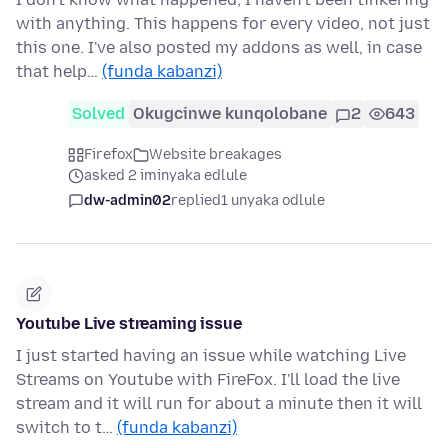
with anything. This happens for every video, not just
this one. I've also posted my addons as well, in case
that help…
(funda kabanzi)
Solved
Okugcinwe kunqolobane
2
643
Firefox
Website breakages
asked 2 iminyaka edlule
dw-admin02
replied
1 unyaka odlule
Youtube Live streaming issue
I just started having an issue while watching Live
Streams on Youtube with FireFox. I'll load the live
stream and it will run for about a minute then it will
switch to t…
(funda kabanzi)