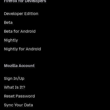
Firefox for Developers
Developer Edition
Beta
Beta for Android
Nightly
Nightly for Android
Mozilla Account
Sign In/Up
What Is It?
Reset Password
Sync Your Data