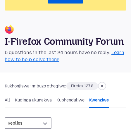
I-Firefox Community Forum
6 questions in the last 24 hours have no reply.
Learn
how to help solve them!
Kukhonjiswa imibuzo ethegiwe:
Firefox 127.0
All
Kudinga ukunakwa
Kuphenduliwe
Kwenziwe