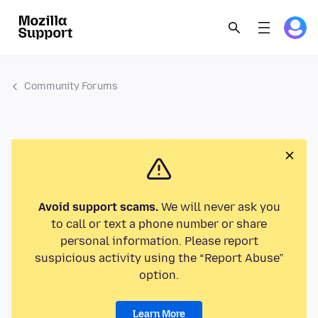
Community Forums
Avoid support scams.
We will never ask you
to call or text a phone number or share
personal information. Please report
suspicious activity using the “Report Abuse”
option.
Learn More