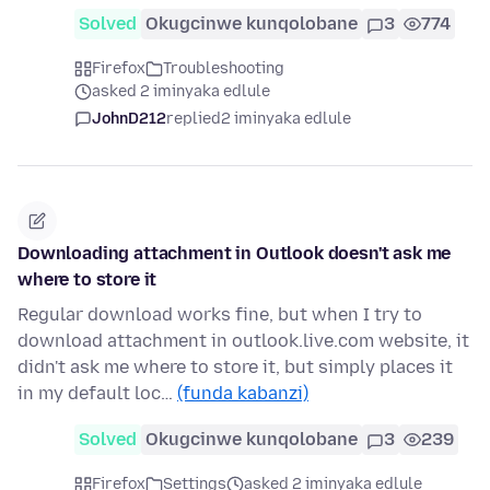
Solved
Okugcinwe kunqolobane
3
774
Firefox
Troubleshooting
asked 2 iminyaka edlule
JohnD212
replied
2 iminyaka edlule
Downloading attachment in Outlook doesn't ask me
where to store it
Regular download works fine, but when I try to
download attachment in outlook.live.com website, it
didn't ask me where to store it, but simply places it
in my default loc…
(funda kabanzi)
Solved
Okugcinwe kunqolobane
3
239
Firefox
Settings
asked 2 iminyaka edlule