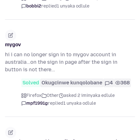
bobbi2
replied
1 unyaka odlule
mygov
hi i can no longer sign in to mygov account in
australia...on the sign in page after the sign in
button is not there...
Solved
Okugcinwe kunqolobane
4
368
Firefox
Other
asked 2 iminyaka edlule
mpf1991g
replied
1 unyaka odlule