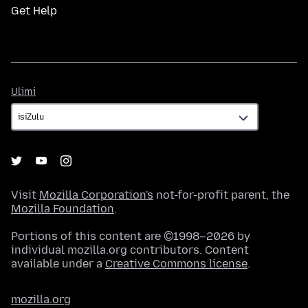
Get Help
Ulimi
Ulimi
Visit
Mozilla Corporation's
not-for-profit parent, the
Mozilla Foundation
.
Portions of this content are ©1998–2026 by
individual mozilla.org contributors. Content
available under a
Creative Commons license
.
mozilla.org