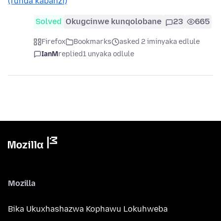
(funda kabanzi)
Solved
Okugcinwe kunqolobane
23
665
Firefox
Bookmarks
asked 2 iminyaka edlule
IanM
replied
1 unyaka odlule
Mozilla
Bika Ukuxhashazwa Kophawu Lokuhweba