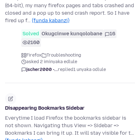
(64-bit), my many firefox pages and tabs crashed and
closed and a pop up to send crash report. So I have
fired up f…
(funda kabanzi)
Solved
Okugcinwe kunqolobane
16
2160
Firefox
Troubleshooting
asked 2 iminyaka edlule
jscher2000 -...
replied
1 unyaka odlule
Disappearing Bookmarks Sidebar
Everytime I load Firefox the bookmarks sidebar is
not shown. Navigating thus View => Sidebar =>
Bookmarks I can bring it up. It will stay visible for t…