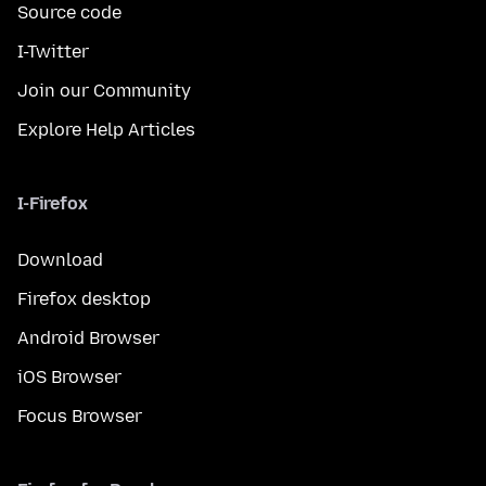
Source code
I-Twitter
Join our Community
Explore Help Articles
I-Firefox
Download
Firefox desktop
Android Browser
iOS Browser
Focus Browser