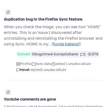
duplication bug in the Firefox Sync feature.
When you check the image, you can see two "HOME"
entries. This is an issue I discovered after
uninstalling and reinstalling the Firefox browser and
using Sync. HOME is my…
(funda kabanzi)
Solved
Okugcinwe kunqolobane
1
379
Firefox
Sync data
asked 1 unyaka odlule
Hevel
replied
1 unyaka odlule
Youtube comments are gone
I don't know what happened, I haven't been tinkering