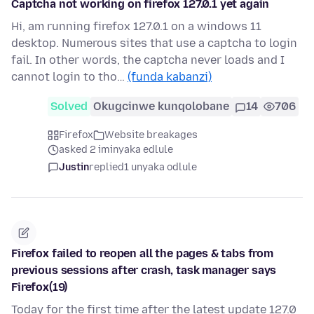
Captcha not working on firefox 127.0.1 yet again
Hi, am running firefox 127.0.1 on a windows 11
desktop. Numerous sites that use a captcha to login
fail. In other words, the captcha never loads and I
cannot login to tho…
(funda kabanzi)
Solved
Okugcinwe kunqolobane
14
706
Firefox
Website breakages
asked 2 iminyaka edlule
Justin
replied
1 unyaka odlule
Firefox failed to reopen all the pages & tabs from
previous sessions after crash, task manager says
Firefox(19)
Today for the first time after the latest update 127.0