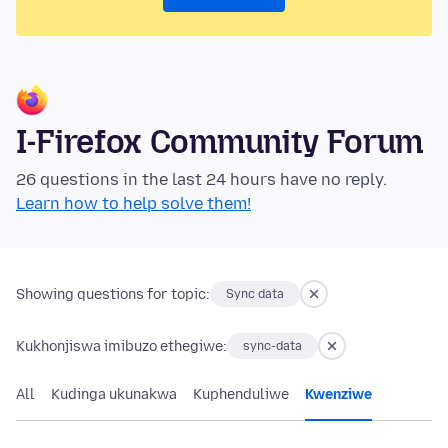
I-Firefox Community Forum
26 questions in the last 24 hours have no reply.
Learn how to help solve them!
Showing questions for topic:
Sync data
Kukhonjiswa imibuzo ethegiwe:
sync-data
All
Kudinga ukunakwa
Kuphenduliwe
Kwenziwe