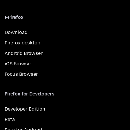
I-Firefox
Download
Firefox desktop
Android Browser
iOS Browser
Focus Browser
Firefox for Developers
Developer Edition
Beta
Beta for Android