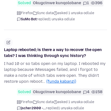
Solved
Okugcinwe kunqolobane
1
396
Firefox
Sync data
asked 1 unyaka odlule
SuMo Bot
replied
1 unyaka odlule
Laptop rebooted; is there a way to recover the open
tabs? I was thinking through sync history?
I had 10 or so tabs open on my laptop. I rebooted my
laptop because iMessages failed, and i forgot to
make a note of which tabs were open. They didn't
restore upon reboot…
(funda kabanzi)
Solved
Okugcinwe kunqolobane
4
158
Firefox
Sync data
asked 1 unyaka odlule
jscher2000 -...
replied
1 unyaka odlule