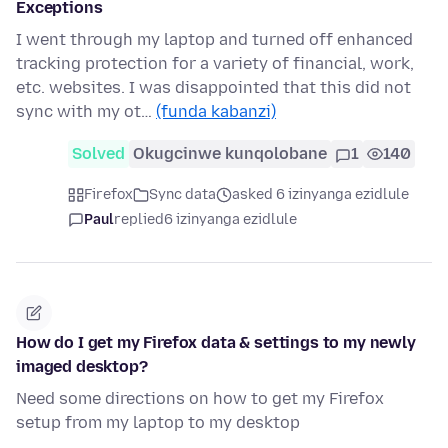
Exceptions
I went through my laptop and turned off enhanced
tracking protection for a variety of financial, work,
etc. websites. I was disappointed that this did not
sync with my ot…
(funda kabanzi)
Solved
Okugcinwe kunqolobane
1
140
Firefox
Sync data
asked 6 izinyanga ezidlule
Paul
replied
6 izinyanga ezidlule
How do I get my Firefox data & settings to my newly
imaged desktop?
Need some directions on how to get my Firefox
setup from my laptop to my desktop