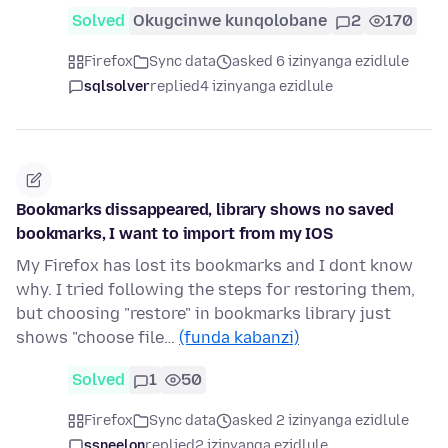
Solved
Okugcinwe kunqolobane
2
170
Firefox
Sync data
asked 6 izinyanga ezidlule
sqlsolver
replied
4 izinyanga ezidlule
Bookmarks dissappeared, library shows no saved
bookmarks, I want to import from my IOS
My Firefox has lost its bookmarks and I dont know
why. I tried following the steps for restoring them,
but choosing "restore" in bookmarks library just
shows "choose file…
(funda kabanzi)
Solved
1
50
Firefox
Sync data
asked 2 izinyanga ezidlule
ssneelon
replied
2 izinyanga ezidlule