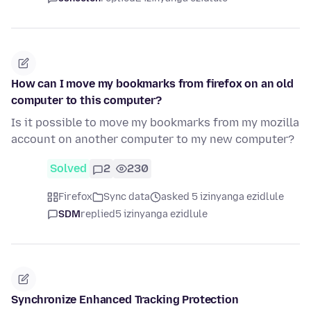
How can I move my bookmarks from firefox on an old
computer to this computer?
Is it possible to move my bookmarks from my mozilla
account on another computer to my new computer?
Solved
2
230
Firefox
Sync data
asked 5 izinyanga ezidlule
SDM
replied
5 izinyanga ezidlule
Synchronize Enhanced Tracking Protection