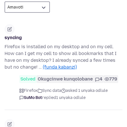
syncing
Firefox is installed on my desktop and on my cell.
How can I get my cell to show all bookmarks that I
have on my desktop? I already synced a few times
but no change! …
(funda kabanzi)
Solved
Okugcinwe kunqolobane
4
779
Firefox
Sync data
asked 1 unyaka odlule
SuMo Bot
replied
1 unyaka odlule