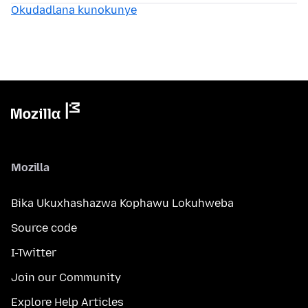
Okudadlana kunokunye
Mozilla
Bika Ukuxhashazwa Kophawu Lokuhweba
Source code
I-Twitter
Join our Community
Explore Help Articles