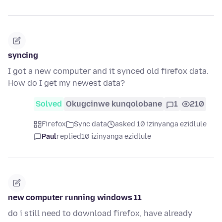
syncing
I got a new computer and it synced old firefox data.
How do I get my newest data?
Solved
Okugcinwe kunqolobane
1
210
Firefox
Sync data
asked 10 izinyanga ezidlule
Paul
replied
10 izinyanga ezidlule
new computer running windows 11
do i still need to download firefox, have already