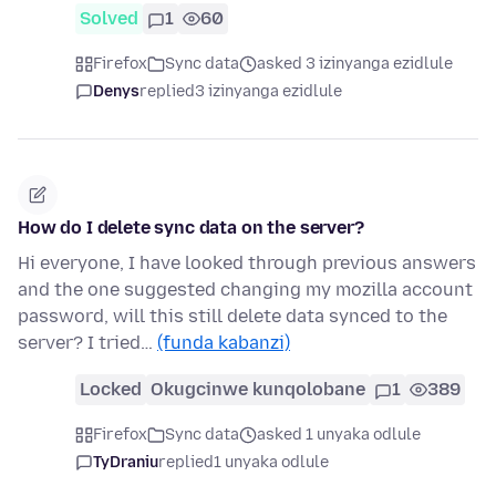
Solved
1
60
Firefox
Sync data
asked 3 izinyanga ezidlule
Denys
replied
3 izinyanga ezidlule
How do I delete sync data on the server?
Hi everyone, I have looked through previous answers
and the one suggested changing my mozilla account
password, will this still delete data synced to the
server? I tried…
(funda kabanzi)
Locked
Okugcinwe kunqolobane
1
389
Firefox
Sync data
asked 1 unyaka odlule
TyDraniu
replied
1 unyaka odlule