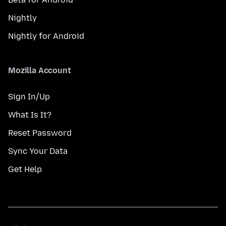
Nightly
Nightly for Android
Mozilla Account
Sign In/Up
What Is It?
Reset Password
Sync Your Data
Get Help