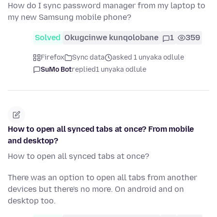
How do I sync password manager from my laptop to
my new Samsung mobile phone?
Solved
Okugcinwe kunqolobane
1
359
Firefox
Sync data
asked 1 unyaka odlule
SuMo Bot
replied
1 unyaka odlule
How to open all synced tabs at once? From mobile
and desktop?
How to open all synced tabs at once?
There was an option to open all tabs from another
devices but there's no more. On android and on
desktop too.