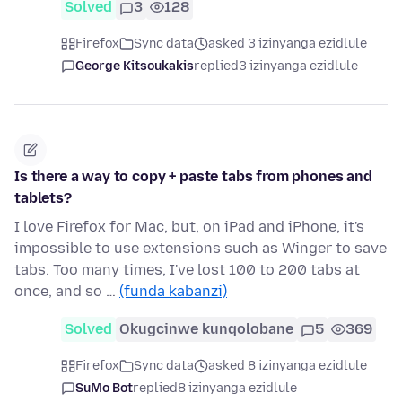
Solved
3
128
Firefox
Sync data
asked 3 izinyanga ezidlule
George Kitsoukakis
replied
3 izinyanga ezidlule
Is there a way to copy + paste tabs from phones and
tablets?
I love Firefox for Mac, but, on iPad and iPhone, it's
impossible to use extensions such as Winger to save
tabs. Too many times, I've lost 100 to 200 tabs at
once, and so …
(funda kabanzi)
Solved
Okugcinwe kunqolobane
5
369
Firefox
Sync data
asked 8 izinyanga ezidlule
SuMo Bot
replied
8 izinyanga ezidlule