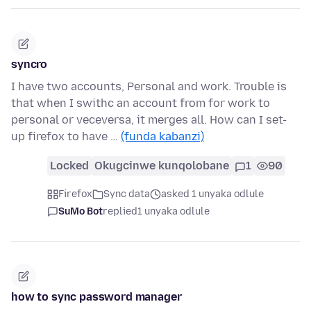
syncro
I have two accounts, Personal and work. Trouble is
that when I swithc an account from for work to
personal or veceversa, it merges all. How can I set-
up firefox to have …
(funda kabanzi)
Locked
Okugcinwe kunqolobane
1
90
Firefox
Sync data
asked 1 unyaka odlule
SuMo Bot
replied
1 unyaka odlule
how to sync password manager