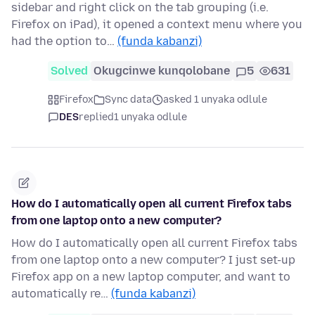
sidebar and right click on the tab grouping (i.e.
Firefox on iPad), it opened a context menu where you
had the option to…
(funda kabanzi)
Solved
Okugcinwe kunqolobane
5
631
Firefox
Sync data
asked 1 unyaka odlule
DES
replied
1 unyaka odlule
How do I automatically open all current Firefox tabs
from one laptop onto a new computer?
How do I automatically open all current Firefox tabs
from one laptop onto a new computer? I just set-up
Firefox app on a new laptop computer, and want to
automatically re…
(funda kabanzi)