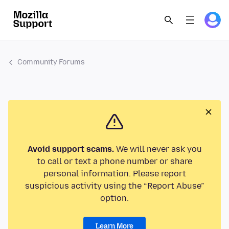
Community Forums
Avoid support scams.
We will never ask you
to call or text a phone number or share
personal information. Please report
suspicious activity using the “Report Abuse”
option.
Learn More