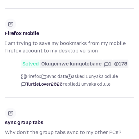
Firefox mobile
I am trying to save my bookmarks from my mobile
firefox account to my desktop version
Solved
Okugcinwe kunqolobane
1
178
Firefox
Sync data
asked 1 unyaka odlule
TurtleLover2020
replied
1 unyaka odlule
sync group tabs
Why don't the group tabs sync to my other PCs?