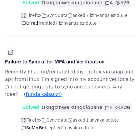
Solved
Okugcinwe kunqolobane
4
576
Firefox
Sync data
asked 7 izinyanga ezidlule
Cirelli
replied
7 izinyanga ezidlule
Failure to Sync after MFA and Verification
Recently I had un/reinstalled my firefox via snap and
apt from linux. I'm signed into my account yet locally
I'm not getting data to sync across devices. Any
idea? …
(funda kabanzi)
Solved
Okugcinwe kunqolobane
4
200
Firefox
Sync data
asked 1 unyaka odlule
SuMo Bot
replied
1 unyaka odlule