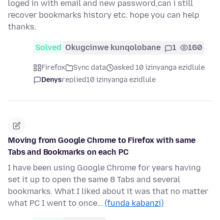
loged in with email and new password,can i still
recover bookmarks history etc. hope you can help
thanks.
Solved
Okugcinwe kunqolobane
1
160
Firefox
Sync data
asked 10 izinyanga ezidlule
Denys
replied
10 izinyanga ezidlule
Moving from Google Chrome to Firefox with same
Tabs and Bookmarks on each PC
I have been using Google Chrome for years having
set it up to open the same 8 Tabs and several
bookmarks. What I liked about it was that no matter
what PC I went to once…
(funda kabanzi)