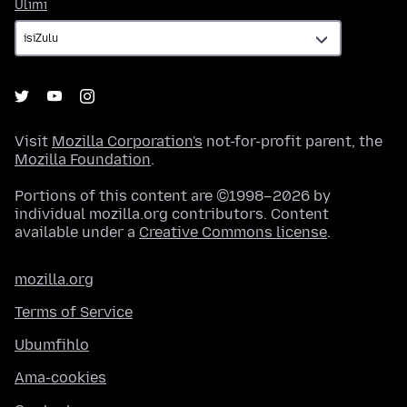
Ulimi
Ulimi
Visit
Mozilla Corporation's
not-for-profit parent, the
Mozilla Foundation
.
Portions of this content are ©1998–2026 by
individual mozilla.org contributors. Content
available under a
Creative Commons license
.
mozilla.org
Terms of Service
Ubumfihlo
Ama-cookies