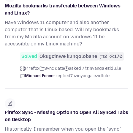
Mozilla bookmarks transferable between Windows
and Linux?
Have Windows 11 computer and also another
computer that is Linux based. Will my bookmarks
from my Mozilla account on windows 11 be
accessible on my Linux machine?
Solved
Okugcinwe kunqolobane
2
170
Firefox
Sync data
asked 7 izinyanga ezidlule
Michael Fonner
replied
7 izinyanga ezidlule
Firefox Sync - Missing Option to Open All Synced Tabs
on Desktop
Historically, I remember when you open the `sync`