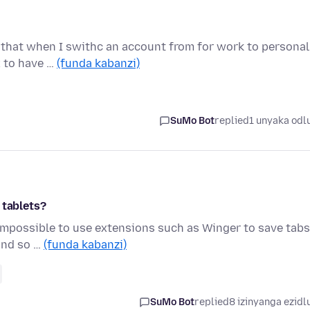
 that when I swithc an account from for work to personal
x to have …
(funda kabanzi)
SuMo Bot
replied
1 unyaka odl
 tablets?
s impossible to use extensions such as Winger to save tabs
 and so …
(funda kabanzi)
SuMo Bot
replied
8 izinyanga ezidl