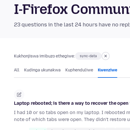
I-Firefox Commun
23 questions in the last 24 hours have no repl
Kukhonjiswa imibuzo ethegiwe:
sync-data
All
Kudinga ukunakwa
Kuphenduliwe
Kwenziwe
Laptop rebooted; is there a way to recover the open
I had 10 or so tabs open on my laptop. I rebooted 
note of which tabs were open. They didn't restore