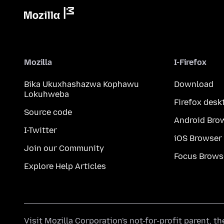
Mozilla
I-Firefox
Bika Ukuxhashazwa Kophawu
Download
Lokuhweba
Firefox desk
Source code
Android Bro
I-Twitter
iOS Browser
Join our Community
Focus Brows
Explore Help Articles
Visit
Mozilla Corporation's
not-for-profit parent, t