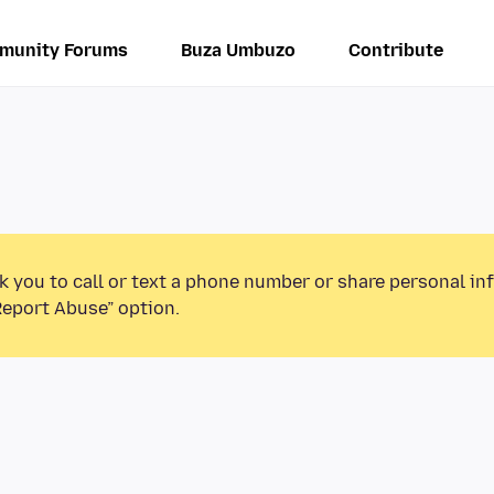
munity Forums
Buza Umbuzo
Contribute
k you to call or text a phone number or share personal in
Report Abuse” option.