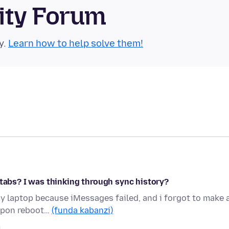
ity Forum
y.
Learn how to help solve them!
 tabs? I was thinking through sync history?
my laptop because iMessages failed, and i forgot to make 
 upon reboot…
(funda kabanzi)