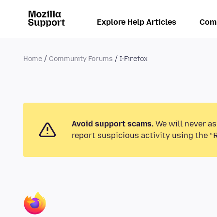
Explore Help Articles
Com
Home
Community Forums
I-Firefox
Avoid support scams.
We will never as
report suspicious activity using the “