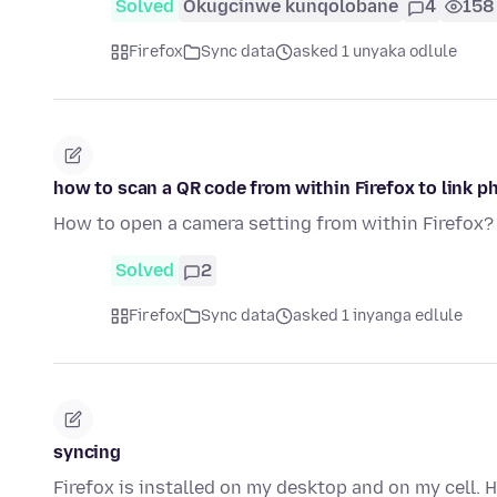
Solved
Okugcinwe kunqolobane
4
158
Firefox
Sync data
asked 1 unyaka odlule
how to scan a QR code from within Firefox to link p
How to open a camera setting from within Firefox?
Solved
2
Firefox
Sync data
asked 1 inyanga edlule
syncing
Firefox is installed on my desktop and on my cell. 