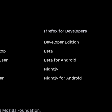
Firefox for Developers
Developer Edition
top
Beta
wser
Beta for Android
Nightly
er
Nightly for Android
he
Mozilla Foundation
.