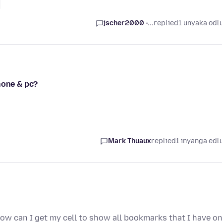
jscher2000 -...
replied
1 unyaka odl
hone & pc?
Mark Thuaux
replied
1 inyanga edl
How can I get my cell to show all bookmarks that I have o