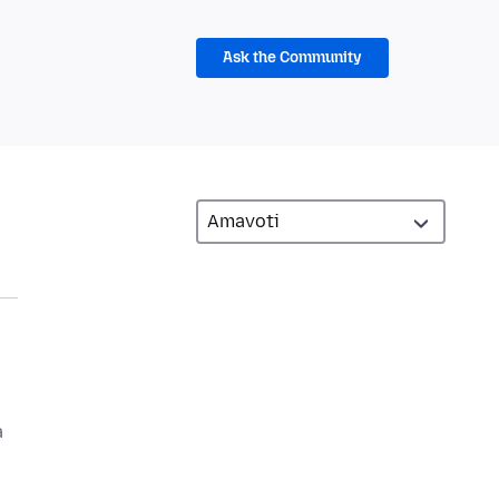
Ask the Community
a