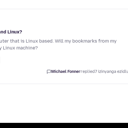
and Linux?
er that is Linux based. Will my bookmarks from my
y Linux machine?
Michael Fonner
replied
7 izinyanga ezidl