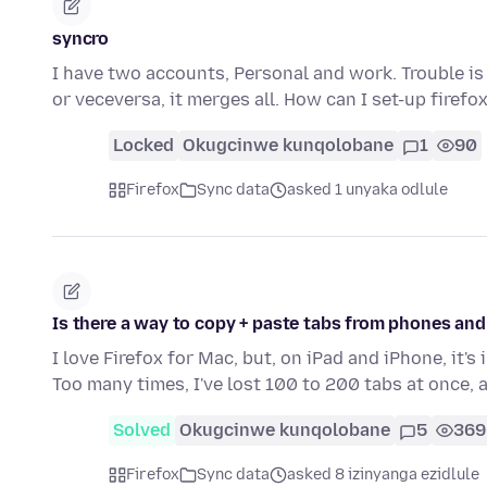
syncro
I have two accounts, Personal and work. Trouble is
or veceversa, it merges all. How can I set-up firefo
Locked
Okugcinwe kunqolobane
1
90
Firefox
Sync data
asked 1 unyaka odlule
Is there a way to copy + paste tabs from phones and
I love Firefox for Mac, but, on iPad and iPhone, it'
Too many times, I've lost 100 to 200 tabs at once,
Solved
Okugcinwe kunqolobane
5
369
Firefox
Sync data
asked 8 izinyanga ezidlule