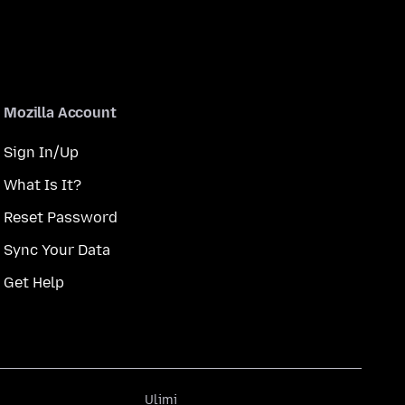
Mozilla Account
Sign In/Up
What Is It?
Reset Password
Sync Your Data
Get Help
Ulimi
Ulimi