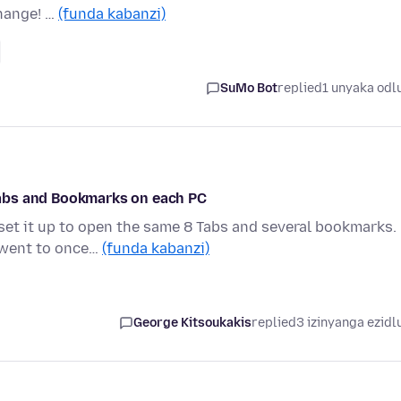
hange! …
(funda kabanzi)
SuMo Bot
replied
1 unyaka odl
abs and Bookmarks on each PC
set it up to open the same 8 Tabs and several bookmarks.
I went to once…
(funda kabanzi)
George Kitsoukakis
replied
3 izinyanga ezidl