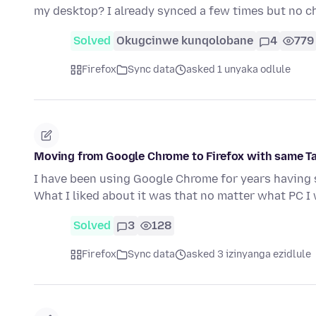
my desktop? I already synced a few times but no c
Solved
Okugcinwe kunqolobane
4
779
Firefox
Sync data
asked 1 unyaka odlule
Moving from Google Chrome to Firefox with same T
I have been using Google Chrome for years having 
What I liked about it was that no matter what PC 
Solved
3
128
Firefox
Sync data
asked 3 izinyanga ezidlule