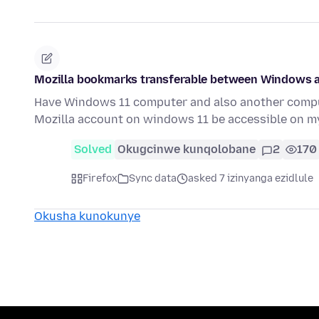
Mozilla bookmarks transferable between Windows 
Have Windows 11 computer and also another comput
Mozilla account on windows 11 be accessible on m
Solved
Okugcinwe kunqolobane
2
170
Firefox
Sync data
asked 7 izinyanga ezidlule
Okusha kunokunye