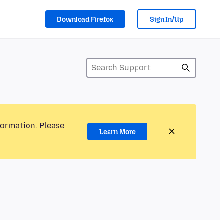
Download Firefox
Sign In/Up
formation. Please
Learn More