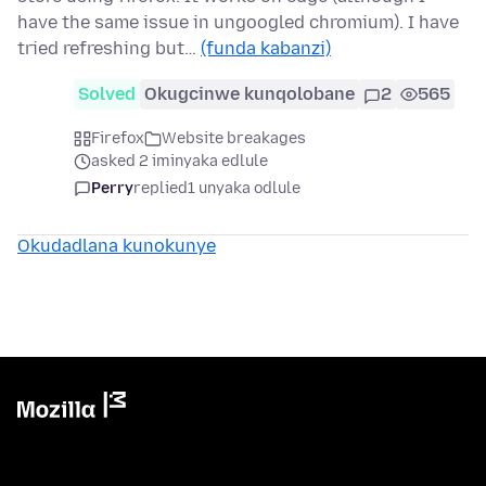
have the same issue in ungoogled chromium). I have
tried refreshing but…
(funda kabanzi)
Solved
Okugcinwe kunqolobane
2
565
Firefox
Website breakages
asked 2 iminyaka edlule
Perry
replied
1 unyaka odlule
Okudadlana kunokunye