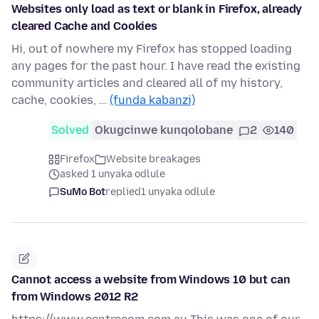
Websites only load as text or blank in Firefox, already
cleared Cache and Cookies
Hi, out of nowhere my Firefox has stopped loading
any pages for the past hour. I have read the existing
community articles and cleared all of my history,
cache, cookies, …
(funda kabanzi)
Solved
Okugcinwe kunqolobane
2
140
Firefox
Website breakages
asked 1 unyaka odlule
SuMo Bot
replied
1 unyaka odlule
Cannot access a website from Windows 10 but can
from Windows 2012 R2