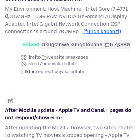
My Environment: Host Machine - Intel Core i7-4771
@3.50GHz, 16GB RAM NVIDIA GeForce 210 Display
Adapter, Intel Gigabit Network Connection (ISP
connection is around 700MBp…
(funda kabanzi)
Solved
Okugcinwe kunqolobane
5
380
Firefox
Website breakages
asked 2 iminyaka edlule
klml
replied
1 unyaka odlule
After Mozilla update - Apple TV and Canal + pages do
not respond/show error
After updating the Mozilla browser, two sites related
to watching TV movies stopped opening - Apple TV