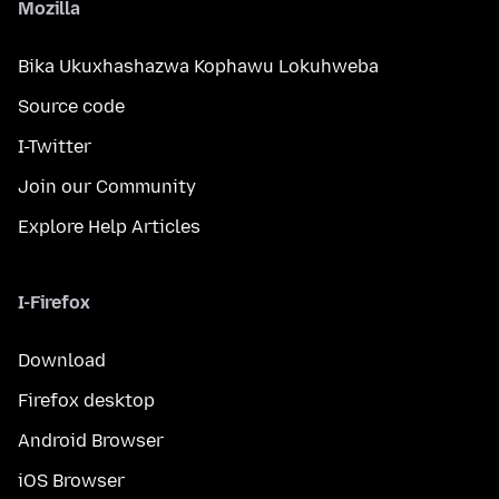
Mozilla
Bika Ukuxhashazwa Kophawu Lokuhweba
Source code
I-Twitter
Join our Community
Explore Help Articles
I-Firefox
Download
Firefox desktop
Android Browser
iOS Browser