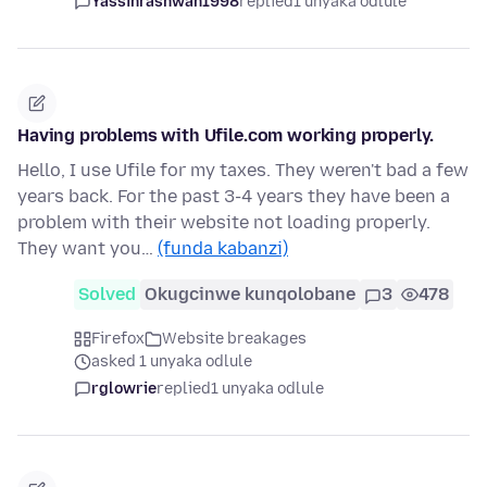
Yassinrashwan1998
replied
1 unyaka odlule
Having problems with Ufile.com working properly.
Hello, I use Ufile for my taxes. They weren't bad a few
years back. For the past 3-4 years they have been a
problem with their website not loading properly.
They want you…
(funda kabanzi)
Solved
Okugcinwe kunqolobane
3
478
Firefox
Website breakages
asked 1 unyaka odlule
rglowrie
replied
1 unyaka odlule