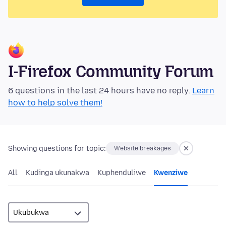
I-Firefox Community Forum
6 questions in the last 24 hours have no reply.
Learn
how to help solve them!
Showing questions for topic:
Website breakages
All
Kudinga ukunakwa
Kuphenduliwe
Kwenziwe