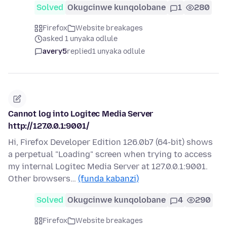
Solved
Okugcinwe kunqolobane
1
280
Firefox
Website breakages
asked 1 unyaka odlule
avery5
replied
1 unyaka odlule
Cannot log into Logitec Media Server
http://127.0.0.1:9001/
Hi, Firefox Developer Edition 126.0b7 (64-bit) shows
a perpetual "Loading" screen when trying to access
my internal Logitec Media Server at 127.0.0.1:9001.
Other browsers…
(funda kabanzi)
Solved
Okugcinwe kunqolobane
4
290
Firefox
Website breakages