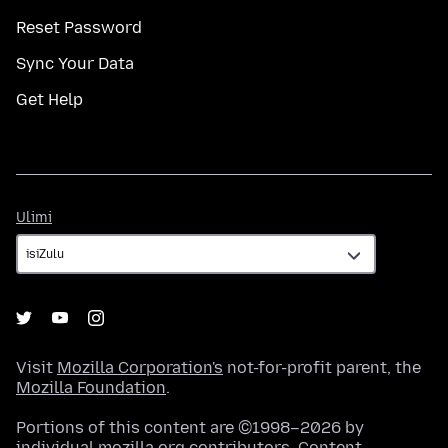
Reset Password
Sync Your Data
Get Help
Ulimi
Ulimi
Visit
Mozilla Corporation's
not-for-profit parent, the
Mozilla Foundation
.
Portions of this content are ©1998–2026 by
individual mozilla.org contributors. Content