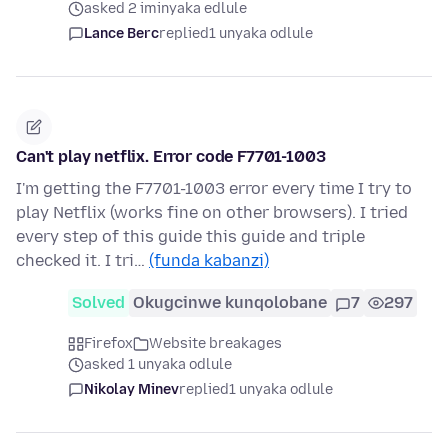
asked 2 iminyaka edlule
Lance Berc
replied
1 unyaka odlule
Can't play netflix. Error code F7701-1003
I'm getting the F7701-1003 error every time I try to
play Netflix (works fine on other browsers). I tried
every step of this guide this guide and triple
checked it. I tri…
(funda kabanzi)
Solved
Okugcinwe kunqolobane
7
297
Firefox
Website breakages
asked 1 unyaka odlule
Nikolay Minev
replied
1 unyaka odlule