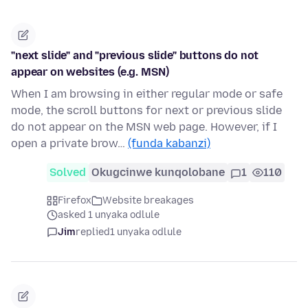
"next slide" and "previous slide" buttons do not
appear on websites (e.g. MSN)
When I am browsing in either regular mode or safe
mode, the scroll buttons for next or previous slide
do not appear on the MSN web page. However, if I
open a private brow…
(funda kabanzi)
Solved
Okugcinwe kunqolobane
1
110
Firefox
Website breakages
asked 1 unyaka odlule
Jim
replied
1 unyaka odlule