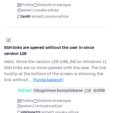
Firefox
Website breakages
asked 1 unyaka odlule
IanM
replied
1 unyaka odlule
SSH links are opened without the user in since
version 128
Hello, Since the version 128 (x86_64) on Windows 11,
SSH links are no more opened with the user. The link
tooltip at the bottom of the screen is showing the
link without …
(funda kabanzi)
Solved
Okugcinwe kunqolobane
2
259
Firefox
Website breakages
asked 2 iminyaka edlule
philippe33
replied
1 unyaka odlule