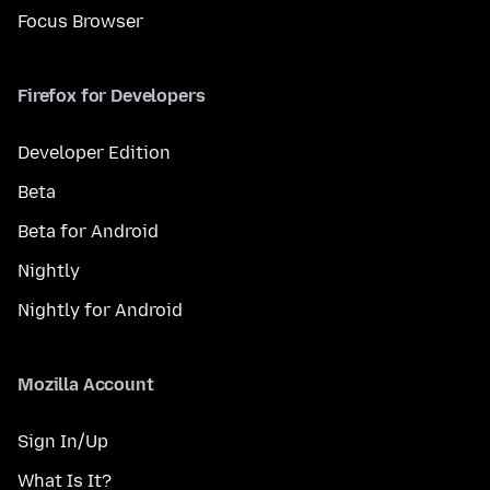
Focus Browser
Firefox for Developers
Developer Edition
Beta
Beta for Android
Nightly
Nightly for Android
Mozilla Account
Sign In/Up
What Is It?