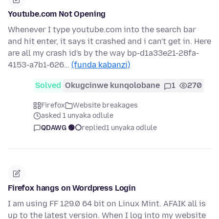
Youtube.com Not Opening
Whenever I type youtube.com into the search bar
and hit enter, it says it crashed and i can't get in. Here
are all my crash id's by the way bp-d1a33e21-28fa-
4153-a7b1-626…
(funda kabanzi)
Solved
Okugcinwe kunqolobane
1
270
Firefox
Website breakages
asked 1 unyaka odlule
QDAWG 🟢⚪️
replied
1 unyaka odlule
Firefox hangs on Wordpress Login
I am using FF 129.0 64 bit on Linux Mint. AFAIK all is
up to the latest version. When I log into my website