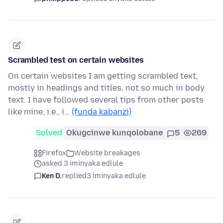
Scrambled test on certain websites
On certain websites I am getting scrambled text,
mostly in headings and titles, not so much in body
text. I have followed several tips from other posts
like mine, i.e., i…
(funda kabanzi)
Solved
Okugcinwe kunqolobane
5
269
Firefox
Website breakages
asked 3 iminyaka edlule
Ken D.
replied
3 iminyaka edlule