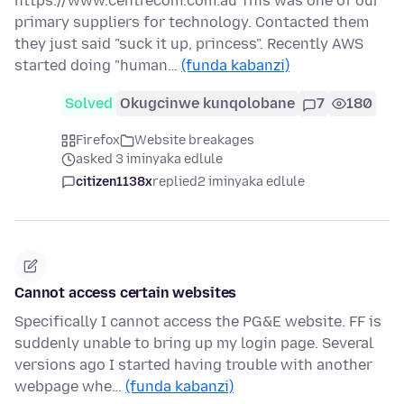
https://www.centrecom.com.au This was one of our
primary suppliers for technology. Contacted them
they just said "suck it up, princess". Recently AWS
started doing "human…
(funda kabanzi)
Solved
Okugcinwe kunqolobane
7
180
Firefox
Website breakages
asked 3 iminyaka edlule
citizen1138x
replied
2 iminyaka edlule
Cannot access certain websites
Specifically I cannot access the PG&E website. FF is
suddenly unable to bring up my login page. Several
versions ago I started having trouble with another
webpage whe…
(funda kabanzi)