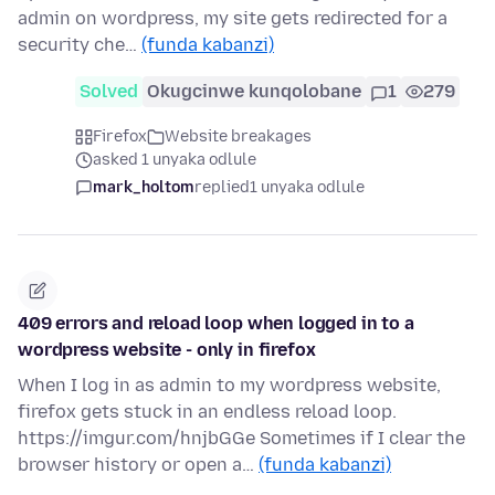
admin on wordpress, my site gets redirected for a
security che…
(funda kabanzi)
Solved
Okugcinwe kunqolobane
1
279
Firefox
Website breakages
asked 1 unyaka odlule
mark_holtom
replied
1 unyaka odlule
409 errors and reload loop when logged in to a
wordpress website - only in firefox
When I log in as admin to my wordpress website,
firefox gets stuck in an endless reload loop.
https://imgur.com/hnjbGGe Sometimes if I clear the
browser history or open a…
(funda kabanzi)