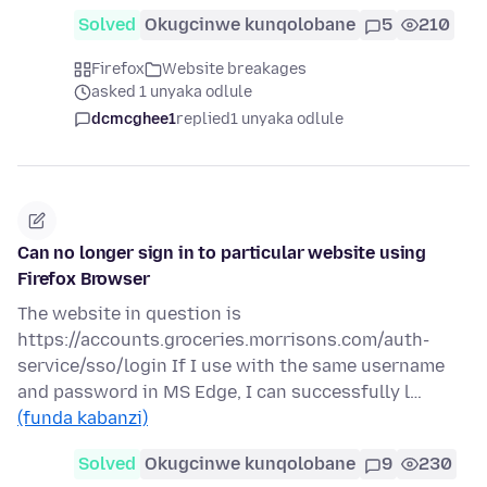
Solved
Okugcinwe kunqolobane
5
210
Firefox
Website breakages
asked 1 unyaka odlule
dcmcghee1
replied
1 unyaka odlule
Can no longer sign in to particular website using
Firefox Browser
The website in question is
https://accounts.groceries.morrisons.com/auth-
service/sso/login If I use with the same username
and password in MS Edge, I can successfully l…
(funda kabanzi)
Solved
Okugcinwe kunqolobane
9
230