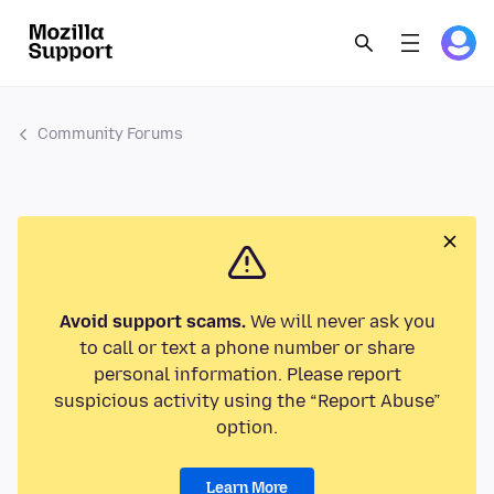
Community Forums
Avoid support scams.
We will never ask you
to call or text a phone number or share
personal information. Please report
suspicious activity using the “Report Abuse”
option.
Learn More