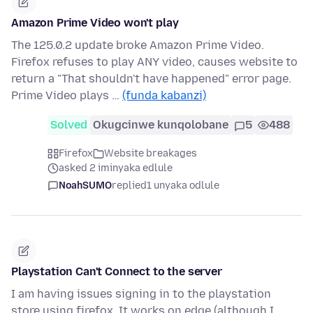
Amazon Prime Video won't play
The 125.0.2 update broke Amazon Prime Video.
Firefox refuses to play ANY video, causes website to
return a "That shouldn't have happened" error page.
Prime Video plays …
(funda kabanzi)
Solved
Okugcinwe kunqolobane
5
488
Firefox
Website breakages
asked 2 iminyaka edlule
NoahSUMO
replied
1 unyaka odlule
Playstation Can't Connect to the server
I am having issues signing in to the playstation
store using firefox. It works on edge (although I