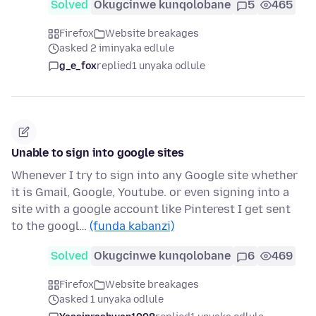
Solved
Okugcinwe kunqolobane
5
465
Firefox
Website breakages
asked 2 iminyaka edlule
g_e_fox
replied
1 unyaka odlule
Unable to sign into google sites
Whenever I try to sign into any Google site whether
it is Gmail, Google, Youtube. or even signing into a
site with a google account like Pinterest I get sent
to the googl…
(funda kabanzi)
Solved
Okugcinwe kunqolobane
6
469
Firefox
Website breakages
asked 1 unyaka odlule