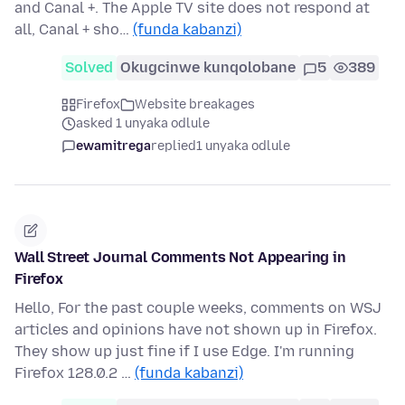
and Canal +. The Apple TV site does not respond at
all, Canal + sho…
(funda kabanzi)
Solved
Okugcinwe kunqolobane
5
389
Firefox
Website breakages
asked 1 unyaka odlule
ewamitrega
replied
1 unyaka odlule
Wall Street Journal Comments Not Appearing in
Firefox
Hello, For the past couple weeks, comments on WSJ
articles and opinions have not shown up in Firefox.
They show up just fine if I use Edge. I'm running
Firefox 128.0.2 …
(funda kabanzi)