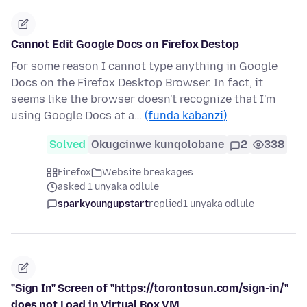
Cannot Edit Google Docs on Firefox Destop
For some reason I cannot type anything in Google
Docs on the Firefox Desktop Browser. In fact, it
seems like the browser doesn't recognize that I'm
using Google Docs at a…
(funda kabanzi)
Solved
Okugcinwe kunqolobane
2
338
Firefox
Website breakages
asked 1 unyaka odlule
sparkyoungupstart
replied
1 unyaka odlule
"Sign In" Screen of "https://torontosun.com/sign-in/"
does not Load in Virtual Box VM