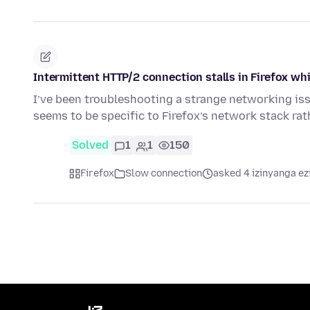
Intermittent HTTP/2 connection stalls in Firefox 
I’ve been troubleshooting a strange networking issu
seems to be specific to Firefox’s network stack ra
Solved
1
1
150
Firefox
Slow connection
asked 4 izinyanga ez