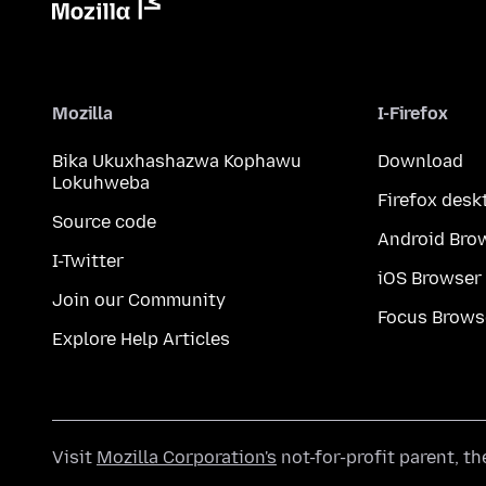
Mozilla
I-Firefox
Bika Ukuxhashazwa Kophawu
Download
Lokuhweba
Firefox desk
Source code
Android Bro
I-Twitter
iOS Browser
Join our Community
Focus Brows
Explore Help Articles
Visit
Mozilla Corporation's
not-for-profit parent, t