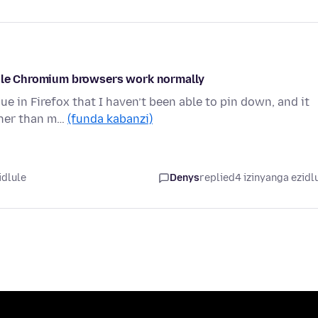
while Chromium browsers work normally
e in Firefox that I haven’t been able to pin down, and it
ther than m…
(funda kabanzi)
idlule
Denys
replied
4 izinyanga ezidl