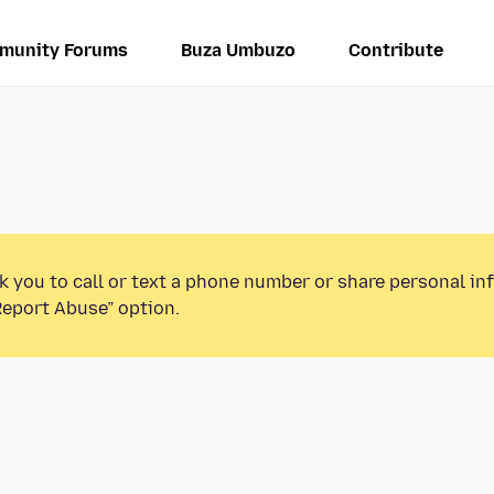
munity Forums
Buza Umbuzo
Contribute
k you to call or text a phone number or share personal in
Report Abuse” option.