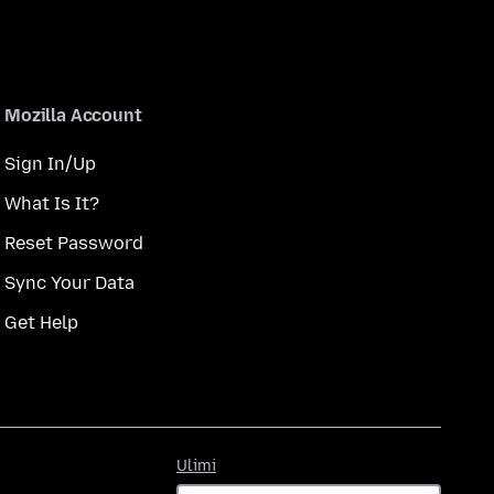
Mozilla Account
Sign In/Up
What Is It?
Reset Password
Sync Your Data
Get Help
Ulimi
Ulimi