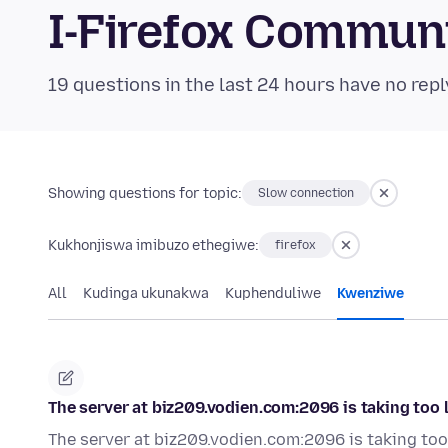
I-Firefox Commun
19 questions in the last 24 hours have no repl
Showing questions for topic:
Slow connection
Kukhonjiswa imibuzo ethegiwe:
firefox
All
Kudinga ukunakwa
Kuphenduliwe
Kwenziwe
The server at biz209.vodien.com:2096 is taking too 
The server at biz209.vodien.com:2096 is taking too