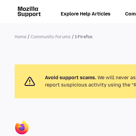
Explore Help Articles
Com
Home
Community Forums
I-Firefox
Avoid support scams.
We will never as
report suspicious activity using the “