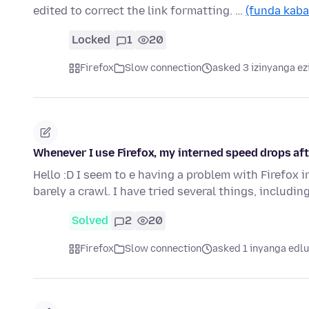
edited to correct the link formatting. …
(funda kaba
Locked
1
20
Firefox
Slow connection
asked 3 izinyanga ez
Whenever I use Firefox, my interned speed drops aft
Hello :D I seem to e having a problem with Firefox 
barely a crawl. I have tried several things, includi
Solved
2
20
Firefox
Slow connection
asked 1 inyanga edlu