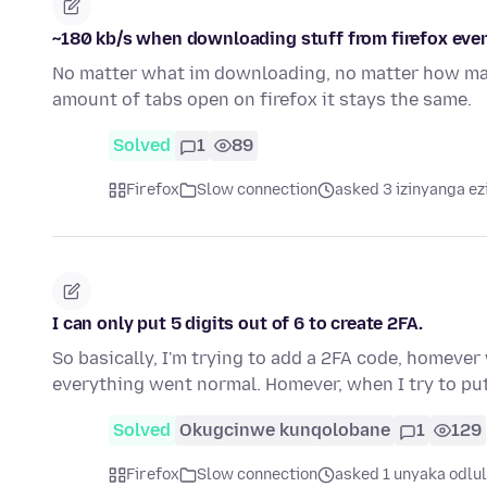
~180 kb/s when downloading stuff from firefox eve
No matter what im downloading, no matter how man
amount of tabs open on firefox it stays the same.
Solved
1
89
Firefox
Slow connection
asked 3 izinyanga ez
I can only put 5 digits out of 6 to create 2FA.
So basically, I'm trying to add a 2FA code, homeve
everything went normal. Homever, when I try to put
Solved
Okugcinwe kunqolobane
1
129
Firefox
Slow connection
asked 1 unyaka odlu