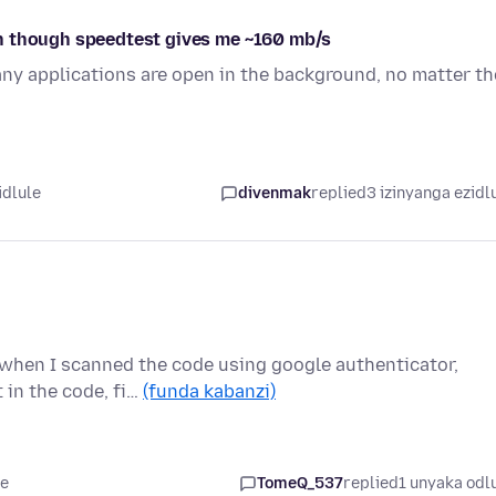
n though speedtest gives me ~160 mb/s
y applications are open in the background, no matter th
idlule
divenmak
replied
3 izinyanga ezidl
r when I scanned the code using google authenticator,
 in the code, fi…
(funda kabanzi)
le
TomeQ_537
replied
1 unyaka odl