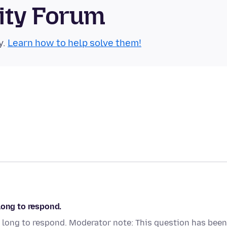
ity Forum
y.
Learn how to help solve them!
long to respond.
 long to respond. Moderator note: This question has been