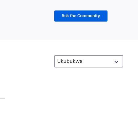
Ask the Community