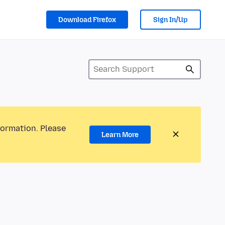
Download Firefox
Sign In/Up
formation. Please
Learn More