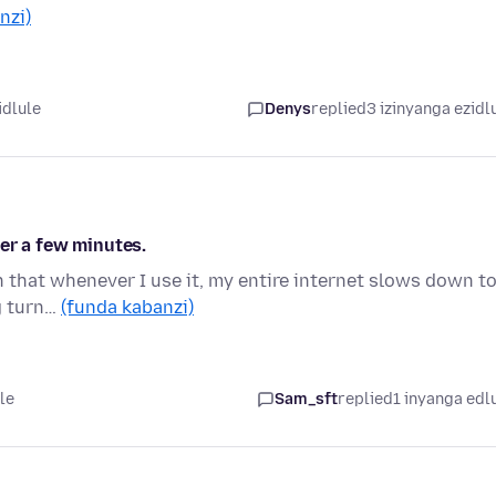
nzi)
idlule
Denys
replied
3 izinyanga ezidl
er a few minutes.
in that whenever I use it, my entire internet slows down t
ng turn…
(funda kabanzi)
le
Sam_sft
replied
1 inyanga edl