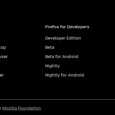
Firefox for Developers
Developer Edition
top
Beta
wser
Beta for Android
Nightly
er
Nightly for Android
he
Mozilla Foundation
.