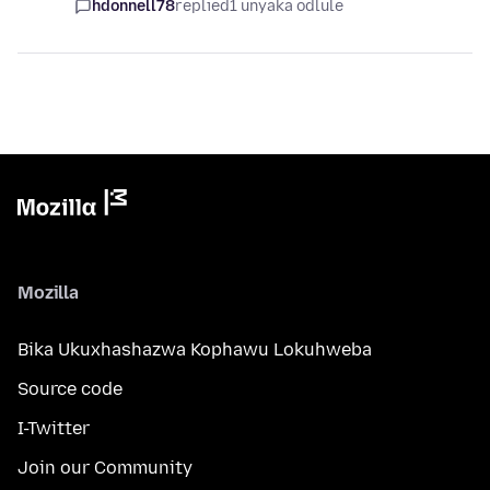
hdonnell78
replied
1 unyaka odlule
Mozilla
Bika Ukuxhashazwa Kophawu Lokuhweba
Source code
I-Twitter
Join our Community