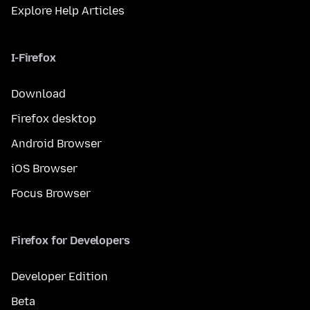
Explore Help Articles
I-Firefox
Download
Firefox desktop
Android Browser
iOS Browser
Focus Browser
Firefox for Developers
Developer Edition
Beta