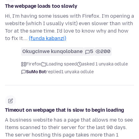
The webpage loads too slowly
Hi, I'm having some issues with Firefox. I'm opening a
website (which I usually visit) even slower than with
Tor at the same time. I'd love to know why and how
to fix it.…
(funda kabanzi)
Okugcinwe kunqolobane
5
200
Firefox
Loading speed
asked 1 unyaka odlule
SuMo Bot
replied
1 unyaka odlule
Timeout on webpage that is slow to begin loading
A business website has a page that allows me to see
items scanned to their server for the last 90 days.
The server hosting this page takes more than 1