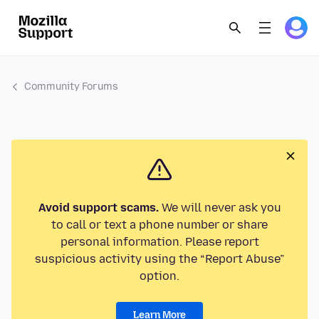
Community Forums
Avoid support scams.
We will never ask you
to call or text a phone number or share
personal information. Please report
suspicious activity using the “Report Abuse”
option.
Learn More