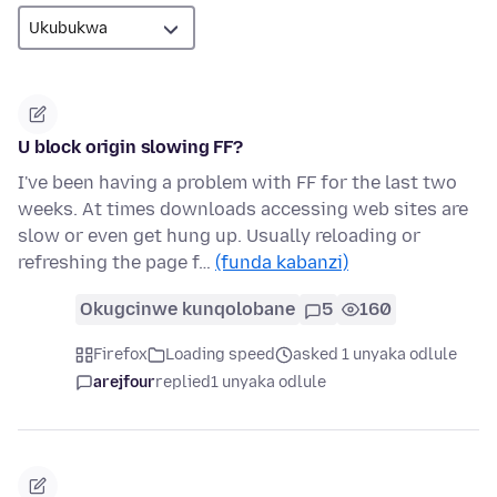
U block origin slowing FF?
I've been having a problem with FF for the last two
weeks. At times downloads accessing web sites are
slow or even get hung up. Usually reloading or
refreshing the page f…
(funda kabanzi)
Okugcinwe kunqolobane
5
160
Firefox
Loading speed
asked 1 unyaka odlule
arejfour
replied
1 unyaka odlule