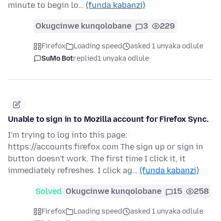
minute to begin lo…
(funda kabanzi)
Okugcinwe kunqolobane
3
229
Firefox
Loading speed
asked 1 unyaka odlule
SuMo Bot
replied
1 unyaka odlule
Unable to sign in to Mozilla account for Firefox Sync.
I'm trying to log into this page:
https://accounts.firefox.com The sign up or sign in
button doesn't work. The first time I click it, it
immediately refreshes. I click ag…
(funda kabanzi)
Solved
Okugcinwe kunqolobane
15
258
Firefox
Loading speed
asked 1 unyaka odlule