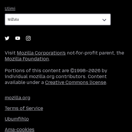
Ulimi
Ulimi
Visit
Mozilla Corporation's
not-for-profit parent, the
Mozilla Foundation
.
Portions of this content are ©1998–2026 by
individual mozilla.org contributors. Content
available under a
Creative Commons license
.
mozilla.org
Terms of Service
Ubumfihlo
Ama-cookies