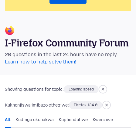
I-Firefox Community Forum
20 questions in the last 24 hours have no reply.
Learn how to help solve them!
Showing questions for topic:
Loading speed
Kukhonjiswa imibuzo ethegiwe:
Firefox 134.0
All
Kudinga ukunakwa
Kuphenduliwe
Kwenziwe