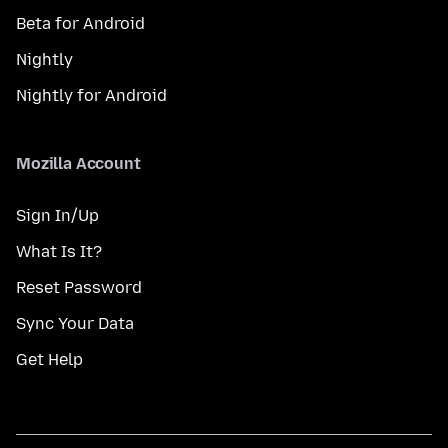
Beta for Android
Nightly
Nightly for Android
Mozilla Account
Sign In/Up
What Is It?
Reset Password
Sync Your Data
Get Help