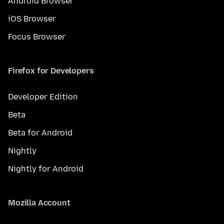
Android Browser
iOS Browser
Focus Browser
Firefox for Developers
Developer Edition
Beta
Beta for Android
Nightly
Nightly for Android
Mozilla Account