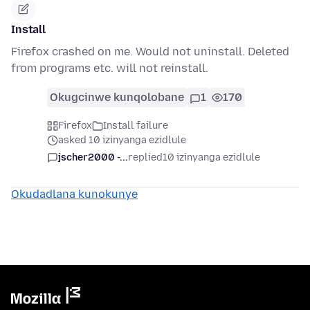
Install
Firefox crashed on me. Would not uninstall. Deleted
from programs etc. will not reinstall.
Okugcinwe kunqolobane
1
170
Firefox
Install failure
asked 10 izinyanga ezidlule
jscher2000 -...
replied
10 izinyanga ezidlule
Okudadlana kunokunye