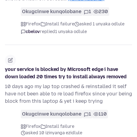
Okugcinwe kunqolobane
1
230
Firefox
Install failure
asked 1 unyaka odlule
cbelov
replied
1 unyaka odlule
your service is blocked by Microsoft edge i have
down loaded 20 times try to install always removed
10 days ago my lap top crashed & reinstalled it self
have not been able to re load firefox since your being
block from this laptop & yet i keep trying
Okugcinwe kunqolobane
1
110
Firefox
Install failure
asked 10 izinyanga ezidlule