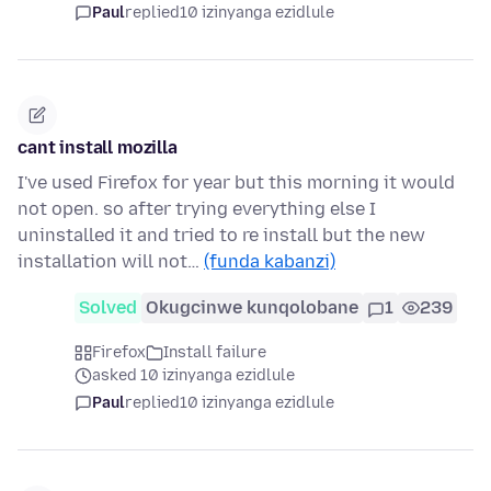
Paul
replied
10 izinyanga ezidlule
cant install mozilla
I've used Firefox for year but this morning it would
not open. so after trying everything else I
uninstalled it and tried to re install but the new
installation will not…
(funda kabanzi)
Solved
Okugcinwe kunqolobane
1
239
Firefox
Install failure
asked 10 izinyanga ezidlule
Paul
replied
10 izinyanga ezidlule