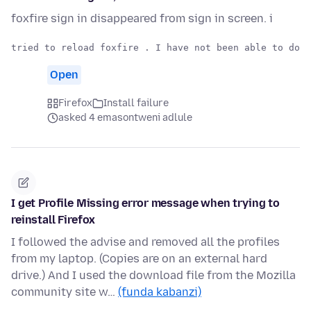
foxfire sign in disappeared from sign in screen. i
Open
Firefox
Install failure
asked 4 emasontweni adlule
I get Profile Missing error message when trying to
reinstall Firefox
I followed the advise and removed all the profiles
from my laptop. (Copies are on an external hard
drive.) And I used the download file from the Mozilla
community site w…
(funda kabanzi)