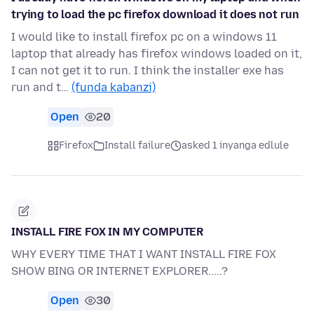
trying to load the pc firefox download it does not run
I would like to install firefox pc on a windows 11
laptop that already has firefox windows loaded on it,
I can not get it to run. I think the installer exe has
run and t…
(funda kabanzi)
Open
20
Firefox
Install failure
asked 1 inyanga edlule
INSTALL FIRE FOX IN MY COMPUTER
WHY EVERY TIME THAT I WANT INSTALL FIRE FOX
SHOW BING OR INTERNET EXPLORER.....?
Open
30