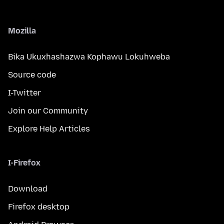
Mozilla
Bika Ukuxhashazwa Kophawu Lokuhweba
Source code
I-Twitter
Join our Community
Explore Help Articles
I-Firefox
Download
Firefox desktop