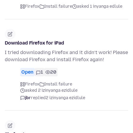
Firefox
Install failure
asked 1 inyanga edlule
Download Firefox for iPad
I tried downloading Firefox and it didn’t work! Please
download Firefox and install Firefox again!
Open
1
20
Firefox
Install failure
asked 2 izinyanga ezidlule
jbr
replied
2 izinyanga ezidlule