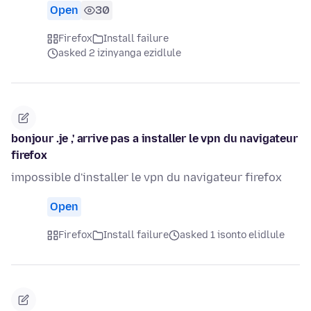
Open
30
Firefox
Install failure
asked 2 izinyanga ezidlule
bonjour .je ,' arrive pas a installer le vpn du navigateur
firefox
impossible d'installer le vpn du navigateur firefox
Open
Firefox
Install failure
asked 1 isonto elidlule