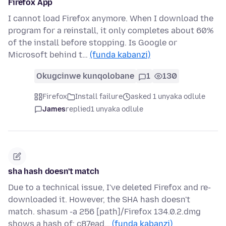
Firefox App
I cannot load Firefox anymore. When I download the
program for a reinstall, it only completes about 60%
of the install before stopping. Is Google or
Microsoft behind t…
(funda kabanzi)
Okugcinwe kunqolobane
1
130
Firefox
Install failure
asked 1 unyaka odlule
James
replied
1 unyaka odlule
sha hash doesn't match
Due to a technical issue, I've deleted Firefox and re-
downloaded it. However, the SHA hash doesn't
match. shasum -a 256 [path]/Firefox 134.0.2.dmg
shows a hash of: c87ead…
(funda kabanzi)