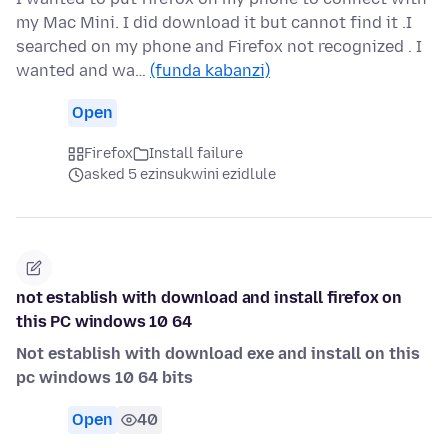
my Mac Mini. I did download it but cannot find it .I
searched on my phone and Firefox not recognized . I
wanted and wa…
(funda kabanzi)
Open
Firefox
Install failure
asked 5 ezinsukwini ezidlule
not establish with download and install firefox on
this PC windows 10 64
Not establish with download exe and install on this
pc windows 10 64 bits
Open
40