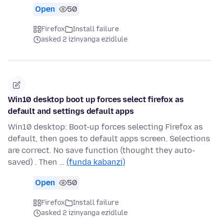
Open
50
Firefox
Install failure
asked 2 izinyanga ezidlule
Win10 desktop boot up forces select firefox as
default and settings default apps
Win10 desktop: Boot-up forces selecting Firefox as
default, then goes to default apps screen. Selections
are correct. No save function (thought they auto-
saved) . Then …
(funda kabanzi)
Open
50
Firefox
Install failure
asked 2 izinyanga ezidlule