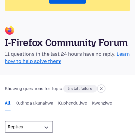
I-Firefox Community Forum
11 questions in the last 24 hours have no reply.
Learn
how to help solve them!
Showing questions for topic:
Install failure
All
Kudinga ukunakwa
Kuphenduliwe
Kwenziwe