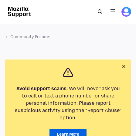
Community Forums
Avoid support scams.
We will never ask you
to call or text a phone number or share
personal information. Please report
suspicious activity using the “Report Abuse”
option.
Learn More