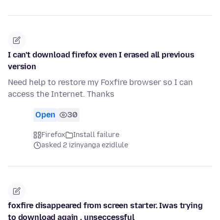
I can't download firefox even I erased all previous
version
Need help to restore my Foxfire browser so I can
access the Internet. Thanks
Open
30
Firefox
Install failure
asked 2 izinyanga ezidlule
foxfire disappeared from screen starter. Iwas trying
to download again , unseccessful