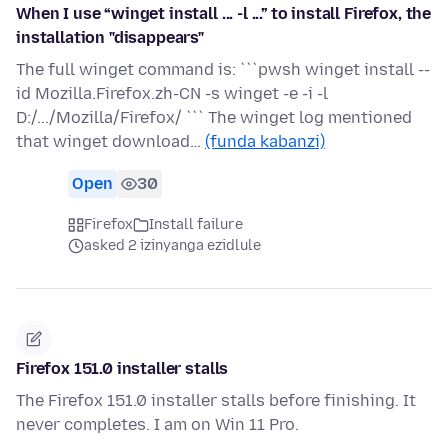
When I use “winget install ... -l ...” to install Firefox, the
installation "disappears"
The full winget command is: ```pwsh winget install --
id Mozilla.Firefox.zh-CN -s winget -e -i -l
D:/.../Mozilla/Firefox/ ``` The winget log mentioned
that winget download…
(funda kabanzi)
Open
30
Firefox
Install failure
asked 2 izinyanga ezidlule
Firefox 151.0 installer stalls
The Firefox 151.0 installer stalls before finishing. It
never completes. I am on Win 11 Pro.