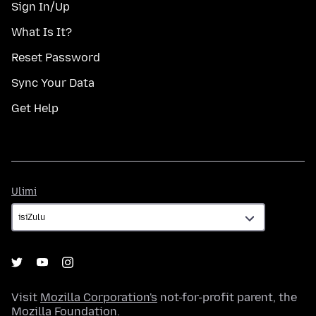
Sign In/Up
What Is It?
Reset Password
Sync Your Data
Get Help
Ulimi
Ulimi
Visit
Mozilla Corporation's
not-for-profit parent, the
Mozilla Foundation
.