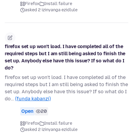
Firefox
Install failure
asked 2 izinyanga ezidlule
firefox set up won't load. I have completed all of the
required steps but I am still being asked to finish the
set up. Anybody else have this issue? If so what do I
do?
firefox set up won't load. I have completed all of the
required steps but I am still being asked to finish the
set up. Anybody else have this issue? If so what do I
do…
(funda kabanzi)
Open
20
Firefox
Install failure
asked 2 izinyanga ezidlule