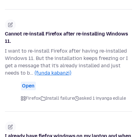
Cannot re-install Firefox after re-installing Windows
11.
I want to re-install Firefox after having re-installed
Windows 11. But the installation keeps freezing or I
get a message that it's already installed and just
needs to b…
(funda kabanzi)
Open
Firefox
Install failure
asked 1 inyanga edlule
I already have fiefox windows on my laptop and when