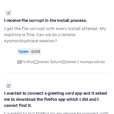
I receive file corrupt in the install process.
I get the file corrupt with every install attempt. My
machine is fine. Can we do a remote
sysmon/systrace session?
Open
20
Firefox
Install failure
asked 1 inyanga edlule
I wanted to connect a greeting card app and it asked
me to download the firefox app which I did and I
cannot find it.
I wanted to put firefox on my phone to connect with