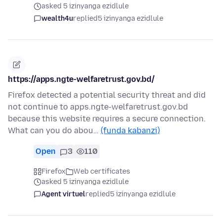
asked 5 izinyanga ezidlule
wealth4u
replied
5 izinyanga ezidlule
https://apps.ngte-welfaretrust.gov.bd/
Firefox detected a potential security threat and did
not continue to apps.ngte-welfaretrust.gov.bd
because this website requires a secure connection.
What can you do abou…
(funda kabanzi)
Open
3
110
Firefox
Web certificates
asked 5 izinyanga ezidlule
Agent virtuel
replied
5 izinyanga ezidlule