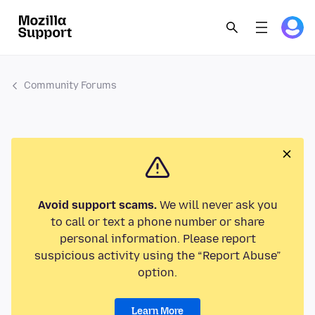
Community Forums
Avoid support scams.
We will never ask you
to call or text a phone number or share
personal information. Please report
suspicious activity using the “Report Abuse”
option.
Learn More