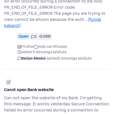
An error occurred during a connection to ms.now.
PR_END_OF_FILE_ERROR Error code:
PR_END_OF_FILE_ERROR The page you are trying to
view cannot be shown because the auth…
(funda
kabanzi)
Open
1
100
Firefox
Web certificates
asked 5 izinyanga ezidlule
Balázs Meskó
replied
5 izinyanga ezidlule
Cannt open Bank website
Can not open the website of my Bank. I'm getting
this message. It works yesterday Secure Connection
Failed An error occurred during a connection to