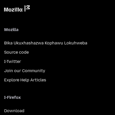
Mozilla
Bika Ukuxhashazwa Kophawu Lokuhweba
Source code
I-Twitter
Join our Community
Explore Help Articles
I-Firefox
Download