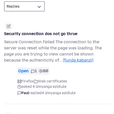
Security connection dos not go thrue
Secure Connection Failed The connection to the
server was reset while the page was loading. The
page you are trying to view cannot be shown
because the authenticity of…
(funda kabanzi)
Open
1
80
Firefox
Web certificates
asked 4 izinyanga ezidlule
Paul
replied
4 izinyanga ezidlule