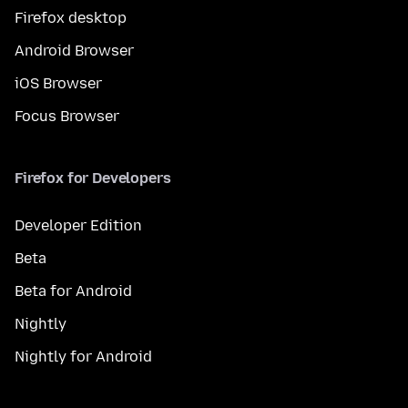
Firefox desktop
Android Browser
iOS Browser
Focus Browser
Firefox for Developers
Developer Edition
Beta
Beta for Android
Nightly
Nightly for Android