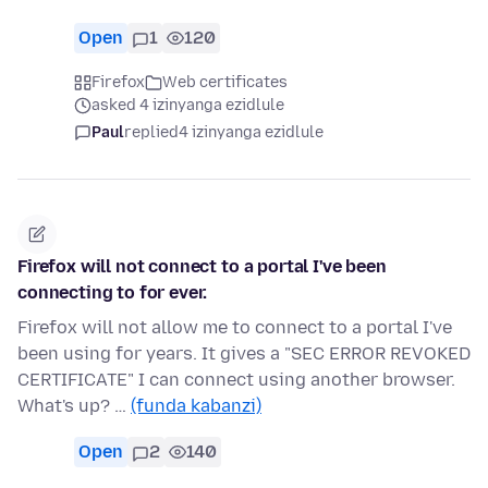
Open
1
120
Firefox
Web certificates
asked 4 izinyanga ezidlule
Paul
replied
4 izinyanga ezidlule
Firefox will not connect to a portal I've been
connecting to for ever.
Firefox will not allow me to connect to a portal I've
been using for years. It gives a "SEC ERROR REVOKED
CERTIFICATE" I can connect using another browser.
What's up? …
(funda kabanzi)
Open
2
140