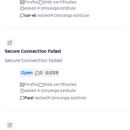
Firefox
Web certificates
asked 4 izinyanga ezidlule
cor-el
replied
4 izinyanga ezidlule
Secure Connection Failed
Secure Connection Failed
Open
2
228
Firefox
Web certificates
asked 4 izinyanga ezidlule
Paul
replied
4 izinyanga ezidlule