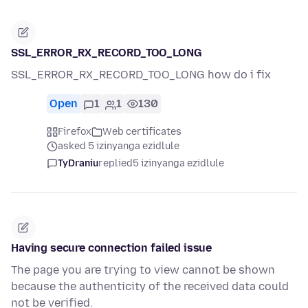
SSL_ERROR_RX_RECORD_TOO_LONG
SSL_ERROR_RX_RECORD_TOO_LONG how do i fix
Open
1
1
130
Firefox
Web certificates
asked 5 izinyanga ezidlule
TyDraniu
replied
5 izinyanga ezidlule
Having secure connection failed issue
The page you are trying to view cannot be shown
because the authenticity of the received data could
not be verified.