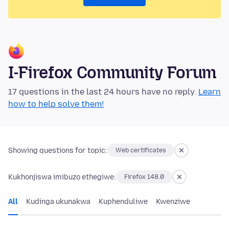
I-Firefox Community Forum
17 questions in the last 24 hours have no reply.
Learn
how to help solve them!
Showing questions for topic:
Web certificates
Kukhonjiswa imibuzo ethegiwe:
Firefox 148.0
All
Kudinga ukunakwa
Kuphenduliwe
Kwenziwe