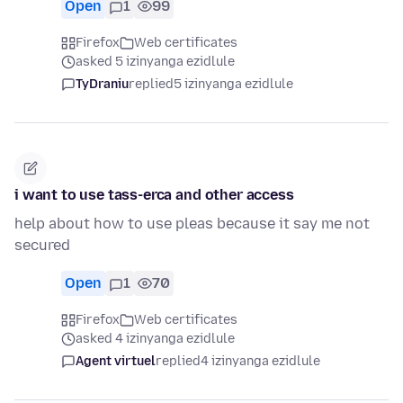
Open
1
99
Firefox
Web certificates
asked 5 izinyanga ezidlule
TyDraniu
replied
5 izinyanga ezidlule
i want to use tass-erca and other access
help about how to use pleas because it say me not
secured
Open
1
70
Firefox
Web certificates
asked 4 izinyanga ezidlule
Agent virtuel
replied
4 izinyanga ezidlule