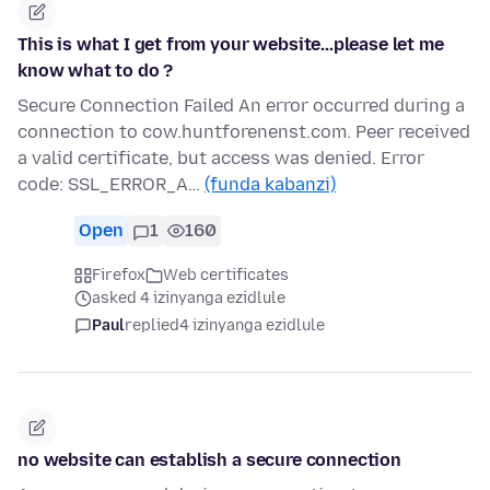
This is what I get from your website...please let me
know what to do ?
Secure Connection Failed An error occurred during a
connection to cow.huntforenenst.com. Peer received
a valid certificate, but access was denied. Error
code: SSL_ERROR_A…
(funda kabanzi)
Open
1
160
Firefox
Web certificates
asked 4 izinyanga ezidlule
Paul
replied
4 izinyanga ezidlule
no website can establish a secure connection