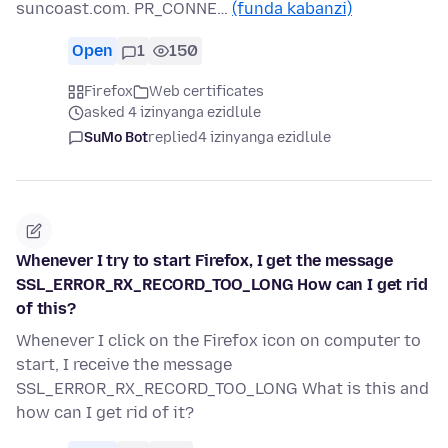
suncoast.com. PR_CONNE…
(funda kabanzi)
Open
1
150
Firefox
Web certificates
asked 4 izinyanga ezidlule
SuMo Bot
replied
4 izinyanga ezidlule
Whenever I try to start Firefox, I get the message
SSL_ERROR_RX_RECORD_TOO_LONG How can I get rid
of this?
Whenever I click on the Firefox icon on computer to
start, I receive the message
SSL_ERROR_RX_RECORD_TOO_LONG What is this and
how can I get rid of it?