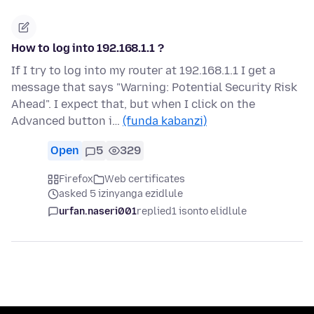
How to log into 192.168.1.1 ?
If I try to log into my router at 192.168.1.1 I get a
message that says "Warning: Potential Security Risk
Ahead". I expect that, but when I click on the
Advanced button i…
(funda kabanzi)
Open
5
329
Firefox
Web certificates
asked 5 izinyanga ezidlule
urfan.naseri001
replied
1 isonto elidlule