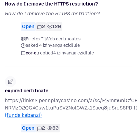
How do I remove the HTTPS restriction?
How do I remove the HTTPS restriction?
Open
2
120
Firefox
Web certificates
asked 4 izinyanga ezidlule
cor-el
replied
4 izinyanga ezidlule
expired certificate
https://links2.pennplaycasino.com/a/sc/Ejymm6nlCf
NRMzO2QGXCsw1tuPuSVZNolCWZx1Saeq8jqSroS6PDiI
(funda kabanzi)
Open
2
80