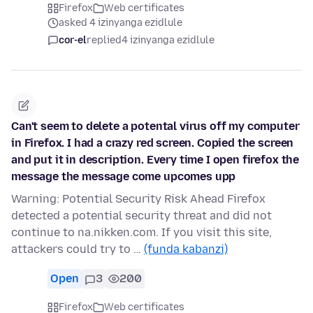
Firefox
Web certificates
asked 4 izinyanga ezidlule
cor-el
replied
4 izinyanga ezidlule
Can't seem to delete a potental virus off my computer
in Firefox. I had a crazy red screen. Copied the screen
and put it in description. Every time I open firefox the
message the message come upcomes upp
Warning: Potential Security Risk Ahead Firefox
detected a potential security threat and did not
continue to na.nikken.com. If you visit this site,
attackers could try to …
(funda kabanzi)
Open
3
200
Firefox
Web certificates