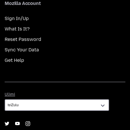
Mozilla Account
Sign In/Up
What Is It?
Reset Password
Sync Your Data
Get Help
Ulimi
Ulimi