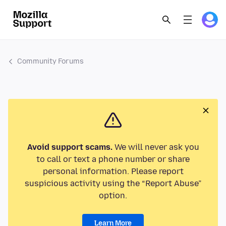
Community Forums
Avoid support scams.
We will never ask you
to call or text a phone number or share
personal information. Please report
suspicious activity using the “Report Abuse”
option.
Learn More