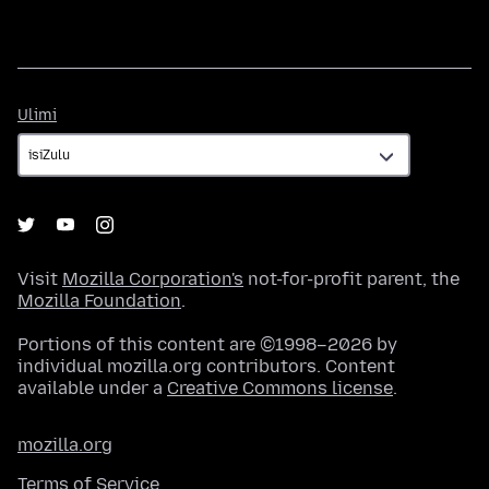
Ulimi
Ulimi
Visit
Mozilla Corporation's
not-for-profit parent, the
Mozilla Foundation
.
Portions of this content are ©1998–2026 by
individual mozilla.org contributors. Content
available under a
Creative Commons license
.
mozilla.org
Terms of Service