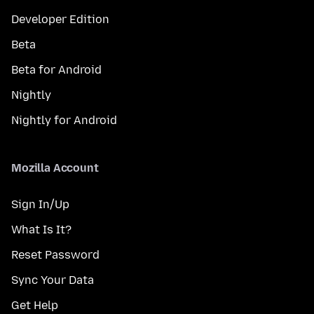
Developer Edition
Beta
Beta for Android
Nightly
Nightly for Android
Mozilla Account
Sign In/Up
What Is It?
Reset Password
Sync Your Data
Get Help