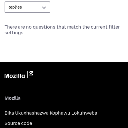
There are no questions that match the current filter
settings.
Mozilla
Bika Ukuxhashazwa Kophawu Lokuhweba
Source code