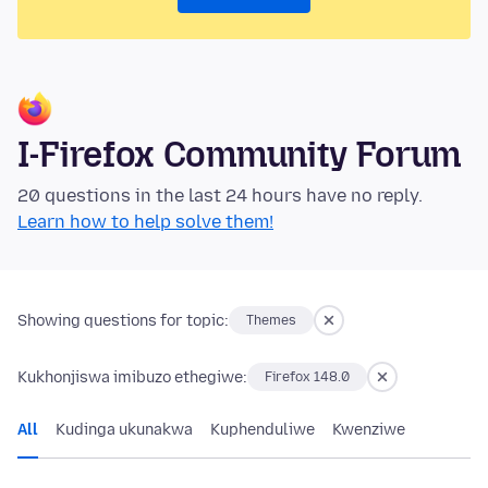
I-Firefox Community Forum
20 questions in the last 24 hours have no reply.
Learn how to help solve them!
Showing questions for topic:
Themes
Kukhonjiswa imibuzo ethegiwe:
Firefox 148.0
All
Kudinga ukunakwa
Kuphenduliwe
Kwenziwe