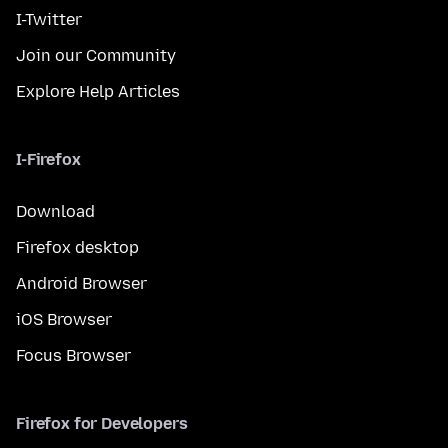
I-Twitter
Join our Community
Explore Help Articles
I-Firefox
Download
Firefox desktop
Android Browser
iOS Browser
Focus Browser
Firefox for Developers