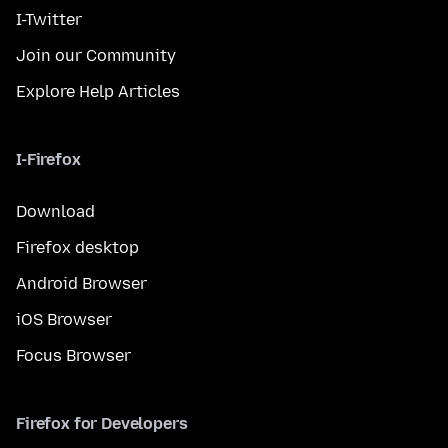
I-Twitter
Join our Community
Explore Help Articles
I-Firefox
Download
Firefox desktop
Android Browser
iOS Browser
Focus Browser
Firefox for Developers