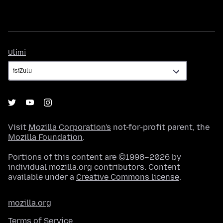
Ulimi
Ulimi
Visit
Mozilla Corporation's
not-for-profit parent, the
Mozilla Foundation
.
Portions of this content are ©1998–2026 by
individual mozilla.org contributors. Content
available under a
Creative Commons license
.
mozilla.org
Terms of Service