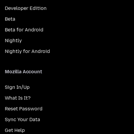
Developer Edition
Beta
Beta for Android
Nightly
Nightly for Android
Mozilla Account
Sign In/Up
What Is It?
Reset Password
Sync Your Data
Get Help