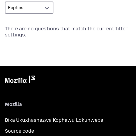
There are no questions that match the current filter
settings.
Mozilla
Bika Ukuxhashazwa Kophawu Lokuhweba
Source code