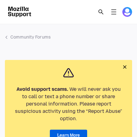
Community Forums
Avoid support scams.
We will never ask you
to call or text a phone number or share
personal information. Please report
suspicious activity using the “Report Abuse”
option.
Learn More