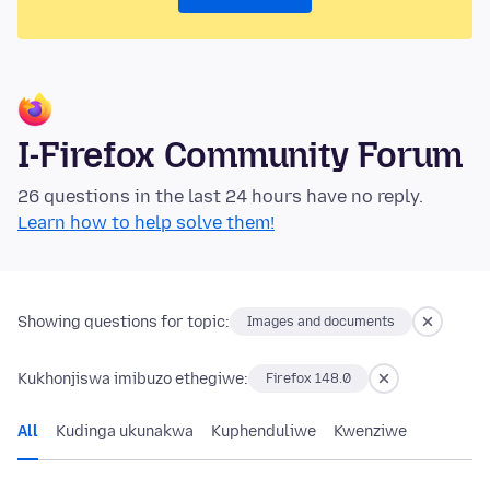
I-Firefox Community Forum
26 questions in the last 24 hours have no reply.
Learn how to help solve them!
Showing questions for topic:
Images and documents
Kukhonjiswa imibuzo ethegiwe:
Firefox 148.0
All
Kudinga ukunakwa
Kuphenduliwe
Kwenziwe