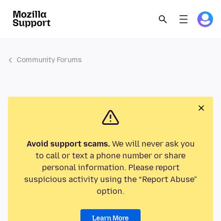
Community Forums
Avoid support scams.
We will never ask you
to call or text a phone number or share
personal information. Please report
suspicious activity using the “Report Abuse”
option.
Learn More