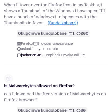
When I Hover over the Firefox Icon in my Taskbar, it
shows a Thumbnail of the Windows I have open. If I
have a bunch of windows it dispenses with the
Thumbnails in favor …
(funda kabanzi)
Okugcinwe kunqolobane
1
200
Firefox
Browser appearance
asked 1 unyaka odlule
jscher2000 -...
replied
1 unyaka odlule
is Malwarebytes allowed on Firefox?
can I download the free version of Malwarebytes on
Firefox browser?
Okugcinwe kunqolobane
1
80