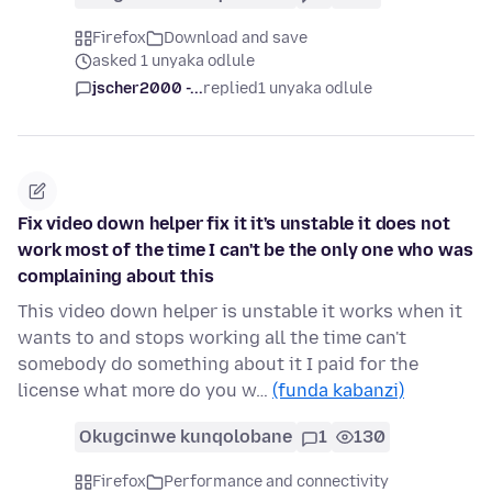
Firefox
Download and save
asked 1 unyaka odlule
jscher2000 -...
replied
1 unyaka odlule
Fix video down helper fix it it's unstable it does not
work most of the time I can't be the only one who was
complaining about this
This video down helper is unstable it works when it
wants to and stops working all the time can't
somebody do something about it I paid for the
license what more do you w…
(funda kabanzi)
Okugcinwe kunqolobane
1
130
Firefox
Performance and connectivity