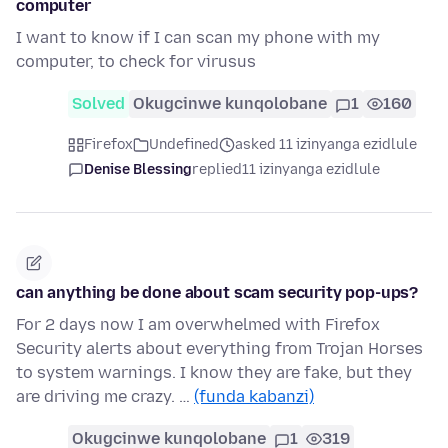
computer
I want to know if I can scan my phone with my
computer, to check for virusus
Solved
Okugcinwe kunqolobane
1
160
Firefox
Undefined
asked 11 izinyanga ezidlule
Denise Blessing
replied
11 izinyanga ezidlule
can anything be done about scam security pop-ups?
For 2 days now I am overwhelmed with Firefox
Security alerts about everything from Trojan Horses
to system warnings. I know they are fake, but they
are driving me crazy. …
(funda kabanzi)
Okugcinwe kunqolobane
1
319