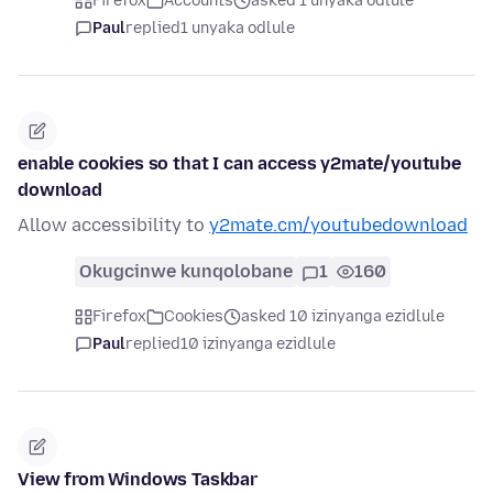
Firefox
Accounts
asked 1 unyaka odlule
Paul
replied
1 unyaka odlule
enable cookies so that I can access y2mate/youtube
download
Allow accessibility to
y2mate.cm/youtubedownload
Okugcinwe kunqolobane
1
160
Firefox
Cookies
asked 10 izinyanga ezidlule
Paul
replied
10 izinyanga ezidlule
View from Windows Taskbar