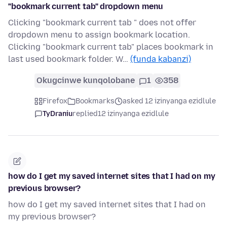
"bookmark current tab" dropdown menu
Clicking "bookmark current tab " does not offer
dropdown menu to assign bookmark location.
Clicking "bookmark current tab" places bookmark in
last used bookmark folder. W…
(funda kabanzi)
Okugcinwe kunqolobane
1
358
Firefox
Bookmarks
asked 12 izinyanga ezidlule
TyDraniu
replied
12 izinyanga ezidlule
how do I get my saved internet sites that I had on my
previous browser?
how do I get my saved internet sites that I had on
my previous browser?