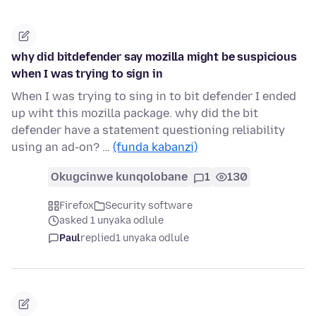
why did bitdefender say mozilla might be suspicious
when I was trying to sign in
When I was trying to sing in to bit defender I ended
up wiht this mozilla package. why did the bit
defender have a statement questioning reliability
using an ad-on? …
(funda kabanzi)
Okugcinwe kunqolobane
1
130
Firefox
Security software
asked 1 unyaka odlule
Paul
replied
1 unyaka odlule