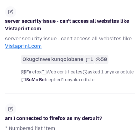
server security issue - can't access all websites like
Vistaprint.com
server security issue - can't access all websites like
Vistaprint.com
Okugcinwe kunqolobane
1
50
Firefox
Web certificates
asked 1 unyaka odlule
SuMo Bot
replied
1 unyaka odlule
am I connected to firefox as my deroult?
* Numbered list item