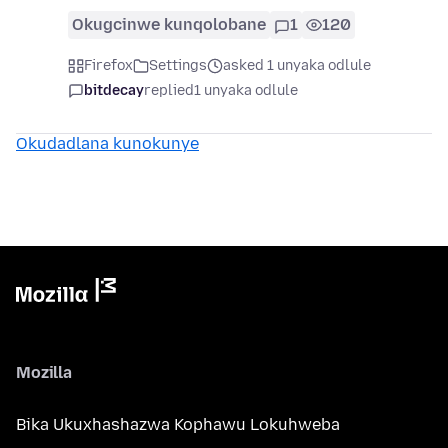
Okugcinwe kunqolobane
1
120
Firefox
Settings
asked 1 unyaka odlule
bitdecay
replied
1 unyaka odlule
Okudadlana kunokunye
Mozilla
Bika Ukuxhashazwa Kophawu Lokuhweba