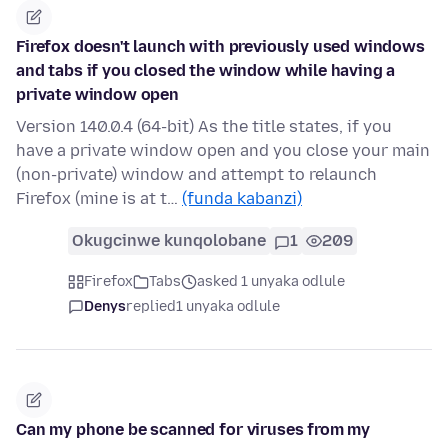
Firefox doesn't launch with previously used windows
and tabs if you closed the window while having a
private window open
Version 140.0.4 (64-bit) As the title states, if you
have a private window open and you close your main
(non-private) window and attempt to relaunch
Firefox (mine is at t…
(funda kabanzi)
Okugcinwe kunqolobane
1
209
Firefox
Tabs
asked 1 unyaka odlule
Denys
replied
1 unyaka odlule
Can my phone be scanned for viruses from my