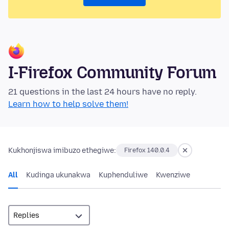
I-Firefox Community Forum
21 questions in the last 24 hours have no reply.
Learn how to help solve them!
Kukhonjiswa imibuzo ethegiwe:
Firefox 140.0.4
All
Kudinga ukunakwa
Kuphenduliwe
Kwenziwe