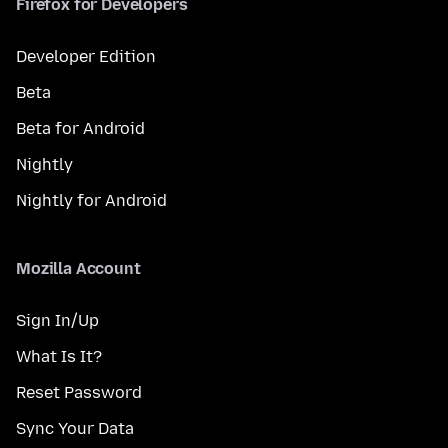
Firefox for Developers
Developer Edition
Beta
Beta for Android
Nightly
Nightly for Android
Mozilla Account
Sign In/Up
What Is It?
Reset Password
Sync Your Data