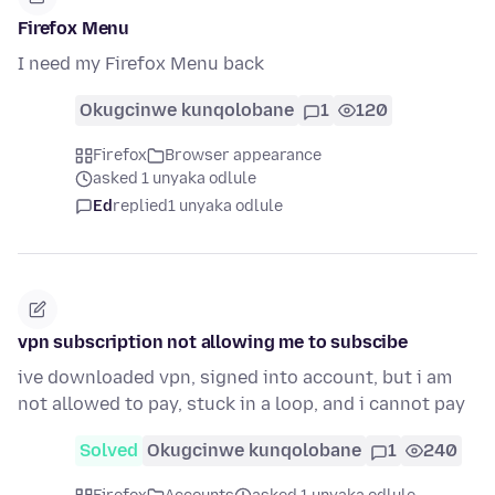
Firefox Menu
I need my Firefox Menu back
Okugcinwe kunqolobane
1
120
Firefox
Browser appearance
asked 1 unyaka odlule
Ed
replied
1 unyaka odlule
vpn subscription not allowing me to subscibe
ive downloaded vpn, signed into account, but i am
not allowed to pay, stuck in a loop, and i cannot pay
Solved
Okugcinwe kunqolobane
1
240