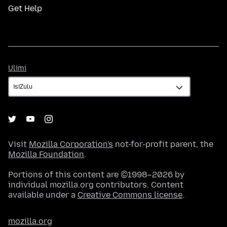
Get Help
Ulimi
Ulimi
Visit
Mozilla Corporation's
not-for-profit parent, the
Mozilla Foundation
.
Portions of this content are ©1998–2026 by
individual mozilla.org contributors. Content
available under a
Creative Commons license
.
mozilla.org