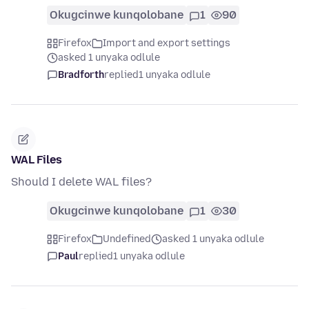
Okugcinwe kunqolobane
1
90
Firefox
Import and export settings
asked 1 unyaka odlule
Bradforth
replied
1 unyaka odlule
WAL Files
Should I delete WAL files?
Okugcinwe kunqolobane
1
30
Firefox
Undefined
asked 1 unyaka odlule
Paul
replied
1 unyaka odlule