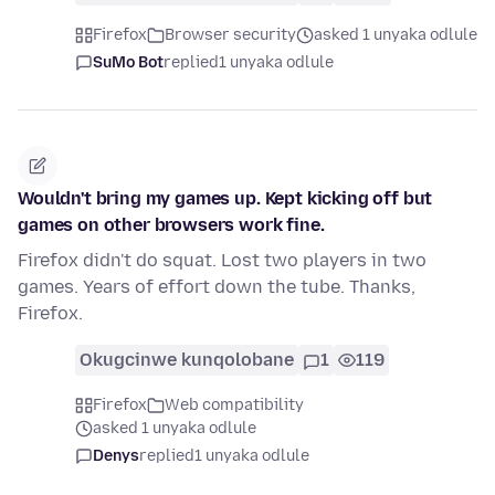
Firefox
Browser security
asked 1 unyaka odlule
SuMo Bot
replied
1 unyaka odlule
Wouldn't bring my games up. Kept kicking off but
games on other browsers work fine.
Firefox didn't do squat. Lost two players in two
games. Years of effort down the tube. Thanks,
Firefox.
Okugcinwe kunqolobane
1
119
Firefox
Web compatibility
asked 1 unyaka odlule
Denys
replied
1 unyaka odlule