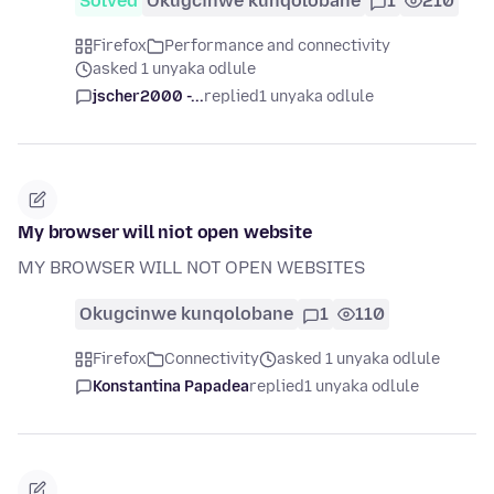
Solved
Okugcinwe kunqolobane
1
210
Firefox
Performance and connectivity
asked 1 unyaka odlule
jscher2000 -...
replied
1 unyaka odlule
My browser will niot open website
MY BROWSER WILL NOT OPEN WEBSITES
Okugcinwe kunqolobane
1
110
Firefox
Connectivity
asked 1 unyaka odlule
Konstantina Papadea
replied
1 unyaka odlule