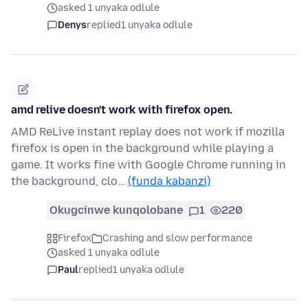
asked 1 unyaka odlule
Denys
replied
1 unyaka odlule
amd relive doesn't work with firefox open.
AMD ReLive instant replay does not work if mozilla
firefox is open in the background while playing a
game. It works fine with Google Chrome running in
the background, clo…
(funda kabanzi)
Okugcinwe kunqolobane
1
220
Firefox
Crashing and slow performance
asked 1 unyaka odlule
Paul
replied
1 unyaka odlule