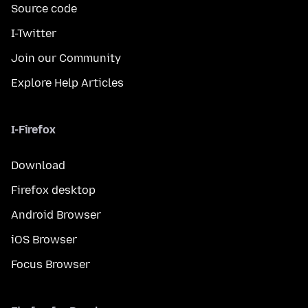
Source code
I-Twitter
Join our Community
Explore Help Articles
I-Firefox
Download
Firefox desktop
Android Browser
iOS Browser
Focus Browser