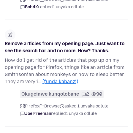
Bob4K
replied
1 unyaka odlule
Remove articles from my opening page. Just want to
see the search bar and no more. How? Thanks.
How do I get rid of the articles that pop up on my
opening page for Firefox, things like an article from
Smithsonian about monkeys or how to sleep better.
They are very i…
(funda kabanzi)
Okugcinwe kunqolobane
2
90
Firefox
Browse
asked 1 unyaka odlule
Joe Freeman
replied
1 unyaka odlule