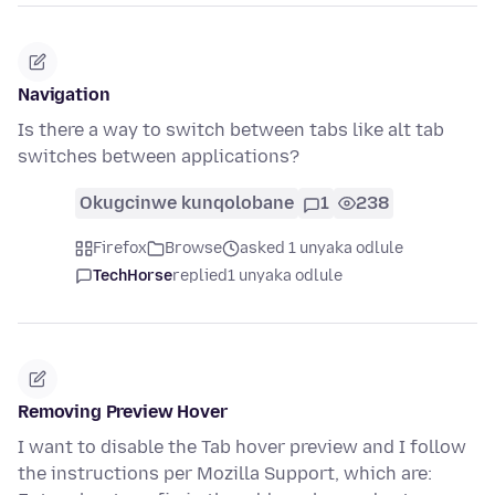
Navigation
Is there a way to switch between tabs like alt tab
switches between applications?
Okugcinwe kunqolobane
1
238
Firefox
Browse
asked 1 unyaka odlule
TechHorse
replied
1 unyaka odlule
Removing Preview Hover
I want to disable the Tab hover preview and I follow
the instructions per Mozilla Support, which are: