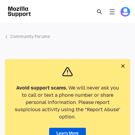
Community Forums
Avoid support scams.
We will never ask you
to call or text a phone number or share
personal information. Please report
suspicious activity using the “Report Abuse”
option.
Learn More