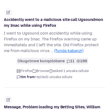
Accidently went to a malicious site call Ugsoundmon
my Imac while using Firefox
I went to Ugsound.com accidently while using
Firefox on my Imac. The Firefox warning came up
immediately and I left the site. Did Firefox protect
me from malicious virus …
(funda kabanzi)
Okugcinwe kunqolobane
11
188
Firefox
Browse
asked 1 unyaka odlule
tim fram
replied
1 unyaka odlule
Message, Problem loading my Betting Sites, William