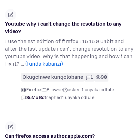
Youtube why i can't change the resolution to any
video?
I use the est edition of firefox 115.15.0 64bit and
after the last update i can't change resolution to any
youtube video. Why is that happening and how i can
fix it? …
(funda kabanzi)
Okugcinwe kunqolobane
1
90
Firefox
Browse
asked 1 unyaka odlule
SuMo Bot
replied
1 unyaka odlule
Can firefox access author.apple.com?