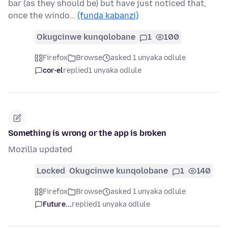
bar (as they should be) but have just noticed that,
once the windo…
(funda kabanzi)
Okugcinwe kunqolobane
1
100
Firefox
Browse
asked 1 unyaka odlule
cor-el
replied
1 unyaka odlule
Something is wrong or the app is broken
Mozilla updated
Locked
Okugcinwe kunqolobane
1
140
Firefox
Browse
asked 1 unyaka odlule
Future...
replied
1 unyaka odlule