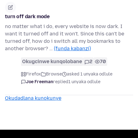
turn off dark mode
no matter what i do, every website is now dark. I
want it turned off and it won't. Since this can't be
turned off, how do i switch all my bookmarks to
another browser? …
(funda kabanzi)
Okugcinwe kunqolobane
2
70
Firefox
Browse
asked 1 unyaka odlule
Joe Freeman
replied
1 unyaka odlule
Okudadlana kunokunye