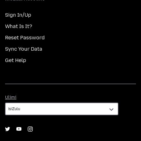
Sign In/Up
What Is It?
Reset Password
Sync Your Data
Get Help
Ulimi
Ulimi