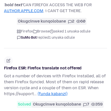
'
bold text'
CAN FIREFOX ACCESS THE WEB FOR
AUTHOR.APPLE.COM
. i CAN'T GET THERE.
Okugcinwe kunqolobane
2
60
Firefox
Browse
asked 1 unyaka odlule
SuMo Bot
replied
1 unyaka odlule
Firefox ESR: Firefox translate not offered
Got a number of devices with Firefox installed, all of
them Firefox Sync'ed. Most of them on rapid release
version cycle and a couple of them on ESR. When
https://support…
(funda kabanzi)
Solved
Okugcinwe kunqolobane
7
359