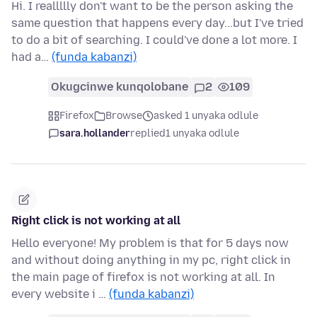
Hi. I reallllly don't want to be the person asking the
same question that happens every day...but I've tried
to do a bit of searching. I could've done a lot more. I
had a…
(funda kabanzi)
Okugcinwe kunqolobane
2
109
Firefox
Browse
asked 1 unyaka odlule
sara.hollander
replied
1 unyaka odlule
Right click is not working at all
Hello everyone! My problem is that for 5 days now
and without doing anything in my pc, right click in
the main page of firefox is not working at all. In
every website i …
(funda kabanzi)