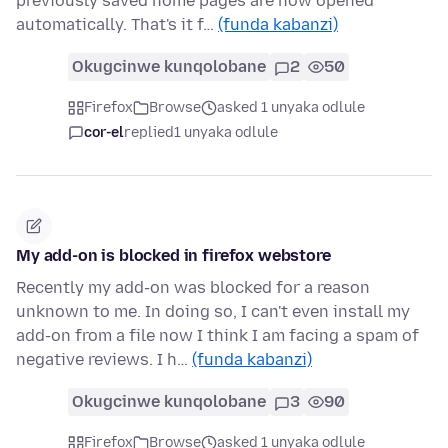
previously saved home pages are now opened
automatically. That's it f…
(funda kabanzi)
Okugcinwe kunqolobane
2
50
Firefox
Browse
asked 1 unyaka odlule
cor-el
replied
1 unyaka odlule
My add-on is blocked in firefox webstore
Recently my add-on was blocked for a reason
unknown to me. In doing so, I can't even install my
add-on from a file now I think I am facing a spam of
negative reviews. I h…
(funda kabanzi)
Okugcinwe kunqolobane
3
90
Firefox
Browse
asked 1 unyaka odlule