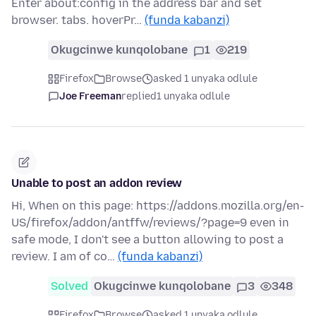
Enter about:config in the address bar and set
browser. tabs. hoverPr…
(funda kabanzi)
Okugcinwe kunqolobane
1
219
Firefox
Browse
asked 1 unyaka odlule
Joe Freeman
replied
1 unyaka odlule
Unable to post an addon review
Hi, When on this page: https://addons.mozilla.org/en-
US/firefox/addon/antffw/reviews/?page=9 even in
safe mode, I don't see a button allowing to post a
review. I am of co…
(funda kabanzi)
Solved
Okugcinwe kunqolobane
3
348
Firefox
Browse
asked 1 unyaka odlule