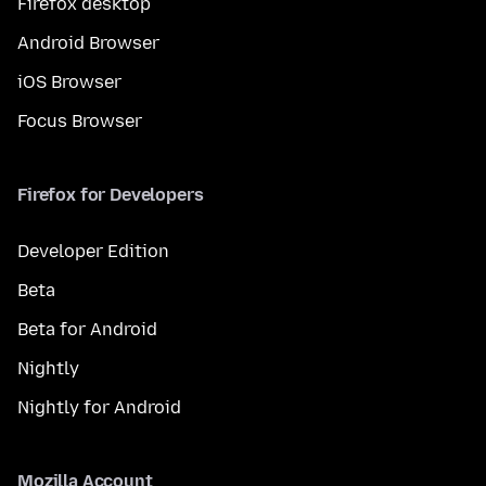
Firefox desktop
Android Browser
iOS Browser
Focus Browser
Firefox for Developers
Developer Edition
Beta
Beta for Android
Nightly
Nightly for Android
Mozilla Account