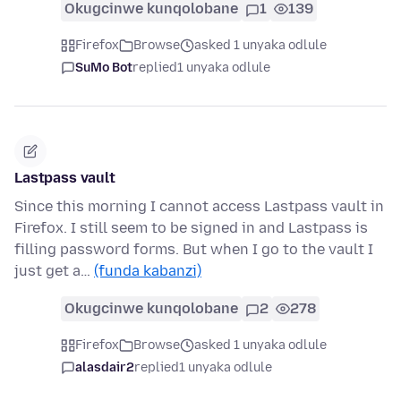
Okugcinwe kunqolobane
1
139
Firefox
Browse
asked 1 unyaka odlule
SuMo Bot
replied
1 unyaka odlule
Lastpass vault
Since this morning I cannot access Lastpass vault in
Firefox. I still seem to be signed in and Lastpass is
filling password forms. But when I go to the vault I
just get a…
(funda kabanzi)
Okugcinwe kunqolobane
2
278
Firefox
Browse
asked 1 unyaka odlule
alasdair2
replied
1 unyaka odlule