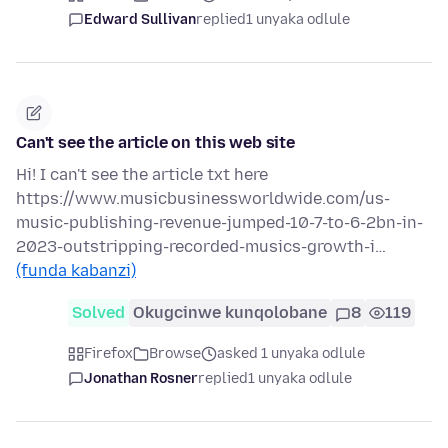
Edward Sullivan
replied
1 unyaka odlule
Can't see the article on this web site
Hi! I can't see the article txt here
https://www.musicbusinessworldwide.com/us-
music-publishing-revenue-jumped-10-7-to-6-2bn-in-
2023-outstripping-recorded-musics-growth-i…
(funda kabanzi)
Solved
Okugcinwe kunqolobane
8
119
Firefox
Browse
asked 1 unyaka odlule
Jonathan Rosner
replied
1 unyaka odlule