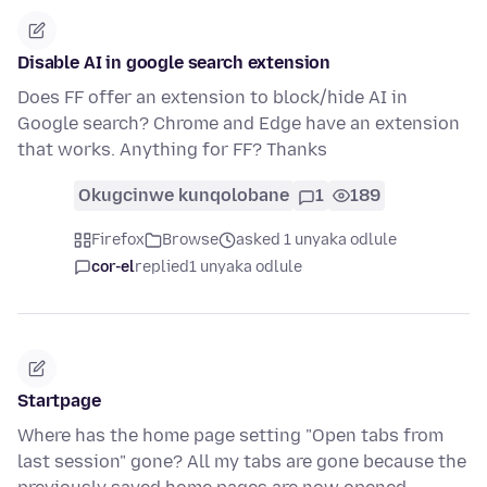
Disable AI in google search extension
Does FF offer an extension to block/hide AI in
Google search? Chrome and Edge have an extension
that works. Anything for FF? Thanks
Okugcinwe kunqolobane
1
189
Firefox
Browse
asked 1 unyaka odlule
cor-el
replied
1 unyaka odlule
Startpage
Where has the home page setting "Open tabs from
last session" gone? All my tabs are gone because the