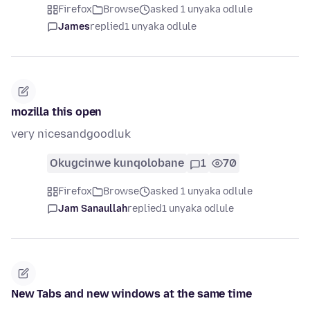
Firefox
Browse
asked 1 unyaka odlule
James
replied
1 unyaka odlule
mozilla this open
very nicesandgoodluk
Okugcinwe kunqolobane
1
70
Firefox
Browse
asked 1 unyaka odlule
Jam Sanaullah
replied
1 unyaka odlule
New Tabs and new windows at the same time