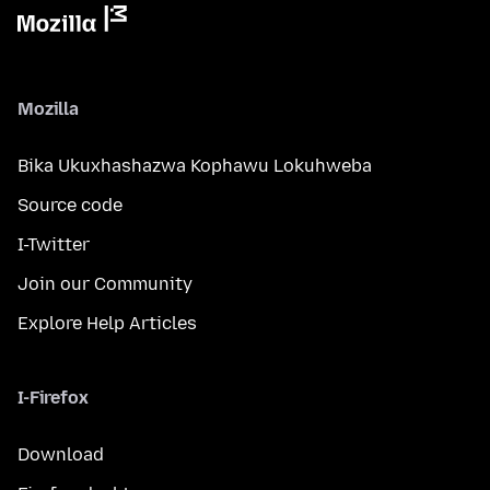
Mozilla
Bika Ukuxhashazwa Kophawu Lokuhweba
Source code
I-Twitter
Join our Community
Explore Help Articles
I-Firefox
Download