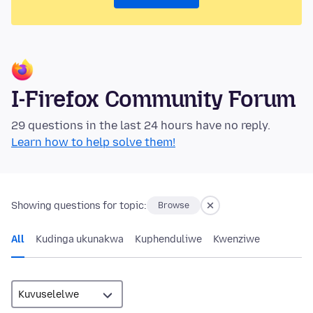
I-Firefox Community Forum
29 questions in the last 24 hours have no reply.
Learn how to help solve them!
Showing questions for topic:
Browse
All
Kudinga ukunakwa
Kuphenduliwe
Kwenziwe