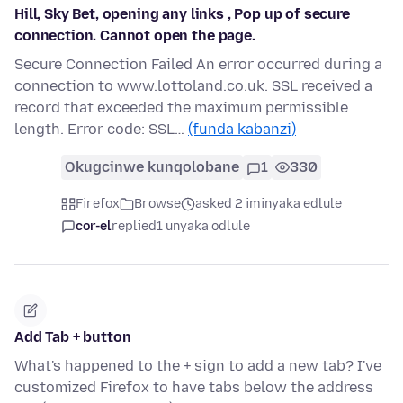
Hill, Sky Bet, opening any links , Pop up of secure
connection. Cannot open the page.
Secure Connection Failed An error occurred during a
connection to www.lottoland.co.uk. SSL received a
record that exceeded the maximum permissible
length. Error code: SSL…
(funda kabanzi)
Okugcinwe kunqolobane
1
330
Firefox
Browse
asked 2 iminyaka edlule
cor-el
replied
1 unyaka odlule
Add Tab + button
What's happened to the + sign to add a new tab? I've
customized Firefox to have tabs below the address