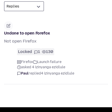
Undone to open Forefox
Not open Firefox
Locked
1
130
Firefox
Launch failure
asked 4 izinyanga ezidlule
Paul
replied
4 izinyanga ezidlule