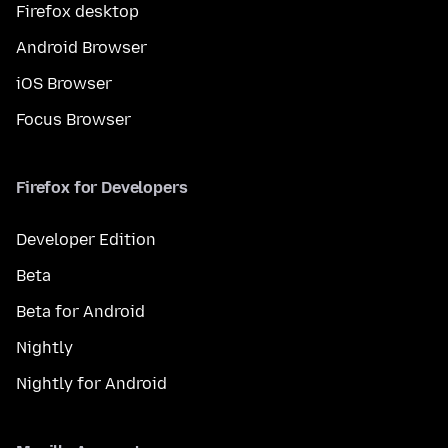
Firefox desktop
Android Browser
iOS Browser
Focus Browser
Firefox for Developers
Developer Edition
Beta
Beta for Android
Nightly
Nightly for Android