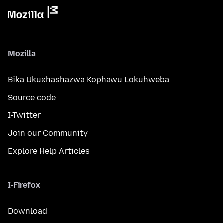
Mozilla
Bika Ukuxhashazwa Kophawu Lokuhweba
Source code
I-Twitter
Join our Community
Explore Help Articles
I-Firefox
Download