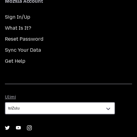
Mozilla Account
Sign In/Up
What Is It?
Reset Password
Sync Your Data
Get Help
Ulimi
Ulimi