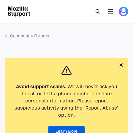
Community Forums
Avoid support scams.
We will never ask you
to call or text a phone number or share
personal information. Please report
suspicious activity using the “Report Abuse”
option.
Learn More