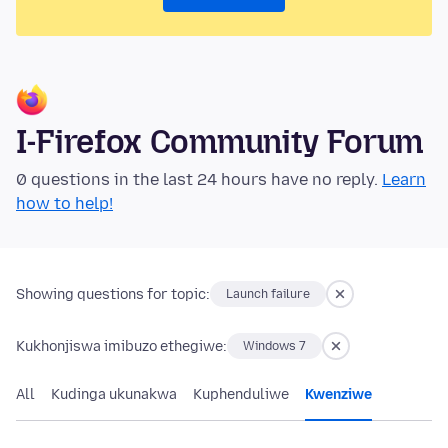
I-Firefox Community Forum
0 questions in the last 24 hours have no reply.
Learn
how to help!
Showing questions for topic:
Launch failure
Kukhonjiswa imibuzo ethegiwe:
Windows 7
All
Kudinga ukunakwa
Kuphenduliwe
Kwenziwe