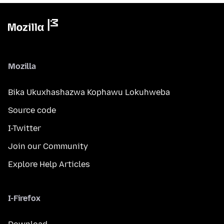
Mozilla
Bika Ukuxhashazwa Kophawu Lokuhweba
Source code
I-Twitter
Join our Community
Explore Help Articles
I-Firefox