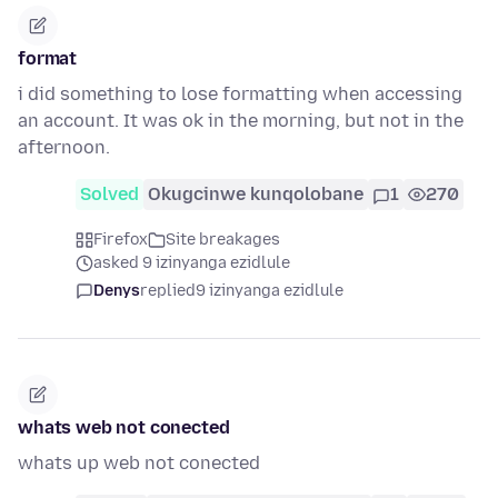
format
i did something to lose formatting when accessing
an account. It was ok in the morning, but not in the
afternoon.
Solved
Okugcinwe kunqolobane
1
270
Firefox
Site breakages
asked 9 izinyanga ezidlule
Denys
replied
9 izinyanga ezidlule
whats web not conected
whats up web not conected