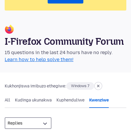
I-Firefox Community Forum
15 questions in the last 24 hours have no reply.
Learn how to help solve them!
Kukhonjiswa imibuzo ethegiwe:
Windows 7
All
Kudinga ukunakwa
Kuphenduliwe
Kwenziwe