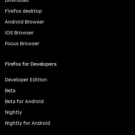
Download
Firefox desktop
Android Browser
iOS Browser
Focus Browser
Firefox for Developers
Developer Edition
Beta
Beta for Android
Nightly
Nightly for Android