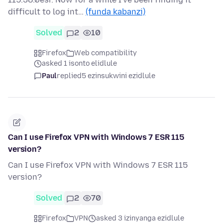
difficult to log int…
(funda kabanzi)
Solved
2
10
Firefox
Web compatibility
asked 1 isonto elidlule
Paul
replied
5 ezinsukwini ezidlule
Can I use Firefox VPN with Windows 7 ESR 115
version?
Can I use Firefox VPN with Windows 7 ESR 115
version?
Solved
2
70
Firefox
VPN
asked 3 izinyanga ezidlule