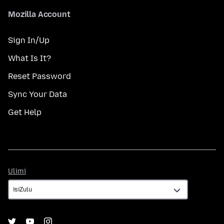
Mozilla Account
Sign In/Up
What Is It?
Reset Password
Sync Your Data
Get Help
Ulimi
Ulimi