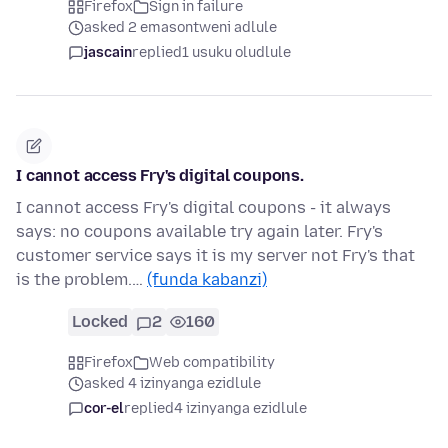
Firefox
Sign in failure
asked 2 emasontweni adlule
jascain
replied
1 usuku oludlule
I cannot access Fry's digital coupons.
I cannot access Fry's digital coupons - it always
says: no coupons available try again later. Fry's
customer service says it is my server not Fry's that
is the problem.…
(funda kabanzi)
Locked
2
160
Firefox
Web compatibility
asked 4 izinyanga ezidlule
cor-el
replied
4 izinyanga ezidlule