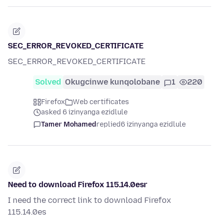
SEC_ERROR_REVOKED_CERTIFICATE
SEC_ERROR_REVOKED_CERTIFICATE
Solved
Okugcinwe kunqolobane
1
220
Firefox
Web certificates
asked 6 izinyanga ezidlule
Tamer Mohamed
replied
6 izinyanga ezidlule
Need to download Firefox 115.14.0esr
I need the correct link to download Firefox
115.14.0es