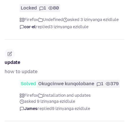
Locked
1
80
Firefox
Undefined
asked 3 izinyanga ezidlule
cor-el
replied
3 izinyanga ezidlule
update
how to update
Solved
Okugcinwe kunqolobane
1
379
Firefox
Installation and updates
asked 9 izinyanga ezidlule
James
replied
9 izinyanga ezidlule