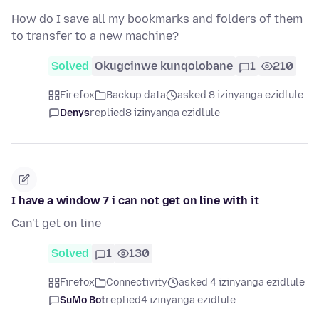
How do I save all my bookmarks and folders of them
to transfer to a new machine?
Solved
Okugcinwe kunqolobane
1
210
Firefox
Backup data
asked 8 izinyanga ezidlule
Denys
replied
8 izinyanga ezidlule
I have a window 7 i can not get on line with it
Can't get on line
Solved
1
130
Firefox
Connectivity
asked 4 izinyanga ezidlule
SuMo Bot
replied
4 izinyanga ezidlule