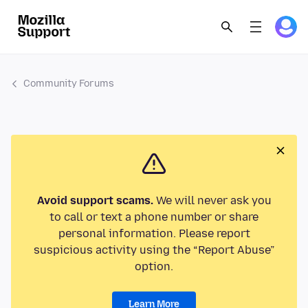
Community Forums
Avoid support scams.
We will never ask you
to call or text a phone number or share
personal information. Please report
suspicious activity using the “Report Abuse”
option.
Learn More