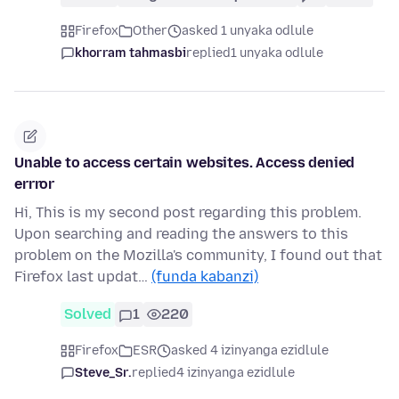
Firefox
Other
asked 1 unyaka odlule
khorram tahmasbi
replied
1 unyaka odlule
Unable to access certain websites. Access denied
errror
Hi, This is my second post regarding this problem.
Upon searching and reading the answers to this
problem on the Mozilla's community, I found out that
Firefox last updat…
(funda kabanzi)
Solved
1
220
Firefox
ESR
asked 4 izinyanga ezidlule
Steve_Sr.
replied
4 izinyanga ezidlule