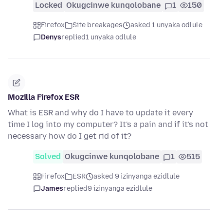
Locked
Okugcinwe kunqolobane
1
150
Firefox
Site breakages
asked 1 unyaka odlule
Denys
replied
1 unyaka odlule
Mozilla Firefox ESR
What is ESR and why do I have to update it every
time I log into my computer? It's a pain and if it's not
necessary how do I get rid of it?
Solved
Okugcinwe kunqolobane
1
515
Firefox
ESR
asked 9 izinyanga ezidlule
James
replied
9 izinyanga ezidlule