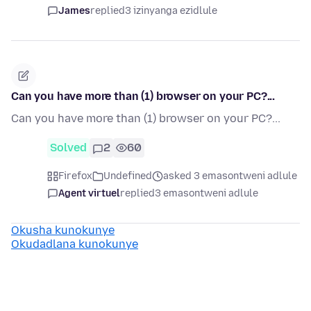
James
replied
3 izinyanga ezidlule
Can you have more than (1) browser on your PC?...
Can you have more than (1) browser on your PC?...
Solved
2
60
Firefox
Undefined
asked 3 emasontweni adlule
Agent virtuel
replied
3 emasontweni adlule
Okusha kunokunye
Okudadlana kunokunye