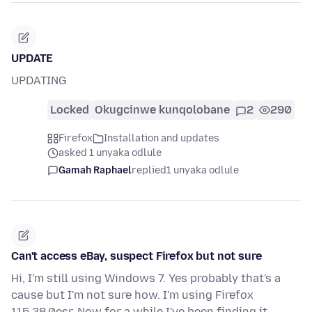
UPDATE
UPDATING
Locked
Okugcinwe kunqolobane
2
290
Firefox
Installation and updates
asked 1 unyaka odlule
Gamah Raphael
replied
1 unyaka odlule
Can't access eBay, suspect Firefox but not sure
Hi, I'm still using Windows 7. Yes probably that's a
cause but I'm not sure how. I'm using Firefox
115.38.0esr. Now for a while I've been finding it