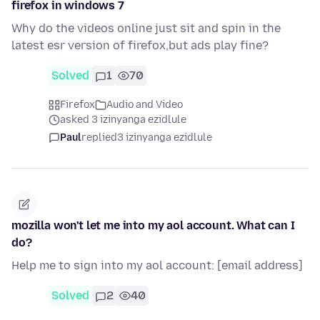
firefox in windows 7
Why do the videos online just sit and spin in the
latest esr version of firefox,but ads play fine?
Solved
1
70
Firefox
Audio and Video
asked 3 izinyanga ezidlule
Paul
replied
3 izinyanga ezidlule
mozilla won't let me into my aol account. What can I
do?
Help me to sign into my aol account: [email address]
Solved
2
40