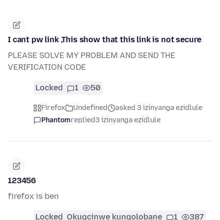
I cant pw link ,This show that this link is not secure
PLEASE SOLVE MY PROBLEM AND SEND THE
VERIFICATION CODE
Locked
1
50
Firefox
Undefined
asked 3 izinyanga ezidlule
Phantom
replied
3 izinyanga ezidlule
123456
firefox is ben
Locked
Okugcinwe kunqolobane
1
387