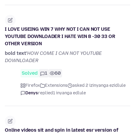
I LOVE USEING WIN 7 WHY NOT I CAN NOT USE
YOUTUBE DOWNLOADER I HATE WIN 8 -30 33 OR
OTHER VERSION
bold text'
HOW COME I CAN NOT YOUTUBE
DOWNLOADER
Solved
1
60
Firefox
Extensions
asked 2 izinyanga ezidlule
Denys
replied
1 inyanga edlule
Online videos sit and spin in latest esr version of