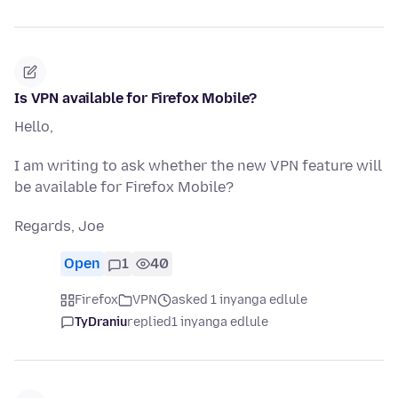
Is VPN available for Firefox Mobile?
Hello,
I am writing to ask whether the new VPN feature will
be available for Firefox Mobile?
Regards, Joe
Open
1
40
Firefox
VPN
asked 1 inyanga edlule
TyDraniu
replied
1 inyanga edlule