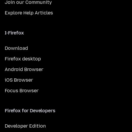
Join our Community
Explore Help Articles
I-Firefox
Download
Firefox desktop
Android Browser
iOS Browser
Focus Browser
Firefox for Developers
Developer Edition