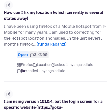
How can I fix my location (which currently is several
states away)
I have been using firefox of a Mobile hotspot from T-
Mobile for many years. I am used to correcting for
the Hotspot location anomalies. In the last several
months firefox…
(funda kabanzi)
Open
3
90
Firefox
Location
asked 1 inyanga edlule
jbr
replied
1 inyanga edlule
I am using version 151.0.4, but the login screen for a
specific website (https://goku-