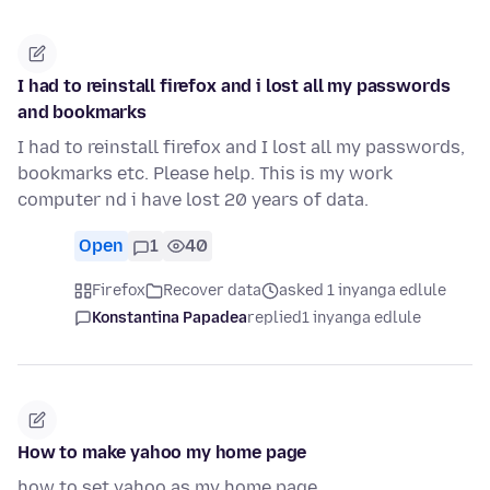
I had to reinstall firefox and i lost all my passwords
and bookmarks
I had to reinstall firefox and I lost all my passwords,
bookmarks etc. Please help. This is my work
computer nd i have lost 20 years of data.
Open
1
40
Firefox
Recover data
asked 1 inyanga edlule
Konstantina Papadea
replied
1 inyanga edlule
How to make yahoo my home page
how to set yahoo as my home page