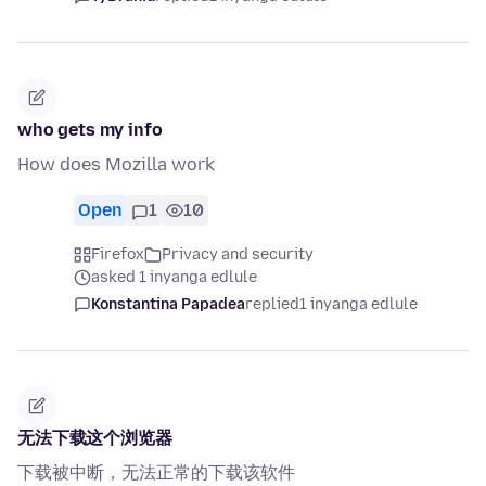
who gets my info
How does Mozilla work
Open
1
10
Firefox
Privacy and security
asked 1 inyanga edlule
Konstantina Papadea
replied
1 inyanga edlule
无法下载这个浏览器
下载被中断，无法正常的下载该软件