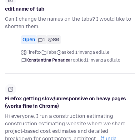
edit name of tab
Can I change the names on the tabs? I would like to
shorten them.
Open
1
80
Firefox
Tabs
asked 1 inyanga edlule
Konstantina Papadea
replied
1 inyanga edlule
Firefox getting slow/unresponsive on heavy pages
(works fine in Chrome)
Hi everyone, I run a construction estimating
construction estimating website where we share
project-based cost estimates and detailed
breakdown for contractors, architect…
(funda