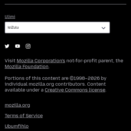
Ulimi
Ulimi
Visit
Mozilla Corporation's
not-for-profit parent, the
Mozilla Foundation
.
Portions of this content are ©1998–2026 by
individual mozilla.org contributors. Content
available under a
Creative Commons license
.
mozilla.org
Terms of Service
Ubumfihlo