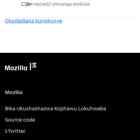
jbr
replied
2 izinyanga ezidlule
Okudadlana kunokunye
Mozilla
Bika Ukuxhashazwa Kophawu Lokuhweba
Source code
I-Twitter