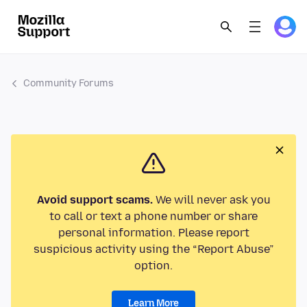
Community Forums
Avoid support scams.
We will never ask you
to call or text a phone number or share
personal information. Please report
suspicious activity using the “Report Abuse”
option.
Learn More