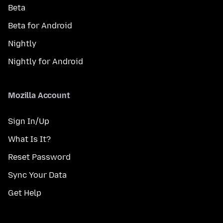
Beta
Beta for Android
Nightly
Nightly for Android
Mozilla Account
Sign In/Up
What Is It?
Reset Password
Sync Your Data
Get Help