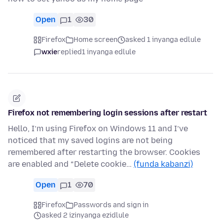
Open
1
30
Firefox
Home screen
asked 1 inyanga edlule
wxie
replied
1 inyanga edlule
Firefox not remembering login sessions after restart
Hello, I’m using Firefox on Windows 11 and I’ve
noticed that my saved logins are not being
remembered after restarting the browser. Cookies
are enabled and “Delete cookie…
(funda kabanzi)
Open
1
70
Firefox
Passwords and sign in
asked 2 izinyanga ezidlule