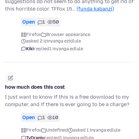
suggestions do not seem to do anything to get rid of
this horrible color. TFFox 15…
(funda kabanzi)
Open
1
50
Firefox
Browser appearance
asked 2 izinyanga ezidlule
Kiki
replied
1 inyanga edlule
how much does this cost
I just want to know if this is a free download to my
computer, and if there is ever going to be a charge?
Open
1
10
Firefox
Undefined
asked 1 inyanga edlule
TyDraniu
replied
1 inyanga edlule