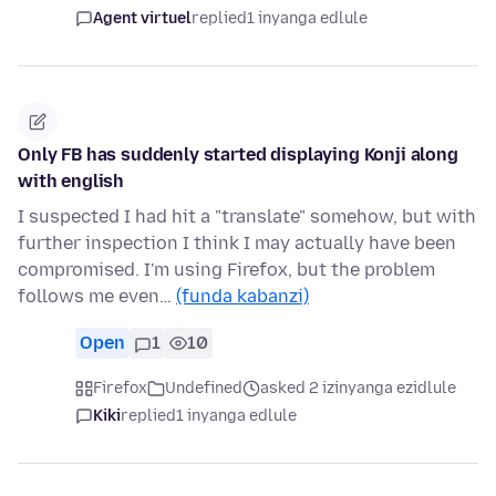
Agent virtuel
replied
1 inyanga edlule
Only FB has suddenly started displaying Konji along
with english
I suspected I had hit a "translate" somehow, but with
further inspection I think I may actually have been
compromised. I'm using Firefox, but the problem
follows me even…
(funda kabanzi)
Open
1
10
Firefox
Undefined
asked 2 izinyanga ezidlule
Kiki
replied
1 inyanga edlule