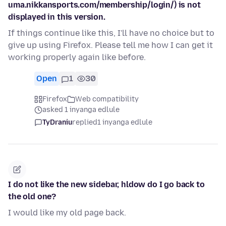
uma.nikkansports.com/membership/login/) is not
displayed in this version.
If things continue like this, I'll have no choice but to
give up using Firefox. Please tell me how I can get it
working properly again like before.
Open
1
30
Firefox
Web compatibility
asked 1 inyanga edlule
TyDraniu
replied
1 inyanga edlule
I do not like the new sidebar, hldow do I go back to
the old one?
I would like my old page back.