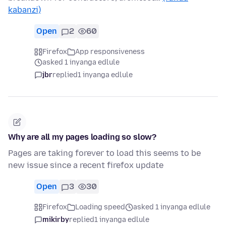
kabanzi)
Open
2
60
Firefox
App responsiveness
asked 1 inyanga edlule
jbr
replied
1 inyanga edlule
Why are all my pages loading so slow?
Pages are taking forever to load this seems to be
new issue since a recent firefox update
Open
3
30
Firefox
Loading speed
asked 1 inyanga edlule
mikirby
replied
1 inyanga edlule