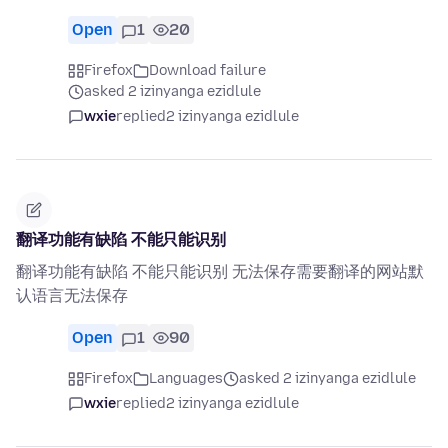
Open
1
20
Firefox
Download failure
asked 2 izinyanga ezidlule
wxie
replied
2 izinyanga ezidlule
翻译功能有缺陷 不能只能识别
翻译功能有缺陷 不能只能识别 无法保存需要翻译的网站默
认语言无法保存
Open
1
90
Firefox
Languages
asked 2 izinyanga ezidlule
wxie
replied
2 izinyanga ezidlule