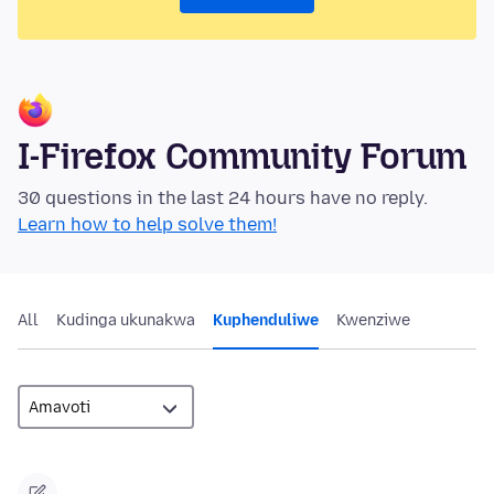
I-Firefox Community Forum
30 questions in the last 24 hours have no reply.
Learn how to help solve them!
All
Kudinga ukunakwa
Kuphenduliwe
Kwenziwe