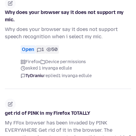
Why does your browser say it does not support my
mic.
Why does your browser say it does not support
speech recognition when i select my mic.
Open
1
50
Firefox
Device permissions
asked 1 inyanga edlule
TyDraniu
replied
1 inyanga edlule
get rid of PINK in my Firefox TOTALLY
My FFox browser has been invaded by PINK
EVERYWHERE Get rid of it in the browser. The