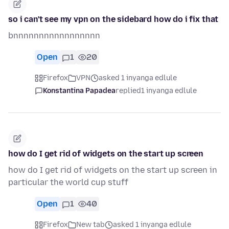
so i can't see my vpn on the sidebard how do i fix that
bnnnnnnnnnnnnnnnnn
Open
1
20
Firefox
VPN
asked 1 inyanga edlule
Konstantina Papadea
replied
1 inyanga edlule
how do I get rid of widgets on the start up screen
how do I get rid of widgets on the start up screen in
particular the world cup stuff
Open
1
40
Firefox
New tab
asked 1 inyanga edlule