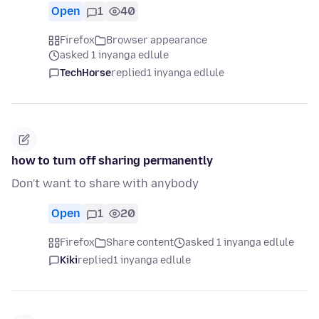
Open
1
40
Firefox
Browser appearance
asked 1 inyanga edlule
TechHorse
replied
1 inyanga edlule
how to turn off sharing permanently
Don't want to share with anybody
Open
1
20
Firefox
Share content
asked 1 inyanga edlule
Kiki
replied
1 inyanga edlule